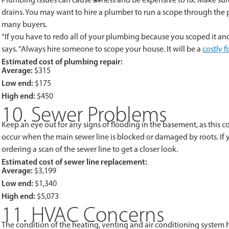
drains. You may want to hire a plumber to run a scope through the 
many buyers.
“If you have to redo all of your plumbing because you scoped it and 
says. “Always hire someone to scope your house. It will be a
costly f
Estimated cost of plumbing repair:
Average:
$315
Low end:
$175
High end:
$450
10. Sewer Problems
Keep an eye out for any signs of flooding in the basement, as this 
occur when the main sewer line is blocked or damaged by roots. If y
ordering a scan of the sewer line to get a closer look.
Estimated cost of sewer line replacement:
Average:
$3,199
Low end:
$1,340
High end:
$5,073
11. HVAC Concerns
The condition of the heating, venting and air conditioning system h