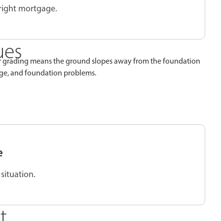
 right mortgage.
ues
per grading means the ground slopes away from the foundation
age, and foundation problems.
e
situation.
t