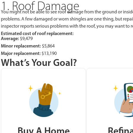
1. Roof Damage
You might not be able to see roof damage from the ground or inside
problems. A few damaged or worn shingles are one thing, but repai
inspector reports serious problems with the roof, you may want to r
Estimated cost of roof replacement:
Average:
$9,479
Minor replacement:
$5,864
Major replacement:
$13,190
What’s Your Goal?
Buy A Home
Refin