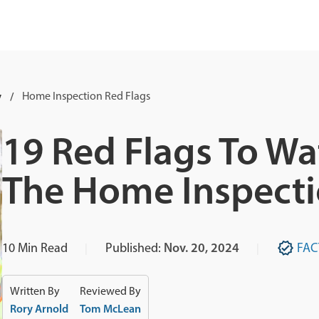
y
Home Inspection Red Flags
19 Red Flags To Wa
The Home Inspect
10
Min Read
Published:
Nov. 20, 2024
FAC
Written By
Reviewed By
Rory Arnold
Tom McLean