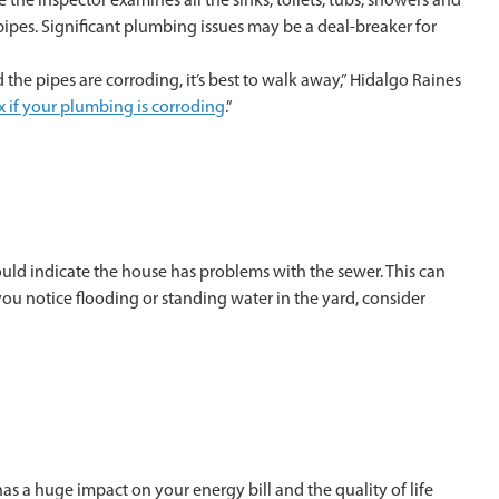
pipes. Significant plumbing issues may be a deal-breaker for
the pipes are corroding, it’s best to walk away,” Hidalgo Raines
ix if your plumbing is corroding
.”
could indicate the house has problems with the sewer. This can
ou notice flooding or standing water in the yard, consider
as a huge impact on your energy bill and the quality of life