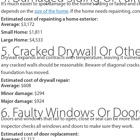
It’s much easier to spot damage to the home’s siding or faded and ch
depends on the
size of the home
. If the home needs repainting, cons
Estimated cost of repainting a home exterior:
Average:
$3,172
Small Home:
$1,811
Large Home:
$4,533
5. Cracked Drywall Or Oth
Drywall expands and contracts with temperature, leaving it vulnerabl
any cracked walls should be reasonable. Beware of diagonal cracks a
foundation has moved.
Estimated cost of drywall repair:
Average:
$608
Minor damage:
$294
Major damage:
$924
6. Faulty Windows Or Door
Doors and windows that fail to open, close or seal can be more than
inspector checks all windows and doors to make sure they work.
Estimated cost of door replacement:
Average:
$1,212