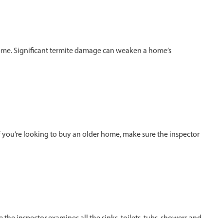
ome. Significant termite damage can weaken a home’s
If you’re looking to buy an older home, make sure the inspector
the inspector examines all the sinks, toilets, tubs, showers and