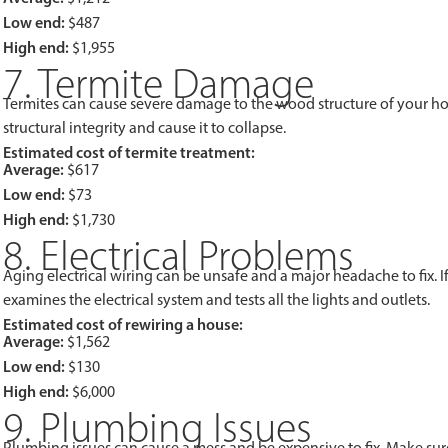
Low end:
$487
High end:
$1,955
7. Termite Damage
Termites can cause severe damage to the wood structure of your h
structural integrity and cause it to collapse.
Estimated cost of termite treatment:
Average:
$617
Low end:
$73
High end:
$1,730
8. Electrical Problems
Aging electrical wiring can be unsafe and a major headache to fix. 
examines the electrical system and tests all the lights and outlets.
Estimated cost of rewiring a house:
Average:
$1,562
Low end:
$130
High end:
$6,000
9. Plumbing Issues
Plumbing issues can cause a mess and be expensive to fix. Make sure 