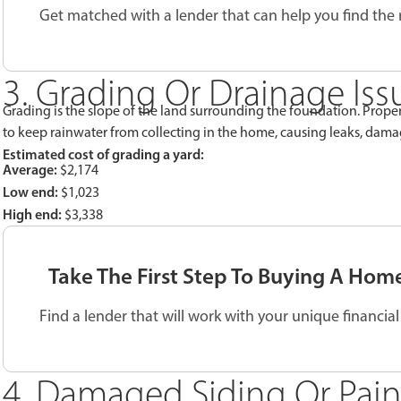
Get matched with a lender that can help you find the
3. Grading Or Drainage Iss
Grading is the slope of the land surrounding the foundation. Pro
to keep rainwater from collecting in the home, causing leaks, dam
Estimated cost of grading a yard:
Average:
$2,174
Low end:
$1,023
High end:
$3,338
Take The First Step To Buying A Hom
Find a lender that will work with your unique financial 
4. Damaged Siding Or Pain