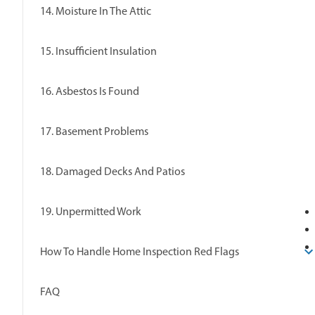
14. Moisture In The Attic
15. Insufficient Insulation
16. Asbestos Is Found
17. Basement Problems
18. Damaged Decks And Patios
19. Unpermitted Work
How To Handle Home Inspection Red Flags
FAQ