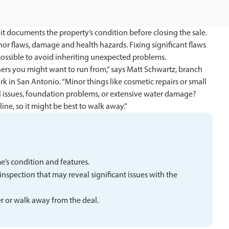
t documents the property’s condition before closing the sale.
r flaws, damage and health hazards. Fixing significant flaws
possible to avoid inheriting unexpected problems.
hers you might want to run from,” says Matt Schwartz, branch
in San Antonio. “Minor things like cosmetic repairs or small
ral issues, foundation problems, or extensive water damage?
ine, so it might be best to walk away.”
’s condition and features.
inspection that may reveal significant issues with the
er or walk away from the deal.