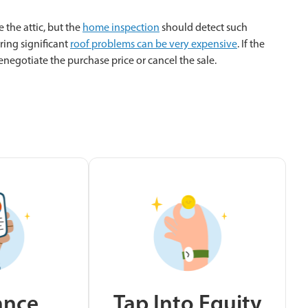
 the attic, but the
home inspection
should detect such
ring significant
roof problems can be very expensive
. If the
enegotiate the purchase price or cancel the sale.
ance
Tap Into Equity