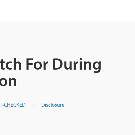
tch For During
ion
T-CHECKED
Disclosure