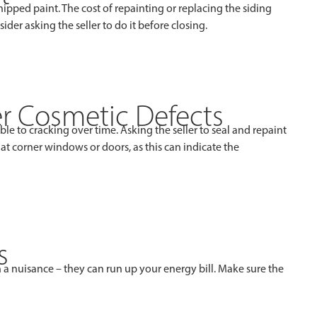
ipped paint. The cost of repainting or replacing the siding
ider asking the seller to do it before closing.
er Cosmetic Defects
e to cracking over time. Asking the seller to seal and repaint
t corner windows or doors, as this can indicate the
s
 a nuisance – they can run up your energy bill. Make sure the