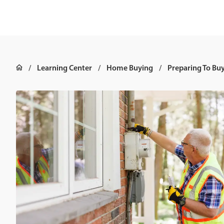
Learning Center
Home Buying
Preparing To Bu