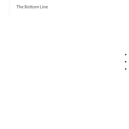
The Bottom Line