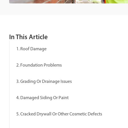
In This Article
1. Roof Damage
2. Foundation Problems
3. Grading Or Drainage Issues
4. Damaged Siding Or Paint
5. Cracked Drywall Or Other Cosmetic Defects