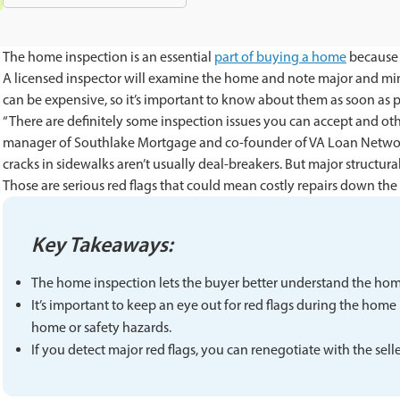
The home inspection is an essential
part of buying a home
because i
A licensed inspector will examine the home and note major and mino
can be expensive, so it’s important to know about them as soon as 
“There are definitely some inspection issues you can accept and ot
manager of Southlake Mortgage and co-founder of VA Loan Network 
cracks in sidewalks aren’t usually deal-breakers. But major structu
Those are serious red flags that could mean costly repairs down the l
Key Takeaways:
The home inspection lets the buyer better understand the home
It’s important to keep an eye out for red flags during the home 
home or safety hazards.
If you detect major red flags, you can renegotiate with the sell