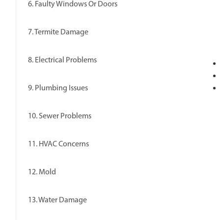
6. Faulty Windows Or Doors
7. Termite Damage
8. Electrical Problems
9. Plumbing Issues
10. Sewer Problems
11. HVAC Concerns
12. Mold
13. Water Damage