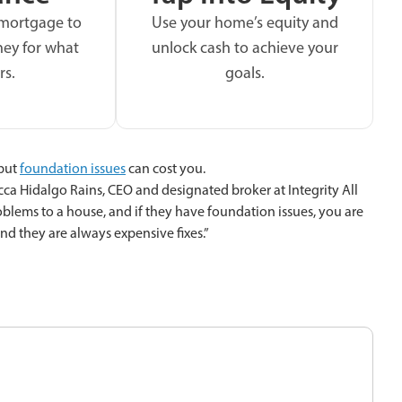
 mortgage to
Use your home’s equity and
ey for what
unlock cash to achieve your
rs.
goals.
 but
foundation issues
can cost you.
cca Hidalgo Rains, CEO and designated broker at Integrity All
roblems to a house, and if they have foundation issues, you are
nd they are always expensive fixes.”