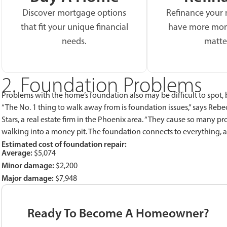
Discover mortgage options
Refinance your
that fit your unique financial
have more mon
needs.
matte
2. Foundation Problems
Problems with the home’s foundation also may be difficult to spot,
“The No. 1 thing to walk away from is foundation issues,” says Rebe
Stars, a real estate firm in the Phoenix area. “They cause so many p
walking into a money pit. The foundation connects to everything, a
Estimated cost of foundation repair:
Average:
$5,074
Minor damage:
$2,200
Major damage:
$7,948
Ready To Become A Homeowner?