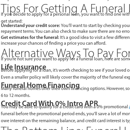
Tips For Getting A Funeral
If you decide to apply for a personal loan, you want to find one wi
get started:
Understand your credit score:
You’ll want to start by checking your 
repayment terms. You can also check to make sure there are no error
Get estimates for the funeral:
It’s a good idea to visit a few differe
increase your chances of finding a price you can afford.
Alternative Ways To Pay Fo
If you’re not sure you want to apply for a funeral loan, here are some
Life Insurance
Before applying for a loan, it’s worth checking to see if your loved o
Even a smaller policy will likely cover the majority of the funeral ex
Funeral Home Financing
Many funeral homes offer their own financing options. However, some
6 to 12 months.
Credit Card With 0% Intro APR
You may be able to qualify for a credit card with a 0% promotional
funeral before the promotional period ends, you’ll save a lot of mo
owe interest on the remaining balance, and credit card interest is t