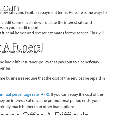
 Loan
th low rates and flexible repayment terms. Here are some ways to
credit score since this will dictate the interest rate and
s on your credit report.
nt funeral homes and receive estimates for the service. This will
r A Funeral
 alternatives to consider.
ne had a life insurance policy that pays out to a beneficiary.
penses.
 businesses require that the cost of the services be repaid in
annual percentage rate (APR)
. If you can repay the cost of the
ney on interest. But once the promotional period ends, you’ll
ypically much higher than other loan options.