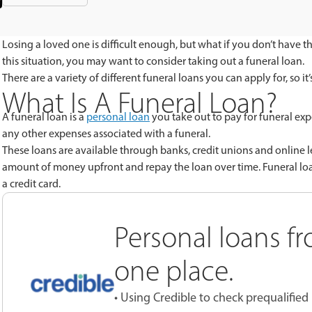
Losing a loved one is difficult enough, but what if you don’t have t
this situation, you may want to consider taking out a funeral loan.
There are a variety of different funeral loans you can apply for, so i
What Is A Funeral Loan?
A funeral loan is a
personal loan
you take out to pay for funeral exp
any other expenses associated with a funeral.
These loans are available through banks, credit unions and online le
amount of money upfront and repay the loan over time. Funeral loans
a credit card
.
Personal loans fr
one place.
• Using Credible to check prequalified 