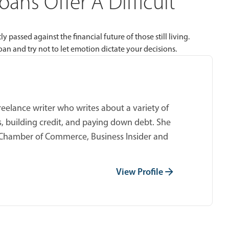
ans Offer A Difficult
 passed against the financial future of those still living.
oan and try not to let emotion dictate your decisions.
reelance writer who writes about a variety of
s, building credit, and paying down debt. She
.S. Chamber of Commerce, Business Insider and
View Profile