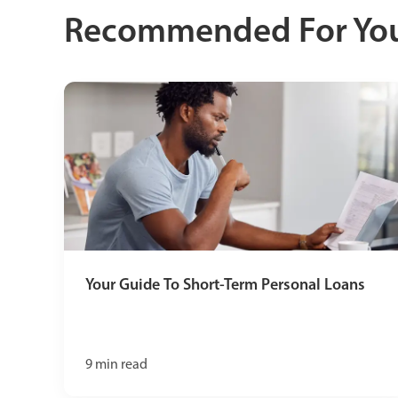
Recommended For Yo
Your Guide To Short-Term Personal Loans
9
min read