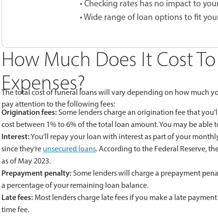
• Checking rates has no impact to your
• Wide range of loan options to fit you
How Much Does It Cost To 
Expenses?
The total cost of funeral loans will vary depending on how much yo
pay attention to the following fees:
Origination fees:
Some lenders charge an origination fee that you’ll
cost between 1% to 6% of the total loan amount. You may be able to 
Interest:
You’ll repay your loan with interest as part of your monthl
since they’re
unsecured loans
. According to the Federal Reserve, th
as of May 2023.
Prepayment penalty:
Some lenders will charge a prepayment penalty 
a percentage of your remaining loan balance.
Late fees:
Most lenders charge late fees if you make a late payment 
time fee.