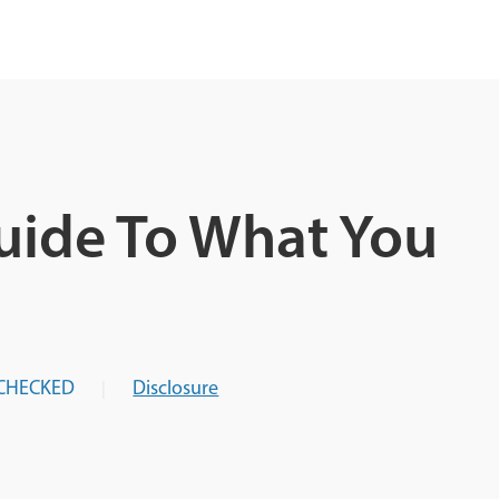
uide To What You
CHECKED
Disclosure