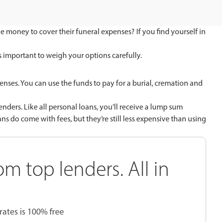
he money to cover their funeral expenses? If you find yourself in
t’s important to weigh your options carefully.
enses. You can use the funds to pay for a burial, cremation and
nders. Like all personal loans, you’ll receive a lump sum
 do come with fees, but they’re still less expensive than using
om top lenders. All in
rates is 100% free