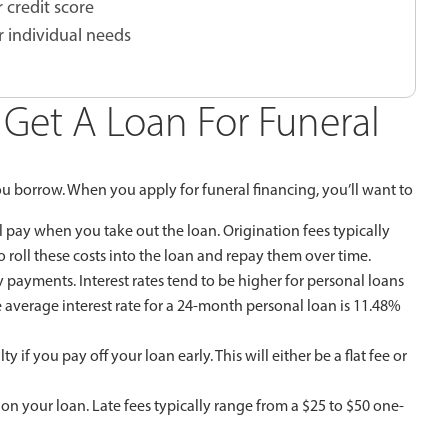
 credit score
r individual needs
Get A Loan For Funeral
u borrow. When you apply for funeral financing, you’ll want to
 pay when you take out the loan. Origination fees typically
roll these costs into the loan and repay them over time.
y payments. Interest rates tend to be higher for personal loans
e average interest rate for a 24-month personal loan is 11.48%
if you pay off your loan early. This will either be a flat fee or
on your loan. Late fees typically range from a $25 to $50 one-