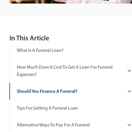
In This Article
What Is A Funeral Loan?
How Much Does It Cost To Get A Loan For Funeral
Expenses?
Should You Finance A Funeral?
Tips For Getting A Funeral Loan
Alternative Ways To Pay For A Funeral