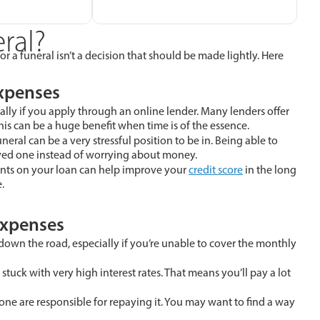
ral?
r a funeral isn’t a decision that should be made lightly. Here
Expenses
ally if you apply through an online lender. Many lenders offer
is can be a huge benefit when time is of the essence.
ral can be a very stressful position to be in. Being able to
oved one instead of worrying about money.
ts on your loan can help improve your
credit score
in the long
.
Expenses
down the road, especially if you’re unable to cover the monthly
stuck with very high interest rates. That means you’ll pay a lot
ne are responsible for repaying it. You may want to find a way