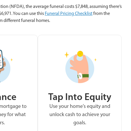
tion (NFDA), the average funeral costs $7,848, assuming there’s
 $6,971. You can use this
Funeral Pricing Checklist
from the
m different funeral homes.
ance
Tap Into Equity
 mortgage to
Use your home’s equity and
ey for what
unlock cash to achieve your
rs.
goals.