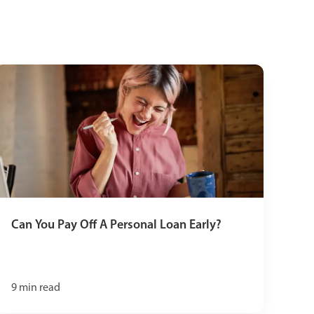
Can You Pay Off A Personal Loan Early?
9
min read