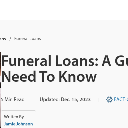
ans
Funeral Loans
Funeral Loans: A G
Need To Know
5
Min Read
Updated:
Dec. 15, 2023
FACT-
Written By
Jamie Johnson