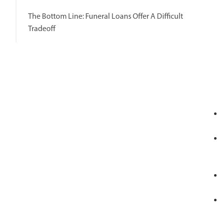
The Bottom Line: Funeral Loans Offer A Difficult
Tradeoff