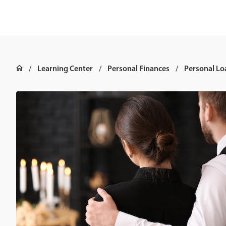
Learning Center
Personal Finances
Personal Lo