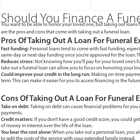
Should You Finance A Fune
You want to be able to honor your loved one, but taking out loans fo
are the pros and cons that come with taking out a funeral loan.
Pros Of Taking Out A Loan For Funeral 
Fast funding:
Personal loans tend to come with fast funding, especi
same-day or next-day funding once you’re approved for the loan. Th
Reduces stress:
Not knowing how you’ll pay for your loved one’s fune
take out a funeral loan can allow you to focus on honoring your l
Could improve your credit in the long run:
Making on-time paymen
term. This can make it easier for you to access financing in the future
Cons Of Taking Out A Loan For Funeral 
Take on debt:
Taking on debt can cause financial problems for you 
payments.
Credit matters:
If you don’t have a good credit score, you could get 
of money in interest over the life of the loan.
You bear the cost alone:
When you take out a personal loan, you alo
to split the costs of the service with your extended family instead.