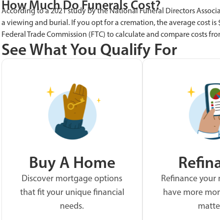
How Much Do Funerals Cost?
According to a 2021 study by the National Funeral Directors Associa
a viewing and burial. If you opt for a cremation, the average cost is
Federal Trade Commission (FTC) to calculate and compare costs fro
See What You Qualify For
Buy A Home
Refin
Discover mortgage options
Refinance your
that fit your unique financial
have more mon
needs.
matte