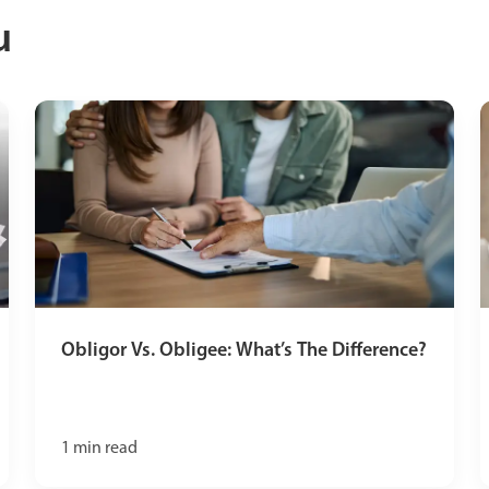
u
Obligor Vs. Obligee: What’s The Difference?
1
min read