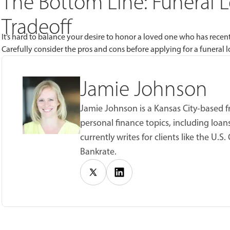
The Bottom Line: Funeral Lo
Tradeoff
It’s hard to balance your desire to honor a loved one who has recently
Carefully consider the pros and cons before applying for a funeral l
Jamie Johnson
Jamie Johnson is a Kansas City-based f
personal finance topics, including loan
currently writes for clients like the U
Bankrate.