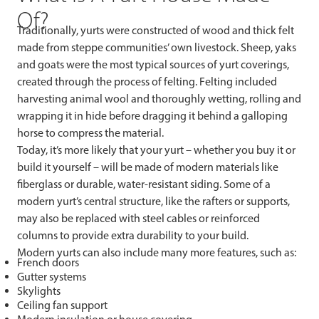
Of?
Traditionally, yurts were constructed of wood and thick felt
made from steppe communities’ own livestock. Sheep, yaks
and goats were the most typical sources of yurt coverings,
created through the process of felting. Felting included
harvesting animal wool and thoroughly wetting, rolling and
wrapping it in hide before dragging it behind a galloping
horse to compress the material.
Today, it’s more likely that your yurt – whether you buy it or
build it yourself – will be made of modern materials like
fiberglass or durable, water-resistant siding. Some of a
modern yurt’s central structure, like the rafters or supports,
may also be replaced with steel cables or reinforced
columns to provide extra durability to your build.
Modern yurts can also include many more features, such as:
French doors
Gutter systems
Skylights
Ceiling fan support