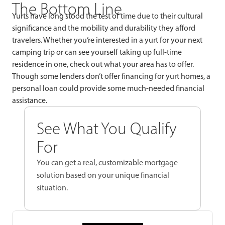
The Bottom Line
Yurts have long stood the test of time due to their cultural
significance and the mobility and durability they afford
travelers. Whether you’re interested in a yurt for your next
camping trip or can see yourself taking up full-time
residence in one, check out what your area has to offer.
Though some lenders don’t offer financing for yurt homes, a
personal loan could provide some much-needed financial
assistance.
See What You Qualify
For
You can get a real, customizable mortgage
solution based on your unique financial
situation.