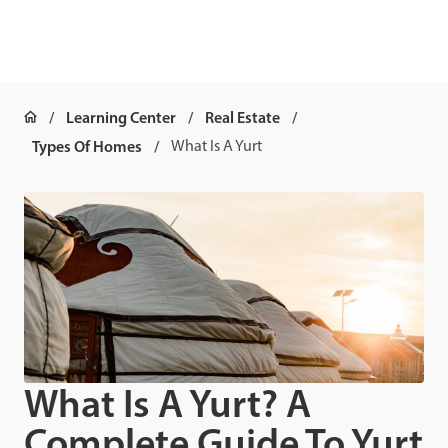
Learning Center
Real Estate
Types Of Homes
What Is A Yurt
What Is A Yurt? A
Complete Guide To Yurt