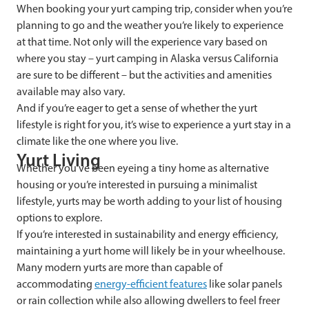
When booking your yurt camping trip, consider when you’re
planning to go and the weather you’re likely to experience
at that time. Not only will the experience vary based on
where you stay – yurt camping in Alaska versus California
are sure to be different – but the activities and amenities
available may also vary.
And if you’re eager to get a sense of whether the yurt
lifestyle is right for you, it’s wise to experience a yurt stay in a
climate like the one where you live.
Yurt Living
Whether you’ve been eyeing a tiny home as alternative
housing or you’re interested in pursuing a minimalist
lifestyle, yurts may be worth adding to your list of housing
options to explore.
If you’re interested in sustainability and energy efficiency,
maintaining a yurt home will likely be in your wheelhouse.
Many modern yurts are more than capable of
accommodating
energy-efficient features
like solar panels
or rain collection while also allowing dwellers to feel freer