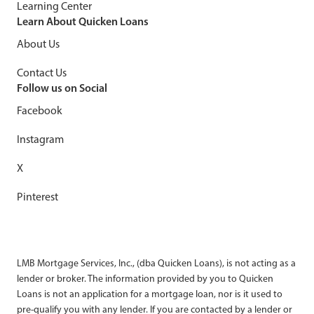
Learning Center
Learn About Quicken Loans
About Us
Contact Us
Follow us on Social
Facebook
Instagram
X
Pinterest
LMB Mortgage Services, Inc., (dba Quicken Loans), is not acting as a
lender or broker. The information provided by you to Quicken
Loans is not an application for a mortgage loan, nor is it used to
pre-qualify you with any lender. If you are contacted by a lender or