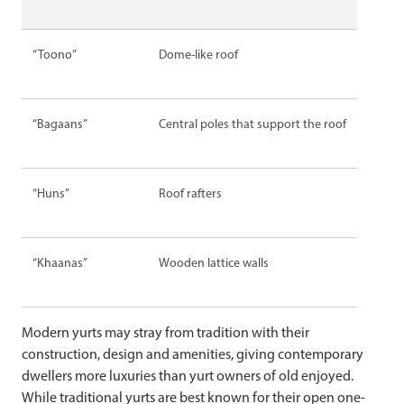
“Toono”
Dome-like roof
“Bagaans”
Central poles that support the roof
“Huns”
Roof rafters
“Khaanas”
Wooden lattice walls
Modern yurts may stray from tradition with their
construction, design and amenities, giving contemporary
dwellers more luxuries than yurt owners of old enjoyed.
While traditional yurts are best known for their open one-