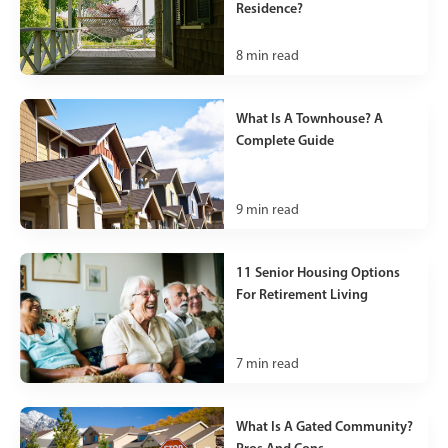
Residence?
8
min read
What Is A Townhouse? A
Complete Guide
9
min read
11 Senior Housing Options
For Retirement Living
7
min read
What Is A Gated Community?
Pros And Cons