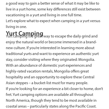
a good way to gain a better sense of what it may be like to
live in a yurt home, some key differences still exist between
vacationing in a yurt and living in one full time.
Let’s explore what to expect when camping in a yurt versus
living in one.
Yurt Camping
Yurt camping is a great way to escape the daily grind and
enjoy the natural world or become immersed in a brand-
new culture. If you’re interested in learning more about
traditional yurts and want to experience an authentic yurt
stay, consider visiting where they originated: Mongolia.
With an abundance of domestic yurt experiences and
highly-rated vacation rentals, Mongolia offers great
hospitality and an opportunity to explore these Central
Asian steppes – a bucket-list must for many people.
If you’re looking for an experience a bit closer to home, don’t
fret. Yurt camping options are available all throughout
North America, though they tend to be most available in
coastal areas – particularly states along the Pacific Coast.