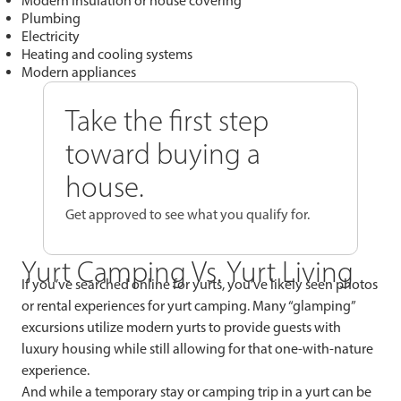
Modern insulation or house covering
Plumbing
Electricity
Heating and cooling systems
Modern appliances
Take the first step
toward buying a
house.
Get approved to see what you qualify for.
Yurt Camping Vs. Yurt Living
If you’ve searched online for yurts, you’ve likely seen photos
or rental experiences for yurt camping. Many “glamping”
excursions utilize modern yurts to provide guests with
luxury housing while still allowing for that one-with-nature
experience.
And while a temporary stay or camping trip in a yurt can be