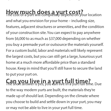
How much does a yurt cost?
The cost of a yurt will completely depend on your location
and what you envision for your home – including size,
features, adjacent structures or amenities, and the condition
of your construction site. You can expect to pay anywhere
from $6,000 to as much as $37,000 depending on whether
you buy a premade yurt or outsource the materials yourself.
For a custom build, labor and materials will likely represent
the largest costs, but you can still get a large, luxurious yurt
home at a much more affordable price than a standard
house. Keep in mind that you’ll still have to secure the land
to put your yurt on.
Can you live in a yurt full time?
The short answer is yes, you can live in a yurt full time. Due
to the way modern yurts are built, the materials they’re
made up of should last. Depending on the climate where
you choose to build and settle down in your yurt, you may
or may not be able to live in your yurt full time.