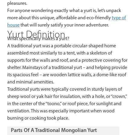
pleasures.
For anyone wondering exactly what a yurt is, let’s unpack
more about this unique, affordable and eco-friendly
type of
house
that will surely satisfy your inner adventurer.
Yurt Definition
What specifically makes a yurt?
A traditional yurt was a portable circular-shaped home
assembled most similarly to a tent, with a skeleton of
supports for the walls and roof, and a protective covering for
shelter. Mainstays of a traditional yurt – and helping provide
its spacious feel – are wooden lattice walls, a dome-like roof
and minimal amenities.
Traditional yurts were typically covered in sturdy layers of
sheep wool or yak hair for insulation, with a hole, or “crown,”
in the center of the “toono,” or roof piece, for sunlight and
ventilation. This was especially important when wood
burning or cooking took place.
Parts Of A Traditional Mongolian Yurt