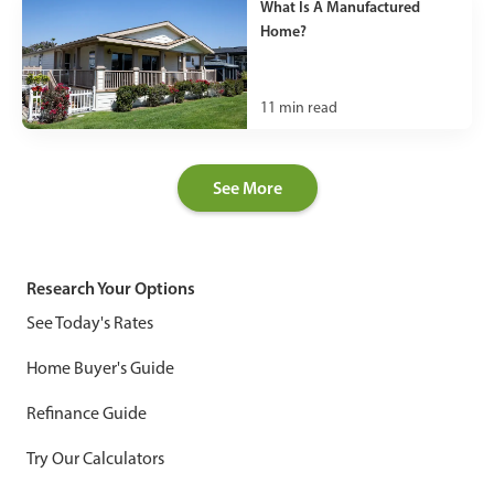
What Is A Manufactured
Home?
11
min read
See More
Research Your Options
See Today's Rates
Home Buyer's Guide
Refinance Guide
Try Our Calculators