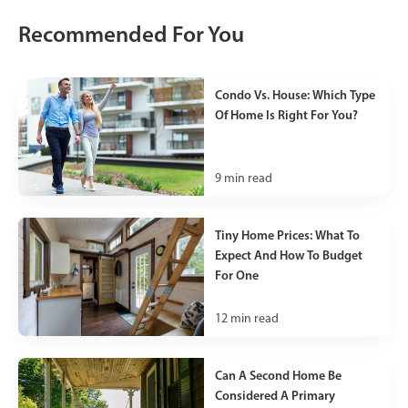
Recommended For You
Condo Vs. House: Which Type
Of Home Is Right For You?
9
min read
Tiny Home Prices: What To
Expect And How To Budget
For One
12
min read
Can A Second Home Be
Considered A Primary