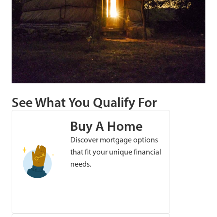
See What You Qualify For
Buy A Home
Discover mortgage options
that fit your unique financial
needs.