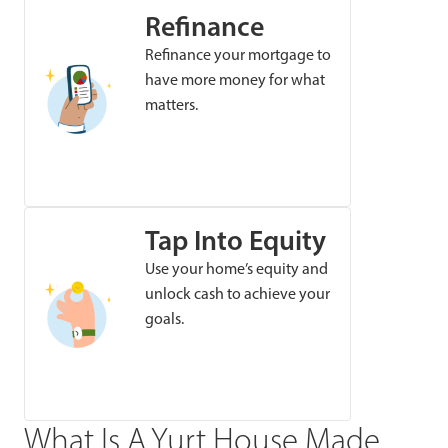
Refinance
Refinance your mortgage to
have more money for what
matters.
Tap Into Equity
Use your home’s equity and
unlock cash to achieve your
goals.
What Is A Yurt House Made