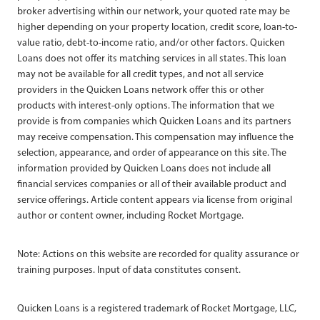
broker advertising within our network, your quoted rate may be
higher depending on your property location, credit score, loan-to-
value ratio, debt-to-income ratio, and/or other factors. Quicken
Loans does not offer its matching services in all states. This loan
may not be available for all credit types, and not all service
providers in the Quicken Loans network offer this or other
products with interest-only options. The information that we
provide is from companies which Quicken Loans and its partners
may receive compensation. This compensation may influence the
selection, appearance, and order of appearance on this site. The
information provided by Quicken Loans does not include all
financial services companies or all of their available product and
service offerings. Article content appears via license from original
author or content owner, including Rocket Mortgage.
Note: Actions on this website are recorded for quality assurance or
training purposes. Input of data constitutes consent.
Quicken Loans is a registered trademark of Rocket Mortgage, LLC,