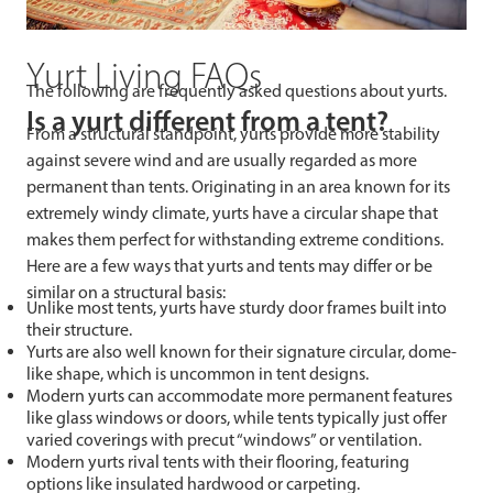
Yurt Living FAQs
The following are frequently asked questions about yurts.
Is a yurt different from a tent?
From a structural standpoint, yurts provide more stability
against severe wind and are usually regarded as more
permanent than tents. Originating in an area known for its
extremely windy climate, yurts have a circular shape that
makes them perfect for withstanding extreme conditions.
Here are a few ways that yurts and tents may differ or be
similar on a structural basis:
Unlike most tents, yurts have sturdy door frames built into
their structure.
Yurts are also well known for their signature circular, dome-
like shape, which is uncommon in tent designs.
Modern yurts can accommodate more permanent features
like glass windows or doors, while tents typically just offer
varied coverings with precut “windows” or ventilation.
Modern yurts rival tents with their flooring, featuring
options like insulated hardwood or carpeting.