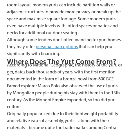
room layout, modern yurts can include partition walls or
adjacent structures to provide more privacy or break up the
space and maximize square footage. Some modern yurts
even have multiple levels with lofted spaces or patios and
decks for additional outdoor seating.
Although some lenders don’t offer financing for yurt homes,
they may offer
personal loan options
that can help you
significantly with financing.
Where Does The Yurt Come From?
According to National Geographic, the history of the yurt, or
ger, dates back thousands of years, with the first mention
documented in the form of a bronze bowl from 600 BCE.
Famed explorer Marco Polo also observed the use of yurts
by Mongolian people during his stay with them in the 13th
century. As the Mongol Empire expanded, so too did yurt
culture.
Originally popularized due to their lightweight portability
and relative ease of assembly, yurts – along with their
materials – became quite the trade market among Central