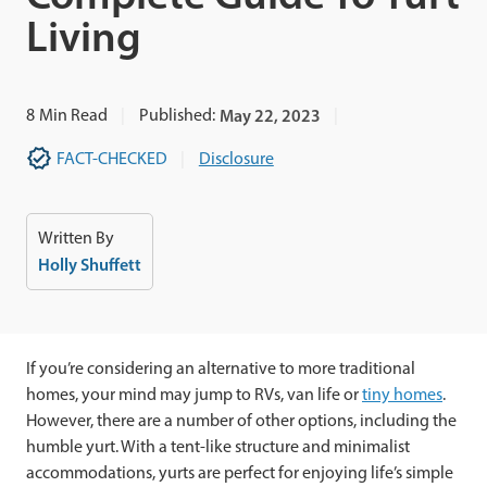
Living
8
Min Read
Published:
May 22, 2023
FACT-CHECKED
Disclosure
Written By
Holly Shuffett
If you’re considering an alternative to more traditional
homes, your mind may jump to RVs, van life or
tiny homes
.
However, there are a number of other options, including the
humble yurt. With a tent-like structure and minimalist
accommodations, yurts are perfect for enjoying life’s simple