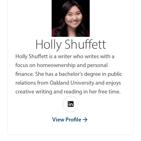
Holly Shuffett
Holly Shuffett is a writer who writes with a
focus on homeownership and personal
finance. She has a bachelor's degree in public
relations from Oakland University and enjoys
creative writing and reading in her free time.
View Profile