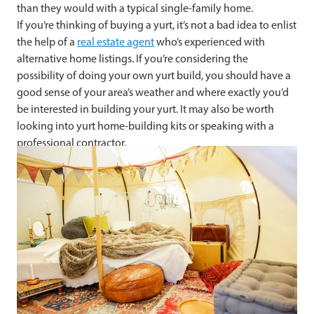
than they would with a typical single-family home.
If you’re thinking of buying a yurt, it’s not a bad idea to enlist
the help of a
real estate agent
who’s experienced with
alternative home listings. If you’re considering the
possibility of doing your own yurt build, you should have a
good sense of your area’s weather and where exactly you’d
be interested in building your yurt. It may also be worth
looking into yurt home-building kits or speaking with a
professional contractor.