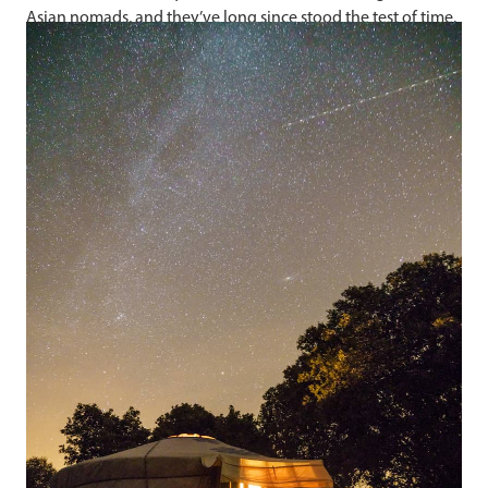
Asian nomads, and they’ve long since stood the test of time.