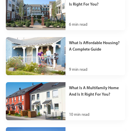
Is Right For You?
6
min read
What Is Affordable Housing?
A Complete Guide
9
min read
What Is A Multifamily Home
And Is It Right For You?
10
min read