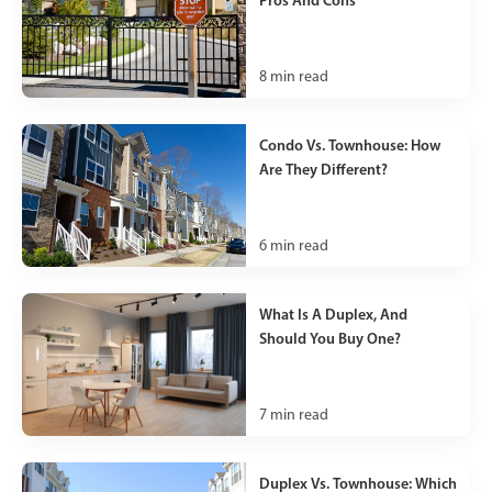
8
min read
Condo Vs. Townhouse: How
Are They Different?
6
min read
What Is A Duplex, And
Should You Buy One?
7
min read
Duplex Vs. Townhouse: Which