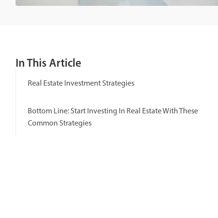
In This Article
Real Estate Investment Strategies
Bottom Line: Start Investing In Real Estate With These
Common Strategies