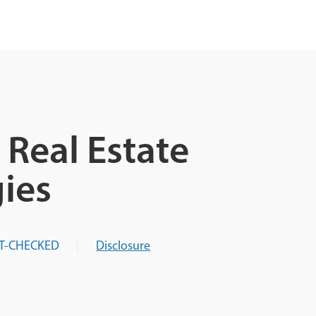
Real Estate
ies
T-CHECKED
Disclosure