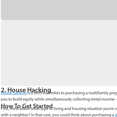
2. House Hacking
House hacking
is a term that refers to purchasing a multifamily prop
you to build equity while simultaneously collecting rental income
How To Get Started
First, think about what type of living and housing situation you’re 
with a neighbor? In that case, you could think about purchasing a
d