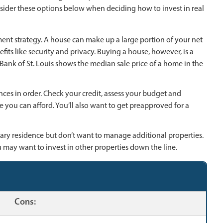
nsider these options below when deciding how to invest in real
tment strategy. A house can make up a large portion of your net
its like security and privacy. Buying a house, however, is a
ank of St. Louis shows the median sale price of a home in the
nances in order. Check your credit, assess your budget and
you can afford. You’ll also want to get preapproved for a
ary residence but don’t want to manage additional properties.
ou may want to invest in other properties down the line.
Cons: