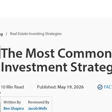
ng
Real Estate Investing Strategies
The Most Common 
Investment Strateg
10
Min Read
Published:
May 19, 2026
FAC
Written By
Reviewed By
Ben Shapiro
Jacob Wells