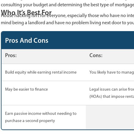
consulting your budget and determining the best type of mortgage 
Who It’s Best For
House hacking isn’t for everyone, especially those who have no inte
mind being a landlord and have no problem living next door to you
Pros And Cons
Pros:
Cons:
Build equity while earning rental income
You likely have to mana
May be easier to finance
Legal issues can arise f
(HOAs) that impose renta
Earn passive income without needing to
purchase a second property