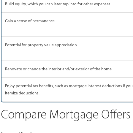
Build equity, which you can later tap into for other expenses
Gain a sense of permanence
Potential for property value appreciation
Renovate or change the interior and/or exterior of the home
Enjoy potential tax benefits, such as mortgage interest deductions if you
itemize deductions.
Compare Mortgage Offers F