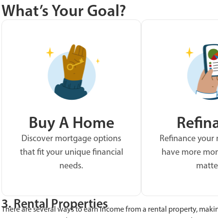
What’s Your Goal?
Buy A Home
Refin
Discover mortgage options
Refinance your
that fit your unique financial
have more mon
needs.
matte
3. Rental Properties
There are several ways to earn income from a rental property, maki