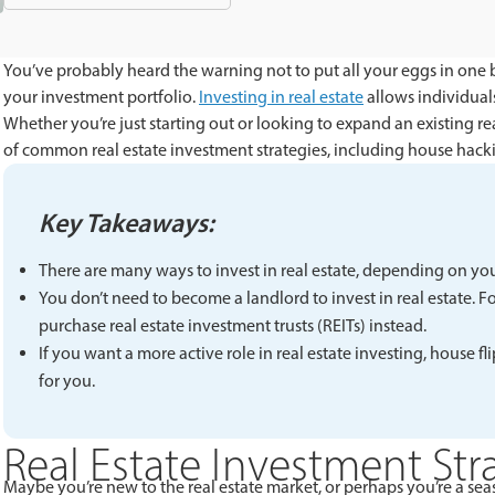
You’ve probably heard the warning not to put all your eggs in one 
your investment portfolio.
Investing in real estate
allows individuals
Whether you’re just starting out or looking to expand an existing rea
of common real estate investment strategies, including house hacki
Key Takeaways:
There are many ways to invest in real estate, depending on yo
You don’t need to become a landlord to invest in real estate. 
purchase real estate investment trusts (REITs) instead.
If you want a more active role in real estate investing, house
for you.
Real Estate Investment Str
Maybe you’re new to the real estate market, or perhaps you’re a seas