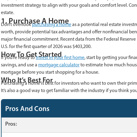
investment strategy to align with your goals and comfort level. Co
estate.
1. Purchase A Home
Don’t overlook
purchasing a home
as a potential real estate inves
worth, provide potential tax advantages and offer nonfinancial benef
major financial commitment. Recent data from the Federal Reserve B
U.S. for the first quarter of 2026 was $403,200.
How To Get Started
If you’re ready to
invest in your first home
, start by getting your fi
savings, and use a
mortgage calculator
to estimate how much house 
mortgage before you start shopping for a house.
Who It’s Best For
Purchasing a home is best for investors who want to own their prim
It’s also a good way to get familiar with the industry if you think y
Pros And Cons
Pros: