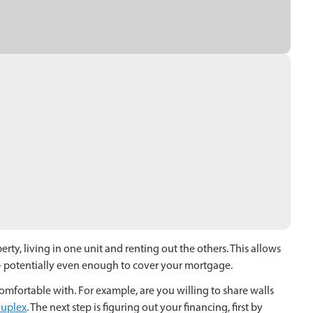
erty, living in one unit and renting out the others. This allows
 – potentially even enough to cover your mortgage.
comfortable with. For example, are you willing to share walls
uplex
. The next step is figuring out your financing, first by