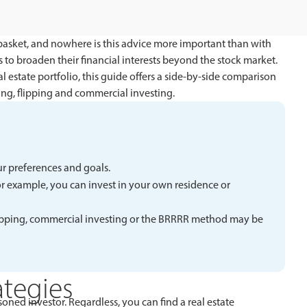
basket, and nowhere is this advice more important than with
 to broaden their financial interests beyond the stock market.
l estate portfolio, this guide offers a side-by-side comparison
ng, flipping and commercial investing.
ur preferences and goals.
For example, you can invest in your own residence or
 flipping, commercial investing or the BRRRR method may be
ategies
oned investor. Regardless, you can find a real estate