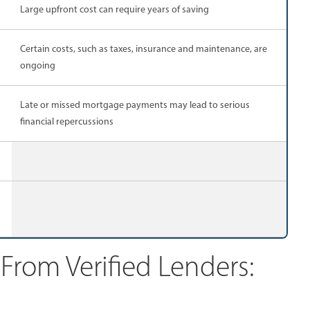
Large upfront cost can require years of saving
Certain costs, such as taxes, insurance and maintenance, are
ongoing
Late or missed mortgage payments may lead to serious
financial repercussions
rom Verified Lenders: