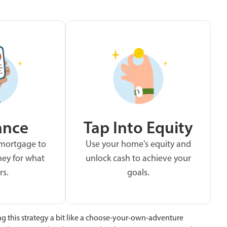
ance
Tap Into Equity
 mortgage to
Use your home’s equity and
ey for what
unlock cash to achieve your
rs.
goals.
ng this strategy a bit like a choose-your-own-adventure