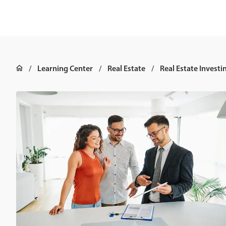
Learning Center
Real Estate
Real Estate Investi