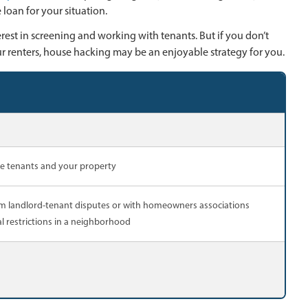
loan for your situation.
rest in screening and working with tenants. But if you don’t
r renters, house hacking may be an enjoyable strategy for you.
ge tenants and your property
rom landlord-tenant disputes or with homeowners associations
l restrictions in a neighborhood