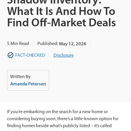
What It Is And How To
Find Off-Market Deals
5
Min Read
Published:
May 12, 2026
FACT-CHECKED
Disclosure
Written By
Amanda Petersen
If you’re embarking on the search for a new home or
considering buying soon, there’s a little-known option for
finding homes beside what’s publicly listed – it’s called