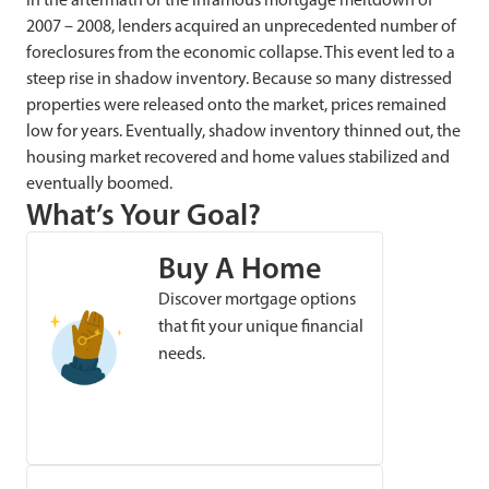
2007 – 2008, lenders acquired an unprecedented number of
foreclosures from the economic collapse. This event led to a
steep rise in shadow inventory. Because so many distressed
properties were released onto the market, prices remained
low for years. Eventually, shadow inventory thinned out, the
housing market recovered and home values stabilized and
eventually boomed.
What’s Your Goal?
Buy A Home
Discover mortgage options
that fit your unique financial
needs.