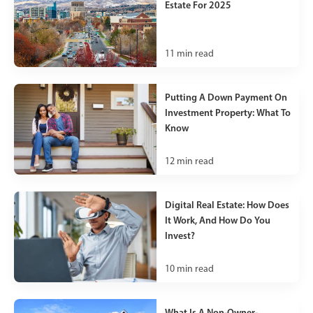
Estate For 2025
11
min read
Putting A Down Payment On
Investment Property: What To
Know
12
min read
Digital Real Estate: How Does
It Work, And How Do You
Invest?
10
min read
What Is A Non-Owner-