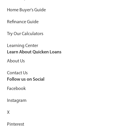
Home Buyer's Guide
Refinance Guide
Try Our Calculators
Learning Center
Learn About Quicken Loans
About Us
Contact Us
Follow us on Social
Facebook
Instagram
X
Pinterest