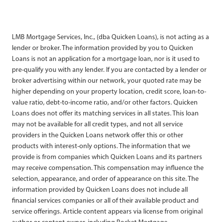
LMB Mortgage Services, Inc., (dba Quicken Loans), is not acting as a
lender or broker. The information provided by you to Quicken
Loans is not an application for a mortgage loan, nor is it used to
pre-qualify you with any lender. If you are contacted by a lender or
broker advertising within our network, your quoted rate may be
higher depending on your property location, credit score, loan-to-
value ratio, debt-to-income ratio, and/or other factors. Quicken
Loans does not offer its matching services in all states. This loan
may not be available for all credit types, and not all service
providers in the Quicken Loans network offer this or other
products with interest-only options. The information that we
provide is from companies which Quicken Loans and its partners
may receive compensation. This compensation may influence the
selection, appearance, and order of appearance on this site. The
information provided by Quicken Loans does not include all
financial services companies or all of their available product and
service offerings. Article content appears via license from original