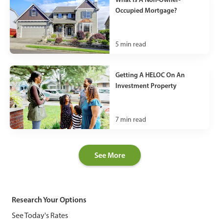
Occupied Mortgage?
5
min read
Getting A HELOC On An
Investment Property
7
min read
See More
Research Your Options
See Today's Rates