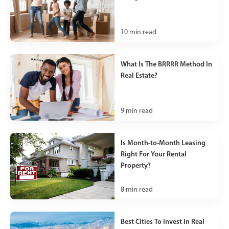
10
min read
What Is The BRRRR Method In
Real Estate?
9
min read
Is Month-to-Month Leasing
Right For Your Rental
Property?
8
min read
Best Cities To Invest In Real