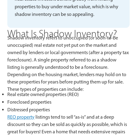
properties to buy under market value, which is why
shadow inventory can be so appealing.
What Is Shadow Inventory?
Shadow inventory refers to unoccupied (or soon-to-be
unoccupied) real estate not yet put on the market and
owned by lenders or local governments (after a property tax
foreclosure). A single property referred to as a shadow
listing is generally understood to be a foreclosure.
Depending on the housing market, lenders may hold on to
these properties for years before putting them up for sale.
These types of properties can include:
Real estate owned properties (REO)
Foreclosed properties
Distressed properties
REO property
listings tend to sell “as-is” and at a deep
discount so they can be sold as quickly as possible, which is
great for buyers! Even a home that needs extensive repairs