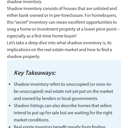
shadow inventory.
Shadow inventory consists of houses that are unlisted and
either bank-owned or in pre-foreclosure. For homebuyers,
this “secret” inventory can mean excellent opportunities to
snag a home or investment property at a lower price point –
especially as a first-time home buyer!
Let’s take a deep dive into what shadow inventory is, its
implications on the real estate market and how to find a
shadow property.
Key Takeaways:
Shadow inventory refers to unoccupied (or soon-to-
be unoccupied) real estate not yet put on the market
and owned by lenders or local governments.
Shadow listings can also describe homes that sellers
intend to put up for sale but are waiting for the right
market conditions.
Real estate investors benefit greatly from finding