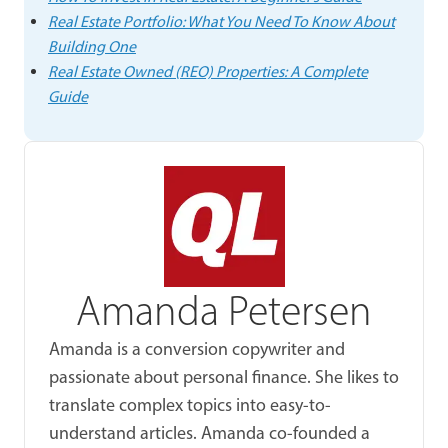
Real Estate Portfolio: What You Need To Know About
Building One
Real Estate Owned (REO) Properties: A Complete
Guide
Amanda Petersen
Amanda is a conversion copywriter and
passionate about personal finance. She likes to
translate complex topics into easy-to-
understand articles. Amanda co-founded a