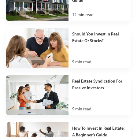
Guide
12
min read
Should You Invest In Real
Estate Or Stocks?
9
min read
Real Estate Syndication For
Passive Investors
9
min read
How To Invest In Real Estate:
A Beginner’s Guide