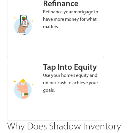
Refinance
Refinance your mortgage to
have more money for what
matters.
Tap Into Equity
Use your home’s equity and
unlock cash to achieve your
goals.
Why Does Shadow Inventory