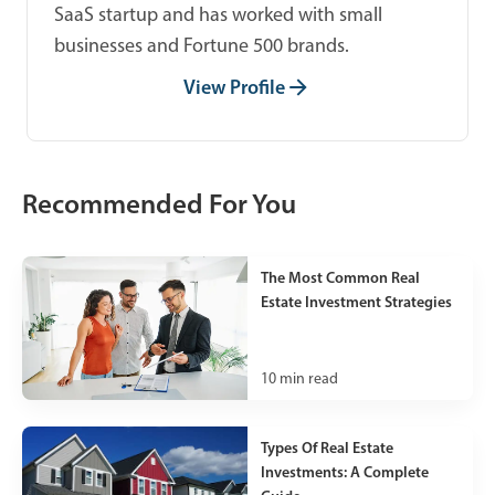
SaaS startup and has worked with small
businesses and Fortune 500 brands.
View Profile
Recommended For You
The Most Common Real
Estate Investment Strategies
10
min read
Types Of Real Estate
Investments: A Complete