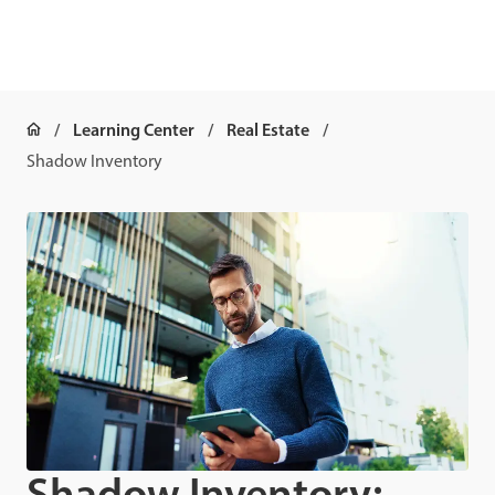
Learning Center
Real Estate
Shadow Inventory
Shadow Inventory: