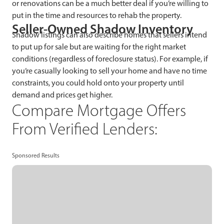
or renovations can be a much better deal if you’re willing to
put in the time and resources to rehab the property.
Seller-Owned Shadow Inventory
Shadow listings can also describe homes that sellers intend
to put up for sale but are waiting for the right market
conditions (regardless of foreclosure status). For example, if
you’re casually looking to sell your home and have no time
constraints, you could hold onto your property until
demand and prices get higher.
Compare Mortgage Offers
From Verified Lenders:
Sponsored Results