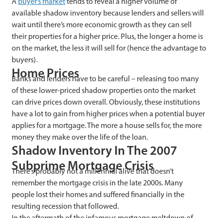
A
buyer’s market
tends to reveal a higher volume of
available shadow inventory because lenders and sellers will
wait until there’s more economic growth as they can sell
their properties for a higher price. Plus, the longer a home is
on the market, the less it will sell for (hence the advantage to
buyers).
Home Prices
Banks and lenders have to be careful – releasing too many
of these lower-priced shadow properties onto the market
can drive prices down overall. Obviously, these institutions
have a lot to gain from higher prices when a potential buyer
applies for a mortgage. The more a house sells for, the more
money they make over the life of the loan.
Shadow Inventory In The 2007
Subprime Mortgage Crisis
There’s probably not a millennial alive that doesn’t
remember the mortgage crisis in the late 2000s. Many
people lost their homes and suffered financially in the
resulting recession that followed.
In the aftermath of the infamous mortgage meltdown of