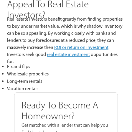
Appeal To Real Estate
Investors?
Real estate investors benefit greatly from finding properties
to buy under market value, which is why shadow inventory
can be so appealing. By working closely with banks and
lenders to buy foreclosures at a reduced price, they can
massively increase their
ROI or return on investment
.
Investors seek good
real estate investment
opportunities
for:
Fix and flips
Wholesale properties
Long-term rentals
Vacation rentals
Ready To Become A
Homeowner?
Get matched with a lender that can help you