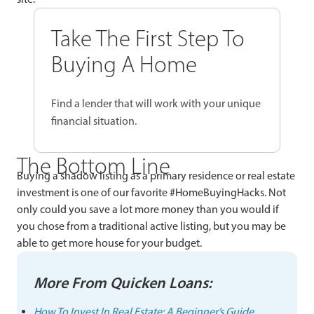
Take The First Step To
Buying A Home
Find a lender that will work with your unique
financial situation.
The Bottom Line
Buying a shadow listing as a primary residence or real estate
investment is one of our favorite #HomeBuyingHacks. Not
only could you save a lot more money than you would if
you chose from a traditional active listing, but you may be
able to get more house for your budget.
More From Quicken Loans:
How To Invest In Real Estate: A Beginner’s Guide