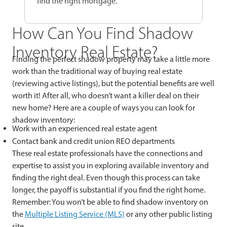
find the right mortgage.
How Can You Find Shadow
Inventory Real Estate?
Finding the perfect shadow property may take a little more
work than the traditional way of buying real estate
(reviewing active listings), but the potential benefits are well
worth it! After all, who doesn’t want a killer deal on their
new home? Here are a couple of ways you can look for
shadow inventory:
Work with an experienced real estate agent
Contact bank and credit union REO departments
These real estate professionals have the connections and
expertise to assist you in exploring available inventory and
finding the right deal. Even though this process can take
longer, the payoff is substantial if you find the right home.
Remember: You won’t be able to find shadow inventory on
the
Multiple Listing Service (MLS)
or any other public listing
site.