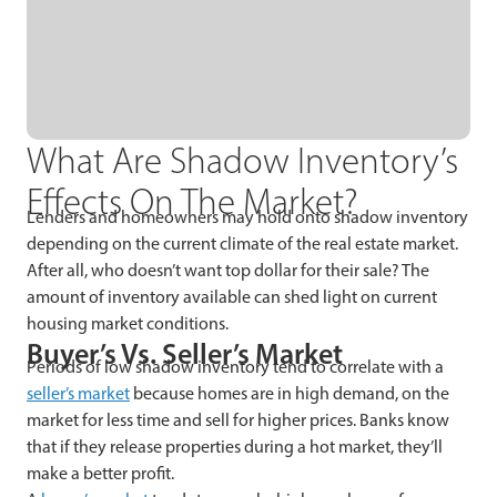
What Are Shadow Inventory’s
Effects On The Market?
Lenders and homeowners may hold onto shadow inventory
depending on the current climate of the real estate market.
After all, who doesn’t want top dollar for their sale? The
amount of inventory available can shed light on current
housing market conditions.
Buyer’s Vs. Seller’s Market
Periods of low shadow inventory tend to correlate with a
seller’s market
because homes are in high demand, on the
market for less time and sell for higher prices. Banks know
that if they release properties during a hot market, they’ll
make a better profit.