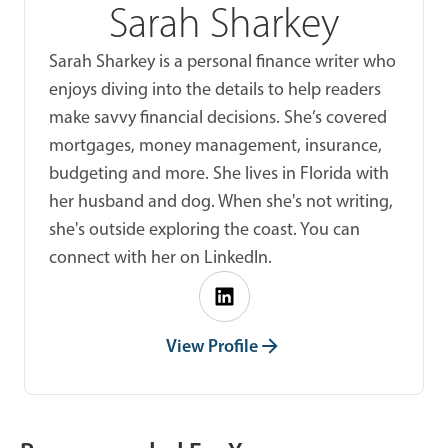
Sarah Sharkey
Sarah Sharkey is a personal finance writer who
enjoys diving into the details to help readers
make savvy financial decisions. She’s covered
mortgages, money management, insurance,
budgeting and more. She lives in Florida with
her husband and dog. When she's not writing,
she's outside exploring the coast. You can
connect with her on LinkedIn.
View Profile