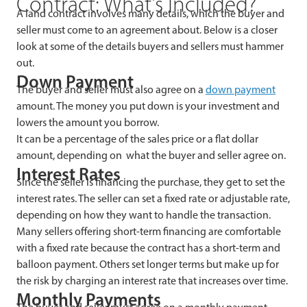
Contract: What’s Included?
A land contract involves many details, which the buyer and
seller must come to an agreement about. Below is a closer
look at some of the details buyers and sellers must hammer
out.
Down Payment
The buyer and seller must also agree on a
down payment
amount. The money you put down is your investment and
lowers the amount you borrow.
It can be a percentage of the sales price or a flat dollar
amount, depending on what the buyer and seller agree on.
Interest Rates
Since the seller is financing the purchase, they get to set the
interest rates. The seller can set a fixed rate or adjustable rate,
depending on how they want to handle the transaction.
Many sellers offering short-term financing are comfortable
with a fixed rate because the contract has a short-term and
balloon payment. Others set longer terms but make up for
the risk by charging an interest rate that increases over time.
Monthly Payments