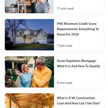
11
min read
FHA Minimum Credit Score
Requirements: Everything To
Know For 2026
7
min read
Asset-Depletion Mortgage:
What It Is And How To Qualify
9
min read
What Is A VA Construction
Loan And How Can I Get One?