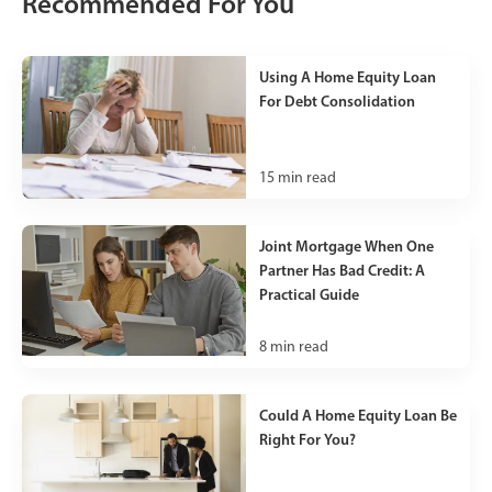
Recommended For You
Using A Home Equity Loan
For Debt Consolidation
15
min read
Joint Mortgage When One
Partner Has Bad Credit: A
Practical Guide
8
min read
Could A Home Equity Loan Be
Right For You?