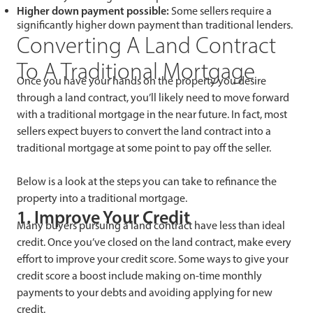
Higher down payment possible:
Some sellers require a
significantly higher down payment than traditional lenders.
Converting A Land Contract
To A Traditional Mortgage
Once you have your hands on the property you desire
through a land contract, you’ll likely need to move forward
with a traditional mortgage in the near future. In fact, most
sellers expect buyers to convert the land contract into a
traditional mortgage at some point to pay off the seller.
Below is a look at the steps you can take to refinance the
property into a traditional mortgage.
1. Improve Your Credit
Many buyers pursuing a land contract have less than ideal
credit. Once you’ve closed on the land contract, make every
effort to improve your credit score. Some ways to give your
credit score a boost include making on-time monthly
payments to your debts and avoiding applying for new
credit.