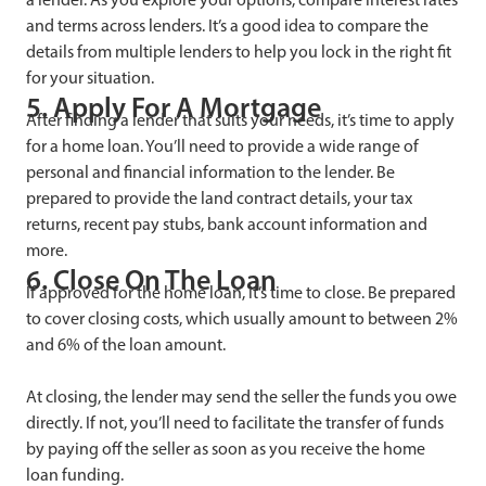
and terms across lenders. It’s a good idea to compare the
details from multiple lenders to help you lock in the right fit
for your situation.
5. Apply For A Mortgage
After finding a lender that suits your needs, it’s time to apply
for a home loan. You’ll need to provide a wide range of
personal and financial information to the lender. Be
prepared to provide the land contract details, your tax
returns, recent pay stubs, bank account information and
more.
6. Close On The Loan
If approved for the home loan, it’s time to close. Be prepared
to cover closing costs, which usually amount to between 2%
and 6% of the loan amount.
At closing, the lender may send the seller the funds you owe
directly. If not, you’ll need to facilitate the transfer of funds
by paying off the seller as soon as you receive the home
loan funding.