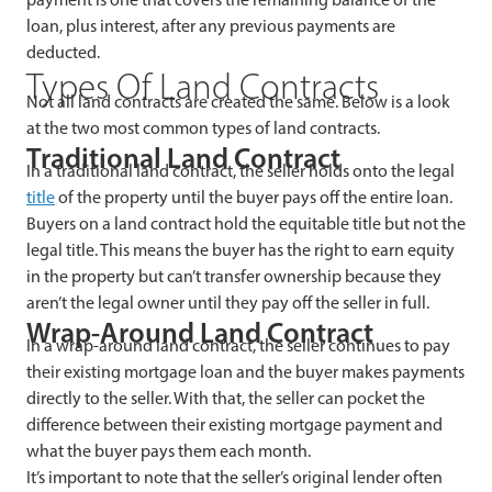
loan, plus interest, after any previous payments are
deducted.
Types Of Land Contracts
Not all land contracts are created the same. Below is a look
at the two most common types of land contracts.
Traditional Land Contract
In a traditional land contract, the seller holds onto the legal
title
of the property until the buyer pays off the entire loan.
Buyers on a land contract hold the equitable title but not the
legal title. This means the buyer has the right to earn equity
in the property but can’t transfer ownership because they
aren’t the legal owner until they pay off the seller in full.
Wrap-Around Land Contract
In a wrap-around land contract, the seller continues to pay
their existing mortgage loan and the buyer makes payments
directly to the seller. With that, the seller can pocket the
difference between their existing mortgage payment and
what the buyer pays them each month.
It’s important to note that the seller’s original lender often