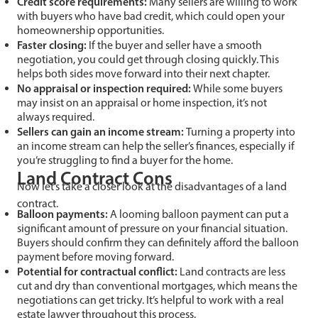
Credit score requirements:
Many sellers are willing to work
with buyers who have bad credit, which could open your
homeownership opportunities.
Faster closing:
If the buyer and seller have a smooth
negotiation, you could get through closing quickly. This
helps both sides move forward into their next chapter.
No appraisal or inspection required:
While some buyers
may insist on an appraisal or home inspection, it’s not
always required.
Sellers can gain an income stream:
Turning a property into
an income stream can help the seller’s finances, especially if
you’re struggling to find a buyer for the home.
Land Contract Cons
Now let’s take a closer look at the disadvantages of a land
contract.
Balloon payments:
A looming balloon payment can put a
significant amount of pressure on your financial situation.
Buyers should confirm they can definitely afford the balloon
payment before moving forward.
Potential for contractual conflict:
Land contracts are less
cut and dry than conventional mortgages, which means the
negotiations can get tricky. It’s helpful to work with a real
estate lawyer throughout this process.