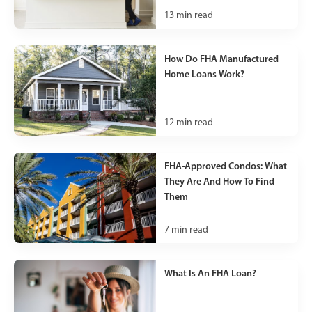
13
min read
How Do FHA Manufactured
Home Loans Work?
12
min read
FHA-Approved Condos: What
They Are And How To Find
Them
7
min read
What Is An FHA Loan?