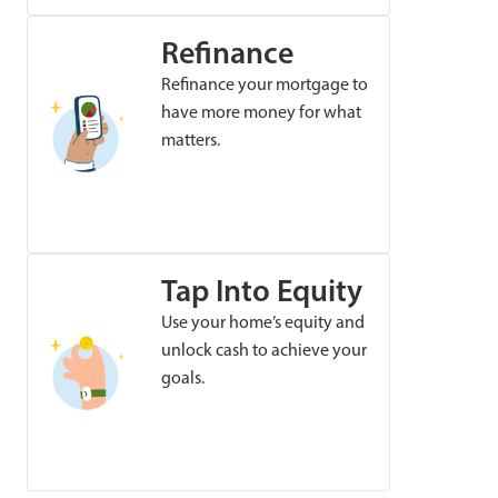
Refinance
Refinance your mortgage to
have more money for what
matters.
Tap Into Equity
Use your home’s equity and
unlock cash to achieve your
goals.