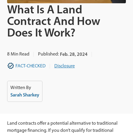
What Is A Land
Contract And How
Does It Work?
8
Min Read
Published:
Feb. 28, 2024
FACT-CHECKED
Disclosure
Written By
Sarah Sharkey
Land contracts offer a potential alternative to traditional
mortgage financing. If you don’t qualify for traditional