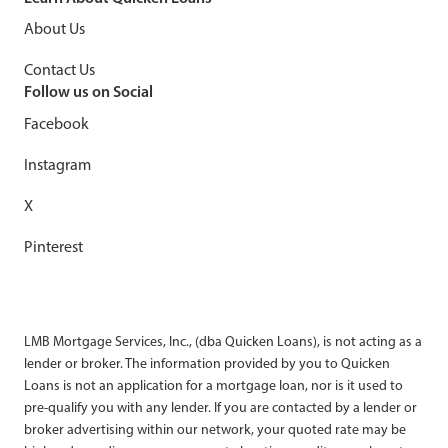
About Us
Contact Us
Follow us on Social
Facebook
Instagram
X
Pinterest
LMB Mortgage Services, Inc., (dba Quicken Loans), is not acting as a
lender or broker. The information provided by you to Quicken
Loans is not an application for a mortgage loan, nor is it used to
pre-qualify you with any lender. If you are contacted by a lender or
broker advertising within our network, your quoted rate may be