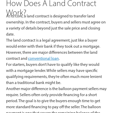
How Does A Land Contract
Work?
At its core, a land contract is designed to transfer land
ownership. In the contract, buyers and sellers must agree on
a variety of details beyond just the sale price and closing
date.
The land contract is a legal agreement, just like a buyer
would enter with their bank if they took out a mortgage.
However, there are major differences between the land
contract and
conventional loan
.
For starters, buyers don’t have to qualify like they would
with a mortgage lender. While sellers may have specific
qualifying requirements, they’re often much more lenient
than a traditional bank might be.
Another major difference is the balloon payment sellers may
require. Sellers often only provide financing for a short
period. The goal is to give the buyers enough time to get
more standard financing to pay off the seller. The balloon
payment is one that covers the remaining balance of the