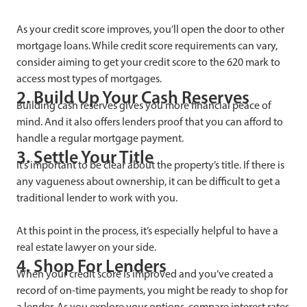
As your credit score improves, you’ll open the door to other
mortgage loans. While credit score requirements can vary,
consider aiming to get your credit score to the 620 mark to
access most types of mortgages.
2. Build Up Your Cash Reserves
Building cash reserves gives you more financial peace of
mind. And it also offers lenders proof that you can afford to
handle a regular mortgage payment.
3. Settle Your Title
It’s important to be clear about the property’s title. If there is
any vagueness about ownership, it can be difficult to get a
traditional lender to work with you.
At this point in the process, it’s especially helpful to have a
real estate lawyer on your side.
4. Shop For Lenders
When your credit score is improved and you’ve created a
record of on-time payments, you might be ready to shop for
a lender. As you explore your options, compare interest rates