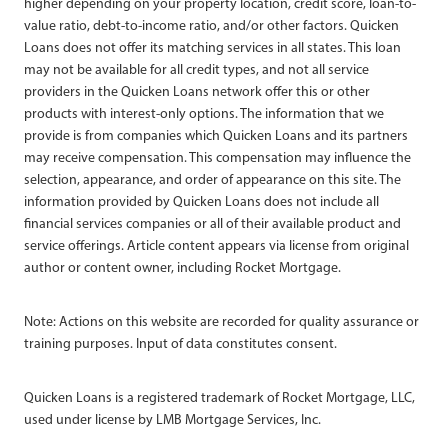
higher depending on your property location, credit score, loan-to-
value ratio, debt-to-income ratio, and/or other factors. Quicken
Loans does not offer its matching services in all states. This loan
may not be available for all credit types, and not all service
providers in the Quicken Loans network offer this or other
products with interest-only options. The information that we
provide is from companies which Quicken Loans and its partners
may receive compensation. This compensation may influence the
selection, appearance, and order of appearance on this site. The
information provided by Quicken Loans does not include all
financial services companies or all of their available product and
service offerings. Article content appears via license from original
author or content owner, including Rocket Mortgage.
Note: Actions on this website are recorded for quality assurance or
training purposes. Input of data constitutes consent.
Quicken Loans is a registered trademark of Rocket Mortgage, LLC,
used under license by LMB Mortgage Services, Inc.