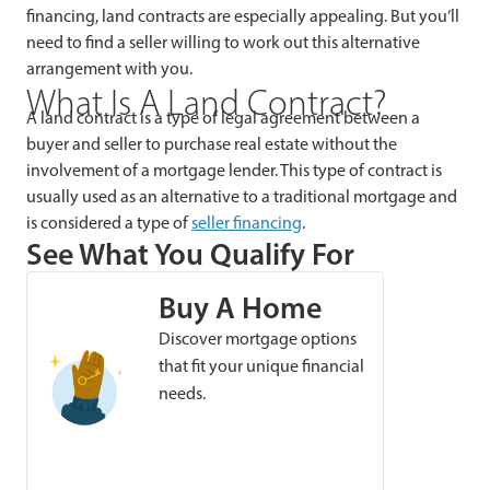
financing, land contracts are especially appealing. But you’ll
need to find a seller willing to work out this alternative
arrangement with you.
What Is A Land Contract?
A land contract is a type of legal agreement between a
buyer and seller to purchase real estate without the
involvement of a mortgage lender. This type of contract is
usually used as an alternative to a traditional mortgage and
is considered a type of
seller financing
.
See What You Qualify For
Buy A Home
Discover mortgage options
that fit your unique financial
needs.