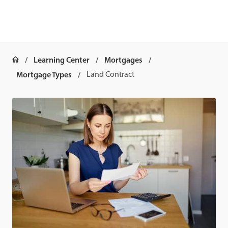
Learning Center
Mortgages
Mortgage Types
Land Contract