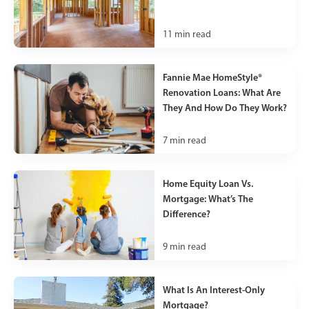
11
min read
Fannie Mae HomeStyle®
Renovation Loans: What Are
They And How Do They Work?
7
min read
Home Equity Loan Vs.
Mortgage: What’s The
Difference?
9
min read
What Is An Interest-Only
Mortgage?