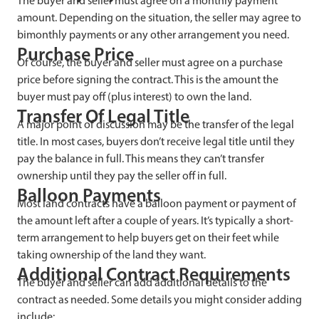
The buyer and seller must agree on a monthly payment
amount. Depending on the situation, the seller may agree to
bimonthly payments or any other arrangement you need.
Purchase Price
Of course, the buyer and seller must agree on a purchase
price before signing the contract. This is the amount the
buyer must pay off (plus interest) to own the land.
Transfer Of Legal Title
A major point of discussion may be the transfer of the legal
title. In most cases, buyers don’t receive legal title until they
pay the balance in full. This means they can’t transfer
ownership until they pay the seller off in full.
Balloon Payments
Most land contracts have a balloon payment or payment of
the amount left after a couple of years. It’s typically a short-
term arrangement to help buyers get on their feet while
taking ownership of the land they want.
Additional Contract Requirements
The buyer and seller can add additional details to the
contract as needed. Some details you might consider adding
include: