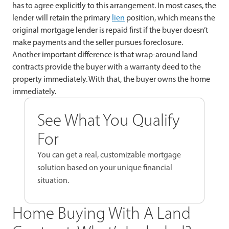
has to agree explicitly to this arrangement. In most cases, the
lender will retain the primary
lien
position, which means the
original mortgage lender is repaid first if the buyer doesn’t
make payments and the seller pursues foreclosure.
Another important difference is that wrap-around land
contracts provide the buyer with a warranty deed to the
property immediately. With that, the buyer owns the home
immediately.
See What You Qualify
For
You can get a real, customizable mortgage
solution based on your unique financial
situation.
Home Buying With A Land