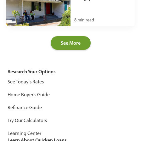
8
min read
See More
Research Your Options
See Today's Rates
Home Buyer's Guide
Refinance Guide
Try Our Calculators
Learning Center
Learn About Quicken Loans