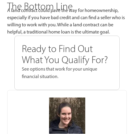
The Bottom Line
A land contract could pave the way for homeownership,
especially if you have bad credit and can find a seller who is
willing to work with you. While a land contract can be
helpful, a traditional home loan is the ultimate goal.
Ready to Find Out
What You Qualify For?
See options that work for your unique
financial situation.