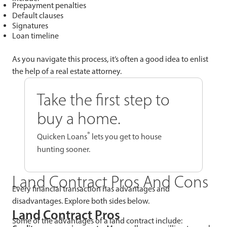
Prepayment penalties
Default clauses
Signatures
Loan timeline
As you navigate this process, it’s often a good idea to enlist
the help of a real estate attorney.
Take the first step to
buy a home.
®
Quicken Loans
lets you get to house
hunting sooner.
Land Contract Pros And Cons
Every financial transaction has advantages and
disadvantages. Explore both sides below.
Land Contract Pros
Some of the advantages of a land contract include: