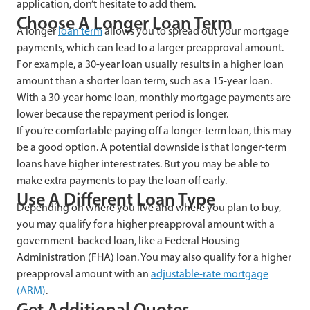
application, don’t hesitate to add them.
Choose A Longer Loan Term
A longer
loan term
allows you to spread out your mortgage
payments, which can lead to a larger preapproval amount.
For example, a 30-year loan usually results in a higher loan
amount than a shorter loan term, such as a 15-year loan.
With a 30-year home loan, monthly mortgage payments are
lower because the repayment period is longer.
If you’re comfortable paying off a longer-term loan, this may
be a good option. A potential downside is that longer-term
loans have higher interest rates. But you may be able to
make extra payments to pay the loan off early.
Use A Different Loan Type
Depending on where you live and where you plan to buy,
you may qualify for a higher preapproval amount with a
government-backed loan, like a Federal Housing
Administration (FHA) loan. You may also qualify for a higher
preapproval amount with an
adjustable-rate mortgage
(ARM)
.
Get Additional Quotes