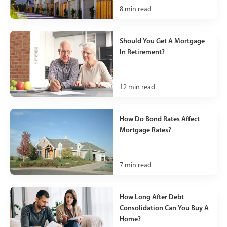
8
min read
Should You Get A Mortgage
In Retirement?
12
min read
How Do Bond Rates Affect
Mortgage Rates?
7
min read
How Long After Debt
Consolidation Can You Buy A
Home?