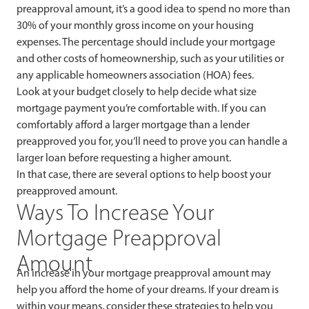
preapproval amount, it’s a good idea to spend no more than
30% of your monthly gross income on your housing
expenses. The percentage should include your mortgage
and other costs of homeownership, such as your utilities or
any applicable homeowners association (HOA) fees.
Look at your budget closely to help decide what size
mortgage payment you’re comfortable with. If you can
comfortably afford a larger mortgage than a lender
preapproved you for, you’ll need to prove you can handle a
larger loan before requesting a higher amount.
In that case, there are several options to help boost your
preapproved amount.
Ways To Increase Your
Mortgage Preapproval
Amount
An increase in your mortgage preapproval amount may
help you afford the home of your dreams. If your dream is
within your means, consider these strategies to help you