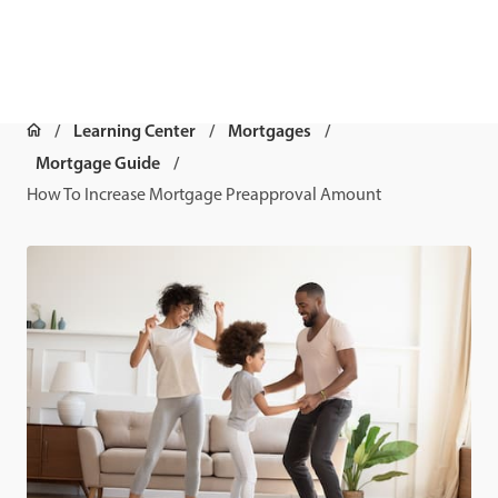
Learning Center
Mortgages
Mortgage Guide
How To Increase Mortgage Preapproval Amount