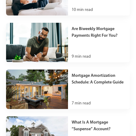
10
min read
Are Biweekly Mortgage
Payments Right For You?
9
min read
Mortgage Amortization
Schedule: A Complete Guide
7
min read
What Is A Mortgage
“Suspense” Account?