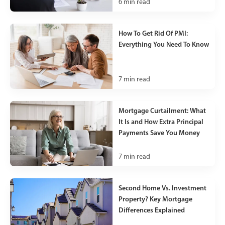
6
min read
How To Get Rid Of PMI:
Everything You Need To Know
7
min read
Mortgage Curtailment: What
It Is and How Extra Principal
Payments Save You Money
7
min read
Second Home Vs. Investment
Property? Key Mortgage
Differences Explained