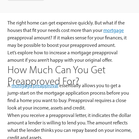
The right home can get expensive quickly. But what if the
houses that fit your needs cost more than your
mortgage
preapproval amount? If it makes sense for your finances, it
may be possible to boost your preapproved amount.
Let’s explore how to increase a mortgage preapproval
amount if you aren’t happy with your original offer.
How Much Can You Get
Preapproved For?
A
mortgage preapproval
essentially allows you to get a
jump-start on the mortgage application process before you
find a home you want to buy. Preapproval requires a close
look at your income, assets and credit.
When you receive a preapproval letter, it indicates the dollar
amount a lender is willing to lend you. The amount reflects
what the lender thinks you can repay based on your income,
credit and assets.