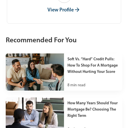
View Profile
Recommended For You
Soft Vs. “Hard” Credit Pulls:
How To Shop For A Mortgage
Without Hurting Your Score
8
min read
How Many Years Should Your
Mortgage Be? Choosing The
Right Term