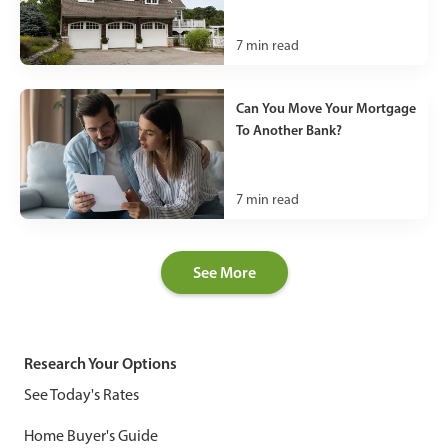
7
min read
Can You Move Your Mortgage
To Another Bank?
7
min read
See More
Research Your Options
See Today's Rates
Home Buyer's Guide