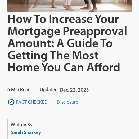
How To Increase Your
Mortgage Preapproval
Amount: A Guide To
Getting The Most
Home You Can Afford
6
Min Read
Updated:
Dec. 22, 2023
FACT-CHECKED
Disclosure
Written By
Sarah Sharkey