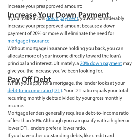
increase your preapproved amount:
Increase Your Down Payment
If you make a 20%
down payment
, you can considerably
increase your preapproved amount because a down
payment of 20% or more will eliminate the need for
mortgage insurance
.
Without mortgage insurance holding you back, you can
allocate more of your income directly toward the loan’s
principal and interest. Ultimately, a
20% down payment
may
give you the increase you’ve been looking for.
Pay Off Debt
When you apply for a mortgage, the lender looks at your
debt-to-income ratio (DTI)
. Your DTI ratio equals your total
recurring monthly debts divided by your gross monthly
income.
Mortgage lenders generally require a debt-to-income ratio
of less than 50%. Although you can qualify with a higher or
lower DTI, lenders prefer a lower ratio.
If you have other outstanding debts, like credit card