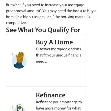
But what if you need to increase your mortgage
preapproval amount? You may need the boost to buy a
home in a high-cost area or if the housing market is
competitive.
See What You Qualify For
Buy A Home
Discover mortgage options
that fit your unique financial
needs.
Refinance
Refinance your mortgage to
have more money for what