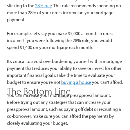
sticking to the
28%
rule
. This rule recommends spending no
more than 28% of your gross income on your mortgage
payment.
For example, let’s say you make $5,000 a month in gross
income. If you were following the 28% rule, you would
spend $1,400 on your mortgage each month.
It’s critical to avoid overburdening yourself with a mortgage
payment that reduces your ability to save or invest for other
important financial goals. Take the time to evaluate your
budget to ensure you’re not
buying a house
you can’t afford.
The Bottom Line
You can increase your mortgage preapproval amount.
Before trying out any strategies that can increase your
preapproval amount, such as paying off debt or recruiting a
co-borrower, make sure you can afford the payments by
closely evaluating your budget.