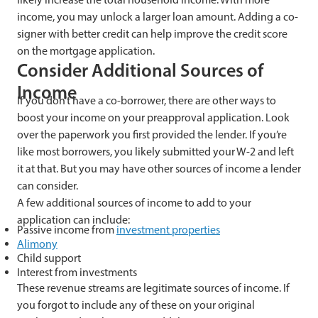
income, you may unlock a larger loan amount. Adding a co-
signer with better credit can help improve the credit score
on the mortgage application.
Consider Additional Sources of
Income
If you don’t have a co-borrower, there are other ways to
boost your income on your preapproval application. Look
over the paperwork you first provided the lender. If you’re
like most borrowers, you likely submitted your W-2 and left
it at that. But you may have other sources of income a lender
can consider.
A few additional sources of income to add to your
application can include:
Passive income from
investment properties
Alimony
Child support
Interest from investments
These revenue streams are legitimate sources of income. If
you forgot to include any of these on your original