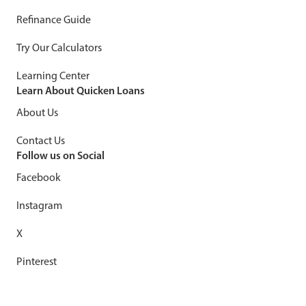
Refinance Guide
Try Our Calculators
Learning Center
Learn About Quicken Loans
About Us
Contact Us
Follow us on Social
Facebook
Instagram
X
Pinterest