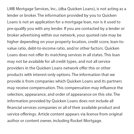
LMB Mortgage Services, Inc., (dba Quicken Loans), is not acting as a
lender or broker. The information provided by you to Quicken
Loans is not an application for a mortgage loan, nor is it used to
pre-qualify you with any lender. If you are contacted by a lender or
broker advertising within our network, your quoted rate may be
higher depending on your property location, credit score, loan-to-
value ratio, debt-to-income ratio, and/or other factors. Quicken
Loans does not offer its matching services in all states. This loan
may not be available for all credit types, and not all service
providers in the Quicken Loans network offer this or other
products with interest-only options. The information that we
provide is from companies which Quicken Loans and its partners
may receive compensation. This compensation may influence the
selection, appearance, and order of appearance on this site. The
information provided by Quicken Loans does not include all
financial services companies or all of their available product and
service offerings. Article content appears via license from original
author or content owner, including Rocket Mortgage.