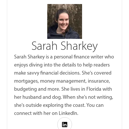
Sarah Sharkey
Sarah Sharkey is a personal finance writer who
enjoys diving into the details to help readers
make savvy financial decisions. She’s covered
mortgages, money management, insurance,
budgeting and more. She lives in Florida with
her husband and dog. When she's not writing,
she's outside exploring the coast. You can
connect with her on LinkedIn.