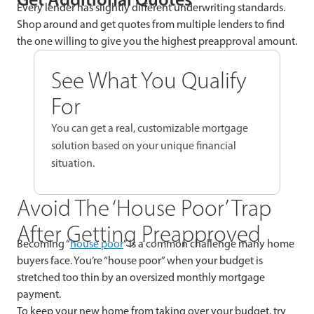
Every lender has slightly different underwriting standards.
Shop around and get quotes from multiple lenders to find
the one willing to give you the highest preapproval amount.
See What You Qualify
For
You can get a real, customizable mortgage
solution based on your unique financial
situation.
Avoid The ‘House Poor’ Trap
After Getting Preapproved
Becoming “
house poor
” is a common challenge many home
buyers face. You’re “house poor” when your budget is
stretched too thin by an oversized monthly mortgage
payment.
To keep your new home from taking over your budget, try