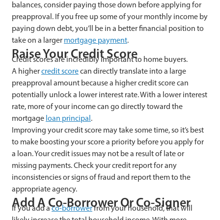
balances, consider paying those down before applying for
preapproval. If you free up some of your monthly income by
paying down debt, you’ll be in a better financial position to
take on a larger
mortgage payment
.
Raise Your Credit Score
Credit scores are incredibly important to home buyers.
A higher
credit score
can directly translate into a large
preapproval amount because a higher credit score can
potentially unlock a lower interest rate. With a lower interest
rate, more of your income can go directly toward the
mortgage
loan principal
.
Improving your credit score may take some time, so it’s best
to make boosting your score a priority before you apply for
a loan. Your credit issues may not be a result of late or
missing payments. Check your credit report for any
inconsistencies or signs of fraud and report them to the
appropriate agency.
Add A Co-Borrower Or Co-Signer
If you add a
co-borrower
from your household, that will
likely increase the total household income. With more