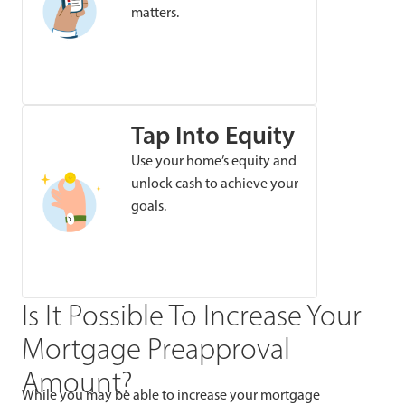
matters.
Tap Into Equity
Use your home’s equity and
unlock cash to achieve your
goals.
Is It Possible To Increase Your
Mortgage Preapproval
Amount?
While you may be able to increase your mortgage