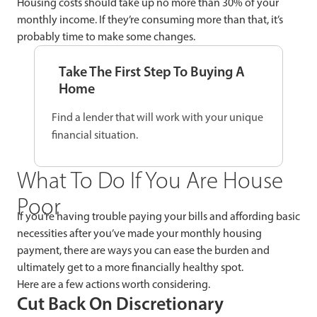
Housing costs should take up no more than 30% of your
monthly income. If they’re consuming more than that, it’s
probably time to make some changes.
Take The First Step To Buying A
Home
Find a lender that will work with your unique
financial situation.
What To Do If You Are House
Poor
If you’re having trouble paying your bills and affording basic
necessities after you’ve made your monthly housing
payment, there are ways you can ease the burden and
ultimately get to a more financially healthy spot.
Here are a few actions worth considering.
Cut Back On Discretionary