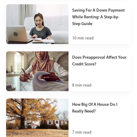
Saving For A Down Payment
While Renting: A Step-by-
Step Guide
10
min read
Does Preapproval Affect Your
Credit Score?
8
min read
How Big Of A House Do I
Really Need?
7
min read