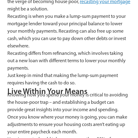
the verge of becoming house poor,
recasting your mortgage
might be a solution.
Recasting is when you make a lump-sum payment to your
mortgage lender toward your principal balance to lower
your monthly payments. Recasting can also free up some
cash, which you can use to pay down other debts or invest
elsewhere.
Recasting differs from refinancing, which involves taking
out a new loan with different terms to lower your monthly
payments.
Just keep in mind that making the lump-sum payment
requires having the cash to do so.
Live Within Your Means
Knowing how you spend your money is critical to avoiding
the house-poor trap – and establishing a budget can
provide great insights into your income and spending.
Once you know where your money is going, you can make
adjustments to ensure your housing costs aren’t eating up
your entire paycheck each month.