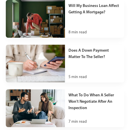
Will My Business Loan Affect
Getting A Mortgage?
8
min read
Does A Down Payment
Matter To The Seller?
5
min read
What To Do When A Seller
Won’t Negotiate After An
Inspection
7
min read