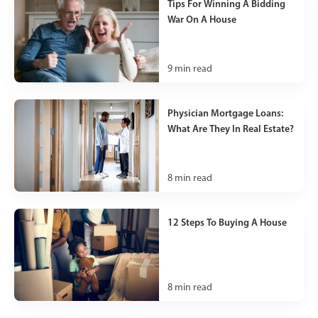
Tips For Winning A Bidding
War On A House
9
min read
Physician Mortgage Loans:
What Are They In Real Estate?
8
min read
12 Steps To Buying A House
8
min read