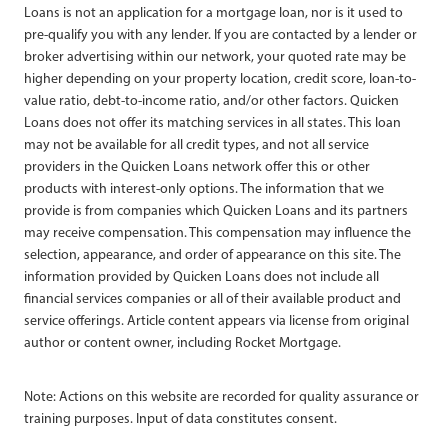
Loans is not an application for a mortgage loan, nor is it used to
pre-qualify you with any lender. If you are contacted by a lender or
broker advertising within our network, your quoted rate may be
higher depending on your property location, credit score, loan-to-
value ratio, debt-to-income ratio, and/or other factors. Quicken
Loans does not offer its matching services in all states. This loan
may not be available for all credit types, and not all service
providers in the Quicken Loans network offer this or other
products with interest-only options. The information that we
provide is from companies which Quicken Loans and its partners
may receive compensation. This compensation may influence the
selection, appearance, and order of appearance on this site. The
information provided by Quicken Loans does not include all
financial services companies or all of their available product and
service offerings. Article content appears via license from original
author or content owner, including Rocket Mortgage.
Note: Actions on this website are recorded for quality assurance or
training purposes. Input of data constitutes consent.