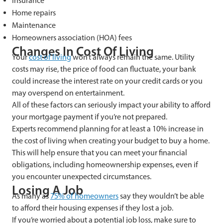
Insurance
Home repairs
Maintenance
Homeowners association (HOA) fees
Changes In Cost Of Living
Your
cost of living
won’t always remain the same. Utility
costs may rise, the price of food can fluctuate, your bank
could increase the interest rate on your credit cards or you
may overspend on entertainment.
All of these factors can seriously impact your ability to afford
your mortgage payment if you’re not prepared.
Experts recommend planning for at least a 10% increase in
the cost of living when creating your budget to buy a home.
This will help ensure that you can meet your financial
obligations, including homeownership expenses, even if
you encounter unexpected circumstances.
Losing A Job
As many as
75% of homeowners
say they wouldn’t be able
to afford their housing expenses if they lost a job.
If you’re worried about a potential job loss, make sure to