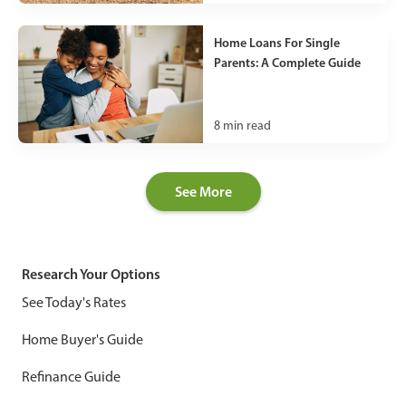
Home Loans For Single
Parents: A Complete Guide
8
min read
See More
Research Your Options
See Today's Rates
Home Buyer's Guide
Refinance Guide