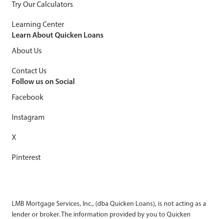
Try Our Calculators
Learning Center
Learn About Quicken Loans
About Us
Contact Us
Follow us on Social
Facebook
Instagram
X
Pinterest
LMB Mortgage Services, Inc., (dba Quicken Loans), is not acting as a
lender or broker. The information provided by you to Quicken