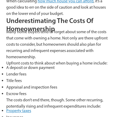
When calculating
how much house you can afford
, it’s a
good idea to err on the side of caution and look at houses
on the lower end of your budget.
Underestimating The Costs Of
Homeownership
Many home buyers tend to forget about some of the costs
that come with owning a home. Not only are there upfront
costs to consider, but homeowners should also plan for
recurring and infrequent expenses associated with
homeownership.
Upfront costs to think about when buying a home include:
A deposit or down payment
Lender fees
Title fees
Appraisal and inspection fees
Escrow fees
The costs don’t end there, though. Some other recurring,
potentially rising and infrequent expenditures include:
Property taxes