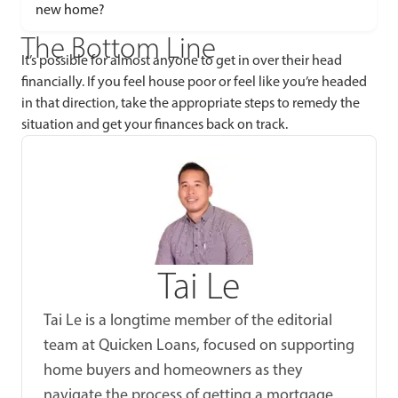
new home?
The Bottom Line
It’s possible for almost anyone to get in over their head
financially. If you feel house poor or feel like you’re headed
in that direction, take the appropriate steps to remedy the
situation and get your finances back on track.
Tai Le
Tai Le is a longtime member of the editorial
team at Quicken Loans, focused on supporting
home buyers and homeowners as they
navigate the process of getting a mortgage