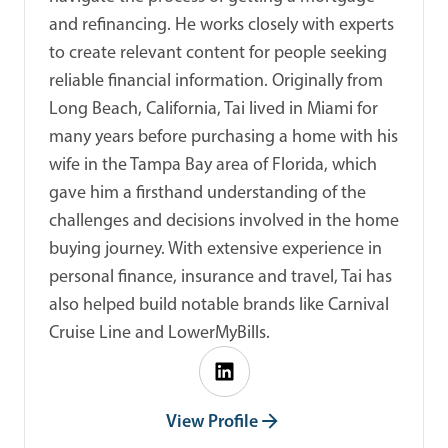
and refinancing. He works closely with experts
to create relevant content for people seeking
reliable financial information. Originally from
Long Beach, California, Tai lived in Miami for
many years before purchasing a home with his
wife in the Tampa Bay area of Florida, which
gave him a firsthand understanding of the
challenges and decisions involved in the home
buying journey. With extensive experience in
personal finance, insurance and travel, Tai has
also helped build notable brands like Carnival
Cruise Line and LowerMyBills.
View Profile