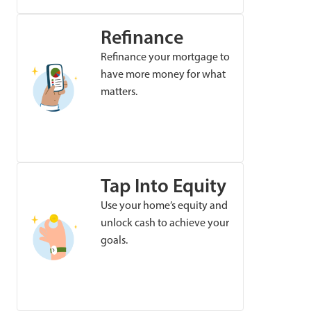
Refinance
Refinance your mortgage to
have more money for what
matters.
Tap Into Equity
Use your home’s equity and
unlock cash to achieve your
goals.