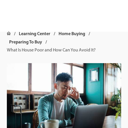
Learning Center
Home Buying
Preparing To Buy
What Is House Poor and How Can You Avoid It?