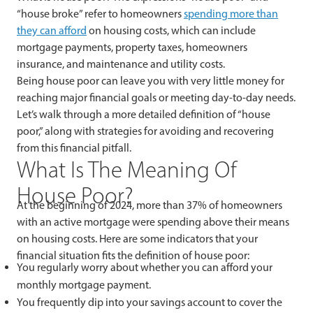
“house broke” refer to homeowners
spending
more than
they can afford
on housing costs, which can include
mortgage payments, property taxes, homeowners
insurance, and maintenance and utility costs.
Being house poor can leave you with very little money for
reaching major financial goals or meeting day-to-day needs.
Let’s walk through a more detailed definition of “house
poor,” along with strategies for avoiding and recovering
from this financial pitfall.
What Is The Meaning Of
House Poor?
At the beginning of 2024, more than 37% of homeowners
with an active mortgage were spending above their means
on housing costs. Here are some indicators that your
financial situation fits the definition of house poor:
You regularly worry about whether you can afford your
monthly mortgage payment.
You frequently dip into your savings account to cover the