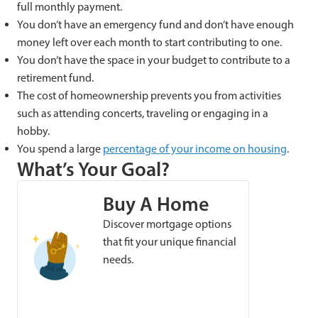
full monthly payment.
You don’t have an emergency fund and don’t have enough
money left over each month to start contributing to one.
You don’t have the space in your budget to contribute to a
retirement fund.
The cost of homeownership prevents you from activities
such as attending concerts, traveling or engaging in a
hobby.
You spend a large
percentage of your income on
housing
.
What’s Your Goal?
Buy A Home
Discover mortgage options
that fit your unique financial
needs.