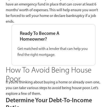
have an emergency fund in place that can cover at least 6
months’ worth of expenses. This will help ensure you won’t
be forced to sell your home or declare bankruptcy if a job
ends.
Ready To Become A
Homeowner?
Get matched with a lender that can help you
find the right mortgage.
How To Avoid Being House
Poor
If you’re thinking about buying a home or already own one,
you can take various steps to avoid being house poor. Let’s
explore a few of them.
Determine Your Debt-To-Income