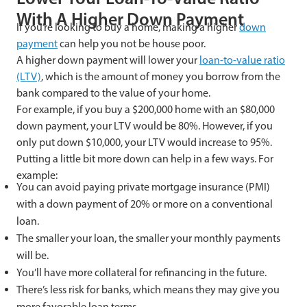
With A Higher Down Payment
If you’re looking to buy a home, making a higher
down
payment
can help you not be house poor.
A higher down payment will lower your
loan-to-value ratio
(LTV)
, which is the amount of money you borrow from the
bank compared to the value of your home.
For example, if you buy a $200,000 home with an $80,000
down payment, your LTV would be 80%. However, if you
only put down $10,000, your LTV would increase to 95%.
Putting a little bit more down can help in a few ways. For
example:
You can avoid paying private mortgage insurance (PMI)
with a down payment of 20% or more on a conventional
loan.
The smaller your loan, the smaller your monthly payments
will be.
You’ll have more collateral for refinancing in the future.
There’s less risk for banks, which means they may give you
more favorable loan terms.