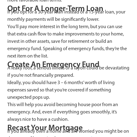
Opt For A Longer-Term Loan
If you opt for a 30-year loan instead of a 15-year loan, your
monthly payments will be significantly lower.
You’ll pay more interest in the long term, but you can use
that extra cash flow to make improvements to your home,
invest in other assets, save for retirement or build an
emergency fund. Speaking of emergency funds, they’re the
next item on the list.
Create An Emergency Fund
A leaky roof, a serious illness or a layoff could be devastating
if you’re not financially prepared.
Ideally, you should have 3 – 6 months’ worth of living
expenses saved so that you’re covered if something
unexpected pops up.
This will help you avoid becoming house poor from an
emergency. And, even if everything goes smoothly, it’s
always nice to have a cushion.
Recast Your Mortgage
If you already own a home and are worried you might be on