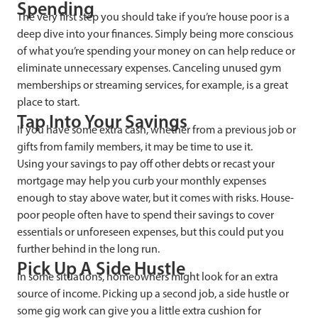
Spending
The very first step you should take if you’re house poor is a
deep dive into your finances. Simply being more conscious
of what you’re spending your money on can help reduce or
eliminate unnecessary expenses. Canceling unused gym
memberships or streaming services, for example, is a great
place to start.
Tap Into Your Savings
If you have some extra cash, whether from a previous job or
gifts from family members, it may be time to use it.
Using your savings to pay off other debts or recast your
mortgage may help you curb your monthly expenses
enough to stay above water, but it comes with risks. House-
poor people often have to spend their savings to cover
essentials or unforeseen expenses, but this could put you
further behind in the long run.
Pick Up A Side Hustle
In some situations, homeowners might look for an extra
source of income. Picking up a second job, a side hustle or
some gig work can give you a little extra cushion for