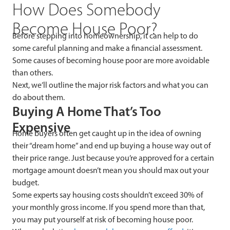
How Does Somebody
Become House Poor?
Before stepping into homeownership, it can help to do
some careful planning and make a financial assessment.
Some causes of becoming house poor are more avoidable
than others.
Next, we’ll outline the major risk factors and what you can
do about them.
Buying A Home That’s Too
Expensive
Home buyers often get caught up in the idea of owning
their “dream home” and end up buying a house way out of
their price range. Just because you’re approved for a certain
mortgage amount doesn’t mean you should max out your
budget.
Some experts say housing costs shouldn’t exceed 30% of
your monthly gross income. If you spend more than that,
you may put yourself at risk of becoming house poor.