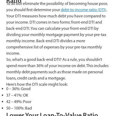
Ratio
To all but eliminate the possibility of becoming house poor,
you should first determine your
debt-to-income
ratio (DTI)
.
Your DTI measures how much debt you have compared to
your income. DTI comes in two forms: front-end DTI and
back-end DTI. You can calculate your front-end DTI by
dividing your monthly mortgage payment by your pre-tax
monthly income. Back-end DTI divides a more
comprehensive list of expenses by your pre-tax monthly
income.
So, what’s a good back-end DTI? As a rule, you shouldn’t
spend more than 36% of your income on debt. This includes
monthly debt payments such as those made on personal
loans, credit cards and a mortgage.
Here’s how the DTI scale might look:
0 – 36%: Good
37 – 41%: OK
42 – 49%: Poor
50 – 100%: Bad
Lower Your Loan-To-Value Ratio