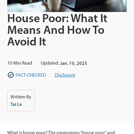
House Poor: What It
Means And How To
Avoid It
10
Min Read
Updated:
Jan. 10, 2025
FACT-CHECKED
Disclosure
Written By
Tai Le
What is house poor? The expressions “house poor” and