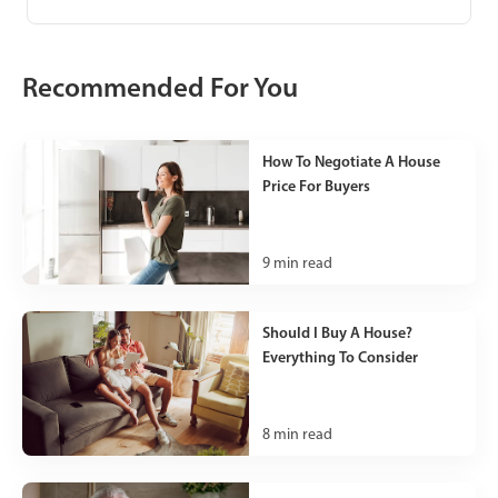
Recommended For You
How To Negotiate A House
Price For Buyers
9
min read
Should I Buy A House?
Everything To Consider
8
min read