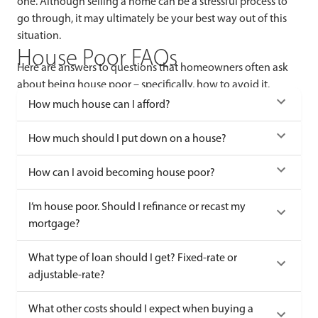
one. Although selling a home can be a stressful process to
go through, it may ultimately be your best way out of this
situation.
House Poor FAQs
Here are answers to questions that homeowners often ask
about being house poor – specifically, how to avoid it.
How much house can I afford?
How much should I put down on a house?
How can I avoid becoming house poor?
I’m house poor. Should I refinance or recast my
mortgage?
What type of loan should I get? Fixed-rate or
adjustable-rate?
What other costs should I expect when buying a