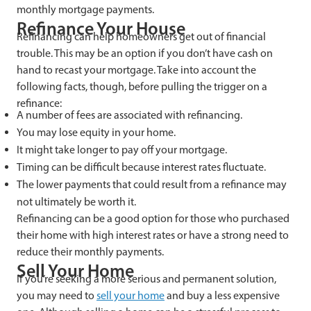
monthly mortgage payments.
Refinance Your House
Refinancing can help homeowners get out of financial
trouble. This may be an option if you don’t have cash on
hand to recast your mortgage. Take into account the
following facts, though, before pulling the trigger on a
refinance:
A number of fees are associated with refinancing.
You may lose equity in your home.
It might take longer to pay off your mortgage.
Timing can be difficult because interest rates fluctuate.
The lower payments that could result from a refinance may
not ultimately be worth it.
Refinancing can be a good option for those who purchased
their home with high interest rates or have a strong need to
reduce their monthly payments.
Sell Your Home
If you’re seeking a more serious and permanent solution,
you may need to
sell
your home
and buy a less expensive