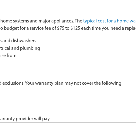
al home systems and major appliances. The
typical cost for a home wa
o budget for a service fee of $75 to $125 each time you need a repla
rs and dishwashers
ctrical and plumbing
ise from:
nd exclusions. Your warranty plan may not cover the following:
arranty provider will pay