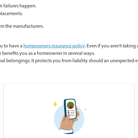
n failures happen.
eplacements.
om the manufacturers.
ou to have a
homeowners insurance policy
. Even if you aren’t takin
benefits you as a homeowner in several ways.
elongings. It protects you from liability should an unexpected even