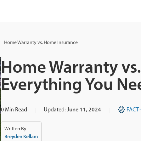
Home Warranty vs. Home Insurance
Home Warranty vs.
Everything You Ne
0
Min Read
Updated:
June 11, 2024
FACT
Written By
Breyden Kellam