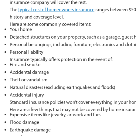
insurance company will cover the rest.
The
typical cost of homeowners insurance
ranges between $50 a
history and coverage level.
Here are some commonly covered items:
Your home
Detached structures on your property, such as a garage, guest 
Personal belongings, including furniture, electronics and cloth
Personal liability
Insurance typically offers protection in the event of:
Fire and smoke
Accidental damage
Theft or vandalism
Natural disasters (excluding earthquakes and floods)
Accidental injury
Standard insurance policies won’t cover everything in your ho
Here are a few things that may not be covered by home insura
Expensive items like jewelry, artwork and furs
Flood damage
Earthquake damage