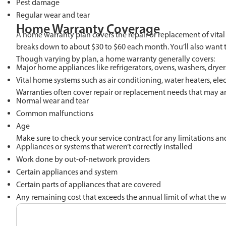
Pest damage
Regular wear and tear
Home Warranty Coverage
A home warranty plan covers the repair or replacement of vit
breaks down to about $30 to $60 each month. You’ll also want t
Though varying by plan, a home warranty generally covers:
Major home appliances like refrigerators, ovens, washers, drye
Vital home systems such as air conditioning, water heaters, ele
Warranties often cover repair or replacement needs that may ar
Normal wear and tear
Common malfunctions
Age
Make sure to check your service contract for any limitations a
Appliances or systems that weren’t correctly installed
Work done by out-of-network providers
Certain appliances and system
Certain parts of appliances that are covered
Any remaining cost that exceeds the annual limit of what the w