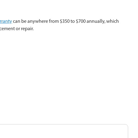
rranty
can be anywhere from $350 to $700 annually, which
cement or repair.