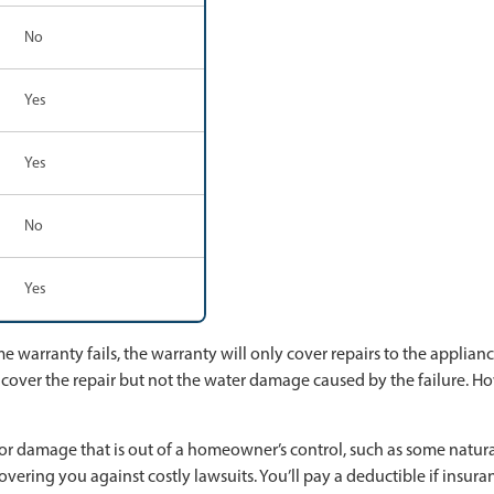
No
Yes
Yes
No
Yes
warranty fails, the warranty will only cover repairs to the appliance
 cover the repair but not the water damage caused by the failure. Ho
r damage that is out of a homeowner’s control, such as some natural 
overing you against costly lawsuits. You’ll pay a deductible if insura