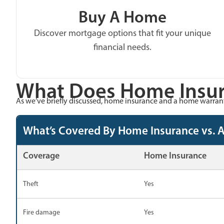
Buy A Home
Discover mortgage options that fit your unique
financial needs.
What Does Home Insur
As we’ve briefly discussed, home insurance and a home warranty
What’s Covered By Home Insurance vs. 
Coverage
Home Insurance
Theft
Yes
Fire damage
Yes