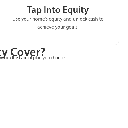
Tap Into Equity
Use your home’s equity and unlock cash to
achieve your goals.
y Cover?
end on the type of plan you choose.