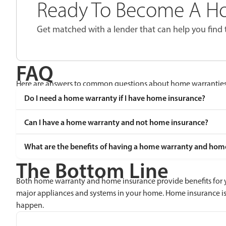
Ready To Become A 
Get matched with a lender that can help you find 
FAQ
Here are answers to common questions about home warranties
Do I need a home warranty if I have home insurance?
Can I have a home warranty and not home insurance?
What are the benefits of having a home warranty and hom
The Bottom Line
Both home warranty and home insurance provide benefits for y
major appliances and systems in your home. Home insurance is
happen.