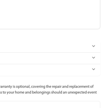
ranty is optional, covering the repair and replacement of
loss to your home and belongings should an unexpected event