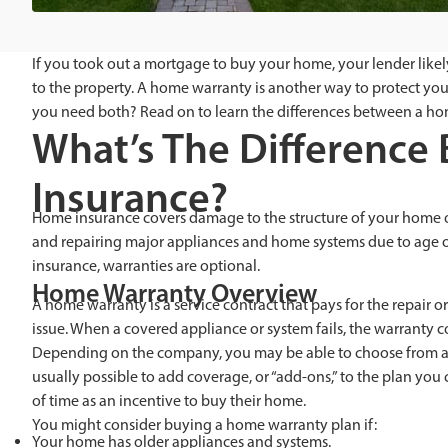
If you took out a mortgage to buy your home, your lender lik
to the property. A home warranty is another way to protect yours
you need both? Read on to learn the differences between a ho
What’s The Differenc
Insurance?
Home insurance covers damage to the structure of your home or l
and repairing major appliances and home systems due to age o
insurance, warranties are optional.
Home Warranty Overview
A home warranty is a service contract that pays for the repair
issue. When a covered appliance or system fails, the warranty c
Depending on the company, you may be able to choose from a var
usually possible to add coverage, or “add-ons,” to the plan yo
of time as an incentive to buy their home.
You might consider buying a home warranty plan if:
Your home has older appliances and systems.