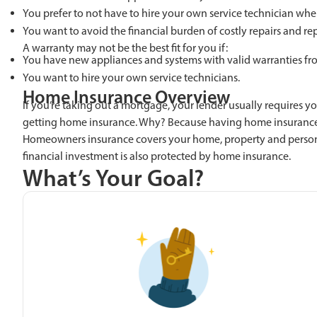
You prefer to not have to hire your own service technician whe
You want to avoid the financial burden of costly repairs and r
A warranty may not be the best fit for you if:
You have new appliances and systems with valid warranties fr
You want to hire your own service technicians.
Home Insurance Overview
If you’re taking out a mortgage, your lender usually requires y
getting home insurance. Why? Because having home insurance 
Homeowners insurance covers your home, property and personal b
financial investment is also protected by home insurance.
What’s Your Goal?