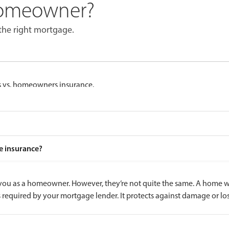
Homeowner?
the right mortgage.
 vs. homeowners insurance.
e insurance?
ou as a homeowner. However, they’re not quite the same. A home war
 required by your mortgage lender. It protects against damage or 