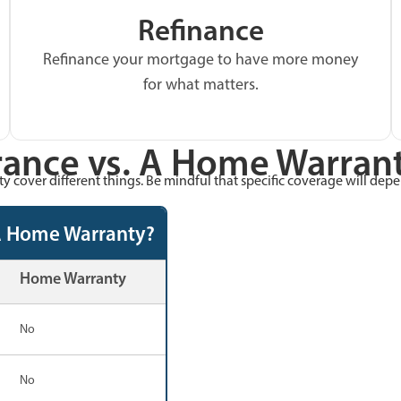
Refinance
Refinance your mortgage to have more money
for what matters.
ance vs. A Home Warrant
 cover different things. Be mindful that specific coverage will dep
A Home Warranty?
Home Warranty
No
No