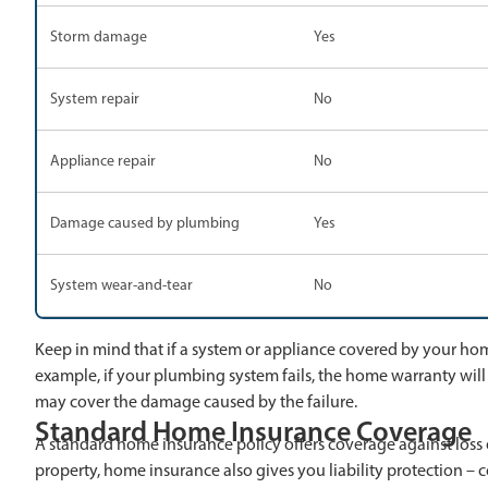
Storm damage
Yes
System repair
No
Appliance repair
No
Damage caused by plumbing
Yes
System wear-and-tear
No
Keep in mind that if a system or appliance covered by your home 
example, if your plumbing system fails, the home warranty will
may cover the damage caused by the failure.
Standard Home Insurance Coverage
A standard home insurance policy offers coverage against loss o
property, home insurance also gives you liability protection – c