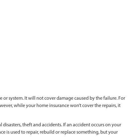
 or system. It will not cover damage caused by the failure. For
wever, while your home insurance won’t cover the repairs, it
disasters, theft and accidents. If an accident occurs on your
nce is used to repair, rebuild or replace something, but your