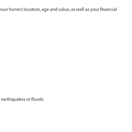
r home’s location, age and value, as well as your financial
 earthquakes or floods.