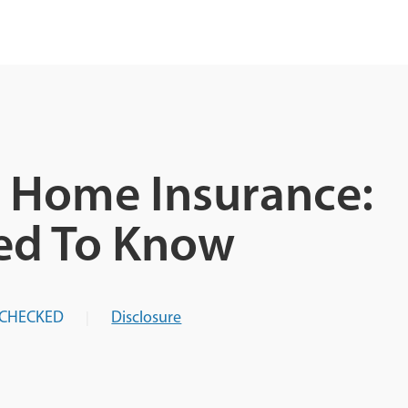
 Home Insurance:
ed To Know
-CHECKED
Disclosure