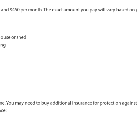
nd $450 per month. The exact amount you pay will vary based on you
house or shed
ing
me. You may need to buy additional insurance for protection against
nce: