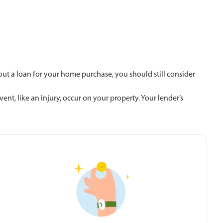
g out a loan for your home purchase, you should still consider
t, like an injury, occur on your property. Your lender’s