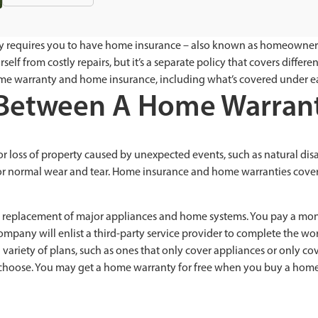
ely requires you to have home insurance – also known as homeowners
elf from costly repairs, but it’s a separate policy that covers differ
me warranty and home insurance, including what’s covered under e
e Between A Home Warra
oss of property caused by unexpected events, such as natural disaste
r normal wear and tear. Home insurance and home warranties cover 
 or replacement of major appliances and home systems. You pay a mon
ompany will enlist a third-party service provider to complete the wor
iety of plans, such as ones that only cover appliances or only cover
u choose. You may get a home warranty for free when you buy a home, 