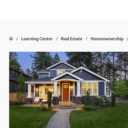
Learning Center
Real Estate
Homeownership