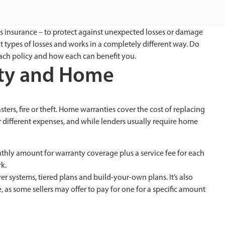
 insurance – to protect against unexpected losses or damage
ent types of losses and works in a completely different way. Do
ach policy and how each can benefit you.
nty and Home
rs, fire or theft. Home warranties cover the cost of replacing
different expenses, and while lenders usually require home
thly amount for warranty coverage plus a service fee for each
k.
 systems, tiered plans and build-your-own plans. It’s also
as some sellers may offer to pay for one for a specific amount