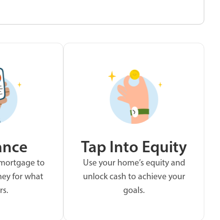
ance
Tap Into Equity
 mortgage to
Use your home’s equity and
ey for what
unlock cash to achieve your
rs.
goals.