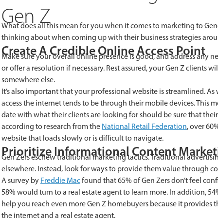
Gen Z
What does all this mean for you when it comes to marketing to Gener
thinking about when coming up with their business strategies arou
Create A Credible Online Access Point
Make sure your overall online presence is good, and address any n
or offer a resolution if necessary. Rest assured, your Gen Z clients wi
somewhere else.
It’s also important that your professional website is streamlined. 
access the internet tends to be through their mobile devices. This 
date with what their clients are looking for should be sure that thei
according to research from the
National Retail Federation
, over 60
website that loads slowly or is difficult to navigate.
Prioritize Informational Content Marke
Gen Zers eschew traditional marketing tactics. Traditional adverti
elsewhere. Instead, look for ways to provide them value through c
A survey by
Freddie Mac
found that 65% of Gen Zers don’t feel con
58% would turn to a real estate agent to learn more. In addition, 5
help you reach even more Gen Z homebuyers because it provides th
the internet and a real estate agent.