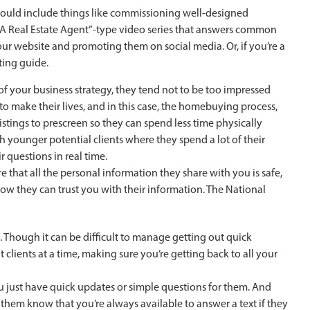
could include things like commissioning well-designed
 A Real Estate Agent”-type video series that answers common
r website and promoting them on social media. Or, if you’re a
ting guide.
 of your business strategy, they tend not to be too impressed
to make their lives, and in this case, the homebuying process,
 listings to prescreen so they can spend less time physically
younger potential clients where they spend a lot of their
r questions in real time.
that all the personal information they share with you is safe,
now they can trust you with their information. The National
Though it can be difficult to manage getting out quick
clients at a time, making sure you’re getting back to all your
you just have quick updates or simple questions for them. And
hem know that you’re always available to answer a text if they