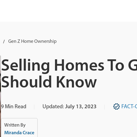
Gen Z Home Ownership
Selling Homes To 
Should Know
9
Min Read
Updated:
July 13, 2023
FACT-
Written By
Miranda Crace