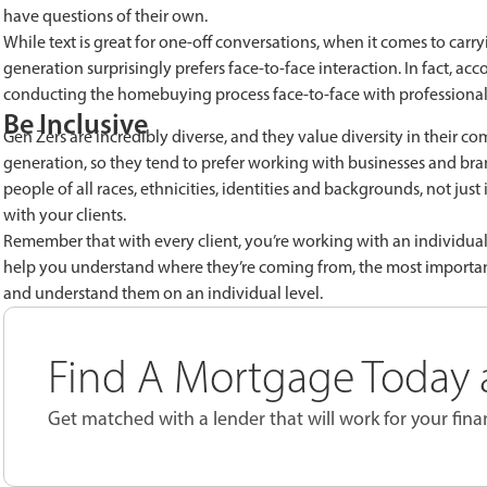
have questions of their own.
While text is great for one-off conversations, when it comes to carr
generation surprisingly prefers face-to-face interaction. In fact, 
conducting the homebuying process face-to-face with professionals
Be Inclusive
Gen Zers are incredibly diverse, and they value diversity in their co
generation, so they tend to prefer working with businesses and brand
people of all races, ethnicities, identities and backgrounds, not jus
with your clients.
Remember that with every client, you’re working with an individual,
help you understand where they’re coming from, the most important 
and understand them on an individual level.
Find A Mortgage Today a
Get matched with a lender that will work for your finan