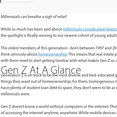
Millennials can breathe a sigh of relief.
While so much has been said about
millennials’ complicated relat
the spotlight is finally moving to our newest cohort of young adult
The oldest members of this generation –born between 1997 and 20
think seriously about
homeownership
. This means that real estat
with them need to start getting familiar with what makes Gen Z so 
Gen Z At A Glance
Generation Z is on track to be the most diverse and best-educated ge
things they want out of homeownership; for them, homogeneous 
have plenty of student loan debt to spare, they don’t seem to be as
millennials were.
Gen Z doesn’t know a world without computers or the internet. Th
of accessing the internet anytime, anywhere. While mobile devices