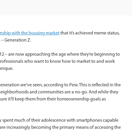
ionship with the housing market
that it’s achieved meme status,
s – Generation Z.
12 – are now approaching the age where they’re beginning to
e professionals who want to know how to market to and work
unique.
neration we’ve seen, according to Pew. This is reflected in the
neighborhoods and communities are a no-go. And while they
 sure it’ll keep them from their homeownership goals as
ey spent much of their adolescence with smartphones capable
 are increasingly becoming the primary means of accessing the