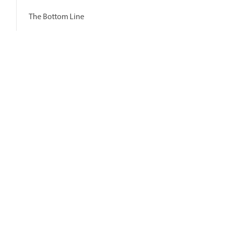
The Bottom Line