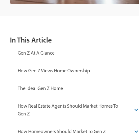
In This Article
Gen Z At A Glance
How Gen Z Views Home Ownership
The Ideal Gen Z Home
How Real Estate Agents Should Market Homes To
Gen Z
How Homeowners Should Market To Gen Z