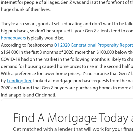
internet for people of all ages, Gen Z was and is at the forefront of t
huge chunk of their lives.
They’re also smart, good at self-educating and don’t want to be tal
big purchases, so don’t be surprised if your Gen Z clients tend to 
homebuyers
typically would be.
According to Realtor.com’s
Q1 2020 Generational Propensity Report
$164,000 in the first 3 months of 2020, more than $100,000 below th
COVID-19 had on the market in the following months is likely to c
demand for housing caused home prices to rise in the second half o
With a preference for lower home prices, it’s no surprise that Gen Z
by
Lending Tree
looked at mortgage purchase requests from the nat
2020 and found that Gen Z buyers are purchasing homes in more affo
Indianapolis and Cincinnati.
Find A Mortgage Today a
Get matched with a lender that will work for your finan