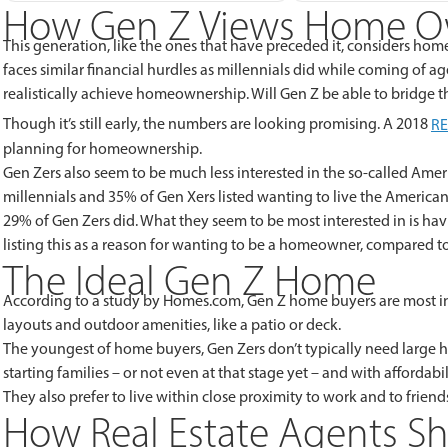
How Gen Z Views Home O
This generation, like the ones that have preceded it, considers ho
faces similar financial hurdles as millennials did while coming of ag
realistically achieve homeownership. Will Gen Z be able to bridge t
Though it’s still early, the numbers are looking promising. A 2018
R
planning for homeownership.
Gen Zers also seem to be much less interested in the so-called Am
millennials and 35% of Gen Xers listed wanting to live the Americ
29% of Gen Zers did. What they seem to be most interested in is hav
listing this as a reason for wanting to be a homeowner, compared t
The Ideal Gen Z Home
According to a study by Homes.com, Gen Z home buyers are most in
layouts and outdoor amenities, like a patio or deck.
The youngest of home buyers, Gen Zers don’t typically need large ho
starting families – or not even at that stage yet – and with affordab
They also prefer to live within close proximity to work and to friend
How Real Estate Agents S