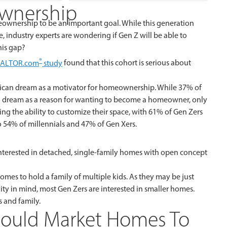
wnership
meownership to be an important goal. While this generation
e, industry experts are wondering if Gen Z will be able to
his gap?
®
EALTOR.com
study
found that this cohort is serious about
erican dream as a motivator for homeownership. While 37% of
an dream as a reason for wanting to become a homeowner, only
ing the ability to customize their space, with 61% of Gen Zers
o 54% of millennials and 47% of Gen Xers.
terested in detached, single-family homes with open concept
mes to hold a family of multiple kids. As they may be just
ility in mind, most Gen Zers are interested in smaller homes.
s and family.
hould Market Homes To