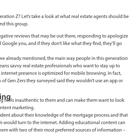
ation Z? Let’s take a look at what real estate agents should be
nd this group.
egative reviews that may be out there, responding to apologize
ll Google you, and if they don’t like what they find, they’ll go
As we already mentioned, the main way people in this generation
means savvy real estate professionals who want to stay up to
r internet presence is optimized for mobile browsing. In fact,
% of Gen Zers they surveyed said they wouldn’t use an app or
ting
sing feels inauthentic to them and can make them want to look
ontent marketing.
fident about their knowledge of the mortgage process and that
4% would turn to the internet. Adding educational content can
em with two of their most preferred sources of information –