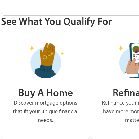
See What You Qualify For
Buy A Home
Refin
Discover mortgage options
Refinance your
that fit your unique financial
have more mon
needs.
matte