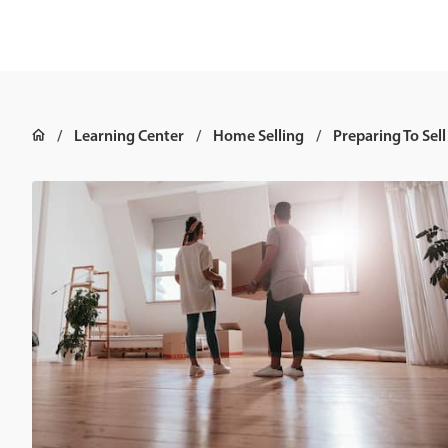
Learning Center
Home Selling
Preparing To Sell