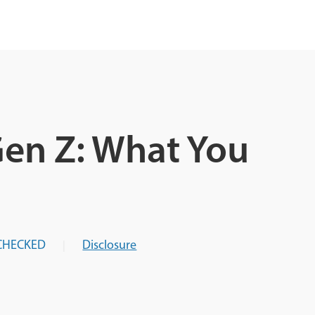
Gen Z: What You
CHECKED
Disclosure