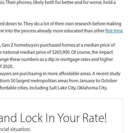
his. Their phones, likely both for better and for worse, hold a
ked down to. They do a lot of their own research before making
come into the process already more educated than other
first-time
, Gen Z homebuyers purchased homes at a median price of
e national median price of $265,900. Of course, the impact
hange these numbers as a dip in mortgage rates and higher
f 2020.
 buyers are purchasing in more affordable areas. A recent study
ion’s 50 largest metropolitan areas from January to October
rdable cities, including Salt Lake City, Oklahoma City,
nd Lock In Your Rate!
cial situation.