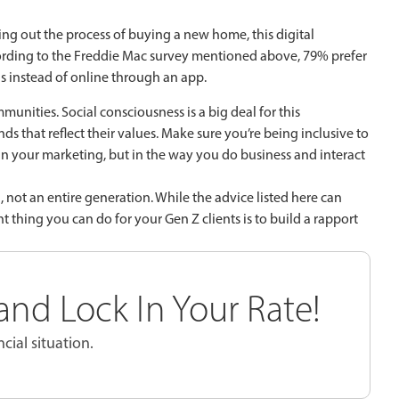
ying out the process of buying a new home, this digital
according to the Freddie Mac survey mentioned above, 79% prefer
 instead of online through an app.
mmunities. Social consciousness is a big deal for this
s that reflect their values. Make sure you’re being inclusive to
t in your marketing, but in the way you do business and interact
 not an entire generation. While the advice listed here can
thing you can do for your Gen Z clients is to build a rapport
nd Lock In Your Rate!
cial situation.