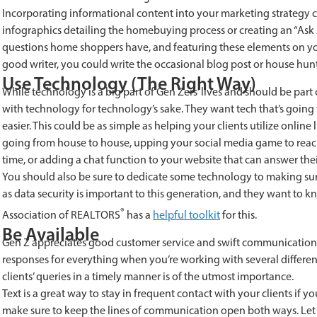
Incorporating informational content into your marketing strategy 
infographics detailing the homebuying process or creating an “Ask
questions home shoppers have, and featuring these elements on you
good writer, you could write the occasional blog post or house hun
Use Technology (The Right Way)
While technology is a big part of Gen Zers’ lives and should be part
with technology for technology’s sake. They want tech that’s going 
easier. This could be as simple as helping your clients utilize online
going from house to house, upping your social media game to reach 
time, or adding a chat function to your website that can answer thei
You should also be sure to dedicate some technology to making sure 
as data security is important to this generation, and they want to k
®
Association of REALTORS
has a
helpful toolkit
for this.
Be Available
Gen Z appreciates good customer service and swift communication. 
responses for everything when you’re working with several different 
clients’ queries in a timely manner is of the utmost importance.
Text is a great way to stay in frequent contact with your clients if 
make sure to keep the lines of communication open both ways. Let t