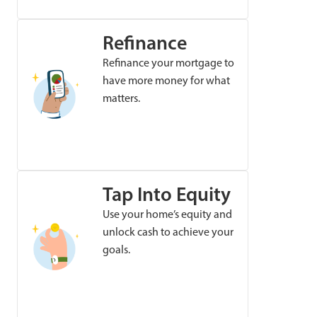
Refinance
Refinance your mortgage to
have more money for what
matters.
Tap Into Equity
Use your home’s equity and
unlock cash to achieve your
goals.