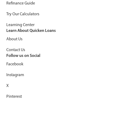
Refinance Guide
Try Our Calculators
Learning Center
Learn About Quicken Loans
About Us
Contact Us
Follow us on Social
Facebook
Instagram
X
Pinterest