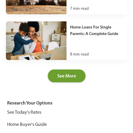
7
min read
Home Loans For Single
Parents: A Complete Guide
8
min read
See More
Research Your Options
See Today's Rates
Home Buyer's Guide