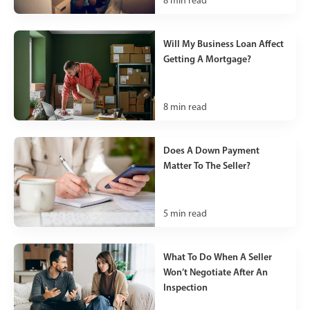
8
min read
Will My Business Loan Affect
Getting A Mortgage?
8
min read
Does A Down Payment
Matter To The Seller?
5
min read
What To Do When A Seller
Won’t Negotiate After An
Inspection