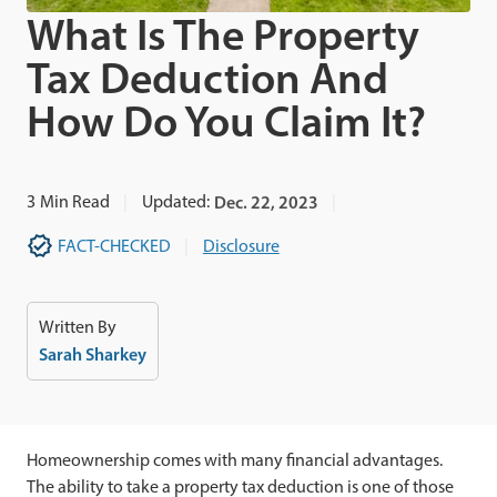
What Is The Property
Tax Deduction And
How Do You Claim It?
3
Min Read
Updated:
Dec. 22, 2023
FACT-CHECKED
Disclosure
Written By
Sarah Sharkey
Homeownership comes with many financial advantages.
The ability to take a property tax deduction is one of those