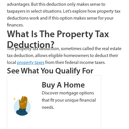
advantages. But this deduction only makes sense to
taxpayers in select situations. Let’s explore how property tax
deductions work and if this option makes sense for your
finances.
What Is The Property Tax
Deduction?
The property tax deduction, sometimes called the real estate
tax deduction, allows eligible homeowners to deduct their
local
property taxes
from their federal income taxes.
See What You Qualify For
Buy A Home
Discover mortgage options
that fit your unique financial
needs.