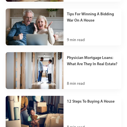
Tips For Winning A Bidding
War On A House
9
min read
Physician Mortgage Loans:
What Are They In Real Estate?
8
min read
12 Steps To Buying A House