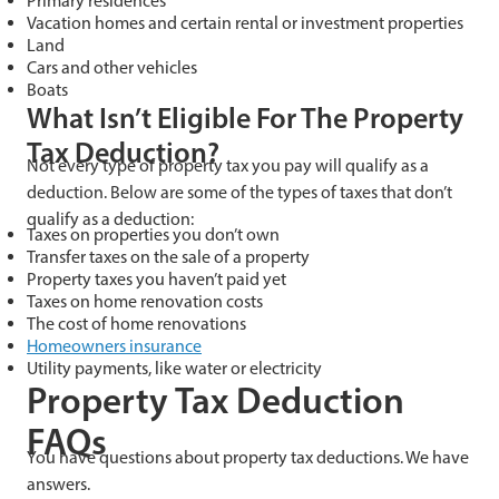
Primary residences
Vacation homes and certain rental or investment properties
Land
Cars and other vehicles
Boats
What Isn’t Eligible For The Property
Tax Deduction?
Not every type of property tax you pay will qualify as a
deduction. Below are some of the types of taxes that don’t
qualify as a deduction:
Taxes on properties you don’t own
Transfer taxes on the sale of a property
Property taxes you haven’t paid yet
Taxes on home renovation costs
The cost of home renovations
Homeowners insurance
Utility payments, like water or electricity
Property Tax Deduction
FAQs
You have questions about property tax deductions. We have
answers.