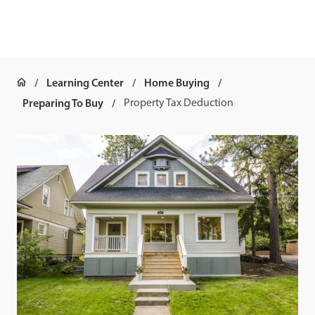
Learning Center
Home Buying
Preparing To Buy
Property Tax Deduction