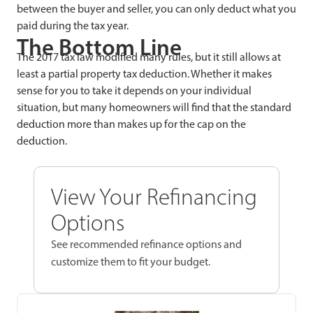
between the buyer and seller, you can only deduct what you
paid during the tax year.
The Bottom Line
The 2017 tax law modified many rules, but it still allows at
least a partial property tax deduction. Whether it makes
sense for you to take it depends on your individual
situation, but many homeowners will find that the standard
deduction more than makes up for the cap on the
deduction.
View Your Refinancing
Options
See recommended refinance options and
customize them to fit your budget.