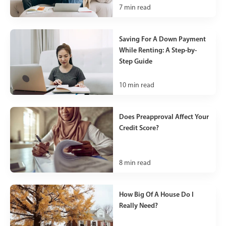
7
min read
Saving For A Down Payment
While Renting: A Step-by-
Step Guide
10
min read
Does Preapproval Affect Your
Credit Score?
8
min read
How Big Of A House Do I
Really Need?