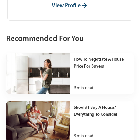
View Profile
Recommended For You
How To Negotiate A House
Price For Buyers
9
min read
Should I Buy A House?
Everything To Consider
8
min read