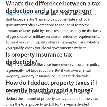
What’s the difference between a tax
deduction and a tax exemption?
Property tax exemptions
are portions of a full tax amount
that taxpayers don’t have to pay. Some state and local
governments offer exemptions to reduce or forgo the
amount of taxes paid by some residents, usually on the basis
of age, disability, military service or residency requirements.
To see if your municipality offers an exemption and whether
you qualify, check your local government’s website.
Is property insurance tax
deductible?
Property insurance, like your homeowners insurance policy,
is generally not tax deductible. But if you own a rental
property, property insurance could be tax deductible.
How do I deduct property taxes if I
recently bought or sold a house?
If you recently sold or bought a home, you are able to
deduct the amount of property taxes you paid for the year.
Since the total property tax bill for the year is divided