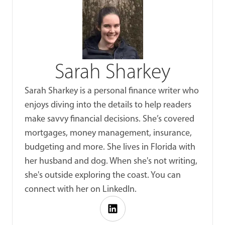
Sarah Sharkey
Sarah Sharkey is a personal finance writer who
enjoys diving into the details to help readers
make savvy financial decisions. She’s covered
mortgages, money management, insurance,
budgeting and more. She lives in Florida with
her husband and dog. When she's not writing,
she's outside exploring the coast. You can
connect with her on LinkedIn.