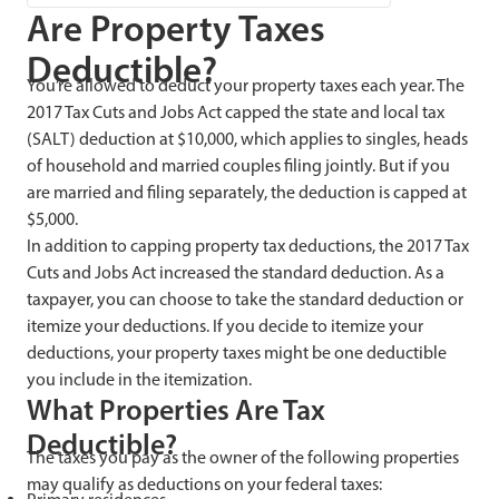
Are Property Taxes
Deductible?
You’re allowed to deduct your property taxes each year. The
2017 Tax Cuts and Jobs Act capped the state and local tax
(SALT) deduction at $10,000, which applies to singles, heads
of household and married couples filing jointly. But if you
are married and filing separately, the deduction is capped at
$5,000.
In addition to capping property tax deductions, the 2017 Tax
Cuts and Jobs Act increased the standard deduction. As a
taxpayer, you can choose to take the standard deduction or
itemize your deductions. If you decide to itemize your
deductions, your property taxes might be one deductible
you include in the itemization.
What Properties Are Tax
Deductible?
The taxes you pay as the owner of the following properties
may qualify as deductions on your federal taxes: