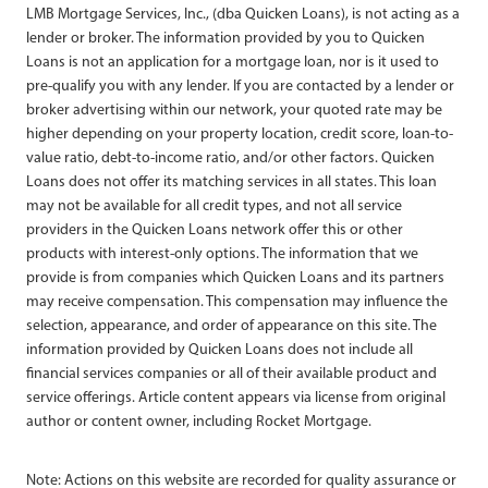
LMB Mortgage Services, Inc., (dba Quicken Loans), is not acting as a
lender or broker. The information provided by you to Quicken
Loans is not an application for a mortgage loan, nor is it used to
pre-qualify you with any lender. If you are contacted by a lender or
broker advertising within our network, your quoted rate may be
higher depending on your property location, credit score, loan-to-
value ratio, debt-to-income ratio, and/or other factors. Quicken
Loans does not offer its matching services in all states. This loan
may not be available for all credit types, and not all service
providers in the Quicken Loans network offer this or other
products with interest-only options. The information that we
provide is from companies which Quicken Loans and its partners
may receive compensation. This compensation may influence the
selection, appearance, and order of appearance on this site. The
information provided by Quicken Loans does not include all
financial services companies or all of their available product and
service offerings. Article content appears via license from original
author or content owner, including Rocket Mortgage.
Note: Actions on this website are recorded for quality assurance or