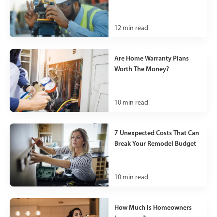
12
min read
Are Home Warranty Plans
Worth The Money?
10
min read
7 Unexpected Costs That Can
Break Your Remodel Budget
10
min read
How Much Is Homeowners