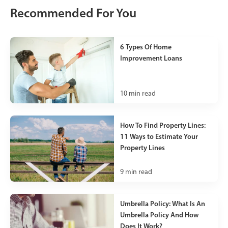
Recommended For You
6 Types Of Home
Improvement Loans
10
min read
How To Find Property Lines:
11 Ways to Estimate Your
Property Lines
9
min read
Umbrella Policy: What Is An
Umbrella Policy And How
Does It Work?