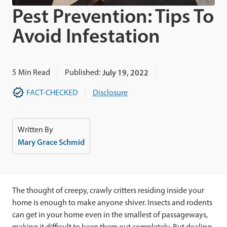
Pest Prevention: Tips To
Avoid Infestation
5
Min Read
Published:
July 19, 2022
FACT-CHECKED
Disclosure
Written By
Mary Grace Schmid
The thought of creepy, crawly critters residing inside your
home is enough to make anyone shiver. Insects and rodents
can get in your home even in the smallest of passageways,
making it difficult to keep them out completely. But dealing