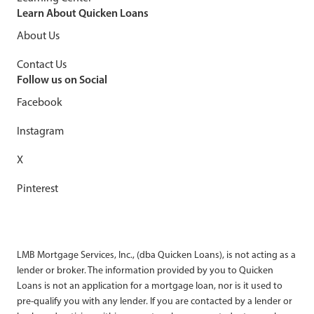
Learn About Quicken Loans
About Us
Contact Us
Follow us on Social
Facebook
Instagram
X
Pinterest
LMB Mortgage Services, Inc., (dba Quicken Loans), is not acting as a
lender or broker. The information provided by you to Quicken
Loans is not an application for a mortgage loan, nor is it used to
pre-qualify you with any lender. If you are contacted by a lender or