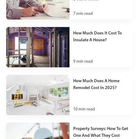
7
min read
How Much Does It Cost To
Insulate A House?
9
min read
How Much Does A Home
Remodel Cost In 2025?
10
min read
Property Surveys: How To Get
One And What They Cost