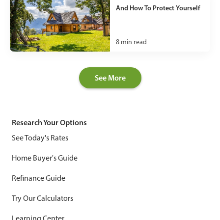
And How To Protect Yourself
8
min read
See More
Research Your Options
See Today's Rates
Home Buyer's Guide
Refinance Guide
Try Our Calculators
Learning Center