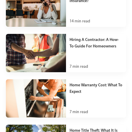
Insurance?
14
min read
Hiring A Contractor: A How-
To Guide For Homeowners
7
min read
Home Warranty Cost: What To
Expect
7
min read
Home Title Theft: What It Is