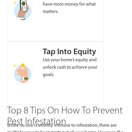
have more money for what
matters.
Tap Into Equity
Use your home’s equity and
unlock cash to achieve your
goals.
Top 8 Tips On How To Prevent
Pest Infestation
While no one is entirely immune to infestation, there are