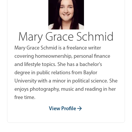
Mary Grace Schmid
Mary Grace Schmid is a freelance writer
covering homeownership, personal finance
and lifestyle topics. She has a bachelor's
degree in public relations from Baylor
University with a minor in political science. She
enjoys photography, music and reading in her
free time.
View Profile