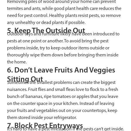
Removing piles of wood around your home can prevent
termites and ants, while good plant health care reduces the
need for pest control. Healthy plants resist pests, so remove
any unhealthy or dead plants if possible.
5. Keep The Outside Out
Outdoor toys and furniture likely have been introduced to
pests at one point or another. To avoid bring the pest
problems inside, try to keep outdoor items outside or
thoroughly wipe them down before bringing them inside
the home.
6. Don’t Leave Fruits And Veggies
Sitting Out
Sometimes the smallest problems can create the biggest
nuisances. Fruit flies and small fleas love to flock to a fresh
bunch of bananas, ripe tomatoes or apples that you leave
on the counter space in your kitchen. Instead of leaving
your fruits and vegetables out on your countertops, keep
them stored inside your refrigerator.
7. Block Pest Entryways
It’s hard to have a pest infestation if the pests can’t get inside.