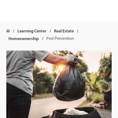
Learning Center
Real Estate
Homeownership
Pest Prevention