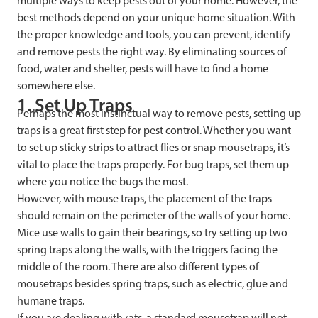
multiple ways to keep pests out of your home. However, the
best methods depend on your unique home situation. With
the proper knowledge and tools, you can prevent, identify
and remove pests the right way. By eliminating sources of
food, water and shelter, pests will have to find a home
somewhere else.
1. Set Up Traps
Perhaps the most instinctual way to remove pests, setting up
traps is a great first step for pest control. Whether you want
to set up sticky strips to attract flies or snap mousetraps, it’s
vital to place the traps properly. For bug traps, set them up
where you notice the bugs the most.
However, with mouse traps, the placement of the traps
should remain on the perimeter of the walls of your home.
Mice use walls to gain their bearings, so try setting up two
spring traps along the walls, with the triggers facing the
middle of the room. There are also different types of
mousetraps besides spring traps, such as electric, glue and
humane traps.
If you are dealing with rats, a standard mousetrap will not