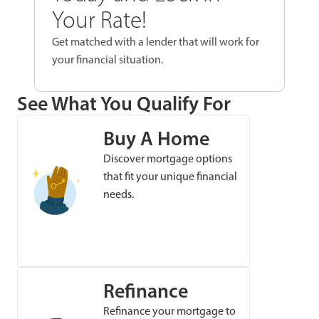
Your Rate!
Get matched with a lender that will work for
your financial situation.
See What You Qualify For
Buy A Home
Discover mortgage options
that fit your unique financial
needs.
Refinance
Refinance your mortgage to