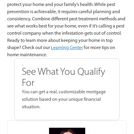
protect your home and your family’s health. While pest
prevention is achievable, it requires careful planning and
consistency. Combine different pest treatment methods and
see what works best for your home, even if it’s calling a pest
control company when the infestation gets out of control.
Ready to learn more about keeping your home in top
shape? Check out our
Learning Center
for more tips on
home maintenance.
See What You Qualify
For
You can get a real, customizable mortgage
solution based on your unique financial
situation.