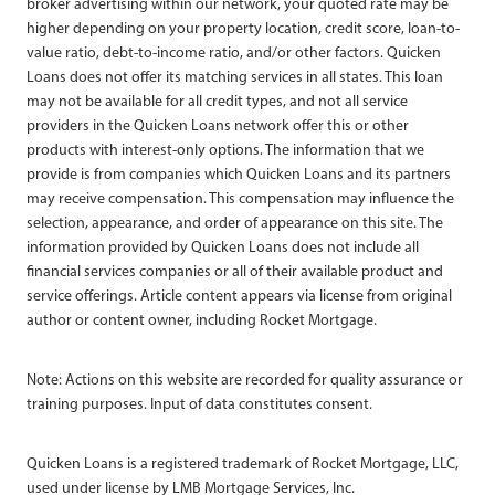
broker advertising within our network, your quoted rate may be
higher depending on your property location, credit score, loan-to-
value ratio, debt-to-income ratio, and/or other factors. Quicken
Loans does not offer its matching services in all states. This loan
may not be available for all credit types, and not all service
providers in the Quicken Loans network offer this or other
products with interest-only options. The information that we
provide is from companies which Quicken Loans and its partners
may receive compensation. This compensation may influence the
selection, appearance, and order of appearance on this site. The
information provided by Quicken Loans does not include all
financial services companies or all of their available product and
service offerings. Article content appears via license from original
author or content owner, including Rocket Mortgage.
Note: Actions on this website are recorded for quality assurance or
training purposes. Input of data constitutes consent.
Quicken Loans is a registered trademark of Rocket Mortgage, LLC,
used under license by LMB Mortgage Services, Inc.