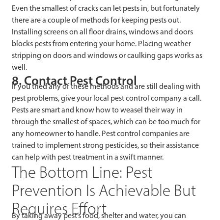
Even the smallest of cracks can let pests in, but fortunately
there are a couple of methods for keeping pests out.
Installing screens on all floor drains, windows and doors
blocks pests from entering your home. Placing weather
stripping on doors and windows or caulking gaps works as
well.
8. Contact Pest Control
If you tried any of these methods and are still dealing with
pest problems, give your local pest control company a call.
Pests are smart and know how to weasel their way in
through the smallest of spaces, which can be too much for
any homeowner to handle. Pest control companies are
trained to implement strong pesticides, so their assistance
can help with pest treatment in a swift manner.
The Bottom Line: Pest
Prevention Is Achievable But
Requires Effort
By taking away pest’s food, shelter and water, you can