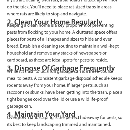
do the trick. You’ll need to place rat-sized traps in areas
where rats are likely to stop and navigate.
2. Clean Your Home Regularly
Keeping a clean home is a key proponent of preventing
pests from flocking to your home. A cluttered space offers
places for pests of all shapes and sizes to hide and even
breed. Establish a cleaning routine to maintain a well-kept
household and remove any stacks of newspapers or
cardboard, as these are ideal spots for pests to reside.
3. Dispose Of Garbage Frequently
While it’s trash to us, a full garbage can is a three-course
meal to pests. A consistent garbage disposal schedule keeps
rodents away from your home. If larger pests, such as
raccoons or skunks, have been getting into the trash, place a
tight bungee cord over the lid or use a wildlife-proof
garbage can.
4. Maintain Your Yard
Overgrown landscaping is the perfect hideaway for pests, so
it’s best to keep landscaping trimmed and maintained.