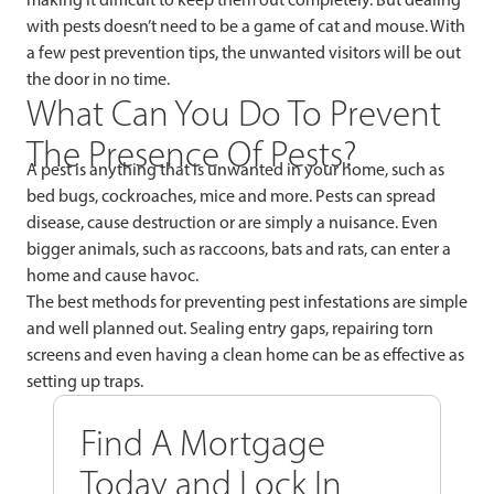
with pests doesn’t need to be a game of cat and mouse. With
a few pest prevention tips, the unwanted visitors will be out
the door in no time.
What Can You Do To Prevent
The Presence Of Pests?
A pest is anything that is unwanted in your home, such as
bed bugs, cockroaches, mice and more. Pests can spread
disease, cause destruction or are simply a nuisance. Even
bigger animals, such as raccoons, bats and rats, can enter a
home and cause havoc.
The best methods for preventing pest infestations are simple
and well planned out. Sealing entry gaps, repairing torn
screens and even having a clean home can be as effective as
setting up traps.
Find A Mortgage
Today and Lock In