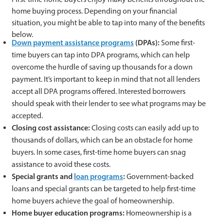
home buying process. Depending on your financial
situation, you might be able to tap into many of the benefits
below.
Down payment assistance programs
(DPAs):
Some first-
time buyers can tap into DPA programs, which can help
overcome the hurdle of saving up thousands for a down
payment. It’s important to keep in mind that not all lenders
accept all DPA programs offered. Interested borrowers
should speak with their lender to see what programs may be
accepted.
Closing cost assistance:
Closing costs can easily add up to
thousands of dollars, which can be an obstacle for home
buyers. In some cases, first-time home buyers can snag
assistance to avoid these costs.
Special grants and
loan programs
:
Government-backed
loans and special grants can be targeted to help first-time
home buyers achieve the goal of homeownership.
Home buyer education programs:
Homeownership is a