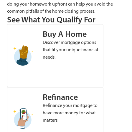
doing your homework upfront can help you avoid the
common pitfalls of the home closing process.
See What You Qualify For
Buy A Home
Discover mortgage options
that fit your unique financial
needs.
Refinance
Refinance your mortgage to
have more money for what
matters.