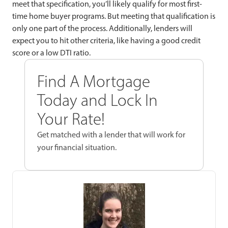
meet that specification, you’ll likely qualify for most first-
time home buyer programs. But meeting that qualification is
only one part of the process. Additionally, lenders will
expect you to hit other criteria, like having a good credit
score or a low DTI ratio.
Find A Mortgage
Today and Lock In
Your Rate!
Get matched with a lender that will work for
your financial situation.