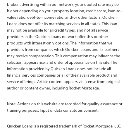
broker advertising within our network, your quoted rate may be
higher depending on your property location, credit score, loan-to-
value ratio, debt-to-income ratio, and/or other factors. Quicken
Loans does not offer its matching services in all states. This loan
may not be available for all credit types, and not all service
providers in the Quicken Loans network offer this or other
products with interest-only options. The information that we
provide is from companies which Quicken Loans and its partners
may receive compensation. This compensation may influence the
selection, appearance, and order of appearance on this site. The
information provided by Quicken Loans does not include all
financial services companies or all of their available product and
service offerings. Article content appears via license from original
author or content owner, including Rocket Mortgage.
Note: Actions on this website are recorded for quality assurance or
training purposes. Input of data constitutes consent.
Quicken Loans is a registered trademark of Rocket Mortgage, LLC,