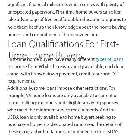
significant financial milestone, which comes with plenty of
unexpected paperwork. First-time home buyers can often
take advantage of free or affordable education programs to
help them beef up their knowledge about the home buying
process and commitment of homeownership.
Loan Qualifications For First-
Time Home Buyers
First-time home buyers have many different
types of loans
to choose from. While there is a variety available, each loan
comes with its own down payment, credit score and DTI
requirements.
Additionally, some loans impose other restrictions. For
example, VA home loans are only available to current or
former military members and eligible surviving spouses,
who meet the minimum service requirements. And the
USDA loan is only available to home buyers seeking to
purchase a home in a designated rural area. The details of
these geographic limitations are outlined on the USDA’s