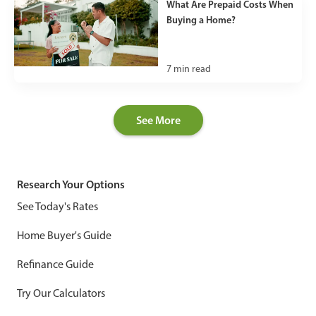
What Are Prepaid Costs When
Buying a Home?
7
min read
See More
Research Your Options
See Today's Rates
Home Buyer's Guide
Refinance Guide
Try Our Calculators