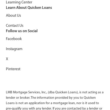
Learning Center
Learn About Quicken Loans
About Us
Contact Us
Follow us on Social
Facebook
Instagram
X
Pinterest
LMB Mortgage Services, Inc., (dba Quicken Loans), is not acting as a
lender or broker. The information provided by you to Quicken
Loans is not an application for a mortgage loan, nor is it used to
pre-qualify you with any lender. If you are contacted by a lender or