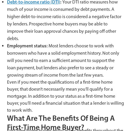
Debt-to-income ratio (DTI)
:
Your DTI ratio measures how
much of your income is consumed by debt payments. A
higher debt-to-income ratio is considered a negative factor
by lenders. Prospective home buyers may be able to
improve their loan approval chances by paying off other
debts.
Employment status:
Most lenders choose to work with
borrowers who have a solid employment history. Not only
will you need to earn a sufficient amount to support the
loan payment, but lenders also prefer to see a steady or
growing stream of income from the last few years.
Even if you meet the qualifications of a first-time home
buyer, that doesn’t necessarily mean you’ll qualify for a
mortgage. In addition to your status as a first-time home
buyer, you’ll need a financial situation that a lender is willing
to work with.
What Are The Benefits Of Being A
First-Time Home Buyer?
First-time home buyers enjoy many benefits throughout the