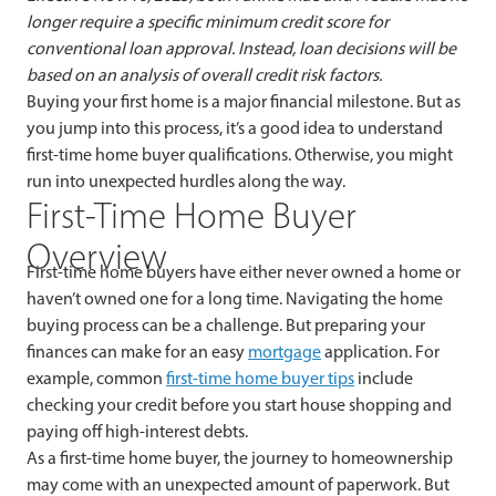
longer require a specific minimum credit score for
conventional loan approval. Instead, loan decisions will be
based on an analysis of overall credit risk factors.
Buying your first home is a major financial milestone. But as
you jump into this process, it’s a good idea to understand
first-time home buyer qualifications. Otherwise, you might
run into unexpected hurdles along the way.
First-Time Home Buyer
Overview
First-time home buyers have either never owned a home or
haven’t owned one for a long time. Navigating the home
buying process can be a challenge. But preparing your
finances can make for an easy
mortgage
application. For
example, common
first-time home buyer tips
include
checking your credit before you start house shopping and
paying off high-interest debts.
As a first-time home buyer, the journey to homeownership
may come with an unexpected amount of paperwork. But