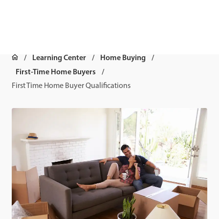
Learning Center
Home Buying
First-Time Home Buyers
First Time Home Buyer Qualifications