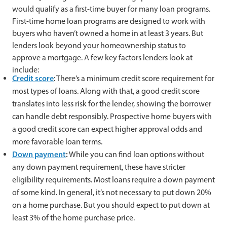
would qualify as a first-time buyer for many loan programs.
First-time home loan programs are designed to work with
buyers who haven’t owned a home in at least 3 years. But
lenders look beyond your homeownership status to
approve a mortgage. A few key factors lenders look at
include:
Credit score
: There’s a minimum credit score requirement for
most types of loans. Along with that, a good credit score
translates into less risk for the lender, showing the borrower
can handle debt responsibly. Prospective home buyers with
a good credit score can expect higher approval odds and
more favorable loan terms.
Down payment
:
While you can find loan options without
any down payment requirement, these have stricter
eligibility requirements. Most loans require a down payment
of some kind. In general, it’s not necessary to put down 20%
on a home purchase. But you should expect to put down at
least 3% of the home purchase price.