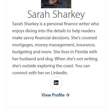
Sarah Sharkey
Sarah Sharkey is a personal finance writer who
enjoys diving into the details to help readers
make savvy financial decisions. She’s covered
mortgages, money management, insurance,
budgeting and more. She lives in Florida with
her husband and dog. When she's not writing,
she's outside exploring the coast. You can
connect with her on LinkedIn.
View Profile