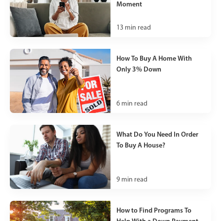
Moment
13
min read
How To Buy A Home With
Only 3% Down
6
min read
What Do You Need In Order
To Buy A House?
9
min read
How to Find Programs To
Help With a Down Payment