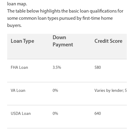
loan map.
The table below highlights the basic loan qualifications for
some common loan types pursued by first-time home
buyers.
Down
Loan Type
Credit Score
Payment
FHA Loan
3.5%
580
VA Loan
0%
Varies by lender; 500-
USDA Loan
0%
640