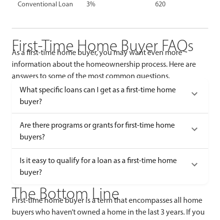
Conventional Loan
3%
620
First-Time Home Buyer FAQs
As a first-time home buyer, you may want even more
information about the homeownership process. Here are
answers to some of the most common questions.
What specific loans can I get as a first-time home
buyer?
Are there programs or grants for first-time home
buyers?
Is it easy to qualify for a loan as a first-time home
buyer?
The Bottom Line
First-time home buyer is a term that encompasses all home
buyers who haven’t owned a home in the last 3 years. If you