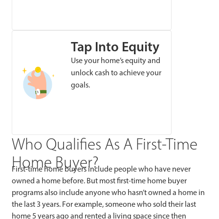
Tap Into Equity
Use your home’s equity and
unlock cash to achieve your
goals.
Who Qualifies As A First-Time
Home Buyer?
First-time home buyers include people who have never
owned a home before. But most first-time home buyer
programs also include anyone who hasn’t owned a home in
the last 3 years. For example, someone who sold their last
home 5 years ago and rented a living space since then