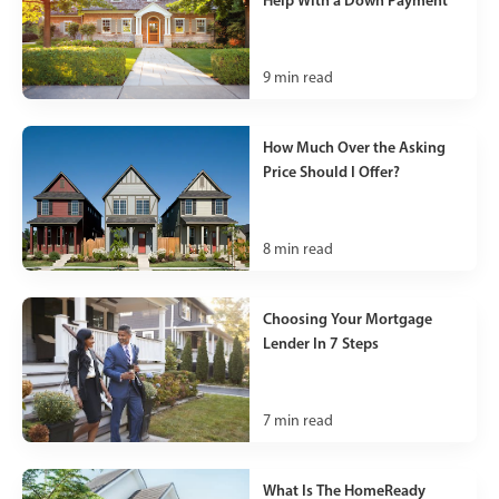
9
min read
How Much Over the Asking
Price Should I Offer?
8
min read
Choosing Your Mortgage
Lender In 7 Steps
7
min read
What Is The HomeReady