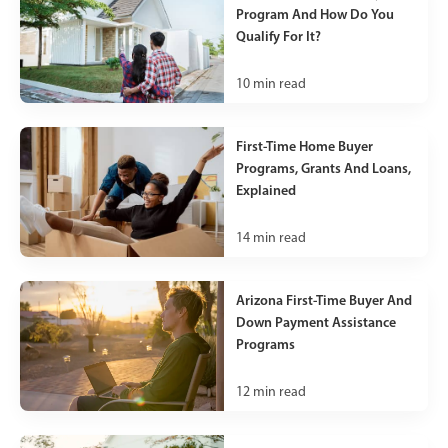
Program And How Do You
Qualify For It?
10
min read
First-Time Home Buyer
Programs, Grants And Loans,
Explained
14
min read
Arizona First-Time Buyer And
Down Payment Assistance
Programs
12
min read