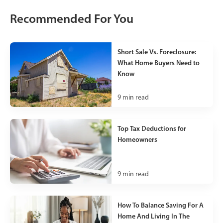
Recommended For You
Short Sale Vs. Foreclosure:
What Home Buyers Need to
Know
9
min read
Top Tax Deductions for
Homeowners
9
min read
How To Balance Saving For A
Home And Living In The