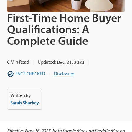
First-Time Home Buyer
Qualifications: A
Complete Guide
6
Min Read
Updated:
Dec. 21, 2023
FACT-CHECKED
Disclosure
Written By
Sarah Sharkey
Effective Nov. 16, 2025, both Fannie Mae and Freddie Mac no