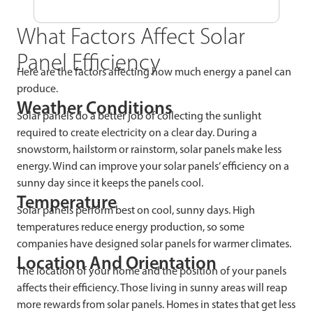
What Factors Affect Solar
Panel Efficiency
Here are the factors affecting how much energy a panel can
produce.
Weather Conditions
Solar panels do a better job of collecting the sunlight
required to create electricity on a clear day. During a
snowstorm, hailstorm or rainstorm, solar panels make less
energy. Wind can improve your solar panels’ efficiency on a
sunny day since it keeps the panels cool.
Temperature
Solar panels perform best on cool, sunny days. High
temperatures reduce energy production, so some
companies have designed solar panels for warmer climates.
Location And Orientation
The location of your home and the position of your panels
affects their efficiency. Those living in sunny areas will reap
more rewards from solar panels. Homes in states that get less