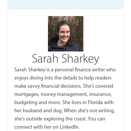
Sarah Sharkey
Sarah Sharkey is a personal finance writer who
enjoys diving into the details to help readers
make savvy financial decisions. She’s covered
mortgages, money management, insurance,
budgeting and more. She lives in Florida with
her husband and dog. When she's not writing,
she's outside exploring the coast. You can
connect with her on LinkedIn.