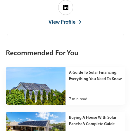
View Profile
Recommended For You
A Guide To Solar Financing:
Everything You Need To Know
7
min read
Buying A House With Solar
Panels: A Complete Guide