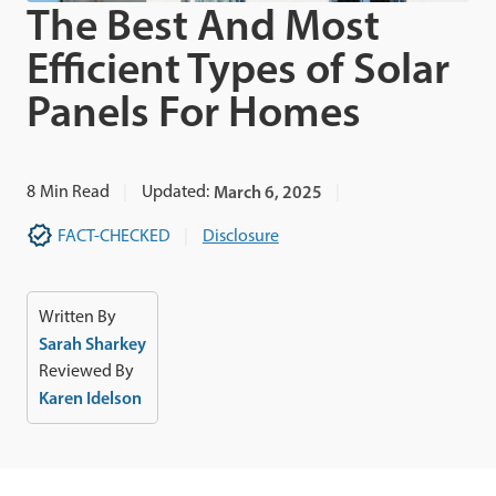
The Best And Most
Efficient Types of Solar
Panels For Homes
8
Min Read
Updated:
March 6, 2025
FACT-CHECKED
Disclosure
Written By
Sarah Sharkey
Reviewed By
Karen Idelson