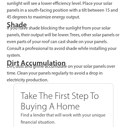
sunlight will see a lower efficiency level. Place your solar
panels in a south-facing position with a tilt between 15 and
45 degrees to maximize energy output.
Shade
If you have shade blocking the sunlight from your solar
panels, their output will be lower. Trees, other solar panels or
even parts of your roof can cast shade on your panels.
Consult a professional to avoid shade while installing your
system.
Dirt Accumulation
Dirt, dust and grime accumulate on your solar panels over
time. Clean your panels regularly to avoid a drop in
electricity production.
Take The First Step To
Buying A Home
Find a lender that will work with your unique
financial situation.