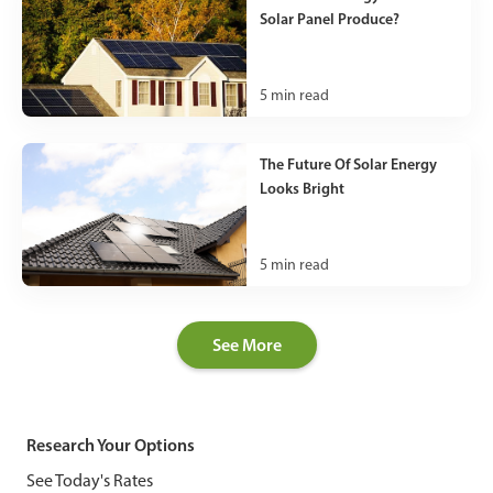
Solar Panel Produce?
5
min read
The Future Of Solar Energy
Looks Bright
5
min read
See More
Research Your Options
See Today's Rates