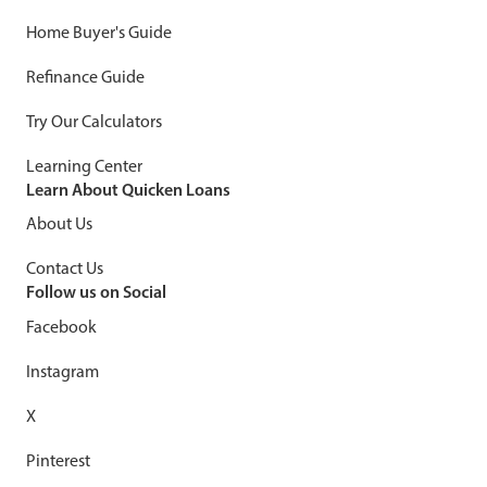
Home Buyer's Guide
Refinance Guide
Try Our Calculators
Learning Center
Learn About Quicken Loans
About Us
Contact Us
Follow us on Social
Facebook
Instagram
X
Pinterest