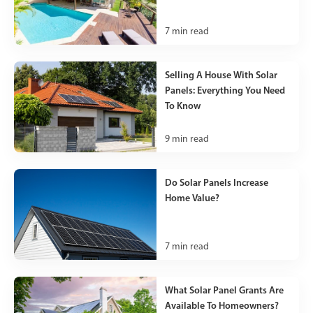
7
min read
Selling A House With Solar
Panels: Everything You Need
To Know
9
min read
Do Solar Panels Increase
Home Value?
7
min read
What Solar Panel Grants Are
Available To Homeowners?