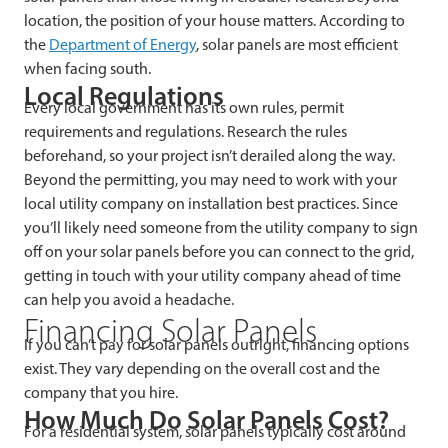
location, the position of your house matters. According to
the
Department of Energy
, solar panels are most efficient
when facing south.
Local Regulations
Every local government has its own rules, permit
requirements and regulations. Research the rules
beforehand, so your project isn’t derailed along the way.
Beyond the permitting, you may need to work with your
local utility company on installation best practices. Since
you’ll likely need someone from the utility company to sign
off on your solar panels before you can connect to the grid,
getting in touch with your utility company ahead of time
can help you avoid a headache.
Financing Solar Panels
If you can’t pay for solar panels outright, financing options
exist. They vary depending on the overall cost and the
company that you hire.
How Much Do Solar Panels Cost?
For a residential system, solar panels typically cost around