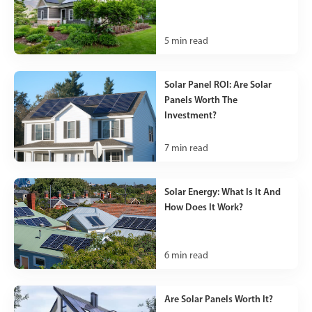
5
min read
Solar Panel ROI: Are Solar
Panels Worth The
Investment?
7
min read
Solar Energy: What Is It And
How Does It Work?
6
min read
Are Solar Panels Worth It?