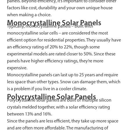
panels. Beyond efficiency, it’s important to consider other
factors like cost, durability and your own unique house
when making a choice.
Monocrystalline Solar Panels
Typically, monocrystalline panels – built with
monocrystalline solar cells – are considered the most
efficient option for residential properties. They usually have
an efficiency rating of 20% to 22%, though some
experimental models are rated closer to 50%. Since these
panels have higher efficiency ratings, they’re more
expensive.
Monocrystalline panels can last up to 25 years and require
less space than other types. Snow can damage them, which
is a problem if you live in a cooler climate.
Polycrystalline Solar Panels
Polycrystalline solar panels are built of multiple silicon
crystals melded together, with a solar efficiency rating
between 13% and 16%.
Since the panels are less efficient, they take up more space
and are often more affordable. The manufacturing of