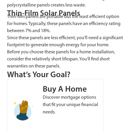
polycrystalline panels creates less waste.
Thin-Film Solar Panels
Thin-film panels are portable but the least efficient option
for homes. Typically, these panels have an efficiency rating
between 7% and 18%.
Since these panels are less efficient, you’ll need a significant
footprint to generate enough energy for your home.
Before you choose these panels for a home installation,
consider the relatively short lifespan. You’ll find short
warranties on these panels.
What’s Your Goal?
Buy A Home
Discover mortgage options
that fit your unique financial
needs.