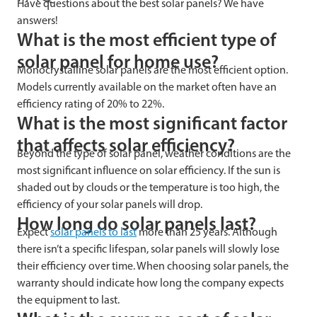
Have questions about the best solar panels? We have
answers!
What is the most efficient type of
solar panel for home use?
Monocrystalline solar panels are the most efficient option.
Models currently available on the market often have an
efficiency rating of 20% to 22%.
What is the most significant factor
that affects solar efficiency?
Beyond the type of solar panel, weather conditions are the
most significant influence on solar efficiency. If the sun is
shaded out by clouds or the temperature is too high, the
efficiency of your solar panels will drop.
How long do solar panels last?
Expect
solar panels to last
more than 25 years. Although
there isn’t a specific lifespan, solar panels will slowly lose
their efficiency over time. When choosing solar panels, the
warranty should indicate how long the company expects
the equipment to last.