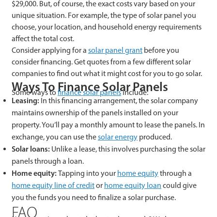
$29,000. But, of course, the exact costs vary based on your
unique situation. For example, the type of solar panel you
choose, your location, and household energy requirements
affect the total cost.
Consider applying for a
solar panel grant
before you
consider financing. Get quotes from a few different solar
companies to find out what it might cost for you to go solar.
Ways To Finance Solar Panels
Some ways to
finance solar panels
include:
Leasing:
In this financing arrangement, the solar company
maintains ownership of the panels installed on your
property. You’ll pay a monthly amount to lease the panels. In
exchange, you can use the
solar energy
produced.
Solar loans:
Unlike a lease, this involves purchasing the solar
panels through a loan.
Home equity:
Tapping into your
home equity
through a
home equity line of credit
or
home equity loan
could give
you the funds you need to finalize a solar purchase.
FAQ