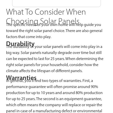
What To Consider When
Choosing Solar Panels
The specific needs of your own home will help guide you
toward the right solar panel choice. There are also general
factors that come into play.
Durability
The durability of your solar panels will come into play in a
big way. Solar panels naturally degrade over time but still
can be expected to last for 25 years. When determining the
right solar panels for your household, consider how the
climate affects the lifespan of different panels.
Warranties
In general, you’ll find two types of warranties. First, a
performance guarantee will often promise around 90%
production for up to 10 years and around 80% production
for up to 25 years. The second is an equipment guarantee,
which often means the company will replace or repair the
panel in case of a manufacturing defect or environmental