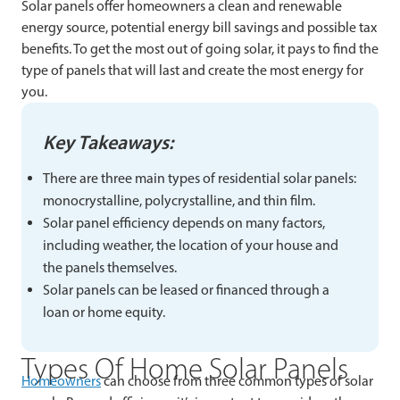
Solar panels offer homeowners a clean and renewable
energy source, potential energy bill savings and possible tax
benefits. To get the most out of going solar, it pays to find the
type of panels that will last and create the most energy for
you.
Key Takeaways:
There are three main types of residential solar panels:
monocrystalline, polycrystalline, and thin film.
Solar panel efficiency depends on many factors,
including weather, the location of your house and
the panels themselves.
Solar panels can be leased or financed through a
loan or home equity.
Types Of Home Solar Panels
Homeowners
can choose from three common types of solar