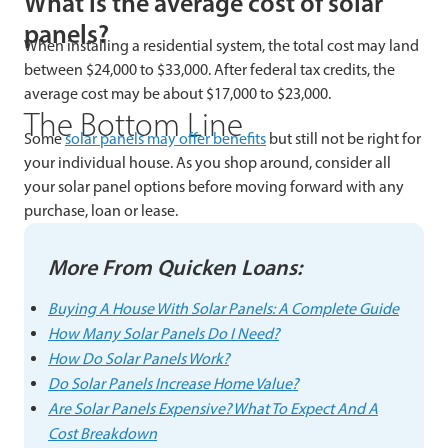
What is the average cost of solar
panels?
When installing a residential system, the total cost may land
between $24,000 to $33,000. After federal tax credits, the
average cost may be about $17,000 to $23,000.
The Bottom Line
Some
solar panels may offer benefits
but still not be right for
your individual house. As you shop around, consider all
your solar panel options before moving forward with any
purchase, loan or lease.
More From Quicken Loans:
Buying A House With Solar Panels: A Complete Guide
How Many Solar Panels Do I Need?
How Do Solar Panels Work?
Do Solar Panels Increase Home Value?
Are Solar Panels Expensive? What To Expect And A
Cost Breakdown