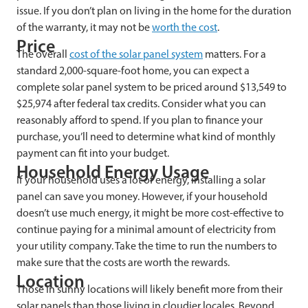
issue. If you don’t plan on living in the home for the duration
of the warranty, it may not be
worth the cost
.
Price
The overall
cost of the solar panel system
matters. For a
standard 2,000-square-foot home, you can expect a
complete solar panel system to be priced around $13,549 to
$25,974 after federal tax credits. Consider what you can
reasonably afford to spend. If you plan to finance your
purchase, you’ll need to determine what kind of monthly
payment can fit into your budget.
Household Energy Usage
If your household uses a lot of energy, installing a solar
panel can save you money. However, if your household
doesn’t use much energy, it might be more cost-effective to
continue paying for a minimal amount of electricity from
your utility company. Take the time to run the numbers to
make sure that the costs are worth the rewards.
Location
Those in sunny locations will likely benefit more from their
solar panels than those living in cloudier locales. Beyond