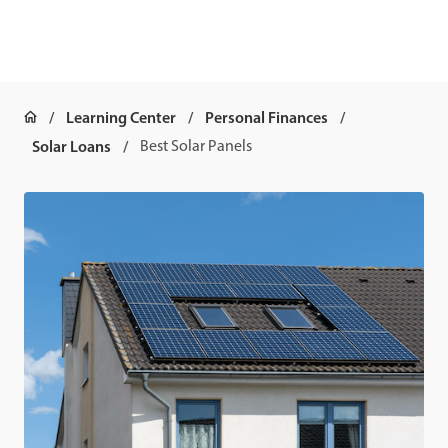
Learning Center
Personal Finances
Solar Loans
Best Solar Panels