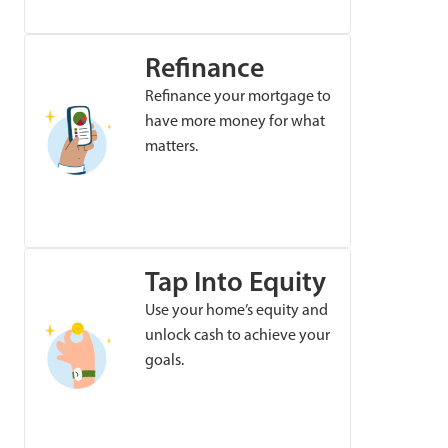
Refinance
Refinance your mortgage to
have more money for what
matters.
Tap Into Equity
Use your home’s equity and
unlock cash to achieve your
goals.