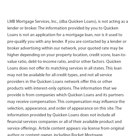
LMB Mortgage Services, Inc., (dba Quicken Loans), is not acting as a
lender or broker. The information provided by you to Quicken
Loans is not an application for a mortgage loan, nor is it used to
pre-qualify you with any lender. If you are contacted by a lender or
broker advertising within our network, your quoted rate may be
higher depending on your property location, credit score, loan-to-
value ratio, debt-to-income ratio, and/or other factors. Quicken
Loans does not offer its matching services in all states. This loan
may not be available for all credit types, and not all service
providers in the Quicken Loans network offer this or other
products with interest-only options. The information that we
provide is from companies which Quicken Loans and its partners
may receive compensation. This compensation may influence the
selection, appearance, and order of appearance on this site. The
information provided by Quicken Loans does not include all
financial services companies or all of their available product and
service offerings. Article content appears via license from original
author or content owner, including Rocket Mortgage.