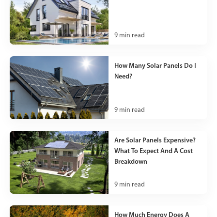
9
min read
How Many Solar Panels Do I
Need?
9
min read
Are Solar Panels Expensive?
What To Expect And A Cost
Breakdown
9
min read
How Much Energy Does A