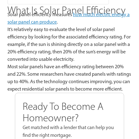
What Is Solar Panel Efficiency
Solar panel efficiency measures
how much electric energy a
solar panel can produce
.
It’s relatively easy to evaluate the level of solar panel
efficiency by looking for the associated efficiency rating. For
example, if the sun is shining directly on a solar panel with a
20% efficiency rating, then 20% of the sun’s energy will be
converted into usable electricity.
Most solar panels have an efficiency rating between 20%
and 22%. Some researchers have created panels with ratings
up to 40%. As the technology continues improving, you can
expect residential solar panels to become more efficient.
Ready To Become A
Homeowner?
Get matched with a lender that can help you
find the right mortgage.