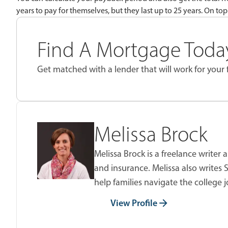
years to pay for themselves, but they last up to 25 years. On top
Find A Mortgage Today
Get matched with a lender that will work for your f
Melissa Brock
Melissa Brock is a freelance writer
and insurance. Melissa also writes
help families navigate the college 
View Profile