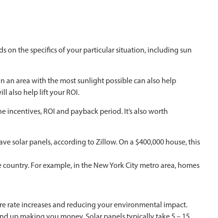
on the specifics of your particular situation, including sun
in an area with the most sunlight possible can also help
 also help lift your ROI.
e incentives, ROI and payback period. It’s also worth
ve solar panels, according to Zillow. On a $400,000 house, this
 country. For example, in the New York City metro area, homes
ture rate increases and reducing your environmental impact.
 end up making you money. Solar panels typically take 5 – 15