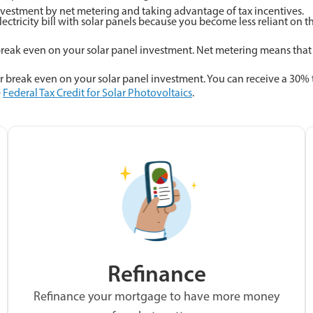
estment by net metering and taking advantage of tax incentives.
ectricity bill with solar panels because you become less reliant on th
ak even on your solar panel investment. Net metering means that you
 break even on your solar panel investment. You can receive a 30% t
e
Federal Tax Credit for Solar Photovoltaics
.
Refinance
Refinance your mortgage to have more money