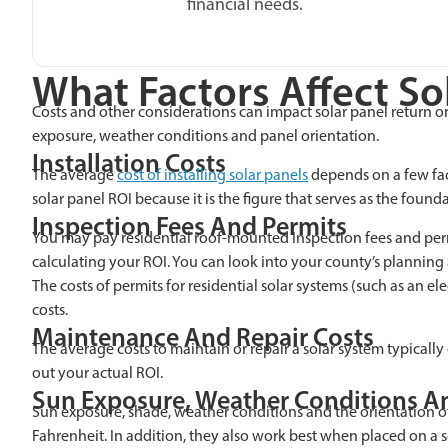
financial needs.
What Factors Affect So
Costs and other considerations can impact solar panel return on 
exposure, weather conditions and panel orientation.
Installation Costs
The average
cost of installing solar panels
depends on a few fact
solar panel ROI because it is the figure that serves as the found
Inspection Fees And Permits
You may pay residential roof-mounted Inspection fees and permit
calculating your ROI. You can look into your county’s plannin
The costs of permits for residential solar systems (such as an e
costs.
Maintenance And Repair Costs
The average costs to maintain or repair a solar system typicall
out your actual ROI.
Sun Exposure, Weather Conditions An
Sun exposure, shade, weather conditions and the orientation of
Fahrenheit. In addition, they also work best when placed on a 