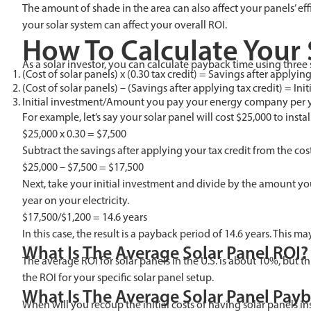
The amount of shade in the area can also affect your panels’ eff
your solar system can affect your overall ROI.
How To Calculate Your 
As a solar investor, you can calculate payback time using three 
(Cost of solar panels) x (0.30 tax credit) = Savings after applying
(Cost of solar panels) – (Savings after applying tax credit) = Ini
Initial investment/Amount you pay your energy company per 
For example, let’s say your solar panel will cost $25,000 to inst
$25,000 x 0.30 = $7,500
Subtract the savings after applying your tax credit from the cost 
$25,000 – $7,500 = $17,500
Next, take your initial investment and divide by the amount yo
year on your electricity.
$17,500/$1,200 = 14.6 years
In this case, the result is a payback period of 14.6 years. This m
What Is The Average Solar Panel ROI?
The average ROI for solar panels in the U.S. is about 10%, but 
the ROI for your specific solar panel setup.
What Is The Average Solar Panel Payb
When will you recoup the initial costs of having solar panels in