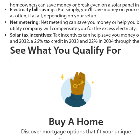
homeowners can save money or break even on a solar panel inv
Electricity bill savings:
Put simply, you’ll save money on your el
as often, if at all, depending on your setup.
Net metering:
Net metering can save you money or help you bre
utility company will compensate you for the excess electricity.
Solar tax incentives:
Tax incentives can help save you money or
and 2032, a 26% tax credit in 2033 and 22% in 2034 through th
See What You Qualify For
Buy A Home
Discover mortgage options that fit your unique