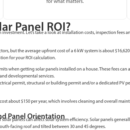
for what matters.
lar Panel ROI?
investment. Let’s take a look at installation costs, inspection fees 
ors, but the average upfront cost of a 6 kW system is about $16,620 b
ation for your ROI calculation.
s when getting solar panels installed on a house. These fees can af
g and developmental services.
lectrical permit, structural or building permit and/or a dedicated PV 
y cost about $150 per year, which involves cleaning and overall maint
d Panel Orientation
 solar panels can affect solar system efficiency. Solar panels gener
south-facing roof and tilted between 30 and 45 degrees.