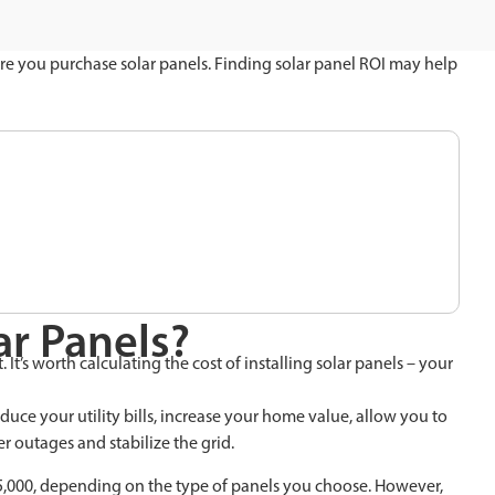
re you purchase solar panels. Finding solar panel ROI may help
ar Panels?
t’s worth calculating the cost of installing solar panels – your
reduce your utility bills, increase your home value, allow you to
 outages and stabilize the grid.
$35,000, depending on the type of panels you choose. However,