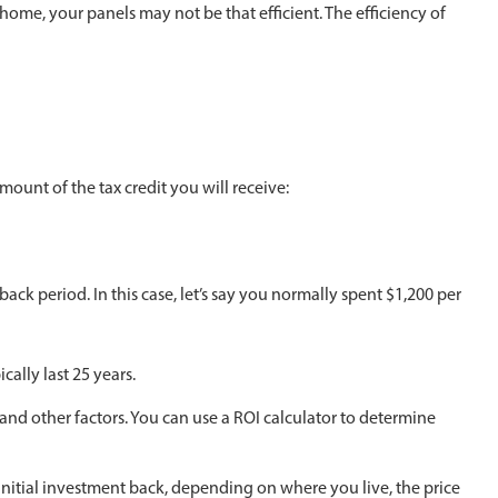
 home, your panels may not be that efficient. The efficiency of
amount of the tax credit you will receive:
k period. In this case, let’s say you normally spent $1,200 per
cally last 25 years.
 and other factors. You can use a ROI calculator to determine
 initial investment back, depending on where you live, the price