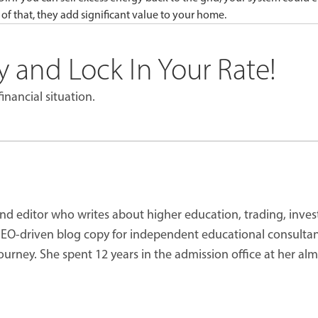
 of that, they add significant value to your home.
 and Lock In Your Rate!
inancial situation.
 and editor who writes about higher education, trading, inve
 SEO-driven blog copy for independent educational consultan
journey. She spent 12 years in the admission office at her al