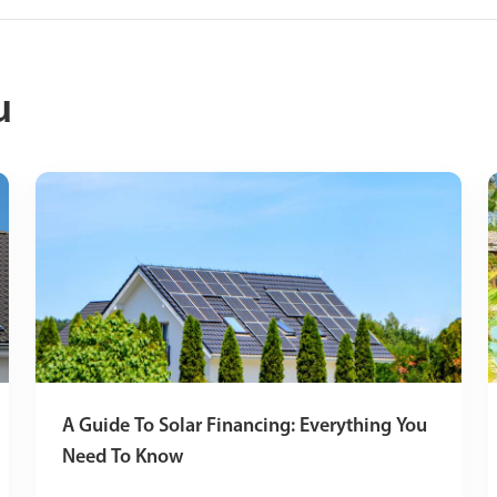
u
A Guide To Solar Financing: Everything You
Need To Know