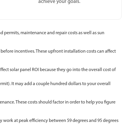
achieve your goals.
and permits, maintenance and repair costs as well as sun
efore incentives. These upfront installation costs can affect
fect solar panel ROI because they go into the overall cost of
permit). It may add a couple hundred dollars to your overall
enance. These costs should factor in order to help you figure
ally work at peak efficiency between 59 degrees and 95 degrees