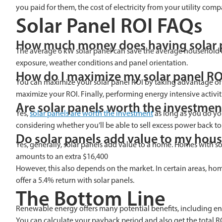
you paid for them, the cost of electricity from your utility c
Solar Panel ROI FAQs
How much money does having solar 
The average 6 kW solar panel can save the average household ab
exposure, weather conditions and panel orientation.
How do I maximize my solar panel RO
You can maximize your solar panel ROI by taking advantage of the
maximize your ROI. Finally, performing energy intensive activit
Are solar panels worth the investmen
Yes,
solar panels are worth the investment
as long as you do you
considering whether you’ll be able to sell excess power back 
Do solar panels add value to my hou
Yes, generally, solar panels add value to a home. Homes with so
amounts to an extra $16,400
However, this also depends on the market. In certain areas, h
offer a 5.4% return with solar panels.
The Bottom Line
Renewable energy offers many potential benefits, including env
You can calculate your payback period and also get the total RO