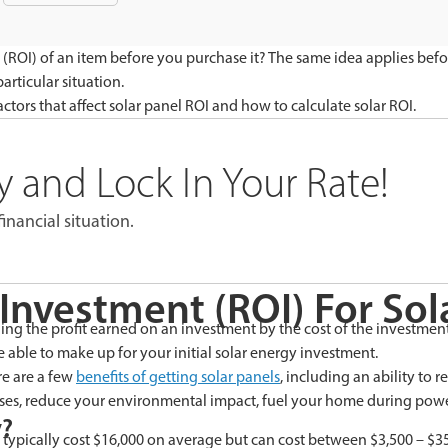
(ROI) of an item before you purchase it? The same idea applies befo
rticular situation.
ctors that affect solar panel ROI and how to calculate solar ROI.
 and Lock In Your Rate!
inancial situation.
Investment (ROI) For Sol
ng the profit earned on an investment by the cost of the investment. I
able to make up for your initial solar energy investment.
re are a few
benefits of getting solar panels
, including an ability to 
ases, reduce your environmental impact, fuel your home during power
y?
ey typically cost $16,000 on average but can cost between $3,500 – 