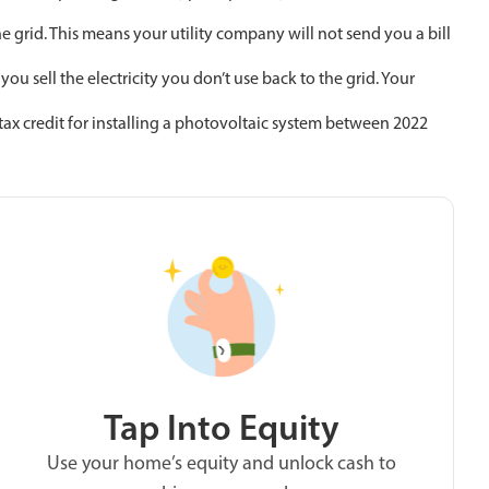
e grid. This means your utility company will not send you a bill
 sell the electricity you don’t use back to the grid. Your
ax credit for installing a photovoltaic system between 2022
Tap Into Equity
Use your home’s equity and unlock cash to