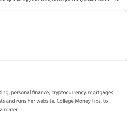
sting, personal finance, cryptocurrency, mortgages
ts and runs her website, College Money Tips, to
ma mater.