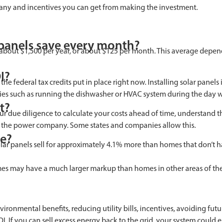
ompany and incentives you can get from making the investment.
panels save every month?
out $1,500 per year, or about $125 per month. This average depends 
I?
 federal tax credits put in place right now. Installing solar panels 
ies such as running the dishwasher or HVAC system during the day will
t?
r due diligence to calculate your costs ahead of time, understand th
to the power company. Some states and companies allow this.
se?
lar panels sell for approximately 4.1% more than homes that don’t ha
omes may have a much larger markup than homes in other areas of the
ironmental benefits, reducing utility bills, incentives, avoiding fu
I. If you can sell excess energy back to the grid, your system could