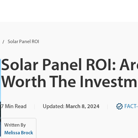
Solar Panel ROI
Solar Panel ROI: Ar
Worth The Investm
7
Min Read
Updated:
March 8, 2024
FACT
Written By
Melissa Brock