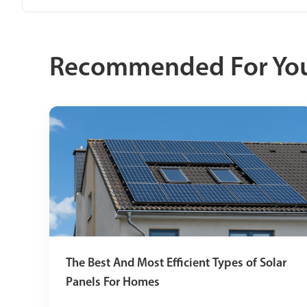
Recommended For Yo
The Best And Most Efficient Types of Solar
Panels For Homes