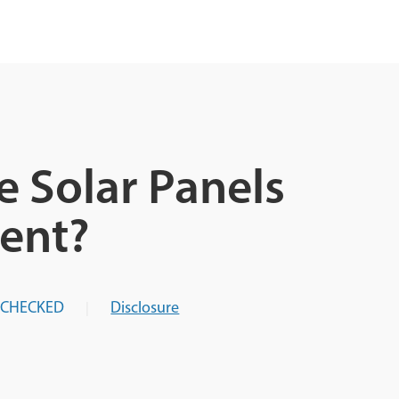
e Solar Panels
ent?
-CHECKED
Disclosure