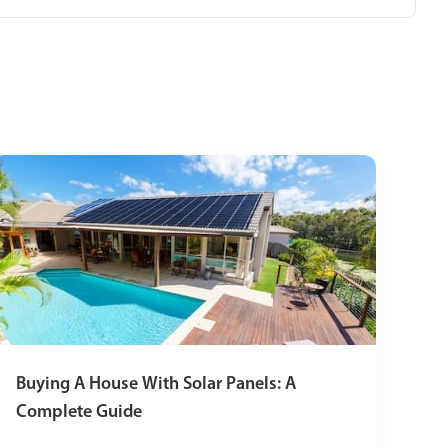
Buying A House With Solar Panels: A
Complete Guide