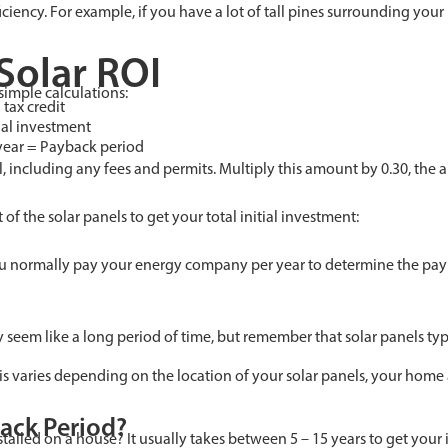
iciency. For example, if you have a lot of tall pines surrounding your
Solar ROI
simple calculations:
 tax credit
tial investment
year = Payback period
all, including any fees and permits. Multiply this amount by 0.30, the 
of the solar panels to get your total initial investment:
u normally pay your energy company per year to determine the paybac
ay seem like a long period of time, but remember that solar panels typi
this varies depending on the location of your solar panels, your home
ack Period?
stalled on a house? It usually takes between 5 – 15 years to get your