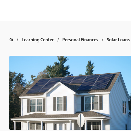
Learning Center
Personal Finances
Solar Loans