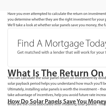
Have you ever attempted to calculate the return on investment 
you determine whether they are the right investment for your pa
We’ll take a look at whether solar panels save you money, the fa
Find A Mortgage Today
Get matched with a lender that will work for your f
What Is The Return On 
You can calculate the solar panel return on investment by dividi
solar payback period helps you understand how much you’ll be 
Ultimately, installing solar panels is worth the investment – the
take advantage of incentives, help you avoid future rate incre
How Do Solar Panels Save You Mone
What are the costs associated with installing solar panels? Th