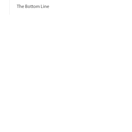
The Bottom Line