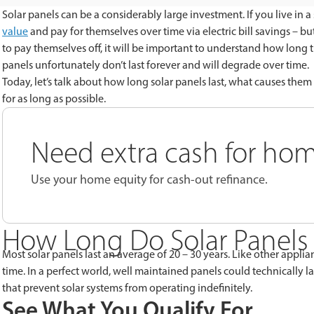
Solar panels can be a considerably large investment. If you live in a 
value
and pay for themselves over time via electric bill savings – b
to pay themselves off, it will be important to understand how long the
panels unfortunately don’t last forever and will degrade over time.
Today, let’s talk about how long solar panels last, what causes th
for as long as possible.
Need extra cash for h
Use your home equity for cash-out refinance.
How Long Do Solar Panels
Most solar panels last an average of 20 – 30 years. Like other appli
time. In a perfect world, well maintained panels could technically la
that prevent solar systems from operating indefinitely.
See What You Qualify For