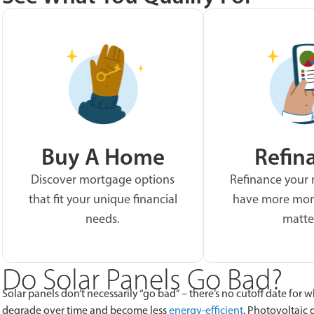
Buy A Home
Refin
Discover mortgage options
Refinance your
that fit your unique financial
have more mon
needs.
matte
Do Solar Panels Go Bad?
Solar panels don’t necessarily “go bad” – there’s no cutoff date for
degrade over time and become less
energy-efficient
. Photovoltaic 