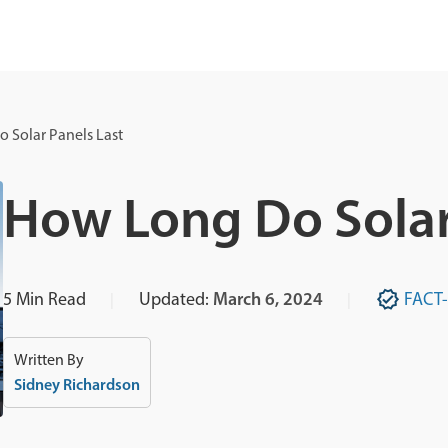
 Solar Panels Last
How Long Do Solar
5
Min Read
Updated:
March 6, 2024
FACT
Written By
Sidney Richardson