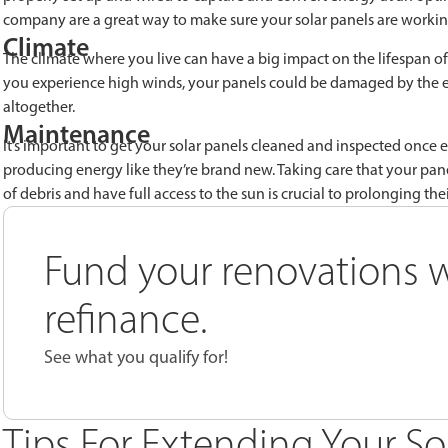
company are a great way to make sure your solar panels are workin
Climate
The climate where you live can have a big impact on the lifespan of y
you experience high winds, your panels could be damaged by the e
altogether.
Maintenance
It’s important to get your solar panels cleaned and inspected once
producing energy like they’re brand new. Taking care that your pan
of debris and have full access to the sun is crucial to prolonging their
Fund your renovations w
refinance.
See what you qualify for!
Tips For Extending Your So