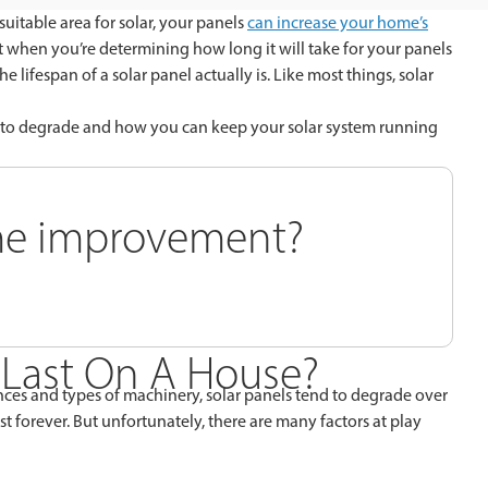
suitable area for solar, your panels
can increase your home’s
ut when you’re determining how long it will take for your panels
 lifespan of a solar panel actually is. Like most things, solar
em to degrade and how you can keep your solar system running
ome improvement?
 Last On A House?
ances and types of machinery, solar panels tend to degrade over
st forever. But unfortunately, there are many factors at play