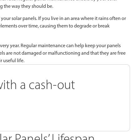
g the way they should be.
our solar panels. If you live in an area where it rains often or
lements over time, causing them to degrade or break
 every year. Regular maintenance can help keep your panels
els are not damaged or malfunctioning and that they are free
 useful life.
ith a cash-out
lar Panels’ Lifespan