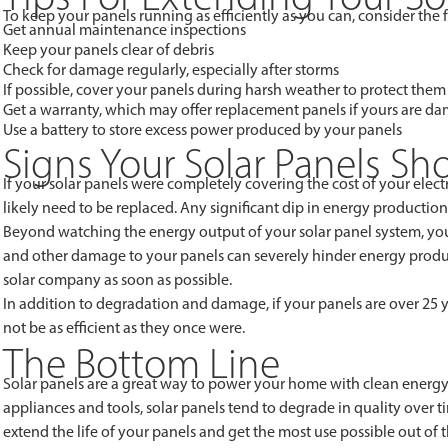
To keep your panels running as efficiently as you can, consider the f
Get annual maintenance inspections
Keep your panels clear of debris
Check for damage regularly, especially after storms
If possible, cover your panels during harsh weather to protect them
Get a warranty, which may offer replacement panels if yours are d
Use a battery to store excess power produced by your panels
Signs Your Solar Panels S
If your solar panels were completely covering the cost of your electr
likely need to be replaced. Any significant dip in energy production
Beyond watching the energy output of your solar panel system, you
and other damage to your panels can severely hinder energy produc
solar company as soon as possible.
In addition to degradation and damage, if your panels are over 25 
not be as efficient as they once were.
The Bottom Line
Solar panels are a great way to power your home with clean energy, as
appliances and tools, solar panels tend to degrade in quality over
extend the life of your panels and get the most use possible out of