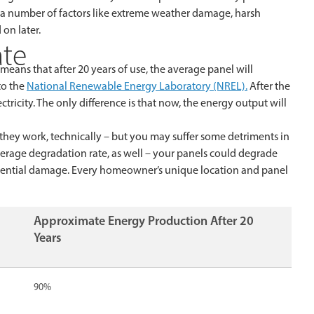
 a number of factors like extreme weather damage, harsh
on later.
ate
 means that after 20 years of use, the average panel will
to the
National Renewable Energy Laboratory (NREL).
After the
lectricity. The only difference is that now, the energy output will
 they work, technically – but you may suffer some detriments in
verage degradation rate, as well – your panels could degrade
otential damage. Every homeowner’s unique location and panel
Approximate Energy Production After 20
Years
90%