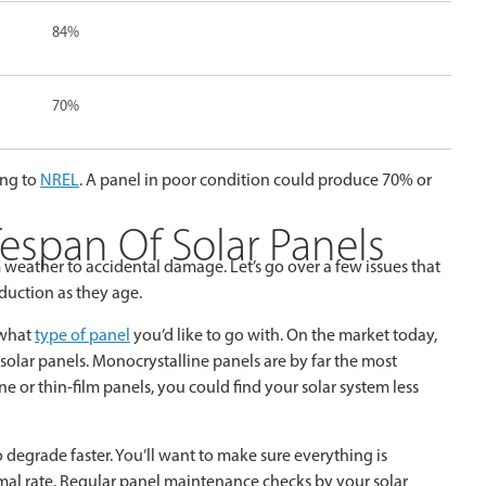
84%
70%
ing to
NREL
. A panel in poor condition could produce 70% or
fespan Of Solar Panels
 weather to accidental damage. Let’s go over a few issues that
duction as they age.
 what
type of panel
you’d like to go with. On the market today,
 solar panels. Monocrystalline panels are by far the most
ne or thin-film panels, you could find your solar system less
 degrade faster. You’ll want to make sure everything is
mal rate. Regular panel maintenance checks by your solar