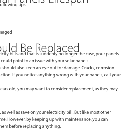
ollowing tips:
amaged
hould Be Replaced
icity bills and that is suddenly no longer the case, your panels
 could point to an issue with your solar panels.
 should also keep an eye out for damage. Cracks, corrosion
tion. If you notice anything wrong with your panels, call your
years old, you may want to consider replacement, as they may
 well as save on your electricity bill. But like most other
 time. However, by keeping up with maintenance, you can
 them before replacing anything.