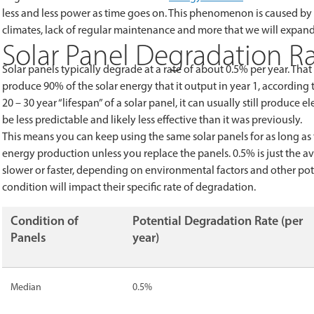
less and less power as time goes on. This phenomenon is caused by
climates, lack of regular maintenance and more that we will expand 
Solar Panel Degradation R
Solar panels typically degrade at a rate of about 0.5% per year. That
produce 90% of the solar energy that it output in year 1, according 
20 – 30 year “lifespan” of a solar panel, it can usually still produce e
be less predictable and likely less effective than it was previously.
This means you can keep using the same solar panels for as long as
energy production unless you replace the panels. 0.5% is just the a
slower or faster, depending on environmental factors and other p
condition will impact their specific rate of degradation.
Condition of
Potential Degradation Rate (per
Panels
year)
Median
0.5%