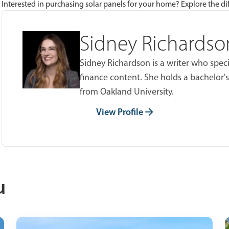
Interested in purchasing solar panels for your home? Explore the dif
Sidney Richardso
Sidney Richardson is a writer who spec
finance content. She holds a bachelor's
from Oakland University.
View Profile
u