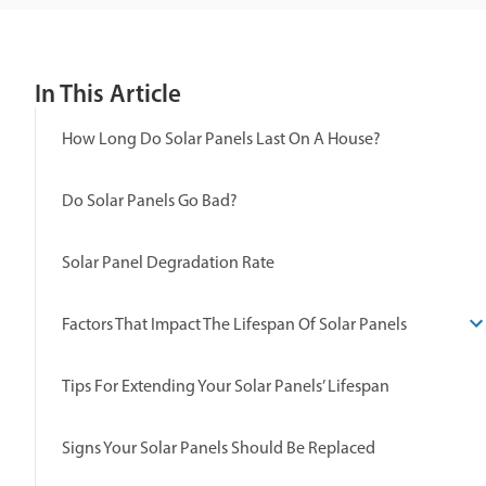
In This Article
How Long Do Solar Panels Last On A House?
Do Solar Panels Go Bad?
Solar Panel Degradation Rate
Factors That Impact The Lifespan Of Solar Panels
Tips For Extending Your Solar Panels’ Lifespan
Signs Your Solar Panels Should Be Replaced