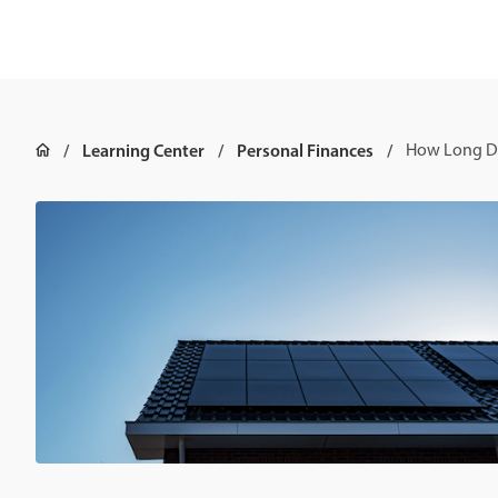
Learning Center
Personal Finances
How Long Do