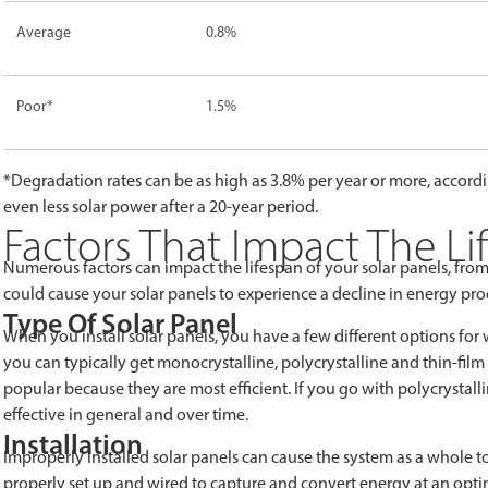
Average
0.8%
Poor*
1.5%
*Degradation rates can be as high as 3.8% per year or more, accord
even less solar power after a 20-year period.
Factors That Impact The Li
Numerous factors can impact the lifespan of your solar panels, from
could cause your solar panels to experience a decline in energy pro
Type Of Solar Panel
When you install solar panels, you have a few different options for
you can typically get monocrystalline, polycrystalline and thin-film
popular because they are most efficient. If you go with polycrystalli
effective in general and over time.
Installation
Improperly installed solar panels can cause the system as a whole to
properly set up and wired to capture and convert energy at an opti