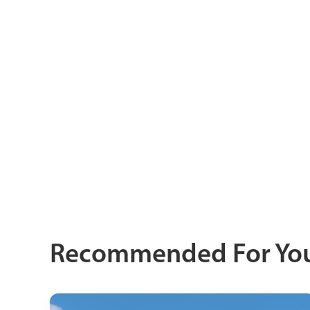
Recommended For Yo