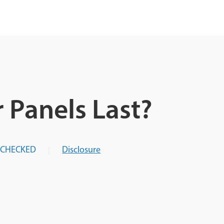
 Panels Last?
-CHECKED
Disclosure