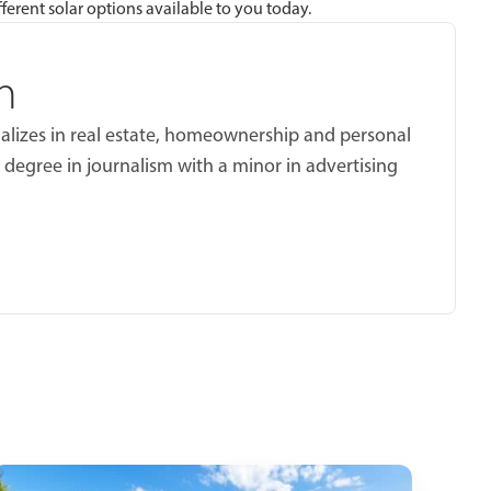
ferent solar options available to you today.
n
ializes in real estate, homeownership and personal
 degree in journalism with a minor in advertising