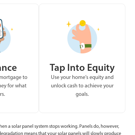
ance
Tap Into Equity
 mortgage to
Use your home’s equity and
ey for what
unlock cash to achieve your
rs.
goals.
 when a solar panel system stops working. Panels do, however,
degradation means that your solar panels will slowly produce