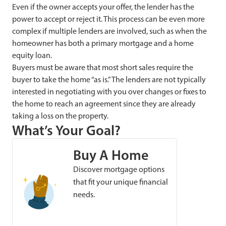
Even if the owner accepts your offer, the lender has the
power to accept or reject it. This process can be even more
complex if multiple lenders are involved, such as when the
homeowner has both a primary mortgage and a home
equity loan.
Buyers must be aware that most short sales require the
buyer to take the home “as is.” The lenders are not typically
interested in negotiating with you over changes or fixes to
the home to reach an agreement since they are already
taking a loss on the property.
What’s Your Goal?
Buy A Home
Discover mortgage options
that fit your unique financial
needs.