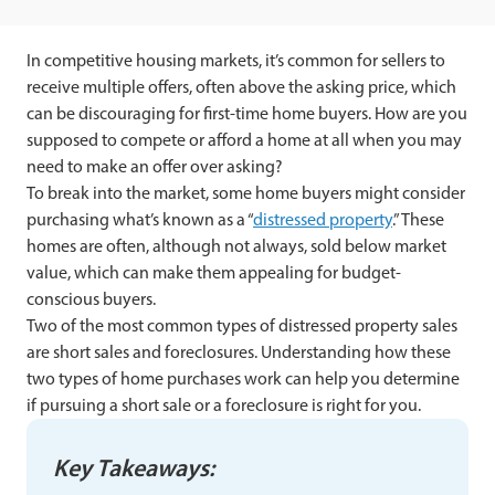
In competitive housing markets, it’s common for sellers to
receive multiple offers, often above the asking price, which
can be discouraging for first-time home buyers. How are you
supposed to compete or afford a home at all when you may
need to make an offer over asking?
To break into the market, some home buyers might consider
purchasing what’s known as a “
distressed property
.” These
homes are often, although not always, sold below market
value, which can make them appealing for budget-
conscious buyers.
Two of the most common types of distressed property sales
are short sales and foreclosures. Understanding how these
two types of home purchases work can help you determine
if pursuing a short sale or a foreclosure is right for you.
Key Takeaways: