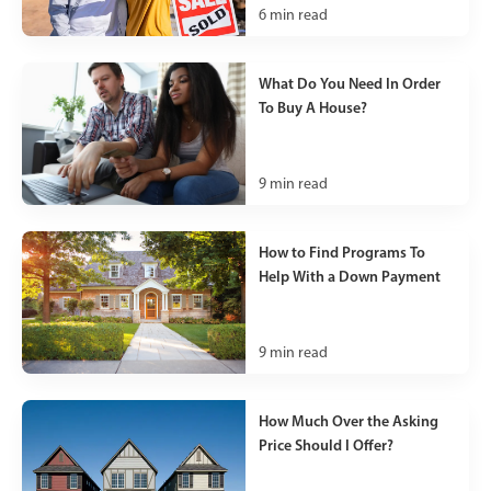
6
min read
What Do You Need In Order
To Buy A House?
9
min read
How to Find Programs To
Help With a Down Payment
9
min read
How Much Over the Asking
Price Should I Offer?