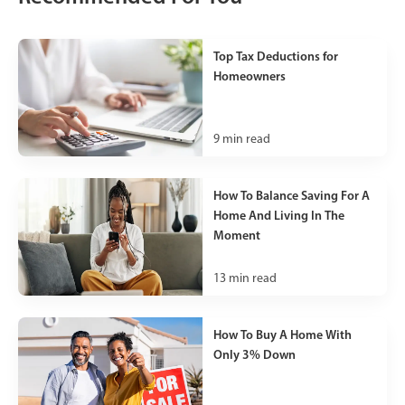
Top Tax Deductions for
Homeowners
9
min read
How To Balance Saving For A
Home And Living In The
Moment
13
min read
How To Buy A Home With
Only 3% Down