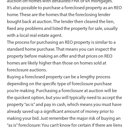
auction off homes with defaulted FHA or VA mortgages.
It’s also possible to purchase a foreclosed property as an REO
home. These are the homes that the foreclosing lender
bought back at auction. The lender then cleared the lien,
fixed any problems and listed the property for sale, usually
with a local real estate agent.
The process for purchasing an REO property is similar to a
standard home purchase. That means you can inspect the
property before making an offer and that prices on REO
homes are likely higher than those on homes sold at
foreclosure auctions.
Buying a foreclosed property can be a lengthy process
depending on the specific type of foreclosure purchase
you’re making. Purchasing a foreclosure at auction will be
the quickest option, but you will typically need to accept the
property “as is” and pay in cash, which means you must have
already saved up a significant amount of money prior to
making your bid. Just remember the major risk of buying an
“as is” foreclosure: You can’t know for certain if there are liens