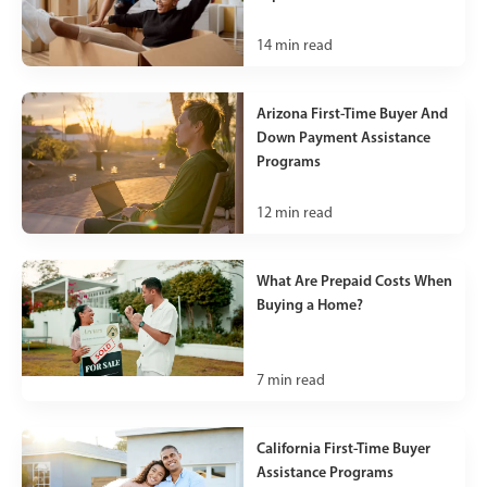
14
min read
Arizona First-Time Buyer And
Down Payment Assistance
Programs
12
min read
What Are Prepaid Costs When
Buying a Home?
7
min read
California First-Time Buyer
Assistance Programs