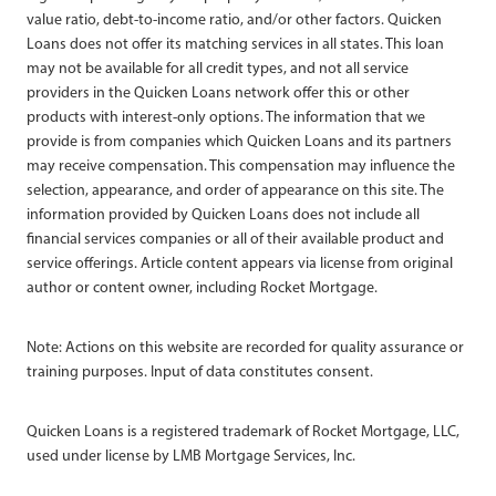
value ratio, debt-to-income ratio, and/or other factors. Quicken
Loans does not offer its matching services in all states. This loan
may not be available for all credit types, and not all service
providers in the Quicken Loans network offer this or other
products with interest-only options. The information that we
provide is from companies which Quicken Loans and its partners
may receive compensation. This compensation may influence the
selection, appearance, and order of appearance on this site. The
information provided by Quicken Loans does not include all
financial services companies or all of their available product and
service offerings. Article content appears via license from original
author or content owner, including Rocket Mortgage.
Note: Actions on this website are recorded for quality assurance or
training purposes. Input of data constitutes consent.
Quicken Loans is a registered trademark of Rocket Mortgage, LLC,
used under license by LMB Mortgage Services, Inc.