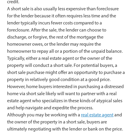
credit.
A short sale is also usually less expensive than foreclosure
for the lender because it often requires less time and the
lender typically incurs fewer costs compared to a
foreclosure. After the sale, the lender can choose to
discharge, or forgive, the rest of the mortgage the
homeowner owes, or the lender may require the
homeowner to repay all or a portion of the unpaid balance.
Typically, either a real estate agent or the owner of the
property will conduct a short sale. For potential buyers, a
short sale purchase might offer an opportunity to purchase a
property in relatively good condition at a good price.
However, home buyers interested in purchasing a distressed
home via short sale likely will want to partner with a real
estate agent who specializes in these kinds of atypical sales
and help navigate and expedite the process.
Although you may be working with a
real estate agent
and
the owner of the property in a short sale, buyers are
ultimately negotiating with the lender or bank on the price.