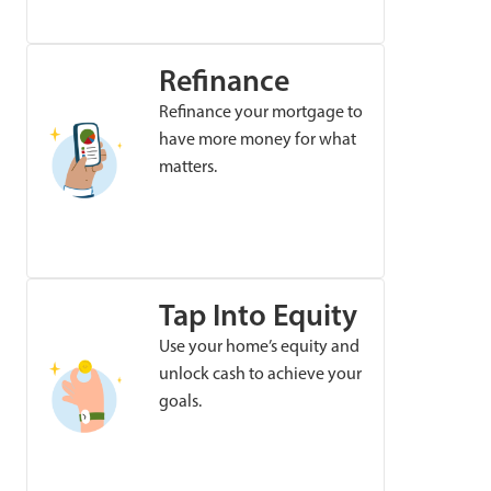
Refinance
Refinance your mortgage to
have more money for what
matters.
Tap Into Equity
Use your home’s equity and
unlock cash to achieve your
goals.