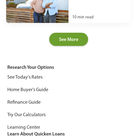
10
min read
See More
Research Your Options
See Today's Rates
Home Buyer's Guide
Refinance Guide
Try Our Calculators
Learning Center
Learn About Quicken Loans