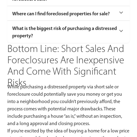
Where can I find foreclosed properties for sale?
What is the biggest risk of purchasing a distressed
property?
Bottom Line: Short Sales And
Foreclosures Are Inexpensive
And Come With Significant
Risks
While purchasing a distressed property via short sale or
foreclosure could potentially save you money or get you
into a neighborhood you couldn’t previously afford, the
process comes with potential major drawbacks. These
include purchasing a house “as is,” without an inspection,
and a long approval and closing process.
If you’re excited by the idea of buying a home for a low price