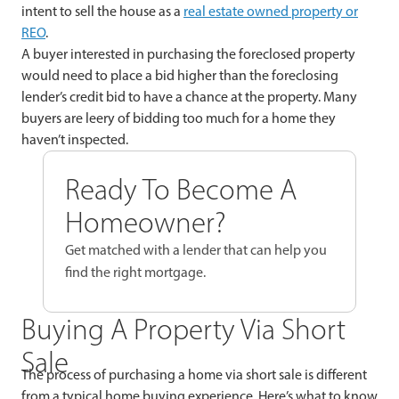
intent to sell the house as a
real estate owned property or
REO
.
A buyer interested in purchasing the foreclosed property
would need to place a bid higher than the foreclosing
lender’s credit bid to have a chance at the property. Many
buyers are leery of bidding too much for a home they
haven’t inspected.
Ready To Become A
Homeowner?
Get matched with a lender that can help you
find the right mortgage.
Buying A Property Via Short
Sale
The process of purchasing a home via short sale is different
from a typical home buying experience. Here’s what to know