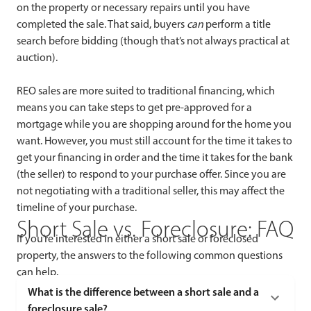
on the property or necessary repairs until you have
completed the sale. That said, buyers
can
perform a title
search before bidding (though that’s not always practical at
auction).
REO sales are more suited to traditional financing, which
means you can take steps to get pre-approved for a
mortgage while you are shopping around for the home you
want. However, you must still account for the time it takes to
get your financing in order and the time it takes for the bank
(the seller) to respond to your purchase offer. Since you are
not negotiating with a traditional seller, this may affect the
timeline of your purchase.
Short Sale vs. Foreclosure: FAQ
If you’re interested in either a short sale or foreclosed
property, the answers to the following common questions
can help.
What is the difference between a short sale and a
foreclosure sale?