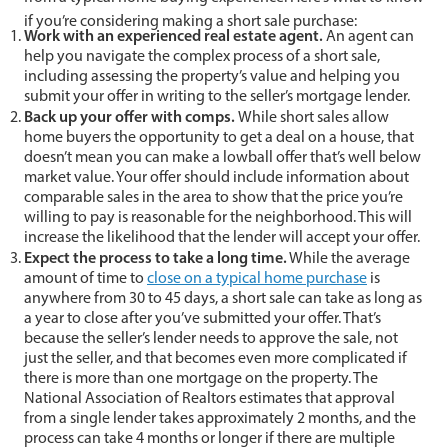
if you’re considering making a short sale purchase:
Work with an experienced real estate agent.
An agent can
help you navigate the complex process of a short sale,
including assessing the property’s value and helping you
submit your offer in writing to the seller’s mortgage lender.
Back up your offer with comps.
While short sales allow
home buyers the opportunity to get a deal on a house, that
doesn’t mean you can make a lowball offer that’s well below
market value. Your offer should include information about
comparable sales in the area to show that the price you’re
willing to pay is reasonable for the neighborhood. This will
increase the likelihood that the lender will accept your offer.
Expect the process to take a long time.
While the average
amount of time to
close on a typical home purchase
is
anywhere from 30 to 45 days, a short sale can take as long as
a year to close after you’ve submitted your offer. That’s
because the seller’s lender needs to approve the sale, not
just the seller, and that becomes even more complicated if
there is more than one mortgage on the property. The
National Association of Realtors estimates that approval
from a single lender takes approximately 2 months, and the
process can take 4 months or longer if there are multiple