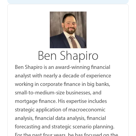
Ben Shapiro
Ben Shapiro is an award-winning financial
analyst with nearly a decade of experience
working in corporate finance in big banks,
small-to-medium-size businesses, and
mortgage finance. His expertise includes
strategic application of macroeconomic
analysis, financial data analysis, financial
forecasting and strategic scenario planning.
For the past four years, he has focused on the