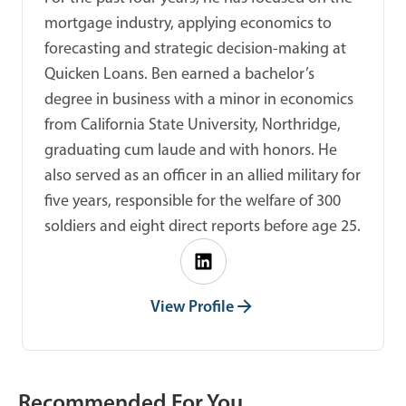
mortgage industry, applying economics to
forecasting and strategic decision-making at
Quicken Loans. Ben earned a bachelor’s
degree in business with a minor in economics
from California State University, Northridge,
graduating cum laude and with honors. He
also served as an officer in an allied military for
five years, responsible for the welfare of 300
soldiers and eight direct reports before age 25.
View Profile
Recommended For You