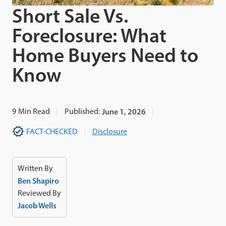
Short Sale Vs.
Foreclosure: What
Home Buyers Need to
Know
9
Min Read
Published:
June 1, 2026
FACT-CHECKED
Disclosure
Written By
Ben Shapiro
Reviewed By
Jacob Wells