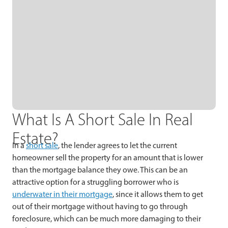
What Is A Short Sale In Real
Estate?
In a
short sale
, the lender agrees to let the current
homeowner sell the property for an amount that is lower
than the mortgage balance they owe. This can be an
attractive option for a struggling borrower who is
underwater in their mortgage
, since it allows them to get
out of their mortgage without having to go through
foreclosure, which can be much more damaging to their