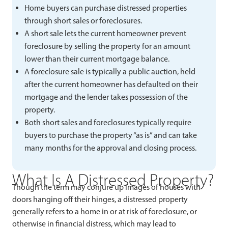
Home buyers can purchase distressed properties
through short sales or foreclosures.
A short sale lets the current homeowner prevent
foreclosure by selling the property for an amount
lower than their current mortgage balance.
A foreclosure sale is typically a public auction, held
after the current homeowner has defaulted on their
mortgage and the lender takes possession of the
property.
Both short sales and foreclosures typically require
buyers to purchase the property “as is” and can take
many months for the approval and closing process.
What Is A Distressed Property?
Though the term may conjure up images of houses with
doors hanging off their hinges, a distressed property
generally refers to a home in or at risk of foreclosure, or
otherwise in financial distress, which may lead to