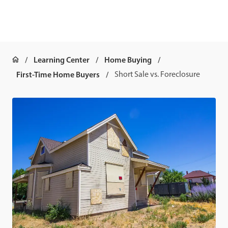
Learning Center
Home Buying
First-Time Home Buyers
Short Sale vs. Foreclosure