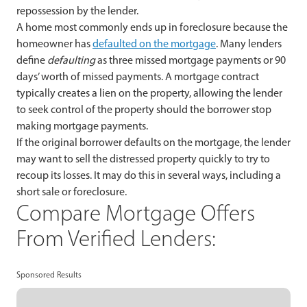
repossession by the lender.
A home most commonly ends up in foreclosure because the
homeowner has
defaulted on the mortgage
. Many lenders
define
defaulting
as three missed mortgage payments or 90
days’ worth of missed payments. A mortgage contract
typically creates a lien on the property, allowing the lender
to seek control of the property should the borrower stop
making mortgage payments.
If the original borrower defaults on the mortgage, the lender
may want to sell the distressed property quickly to try to
recoup its losses. It may do this in several ways, including a
short sale or foreclosure.
Compare Mortgage Offers
From Verified Lenders:
Sponsored Results