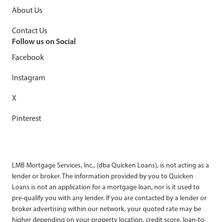
About Us
Contact Us
Follow us on Social
Facebook
Instagram
X
Pinterest
LMB Mortgage Services, Inc., (dba Quicken Loans), is not acting as a
lender or broker. The information provided by you to Quicken
Loans is not an application for a mortgage loan, nor is it used to
pre-qualify you with any lender. If you are contacted by a lender or
broker advertising within our network, your quoted rate may be
higher depending on your property location, credit score, loan-to-