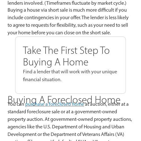
lenders involved. (Timeframes fluctuate by market cycle.)
Buying a house via short sale is much more difficult if you
include contingencies in your offer. The lender is less likely
to agree to requests for flexibility, such as your need to sell
your home before you can close on the short sale.
Take The First Step To
Buying A Home
Find a lender that will work with your unique
financial situation.
Buying A Foreclosed Home
You can
purchase a foreclosed home
at auction, either at a
standard foreclosure sale or at a government-owned
property auction. At government-owned property auctions,
agencies like the U.S. Department of Housing and Urban
Development or the Department of Veterans Affairs (VA)