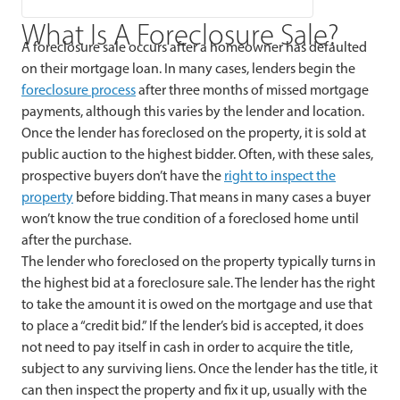
What Is A Foreclosure Sale?
A foreclosure sale occurs after a homeowner has defaulted
on their mortgage loan. In many cases, lenders begin the
foreclosure process
after three months of missed mortgage
payments, although this varies by the lender and location.
Once the lender has foreclosed on the property, it is sold at
public auction to the highest bidder. Often, with these sales,
prospective buyers don’t have the
right to inspect the
property
before bidding. That means in many cases a buyer
won’t know the true condition of a foreclosed home until
after the purchase.
The lender who foreclosed on the property typically turns in
the highest bid at a foreclosure sale. The lender has the right
to take the amount it is owed on the mortgage and use that
to place a “credit bid.” If the lender’s bid is accepted, it does
not need to pay itself in cash in order to acquire the title,
subject to any surviving liens. Once the lender has the title, it
can then inspect the property and fix it up, usually with the