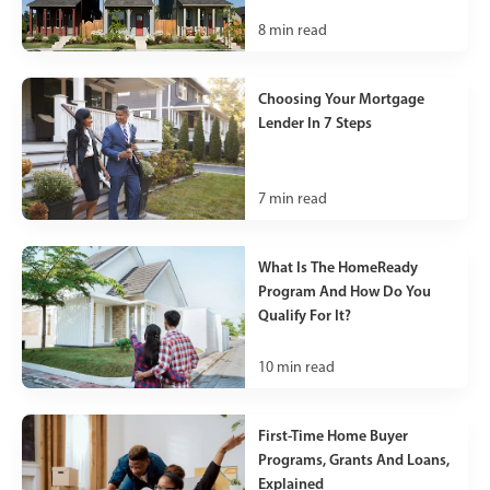
8
min read
Choosing Your Mortgage
Lender In 7 Steps
7
min read
What Is The HomeReady
Program And How Do You
Qualify For It?
10
min read
First-Time Home Buyer
Programs, Grants And Loans,
Explained