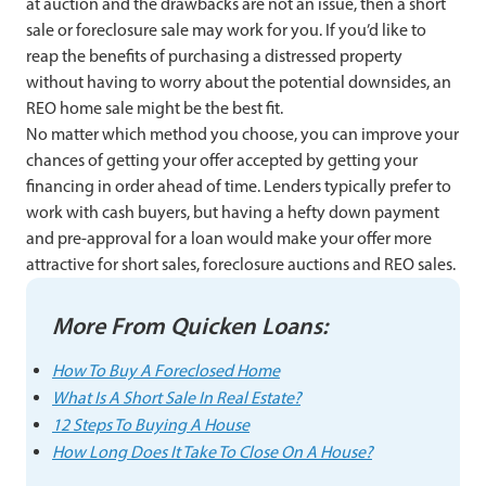
at auction and the drawbacks are not an issue, then a short
sale or foreclosure sale may work for you. If you’d like to
reap the benefits of purchasing a distressed property
without having to worry about the potential downsides, an
REO home sale might be the best fit.
No matter which method you choose, you can improve your
chances of getting your offer accepted by getting your
financing in order ahead of time. Lenders typically prefer to
work with cash buyers, but having a hefty down payment
and pre-approval for a loan would make your offer more
attractive for short sales, foreclosure auctions and REO sales.
More From Quicken Loans:
How To Buy A Foreclosed Home
What Is A Short Sale In Real Estate?
12 Steps To Buying A House
How Long Does It Take To Close On A House?