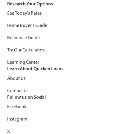
Research Your Options
See Today's Rates
Home Buyer's Guide
Refinance Guide
Try Our Calculators
Learning Center
Learn About Quicken Loans
About Us
Contact Us
Follow us on Social
Facebook
Instagram
X