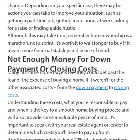
change. Depending on your specific case, there may be
actions you can take to improve your situation, such as
getting a part-time job, getting more hours at work, asking
for a raise or finding a side hustle.
Although this may take time, remember homeownership is a
marathon, not a sprint. It’s worth it to wait longer to buy if it
means more financial stability and peace of mind.
Not Enough Money For Down
Payment Or Closing Costs
Many first-time home buyers feel they could get past the
fear of the expense of buying a home if it weren’t for the
other associated costs – from the
down payment
to
closing
costs
.
Understanding these costs, what you’re responsible to pay
and when is the key to a smooth home-buying process and
will also provide some invaluable peace of mind. It’s
important to speak with your real estate agent or lender to
determine which costs you’ll have to pay upfront.
It’s often recommended to have 20% of a home’s purchase