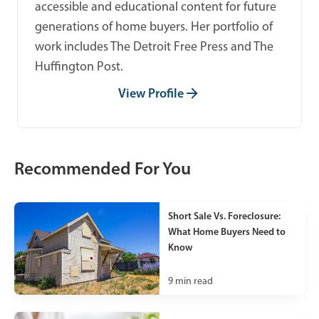
accessible and educational content for future
generations of home buyers. Her portfolio of
work includes The Detroit Free Press and The
Huffington Post.
View Profile
Recommended For You
Short Sale Vs. Foreclosure:
What Home Buyers Need to
Know
9
min read