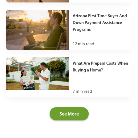
Arizona First-Time Buyer And
Down Payment Assistance
Programs
12
min read
What Are Prepaid Costs When
Buying a Home?
7
min read
See More