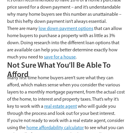
price saved for a down payment – and it’s understandable
why many home buyers see this number as unattainable –
but this hefty down payment isn’t always essential.
There are many
low down payment options
that can allow
home buyers to purchase a property with as little as 3%
down. Doing research into the different loan options that
are available can help you better determine exactly how
much you need to
save for a house
.
Not Sure What You’ll Be Able To
Afford
Many first-time home buyers aren’t sure what they can
afford, which makes sense when you consider the various
layers to a monthly mortgage payment, from the actual cost
of the home, to interest and property taxes. That’s why it’s
key to work with a
real estate agent
who will guide you
through the process and look out for your best interest.
If you’re not ready to work with a real estate agent, consider
using the
home affordability calculator
to see what you can