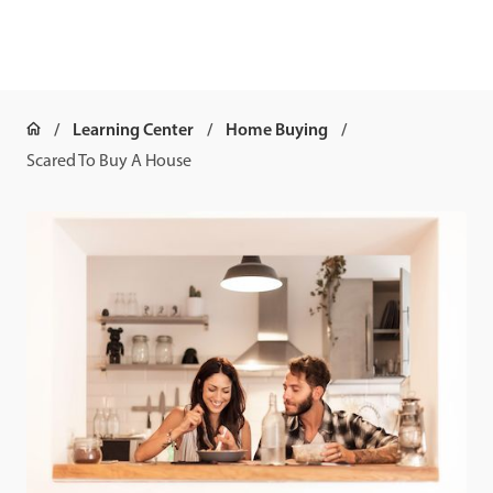
Learning Center
Home Buying
Scared To Buy A House