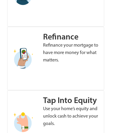
Refinance
Refinance your mortgage to
have more money for what
matters.
Tap Into Equity
Use your home’s equity and
unlock cash to achieve your
goals.