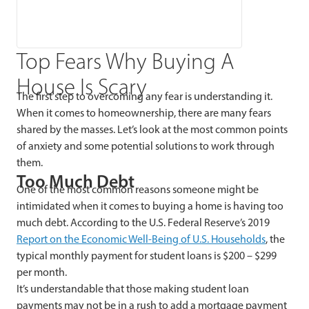
Top Fears Why Buying A
House Is Scary
The first step to overcoming any fear is understanding it.
When it comes to homeownership, there are many fears
shared by the masses. Let’s look at the most common points
of anxiety and some potential solutions to work through
them.
Too Much Debt
One of the most common reasons someone might be
intimidated when it comes to buying a home is having too
much debt. According to the U.S. Federal Reserve’s 2019
Report on the Economic Well-Being of U.S. Households
, the
typical monthly payment for student loans is $200 – $299
per month.
It’s understandable that those making student loan
payments may not be in a rush to add a mortgage payment