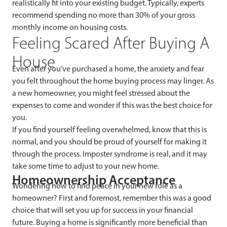
realistically fit into your existing budget. Typically, experts
recommend spending no more than 30% of your gross
monthly income on housing costs.
Feeling Scared After Buying A
House
Even after you’ve purchased a home, the anxiety and fear
you felt throughout the home buying process may linger. As
a new homeowner, you might feel stressed about the
expenses to come and wonder if this was the best choice for
you.
If you find yourself feeling overwhelmed, know that this is
normal, and you should be proud of yourself for making it
through the process. Imposter syndrome is real, and it may
take some time to adjust to your new home.
Homeownership Acceptance
Wondering how to find peace in your new role as a
homeowner? First and foremost, remember this was a good
choice that will set you up for success in your financial
future. Buying a home is significantly more beneficial than