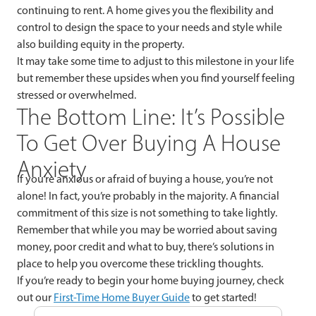
continuing to rent. A home gives you the flexibility and
control to design the space to your needs and style while
also building equity in the property.
It may take some time to adjust to this milestone in your life
but remember these upsides when you find yourself feeling
stressed or overwhelmed.
The Bottom Line: It’s Possible
To Get Over Buying A House
Anxiety
If you’re anxious or afraid of buying a house, you’re not
alone! In fact, you’re probably in the majority. A financial
commitment of this size is not something to take lightly.
Remember that while you may be worried about saving
money, poor credit and what to buy, there’s solutions in
place to help you overcome these trickling thoughts.
If you’re ready to begin your home buying journey, check
out our
First-Time Home Buyer Guide
to get started!