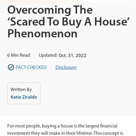
Overcoming The
‘Scared To Buy A House’
Phenomenon
6
Min Read
Updated:
Oct. 31, 2022
FACT-CHECKED
Disclosure
Written By
Katie Ziraldo
For most people, buying a house is the largest financial
investment they will make in their lifetime. This concept is