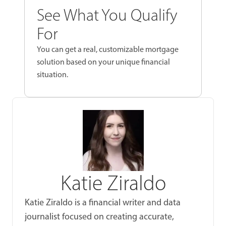
See What You Qualify
For
You can get a real, customizable mortgage
solution based on your unique financial
situation.
Katie Ziraldo
Katie Ziraldo is a financial writer and data
journalist focused on creating accurate,