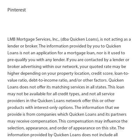
Pinterest
LMB Mortgage Services, Inc., (dba Quicken Loans), is not acting as a
lender or broker. The information provided by you to Quicken
Loans is not an application for a mortgage loan, nor is it used to
pre-qualify you with any lender. If you are contacted by a lender or
broker advertising within our network, your quoted rate may be
higher depending on your property location, credit score, loan-to-
value ratio, debt-to-income ratio, and/or other factors. Quicken
Loans does not offer its matching services in all states. This loan
may not be available for all credit types, and not all service
providers in the Quicken Loans network offer this or other
products with interest-only options. The information that we
provide is from companies which Quicken Loans and its partners
may receive compensation. This compensation may influence the
selection, appearance, and order of appearance on this site. The
information provided by Quicken Loans does not include all