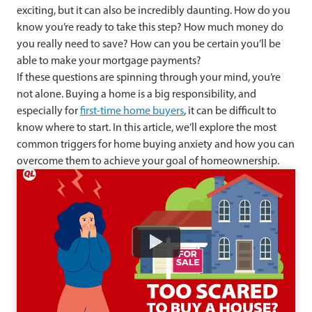
exciting, but it can also be incredibly daunting. How do you
know you’re ready to take this step? How much money do
you really need to save? How can you be certain you’ll be
able to make your mortgage payments?
If these questions are spinning through your mind, you’re
not alone. Buying a home is a big responsibility, and
especially for
first-time home buyers
, it can be difficult to
know where to start. In this article, we’ll explore the most
common triggers for home buying anxiety and how you can
overcome them to achieve your goal of homeownership.
Watch