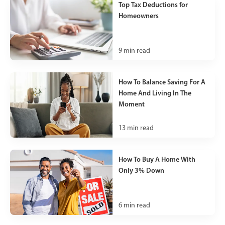
Top Tax Deductions for
Homeowners
9
min read
How To Balance Saving For A
Home And Living In The
Moment
13
min read
How To Buy A Home With
Only 3% Down
6
min read