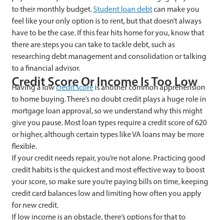
to their monthly budget.
Student loan debt
can make you
feel like your only option is to rent, but that doesn’t always
have to be the case. If this fear hits home for you, know that
there are steps you can take to tackle debt, such as
researching debt management and consolidation or talking
to a financial advisor.
Credit Score Or Income Is Too Low
Having a low
credit score
is another common apprehension
to home buying. There’s no doubt credit plays a huge role in
mortgage loan approval, so we understand why this might
give you pause. Most loan types require a credit score of 620
or higher, although certain types like VA loans may be more
flexible.
If your credit needs repair, you’re not alone. Practicing good
credit habits is the quickest and most effective way to boost
your score, so make sure you’re paying bills on time, keeping
credit card balances low and limiting how often you apply
for new credit.
If low income is an obstacle, there’s options for that to