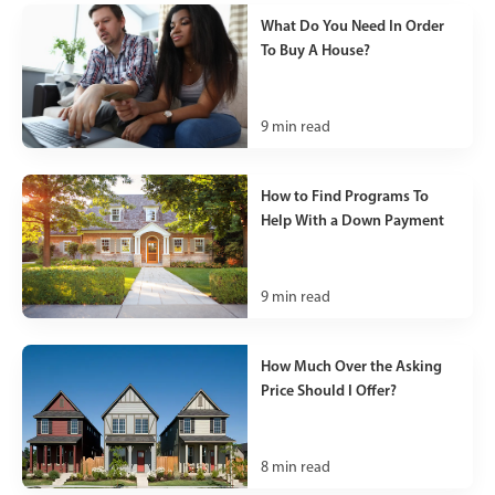
What Do You Need In Order
To Buy A House?
9
min read
How to Find Programs To
Help With a Down Payment
9
min read
How Much Over the Asking
Price Should I Offer?
8
min read