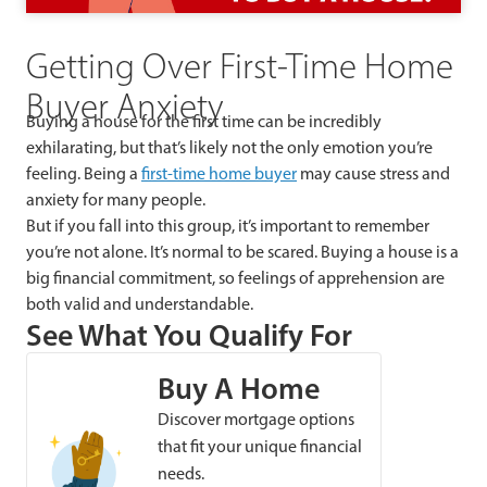
Getting Over First-Time Home
Buyer Anxiety
Buying a house for the first time can be incredibly
exhilarating, but that’s likely not the only emotion you’re
feeling. Being a
first-time home buyer
may cause stress and
anxiety for many people.
But if you fall into this group, it’s important to remember
you’re not alone. It’s normal to be scared. Buying a house is a
big financial commitment, so feelings of apprehension are
both valid and understandable.
See What You Qualify For
Buy A Home
Discover mortgage options
that fit your unique financial
needs.