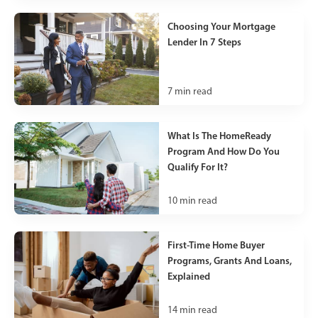
Choosing Your Mortgage
Lender In 7 Steps
7
min read
What Is The HomeReady
Program And How Do You
Qualify For It?
10
min read
First-Time Home Buyer
Programs, Grants And Loans,
Explained
14
min read