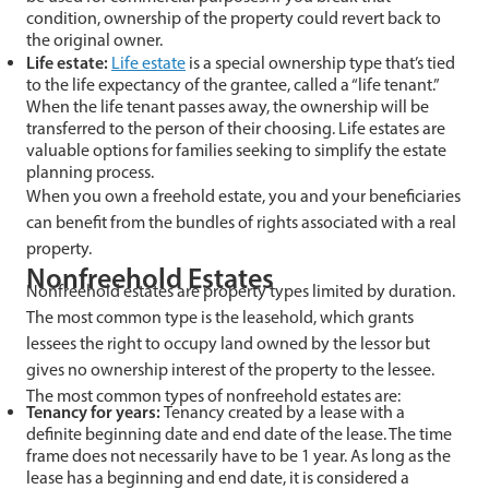
condition, ownership of the property could revert back to
the original owner.
Life estate:
Life estate
is a special ownership type that’s tied
to the life expectancy of the grantee, called a “life tenant.”
When the life tenant passes away, the ownership will be
transferred to the person of their choosing. Life estates are
valuable options for families seeking to simplify the estate
planning process.
When you own a freehold estate, you and your beneficiaries
can benefit from the bundles of rights associated with a real
property.
Nonfreehold Estates
Nonfreehold estates are property types limited by duration.
The most common type is the leasehold, which grants
lessees the right to occupy land owned by the lessor but
gives no ownership interest of the property to the lessee.
The most common types of nonfreehold estates are:
Tenancy for years:
Tenancy created by a lease with a
definite beginning date and end date of the lease. The time
frame does not necessarily have to be 1 year. As long as the
lease has a beginning and end date, it is considered a