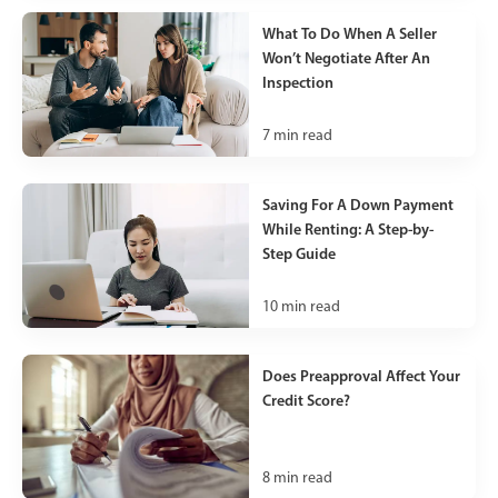
What To Do When A Seller
Won’t Negotiate After An
Inspection
7
min read
Saving For A Down Payment
While Renting: A Step-by-
Step Guide
10
min read
Does Preapproval Affect Your
Credit Score?
8
min read