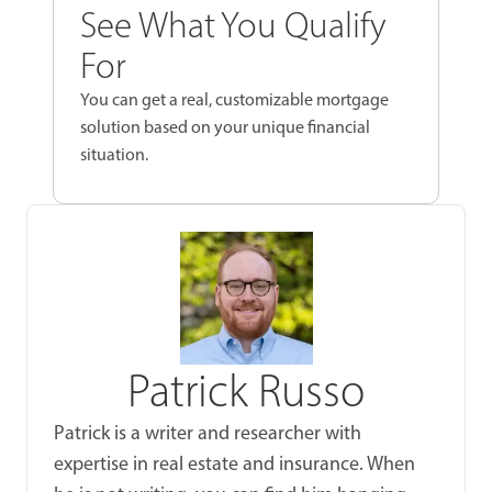
See What You Qualify
For
You can get a real, customizable mortgage
solution based on your unique financial
situation.
Patrick Russo
Patrick is a writer and researcher with
expertise in real estate and insurance. When