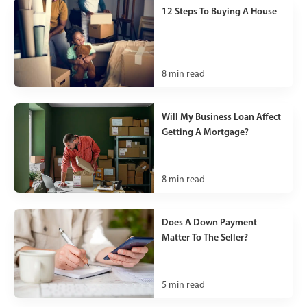
12 Steps To Buying A House
8
min read
Will My Business Loan Affect
Getting A Mortgage?
8
min read
Does A Down Payment
Matter To The Seller?
5
min read