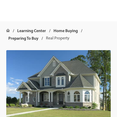
Learning Center
Home Buying
Preparing To Buy
Real Property