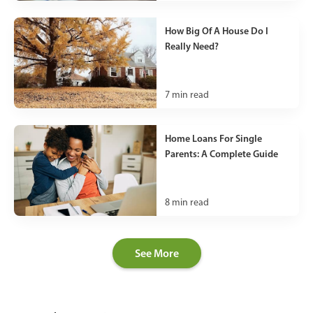
How Big Of A House Do I
Really Need?
7
min read
Home Loans For Single
Parents: A Complete Guide
8
min read
See More