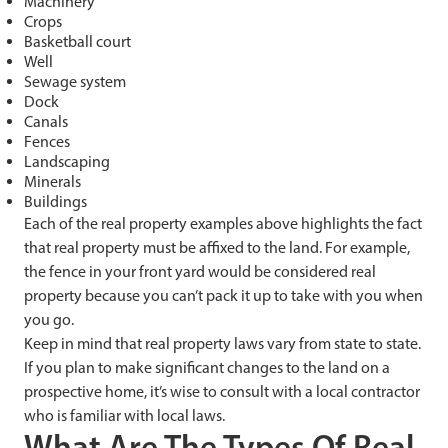
Machinery
Crops
Basketball court
Well
Sewage system
Dock
Canals
Fences
Landscaping
Minerals
Buildings
Each of the real property examples above highlights the fact
that real property must be affixed to the land. For example,
the fence in your front yard would be considered real
property because you can’t pack it up to take with you when
you go.
Keep in mind that real property laws vary from state to state.
If you plan to make significant changes to the land on a
prospective home, it’s wise to consult with a local contractor
who is familiar with local laws.
What Are The Types Of Real