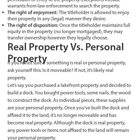
warrants from law enforcement to search the property.
The right of enjoyment:
The titleholder is allowed to enjoy
their property in any (legal) manner they desire.
The right of disposition:
Once the titleholder maintains full
equity in the property (no longer mortgaged), they may
transfer ownership however they legally choose.
Real Property Vs. Personal
Property
If you’re not sure if something is real or personal property,
ask yourself this: Is it moveable? If not, it’s likely real
property.
Let’s say you purchased a lakefront property and decided to
build a dock. You bought power tools, some nails, the wood
to construct the dock. As individual pieces, these supplies
are your personal property. Once you’ve built the dock and
affixed it to the land, it’s no longer moveable and has
become real property. Although the dock is real property,
any power tools or items not affixed to the land will remain
your personal property.