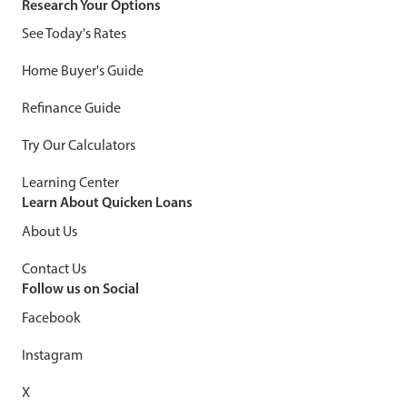
Research Your Options
See Today's Rates
Home Buyer's Guide
Refinance Guide
Try Our Calculators
Learning Center
Learn About Quicken Loans
About Us
Contact Us
Follow us on Social
Facebook
Instagram
X