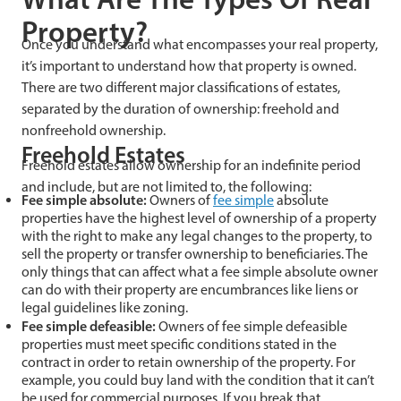
Property?
Once you understand what encompasses your real property,
it’s important to understand how that property is owned.
There are two different major classifications of estates,
separated by the duration of ownership: freehold and
nonfreehold ownership.
Freehold Estates
Freehold estates allow ownership for an indefinite period
and include, but are not limited to, the following:
Fee simple absolute:
Owners of
fee simple
absolute
properties have the highest level of ownership of a property
with the right to make any legal changes to the property, to
sell the property or transfer ownership to beneficiaries. The
only things that can affect what a fee simple absolute owner
can do with their property are encumbrances like liens or
legal guidelines like zoning.
Fee simple defeasible:
Owners of fee simple defeasible
properties must meet specific conditions stated in the
contract in order to retain ownership of the property. For
example, you could buy land with the condition that it can’t
be used for commercial purposes. If you break that