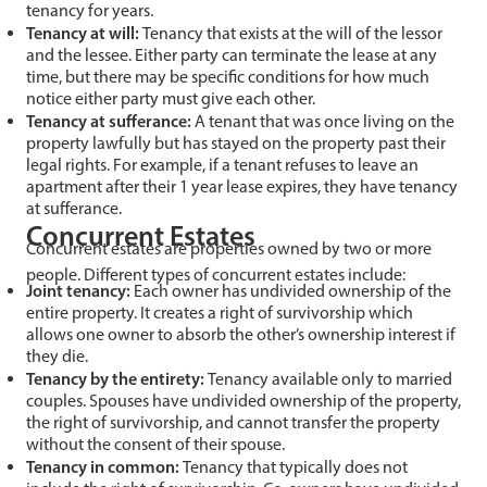
tenancy for years.
Tenancy at will:
Tenancy that exists at the will of the lessor
and the lessee. Either party can terminate the lease at any
time, but there may be specific conditions for how much
notice either party must give each other.
Tenancy at sufferance:
A tenant that was once living on the
property lawfully but has stayed on the property past their
legal rights. For example, if a tenant refuses to leave an
apartment after their 1 year lease expires, they have tenancy
at sufferance.
Concurrent Estates
Concurrent estates are properties owned by two or more
people. Different types of concurrent estates include:
Joint tenancy:
Each owner has undivided ownership of the
entire property. It creates a right of survivorship which
allows one owner to absorb the other’s ownership interest if
they die.
Tenancy by the entirety:
Tenancy available only to married
couples. Spouses have undivided ownership of the property,
the right of survivorship, and cannot transfer the property
without the consent of their spouse.
Tenancy in common:
Tenancy that typically does not