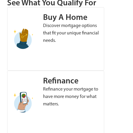
See What You Qualify For
Buy A Home
Discover mortgage options
that fit your unique financial
needs.
Refinance
Refinance your mortgage to
have more money for what
matters.