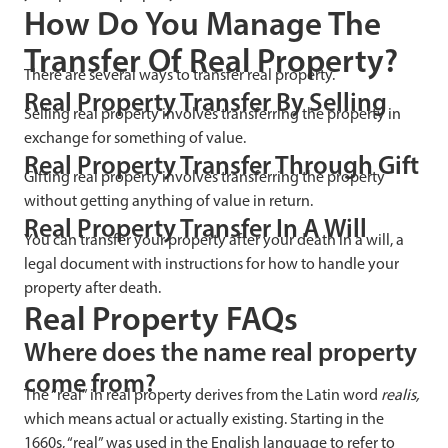
How Do You Manage The
Transfer Of Real Property?
There are several ways to transfer real property.
Real Property Transfer By Selling
Selling real property involves transferring the property in
exchange for something of value.
Real Property Transfer Through Gift
Gifting real property involves transferring the property
without getting anything of value in return.
Real Property Transfer In A Will
You can transfer your property after your death in a will, a
legal document with instructions for how to handle your
property after death.
Real Property FAQs
Where does the name real property
come from?
The “real” in real property derives from the Latin word
realis,
which means actual or actually existing. Starting in the
1660s, “real” was used in the English language to refer to