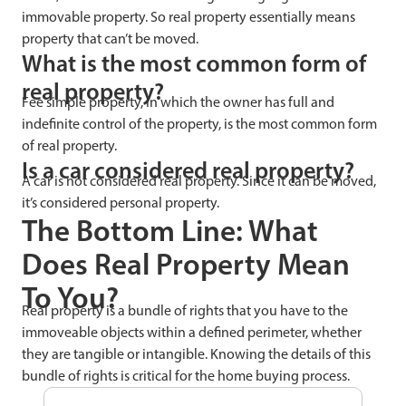
immovable property. So real property essentially means
property that can’t be moved.
What is the most common form of
real property?
Fee simple property, in which the owner has full and
indefinite control of the property, is the most common form
of real property.
Is a car considered real property?
A car is not considered real property. Since it can be moved,
it’s considered personal property.
The Bottom Line: What
Does Real Property Mean
To You?
Real property is a bundle of rights that you have to the
immoveable objects within a defined perimeter, whether
they are tangible or intangible. Knowing the details of this
bundle of rights is critical for the home buying process.