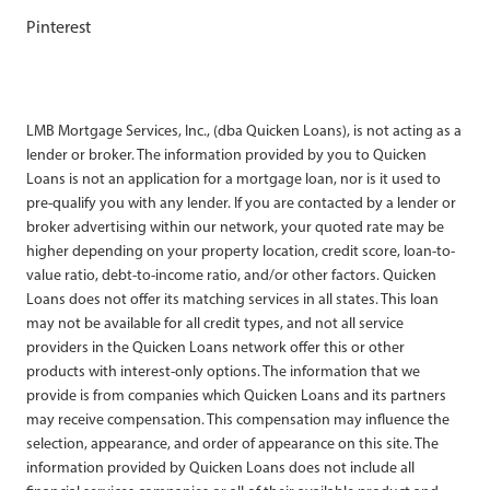
Pinterest
LMB Mortgage Services, Inc., (dba Quicken Loans), is not acting as a
lender or broker. The information provided by you to Quicken
Loans is not an application for a mortgage loan, nor is it used to
pre-qualify you with any lender. If you are contacted by a lender or
broker advertising within our network, your quoted rate may be
higher depending on your property location, credit score, loan-to-
value ratio, debt-to-income ratio, and/or other factors. Quicken
Loans does not offer its matching services in all states. This loan
may not be available for all credit types, and not all service
providers in the Quicken Loans network offer this or other
products with interest-only options. The information that we
provide is from companies which Quicken Loans and its partners
may receive compensation. This compensation may influence the
selection, appearance, and order of appearance on this site. The
information provided by Quicken Loans does not include all