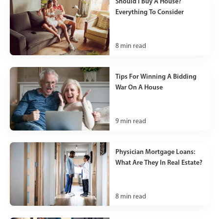
Should I Buy A House?
Everything To Consider
8
min read
Tips For Winning A Bidding
War On A House
9
min read
Physician Mortgage Loans:
What Are They In Real Estate?
8
min read