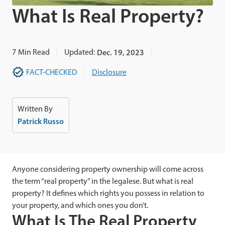
What Is Real Property?
7
Min Read
Updated:
Dec. 19, 2023
FACT-CHECKED
Disclosure
Written By
Patrick Russo
Anyone considering property ownership will come across
the term “real property” in the legalese. But what is real
property? It defines which rights you possess in relation to
your property, and which ones you don’t.
What Is The Real Property