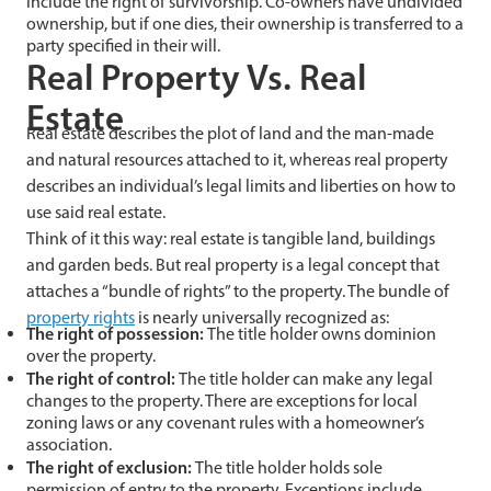
include the right of survivorship. Co-owners have undivided
ownership, but if one dies, their ownership is transferred to a
party specified in their will.
Real Property Vs. Real
Estate
Real estate describes the plot of land and the man-made
and natural resources attached to it, whereas real property
describes an individual’s legal limits and liberties on how to
use said real estate.
Think of it this way: real estate is tangible land, buildings
and garden beds. But real property is a legal concept that
attaches a “bundle of rights” to the property. The bundle of
property rights
is nearly universally recognized as:
The right of possession:
The title holder owns dominion
over the property.
The right of control:
The title holder can make any legal
changes to the property. There are exceptions for local
zoning laws or any covenant rules with a homeowner’s
association.
The right of exclusion:
The title holder holds sole
permission of entry to the property. Exceptions include