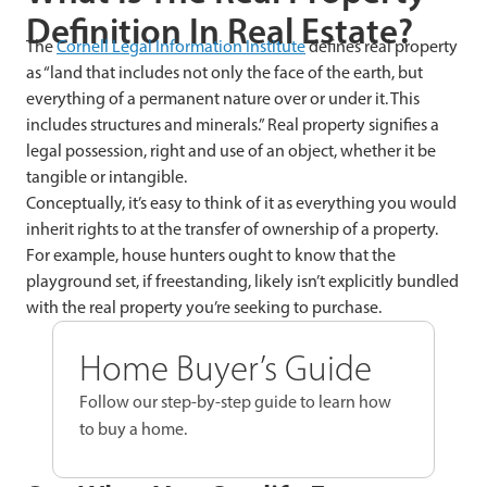
Definition In Real Estate?
The
Cornell Legal Information Institute
defines real property
as “land that includes not only the face of the earth, but
everything of a permanent nature over or under it. This
includes structures and minerals.” Real property signifies a
legal possession, right and use of an object, whether it be
tangible or intangible.
Conceptually, it’s easy to think of it as everything you would
inherit rights to at the transfer of ownership of a property.
For example, house hunters ought to know that the
playground set, if freestanding, likely isn’t explicitly bundled
with the real property you’re seeking to purchase.
Home Buyer’s Guide
Follow our step-by-step guide to learn how
to buy a home.