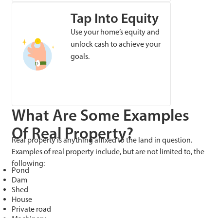
Tap Into Equity
Use your home’s equity and
unlock cash to achieve your
goals.
What Are Some Examples
Of Real Property?
Real property is anything affixed to the land in question.
Examples of real property include, but are not limited to, the
following:
Pond
Dam
Shed
House
Private road