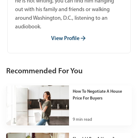
he is not writing, you can find him hanging
out with his family and friends or walking
around Washington, D.C., listening to an
audiobook.
View Profile
Recommended For You
How To Negotiate A House
Price For Buyers
9
min read