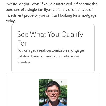
investor on your own. If you are interested in financing the
purchase of a single-family, multifamily or other type of
investment property, you can start looking for a mortgage
today.
See What You Qualify
For
You can get a real, customizable mortgage
solution based on your unique financial
situation.