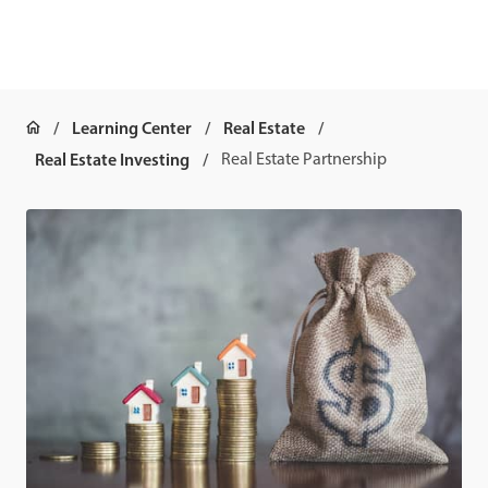
Learning Center
Real Estate
Real Estate Investing
Real Estate Partnership