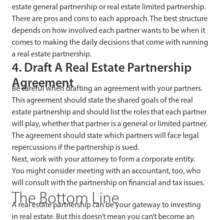
estate general partnership or real estate limited partnership.
There are pros and cons to each approach. The best structure
depends on how involved each partner wants to be when it
comes to making the daily decisions that come with running
a real estate partnership.
4. Draft A Real Estate Partnership
Agreement
Be careful when drafting an agreement with your partners.
This agreement should state the shared goals of the real
estate partnership and should list the roles that each partner
will play, whether that partner is a general or limited partner.
The agreement should state which partners will face legal
repercussions if the partnership is sued.
Next, work with your attorney to form a corporate entity.
You might consider meeting with an accountant, too, who
will consult with the partnership on financial and tax issues.
The Bottom Line
A real estate partnership can be your gateway to investing
in real estate. But this doesn’t mean you can’t become an