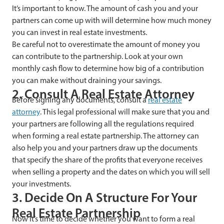
It’s important to know. The amount of cash you and your
partners can come up with will determine how much money
you can invest in real estate investments.
Be careful not to overestimate the amount of money you
can contribute to the partnership. Look at your own
monthly cash flow to determine how big of a contribution
you can make without draining your savings.
2. Consult A Real Estate Attorney
Before signing any documents, consult a
real estate
attorney
. This legal professional will make sure that you and
your partners are following all the regulations required
when forming a real estate partnership. The attorney can
also help you and your partners draw up the documents
that specify the share of the profits that everyone receives
when selling a property and the dates on which you will sell
your investments.
3. Decide On A Structure For Your
Real Estate Partnership
Now it’s time to decide whether you want to form a real