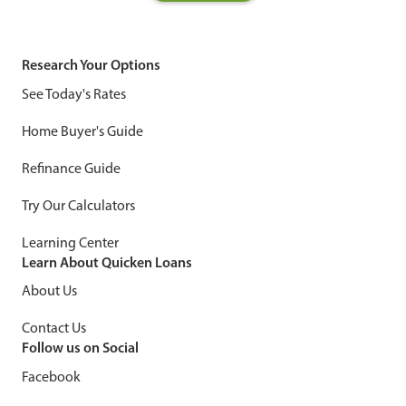
Research Your Options
See Today's Rates
Home Buyer's Guide
Refinance Guide
Try Our Calculators
Learning Center
Learn About Quicken Loans
About Us
Contact Us
Follow us on Social
Facebook