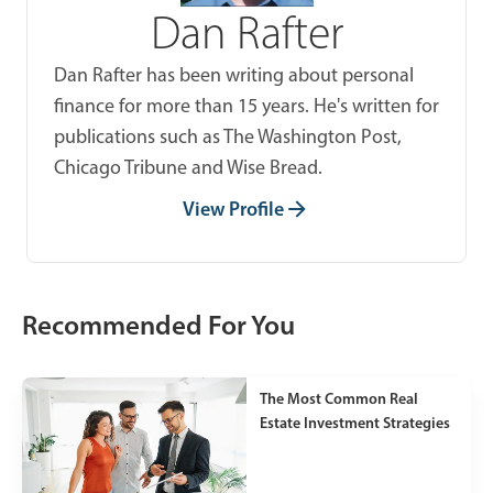
Dan Rafter
Dan Rafter has been writing about personal
finance for more than 15 years. He's written for
publications such as The Washington Post,
Chicago Tribune and Wise Bread.
View Profile
Recommended For You
The Most Common Real
Estate Investment Strategies