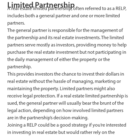
Limited Partnership
A real estate limited partnership, often referred to as a RELP,
includes both a general partner and one or more limited
partners.
The general partner is responsible for the management of
the partnership and its real estate investments. The limited
partners serve mostly as investors, providing money to help
purchase the real estate investment but not participating in
the daily management of either the property or the
partnership.
This provides investors the chance to invest their dollars in
real estate without the hassle of managing, marketing or
maintaining the property. Limited partners might also
receive legal protection. If a real estate limited partnership is
sued, the general partner will usually bear the brunt of the
legal action, depending on how involved limited partners
are in the partnership’s decision-making.
Joining a RELP could be a good strategy if you’re interested
in investing in real estate but would rather rely on the