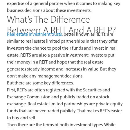
expertise of a general partner when it comes to making key
business decisions about these investments.
What’s The Difference
Between A REIT And A RELP?
Real estate investment trusts
, better known as REITs, are
similar to real estate limited partnerships in that they offer
investors the chance to pool their funds and invest in real
estate. REITS are also a passive investment: Investors put
their money in a REIT and hope that the real estate
generates steady income and increases in value. But they
don’t make any management decisions.
But there are some key differences.
First, REITs are often registered with the Securities and
Exchange Commission and publicly traded on a stock
exchange. Real estate limited partnerships are private equity
funds that are never traded publicly. That makes REITs easier
to buy and sell.
Then there are the terms of both investment types. While