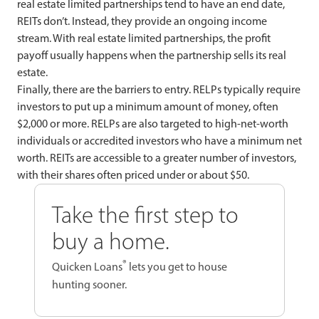
real estate limited partnerships tend to have an end date,
REITs don’t. Instead, they provide an ongoing income
stream. With real estate limited partnerships, the profit
payoff usually happens when the partnership sells its real
estate.
Finally, there are the barriers to entry. RELPs typically require
investors to put up a minimum amount of money, often
$2,000 or more. RELPs are also targeted to high-net-worth
individuals or accredited investors who have a minimum net
worth. REITs are accessible to a greater number of investors,
with their shares often priced under or about $50.
Take the first step to
buy a home.
®
Quicken Loans
lets you get to house
hunting sooner.