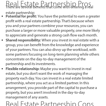
Real Estate Partnership Pros
There are several benefits that come with entering a real
estate partnership:
Potential for profit:
You have the potential to earn a greater
profit with a real estate partnership. That’s because when
you and your partners combine your resources, you can
purchase a larger or more valuable property, one more likely
to appreciate and generate a strong cash flow each month.
Shared responsibility:
When you invest in real estate with a
group, you can benefit from the knowledge and experience
of your partners. You can also divvy up the workload, with
some partners focusing on long-term planning while others
concentrate on the day-to-day management of the
partnership and its investments.
Flexible relationship:
Maybe you want to invest in real
estate, but you don’t want the work of managing the
property each day. You can invest in a real estate limited
partnership, where you act as a limited partner. In this
arrangement, you provide part of the capital to purchase a
property, but you aren’t involved in the day-to-day
management of any assets.
Real Estate Partnership Cons