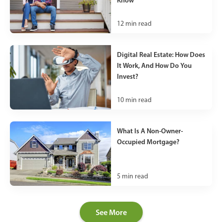
12
min read
Digital Real Estate: How Does
It Work, And How Do You
Invest?
10
min read
What Is A Non-Owner-
Occupied Mortgage?
5
min read
See More