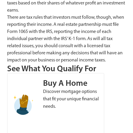
taxes based on their shares of whatever profit an investment
earns.
There are tax rules that investors must follow, though, when
reporting their income. A real estate partnership must file
Form 1065 with the IRS, reporting the income of each
individual partner with the IRS’ K-1 form. As will all tax
related issues, you should consult with a licensed tax
professional before making any decisions that will have an
impact on your business or personal income taxes.
See What You Qualify For
Buy A Home
Discover mortgage options
that fit your unique financial
needs.