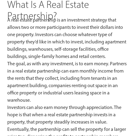
What Is A Real Estate
Partnership?
A real estate partnership is an investment strategy that
allows two or more participants to invest their dollars into
one property. Investors can choose whatever type of
property they’d like in which to invest, including apartment
buildings, warehouses, self-storage facilities, office
buildings, single-family homes and retail centers.
The goal, as with any investment, is to earn money. Partners
in a real estate partnership can earn monthly income from
the rents that they collect, including from tenants in an
apartment building, companies renting out space in an
office property or industrial users leasing space in a
warehouse.
Investors can also earn money through appreciation. The
hope is that when a real estate partnership invests in a
property, that property steadily increases in value.
Eventually, the partnership can sell the property for a larger