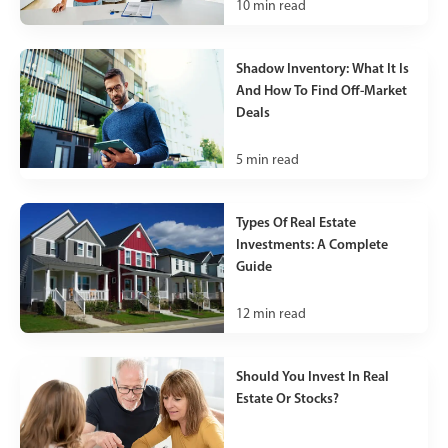
10
min read
Shadow Inventory: What It Is
And How To Find Off-Market
Deals
5
min read
Types Of Real Estate
Investments: A Complete
Guide
12
min read
Should You Invest In Real
Estate Or Stocks?