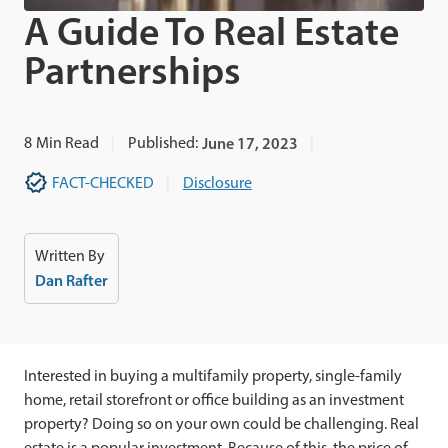
A Guide To Real Estate
Partnerships
8
Min Read
Published:
June 17, 2023
FACT-CHECKED
Disclosure
Written By
Dan Rafter
Interested in buying a multifamily property, single-family
home, retail storefront or office building as an investment
property? Doing so on your own could be challenging. Real
estate is a popular investment. Because of this, the price of