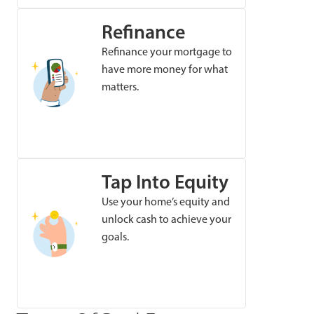
Refinance
Refinance your mortgage to
have more money for what
matters.
Tap Into Equity
Use your home’s equity and
unlock cash to achieve your
goals.