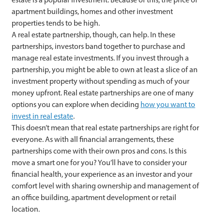
apartment buildings, homes and other investment
properties tends to be high.
A real estate partnership, though, can help. In these
partnerships, investors band together to purchase and
manage real estate investments. If you invest through a
partnership, you might be able to own at least a slice of an
investment property without spending as much of your
money upfront. Real estate partnerships are one of many
options you can explore when deciding
how you want to
invest in real estate
.
This doesn’t mean that real estate partnerships are right for
everyone. As with all financial arrangements, these
partnerships come with their own pros and cons. Is this
move a smart one for you? You’ll have to consider your
financial health, your experience as an investor and your
comfort level with sharing ownership and management of
an office building, apartment development or retail
location.