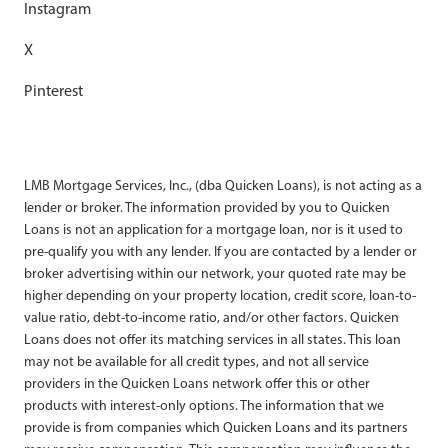
Instagram
X
Pinterest
LMB Mortgage Services, Inc., (dba Quicken Loans), is not acting as a
lender or broker. The information provided by you to Quicken
Loans is not an application for a mortgage loan, nor is it used to
pre-qualify you with any lender. If you are contacted by a lender or
broker advertising within our network, your quoted rate may be
higher depending on your property location, credit score, loan-to-
value ratio, debt-to-income ratio, and/or other factors. Quicken
Loans does not offer its matching services in all states. This loan
may not be available for all credit types, and not all service
providers in the Quicken Loans network offer this or other
products with interest-only options. The information that we
provide is from companies which Quicken Loans and its partners