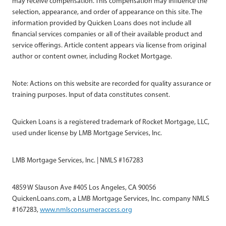
may receive compensation. This compensation may influence the
selection, appearance, and order of appearance on this site. The
information provided by Quicken Loans does not include all
financial services companies or all of their available product and
service offerings. Article content appears via license from original
author or content owner, including Rocket Mortgage.
Note: Actions on this website are recorded for quality assurance or
training purposes. Input of data constitutes consent.
Quicken Loans is a registered trademark of Rocket Mortgage, LLC,
used under license by LMB Mortgage Services, Inc.
LMB Mortgage Services, Inc. | NMLS #167283
4859 W Slauson Ave #405 Los Angeles, CA 90056
QuickenLoans.com, a LMB Mortgage Services, Inc. company NMLS
#167283,
www.nmlsconsumeraccess.org