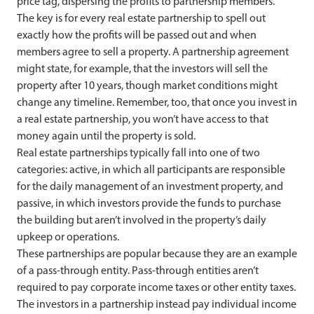
price tag, dispersing the profits to partnership members.
The key is for every real estate partnership to spell out
exactly how the profits will be passed out and when
members agree to sell a property. A partnership agreement
might state, for example, that the investors will sell the
property after 10 years, though market conditions might
change any timeline. Remember, too, that once you invest in
a real estate partnership, you won’t have access to that
money again until the property is sold.
Real estate partnerships typically fall into one of two
categories: active, in which all participants are responsible
for the daily management of an investment property, and
passive, in which investors provide the funds to purchase
the building but aren’t involved in the property’s daily
upkeep or operations.
These partnerships are popular because they are an example
of a pass-through entity. Pass-through entities aren’t
required to pay corporate income taxes or other entity taxes.
The investors in a partnership instead pay individual income