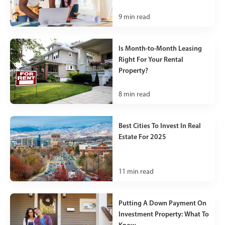
9
min read
Is Month-to-Month Leasing
Right For Your Rental
Property?
8
min read
Best Cities To Invest In Real
Estate For 2025
11
min read
Putting A Down Payment On
Investment Property: What To
Know