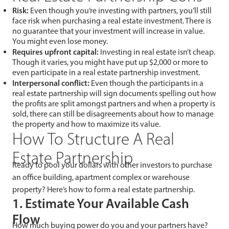
Risk:
Even though you’re investing with partners, you’ll still
face risk when purchasing a real estate investment. There is
no guarantee that your investment will increase in value.
You might even lose money.
Requires upfront capital:
Investing in real estate isn’t cheap.
Though it varies, you might have put up $2,000 or more to
even participate in a real estate partnership investment.
Interpersonal conflict:
Even though the participants in a
real estate partnership will sign documents spelling out how
the profits are split amongst partners and when a property is
sold, there can still be disagreements about how to manage
the property and how to maximize its value.
How To Structure A Real
Estate Partnership
Ready to pool your dollars with other investors to purchase
an office building, apartment complex or warehouse
property? Here’s how to form a real estate partnership.
1. Estimate Your Available Cash
Flow
How much buying power do you and your partners have?