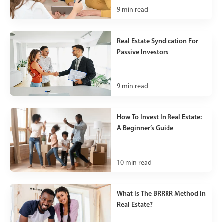
9
min read
Real Estate Syndication For
Passive Investors
9
min read
How To Invest In Real Estate:
A Beginner’s Guide
10
min read
What Is The BRRRR Method In
Real Estate?