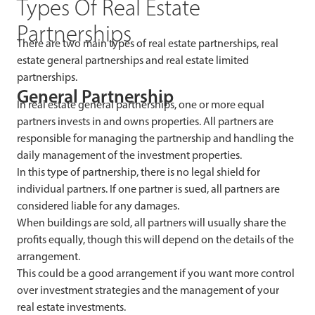
Types Of Real Estate
Partnerships
There are two main types of real estate partnerships, real
estate general partnerships and real estate limited
partnerships.
General Partnership
In real estate general partnerships, one or more equal
partners invests in and owns properties. All partners are
responsible for managing the partnership and handling the
daily management of the investment properties.
In this type of partnership, there is no legal shield for
individual partners. If one partner is sued, all partners are
considered liable for any damages.
When buildings are sold, all partners will usually share the
profits equally, though this will depend on the details of the
arrangement.
This could be a good arrangement if you want more control
over investment strategies and the management of your
real estate investments.