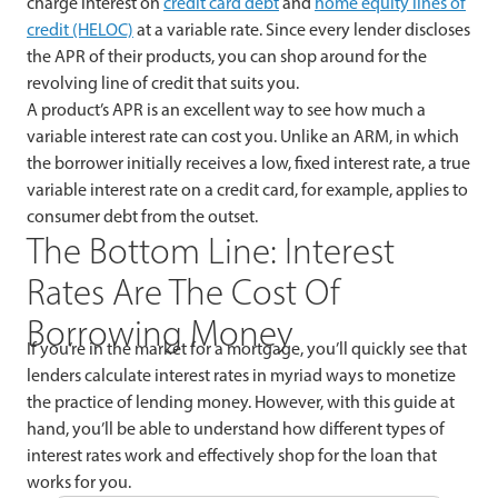
charge interest on
credit card debt
and
home equity lines of
credit (HELOC)
at a variable rate. Since every lender discloses
the APR of their products, you can shop around for the
revolving line of credit that suits you.
A product’s APR is an excellent way to see how much a
variable interest rate can cost you. Unlike an ARM, in which
the borrower initially receives a low, fixed interest rate, a true
variable interest rate on a credit card, for example, applies to
consumer debt from the outset.
The Bottom Line: Interest
Rates Are The Cost Of
Borrowing Money
If you’re in the market for a mortgage, you’ll quickly see that
lenders calculate interest rates in myriad ways to monetize
the practice of lending money. However, with this guide at
hand, you’ll be able to understand how different types of
interest rates work and effectively shop for the loan that
works for you.