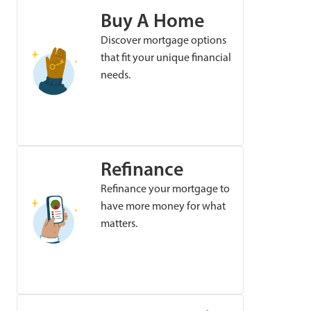
Buy A Home
Discover mortgage options
that fit your unique financial
needs.
Refinance
Refinance your mortgage to
have more money for what
matters.