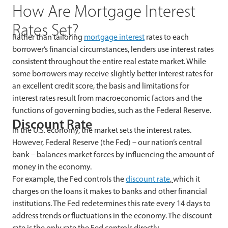
How Are Mortgage Interest
Rates Set?
Rather than tailoring
mortgage interest
rates to each
borrower’s financial circumstances, lenders use interest rates
consistent throughout the entire real estate market. While
some borrowers may receive slightly better interest rates for
an excellent credit score, the basis and limitations for
interest rates result from macroeconomic factors and the
functions of governing bodies, such as the Federal Reserve.
Discount Rate
In the U.S. economy, the market sets the interest rates.
However, Federal Reserve (the Fed) – our nation’s central
bank – balances market forces by influencing the amount of
money in the economy.
For example, the Fed controls the
discount rate
,
which it
charges on the loans it makes to banks and other financial
institutions. The Fed redetermines this rate every 14 days to
address trends or fluctuations in the economy. The discount
rate is the only rate the Fed controls directly.