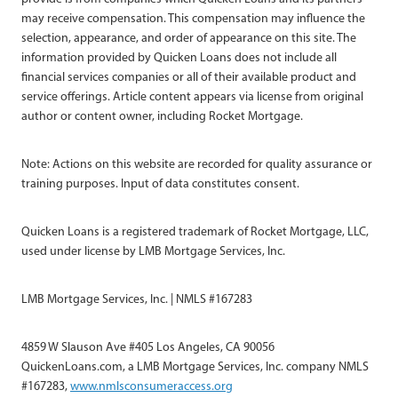
may receive compensation. This compensation may influence the
selection, appearance, and order of appearance on this site. The
information provided by Quicken Loans does not include all
financial services companies or all of their available product and
service offerings. Article content appears via license from original
author or content owner, including Rocket Mortgage.
Note: Actions on this website are recorded for quality assurance or
training purposes. Input of data constitutes consent.
Quicken Loans is a registered trademark of Rocket Mortgage, LLC,
used under license by LMB Mortgage Services, Inc.
LMB Mortgage Services, Inc. | NMLS #167283
4859 W Slauson Ave #405 Los Angeles, CA 90056
QuickenLoans.com, a LMB Mortgage Services, Inc. company NMLS
#167283,
www.nmlsconsumeraccess.org