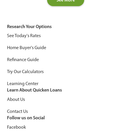
Research Your Options
See Today's Rates
Home Buyer's Guide
Refinance Guide
Try Our Calculators
Learning Center
Learn About Quicken Loans
About Us
Contact Us
Follow us on Social
Facebook