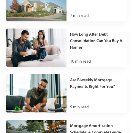
7
min read
How Long After Debt
Consolidation Can You Buy A
Home?
10
min read
Are Biweekly Mortgage
Payments Right For You?
9
min read
Mortgage Amortization
Schedule: A Complete Guide