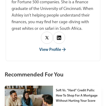
for Fortune 500 companies. She is a finance
graduate of the University of Cincinnati. When
Ashley isn’t helping people understand their
finances, you may find her cage-diving with
great whites or on safari in South Africa.
View Profile
Recommended For You
Soft Vs. “Hard” Credit Pulls:
How To Shop For A Mortgage
Without Hurting Your Score