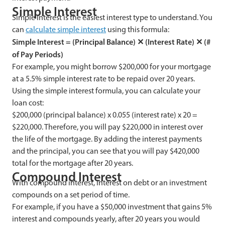
Simple Interest
Simple interest is the easiest interest type to understand. You
can
calculate simple interest
using this formula:
Simple Interest = (Principal Balance)
✕
(Interest Rate)
✕
(#
of Pay Periods)
For example, you might borrow $200,000 for your mortgage
at a 5.5% simple interest rate to be repaid over 20 years.
Using the simple interest formula, you can calculate your
loan cost:
$200,000 (principal balance) x 0.055 (interest rate) x 20 =
$220,000. Therefore, you will pay $220,000 in interest over
the life of the mortgage. By adding the interest payments
and the principal, you can see that you will pay $420,000
total for the mortgage after 20 years.
Compound Interest
With compound interest, interest on debt or an investment
compounds on a set period of time.
For example, if you have a $50,000 investment that gains 5%
interest and compounds yearly, after 20 years you would