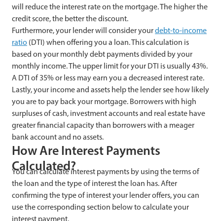
will reduce the interest rate on the mortgage. The higher the
credit score, the better the discount.
Furthermore, your lender will consider your
debt-to-income
ratio
(DTI) when offering you a loan. This calculation is
based on your monthly debt payments divided by your
monthly income. The upper limit for your DTI is usually 43%.
A DTI of 35% or less may earn you a decreased interest rate.
Lastly, your income and assets help the lender see how likely
you are to pay back your mortgage. Borrowers with high
surpluses of cash, investment accounts and real estate have
greater financial capacity than borrowers with a meager
bank account and no assets.
How Are Interest Payments
Calculated?
You can calculate interest payments by using the terms of
the loan and the type of interest the loan has. After
confirming the type of interest your lender offers, you can
use the corresponding section below to calculate your
interest payment.