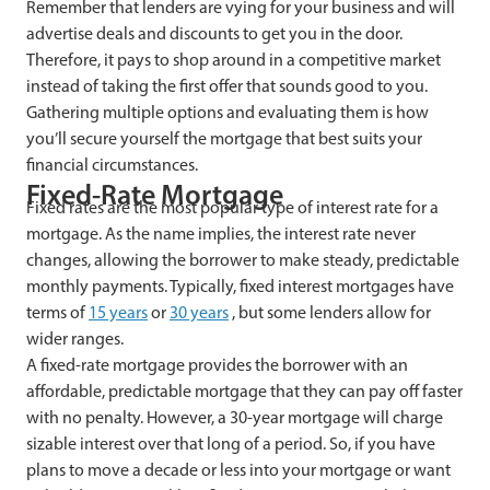
Remember that lenders are vying for your business and will
advertise deals and discounts to get you in the door.
Therefore, it pays to shop around in a competitive market
instead of taking the first offer that sounds good to you.
Gathering multiple options and evaluating them is how
you’ll secure yourself the mortgage that best suits your
financial circumstances.
Fixed-Rate Mortgage
Fixed rates are the most popular type of interest rate for a
mortgage. As the name implies, the interest rate never
changes, allowing the borrower to make steady, predictable
monthly payments. Typically, fixed interest mortgages have
terms of
15 years
or
30 years
, but some lenders allow for
wider ranges.
A fixed-rate mortgage provides the borrower with an
affordable, predictable mortgage that they can pay off faster
with no penalty. However, a 30-year mortgage will charge
sizable interest over that long of a period. So, if you have
plans to move a decade or less into your mortgage or want