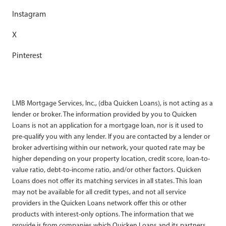
Instagram
X
Pinterest
LMB Mortgage Services, Inc., (dba Quicken Loans), is not acting as a
lender or broker. The information provided by you to Quicken
Loans is not an application for a mortgage loan, nor is it used to
pre-qualify you with any lender. If you are contacted by a lender or
broker advertising within our network, your quoted rate may be
higher depending on your property location, credit score, loan-to-
value ratio, debt-to-income ratio, and/or other factors. Quicken
Loans does not offer its matching services in all states. This loan
may not be available for all credit types, and not all service
providers in the Quicken Loans network offer this or other
products with interest-only options. The information that we
provide is from companies which Quicken Loans and its partners