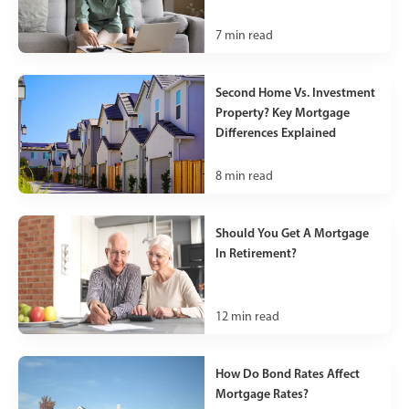
7
min read
Second Home Vs. Investment
Property? Key Mortgage
Differences Explained
8
min read
Should You Get A Mortgage
In Retirement?
12
min read
How Do Bond Rates Affect
Mortgage Rates?