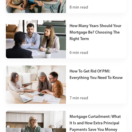
8
min read
How Many Years Should Your
Mortgage Be? Choosing The
Right Term
6
min read
How To Get Rid Of PMI:
Everything You Need To Know
7
min read
Mortgage Curtailment: What
It Is and How Extra Principal
Payments Save You Money