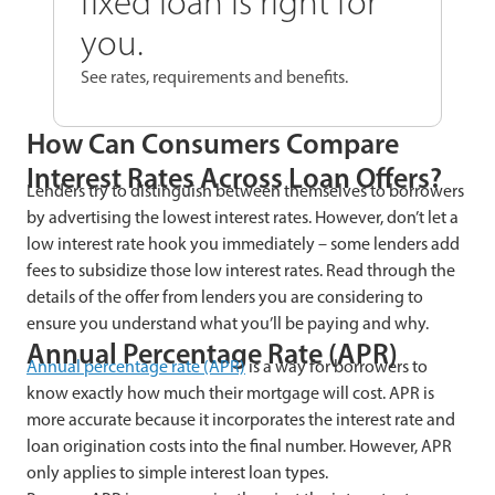
fixed loan is right for
you.
See rates, requirements and benefits.
How Can Consumers Compare
Interest Rates Across Loan Offers?
Lenders try to distinguish between themselves to borrowers
by advertising the lowest interest rates. However, don’t let a
low interest rate hook you immediately – some lenders add
fees to subsidize those low interest rates. Read through the
details of the offer from lenders you are considering to
ensure you understand what you’ll be paying and why.
Annual Percentage Rate (APR)
Annual percentage rate (APR)
is a way for borrowers to
know exactly how much their mortgage will cost. APR is
more accurate because it incorporates the interest rate and
loan origination costs into the final number. However, APR
only applies to simple interest loan types.