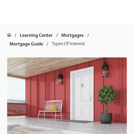
Learning Center
Mortgages
Mortgage Guide
Types Of Interest