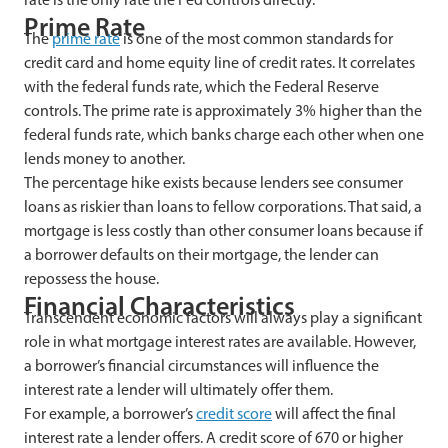
Prime Rate
The
prime rate
is one of the most common standards for
credit card and home equity line of credit rates. It correlates
with the federal funds rate, which the Federal Reserve
controls. The prime rate is approximately 3% higher than the
federal funds rate, which banks charge each other when one
lends money to another.
The percentage hike exists because lenders see consumer
loans as riskier than loans to fellow corporations. That said, a
mortgage is less costly than other consumer loans because if
a borrower defaults on their mortgage, the lender can
repossess the house.
Financial Characteristics
Transcendent economic factors will always play a significant
role in what mortgage interest rates are available. However,
a borrower’s financial circumstances will influence the
interest rate a lender will ultimately offer them.
For example, a borrower’s
credit score
will affect the final
interest rate a lender offers. A credit score of 670 or higher