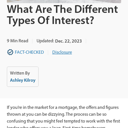
What Are The Different
Types Of Interest?
9
Min Read
Updated:
Dec. 22, 2023
FACT-CHECKED
Disclosure
Written By
Ashley Kilroy
If you’re in the market for a mortgage, the offers and figures
thrown at you can be dizzying. The process can be so
confusing that you might feel tempted to work with the first
lender who offers you a loan. First-time homebuyers