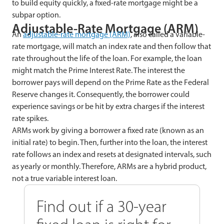
to build equity quickly, a fixed-rate mortgage might be a
subpar option.
Adjustable-Rate Mortgage (ARM)
An
adjustable-rate mortgage (ARM)
, also called a variable-
rate mortgage, will match an index rate and then follow that
rate throughout the life of the loan. For example, the loan
might match the Prime Interest Rate. The interest the
borrower pays will depend on the Prime Rate as the Federal
Reserve changes it. Consequently, the borrower could
experience savings or be hit by extra charges if the interest
rate spikes.
ARMs work by giving a borrower a fixed rate (known as an
initial rate) to begin. Then, further into the loan, the interest
rate follows an index and resets at designated intervals, such
as yearly or monthly. Therefore, ARMs are a hybrid product,
not a true variable interest loan.
Find out if a 30-year