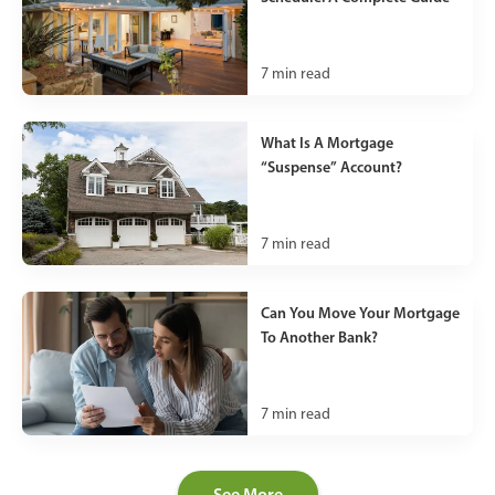
7
min read
What Is A Mortgage
“Suspense” Account?
7
min read
Can You Move Your Mortgage
To Another Bank?
7
min read
See More