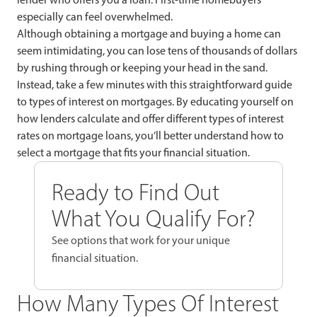
especially can feel overwhelmed.
Although obtaining a mortgage and buying a home can
seem intimidating, you can lose tens of thousands of dollars
by rushing through or keeping your head in the sand.
Instead, take a few minutes with this straightforward guide
to types of interest on mortgages. By educating yourself on
how lenders calculate and offer different types of interest
rates on mortgage loans, you’ll better understand how to
select a mortgage that fits your financial situation.
Ready to Find Out
What You Qualify For?
See options that work for your unique
financial situation.
How Many Types Of Interest