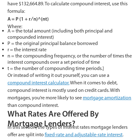
have $132,664.89. To calculate compound interest, use this
formula:
A = P (1 + r ∕ n)^(nt)
Where:
A = the total amount (including both principal and
compounded interest)
P = the original principal balance borrowed
r = the interest rate
n = the compounding frequency, or the number of times the
interest compounds over a set period of time
t = the number of compounding time periods.]
Or instead of writing it out yourself, you can use a
compound interest calculator.
When it comes to debt,
compound interest is mostly used on credit cards. With
mortgages, you’re more likely to see
mortgage amortization
than compound interest.
What Rates Are Offered By
Mortgage Lenders?
In this section, the types of interest rates mortgage lenders
offer are split into
fixed-rate and adjustable-rate interest
.