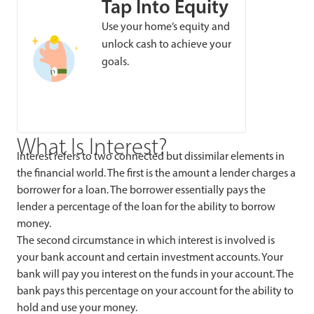
Tap Into Equity
Use your home’s equity and
unlock cash to achieve your
goals.
What Is Interest?
Interest refers to two connected but dissimilar elements in
the financial world. The first is the amount a lender charges a
borrower for a loan. The borrower essentially pays the
lender a percentage of the loan for the ability to borrow
money.
The second circumstance in which interest is involved is
your bank account and certain investment accounts. Your
bank will pay you interest on the funds in your account. The
bank pays this percentage on your account for the ability to
hold and use your money.