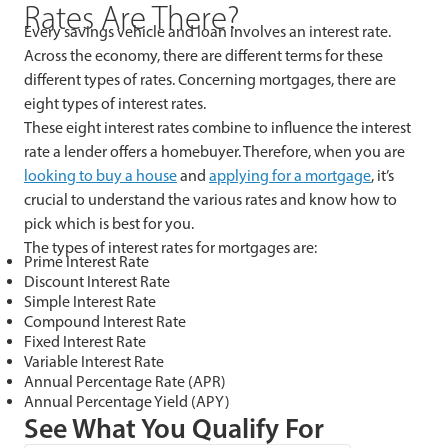
Rates Are There?
Every savings vehicle and loan involves an interest rate.
Across the economy, there are different terms for these
different types of rates. Concerning mortgages, there are
eight types of interest rates.
These eight interest rates combine to influence the interest
rate a lender offers a homebuyer. Therefore, when you are
looking to buy a house
and
applying for a mortgage
, it’s
crucial to understand the various rates and know how to
pick which is best for you.
The types of interest rates for mortgages are:
Prime Interest Rate
Discount Interest Rate
Simple Interest Rate
Compound Interest Rate
Fixed Interest Rate
Variable Interest Rate
Annual Percentage Rate (APR)
Annual Percentage Yield (APY)
See What You Qualify For