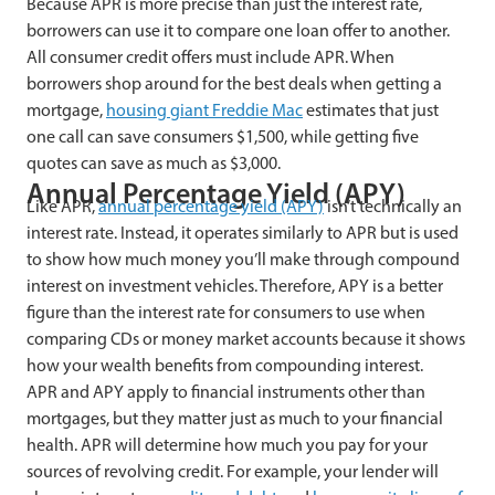
Because APR is more precise than just the interest rate,
borrowers can use it to compare one loan offer to another.
All consumer credit offers must include APR. When
borrowers shop around for the best deals when getting a
mortgage,
housing giant Freddie Mac
estimates that just
one call can save consumers $1,500, while getting five
quotes can save as much as $3,000.
Annual Percentage Yield (APY)
Like APR,
annual percentage yield (APY)
isn’t technically an
interest rate. Instead, it operates similarly to APR but is used
to show how much money you’ll make through compound
interest on investment vehicles. Therefore, APY is a better
figure than the interest rate for consumers to use when
comparing CDs or money market accounts because it shows
how your wealth benefits from compounding interest.
APR and APY apply to financial instruments other than
mortgages, but they matter just as much to your financial
health. APR will determine how much you pay for your
sources of revolving credit. For example, your lender will