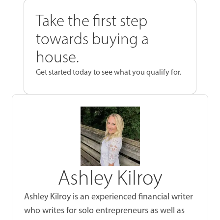
Take the first step
towards buying a
house.
Get started today to see what you qualify for.
Ashley Kilroy
Ashley Kilroy is an experienced financial writer
who writes for solo entrepreneurs as well as