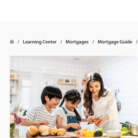
Learning Center
Mortgages
Mortgage Guide