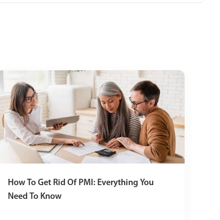
How To Get Rid Of PMI: Everything You
Need To Know