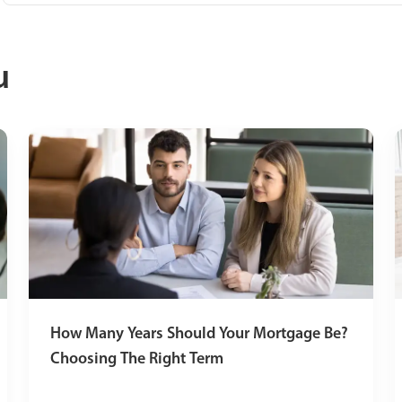
u
How Many Years Should Your Mortgage Be?
Choosing The Right Term