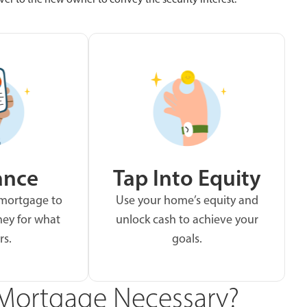
ance
Tap Into Equity
 mortgage to
Use your home’s equity and
ey for what
unlock cash to achieve your
rs.
goals.
Mortgage Necessary?