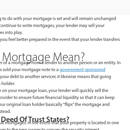
to do with your mortgage is set and will remain unchanged
to continue to write mortgages, your lender may sell your
s into play.
 feel better prepared in the event that your lender transfers
f Mortgage Mean?
r of a mortgage from a lender to another person or an entity. In
s sold your mortgage note to a
government-sponsored
 your debt to another servicer, it likewise means that going
 holder.
on your mortgage loan, your lender will quickly sell the
ider to ensure future financial liquidity so that it can keep
r original loan holder basically “flips” the mortgage and
stead.
Deed Of Trust States?
nal mortgages. In the event that your property is located in one
over to the new owner to convey the security interest.