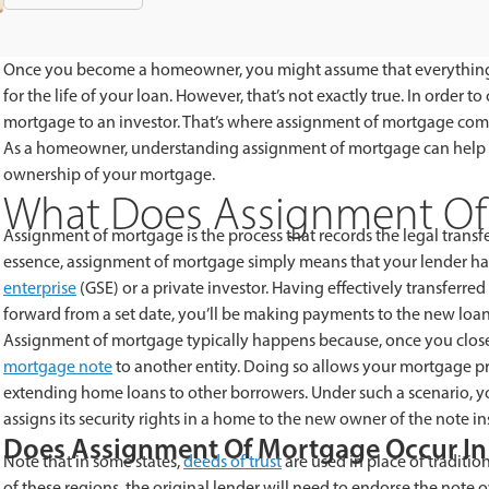
Once you become a homeowner, you might assume that everything 
for the life of your loan. However, that’s not exactly true. In order 
mortgage to an investor. That’s where assignment of mortgage come
As a homeowner, understanding assignment of mortgage can help you
ownership of your mortgage.
What Does Assignment O
Assignment of mortgage is the process that records the legal transfe
essence, assignment of mortgage simply means that your lender ha
enterprise
(GSE) or a private investor. Having effectively transferred
forward from a set date, you’ll be making payments to the new loan
Assignment of mortgage typically happens because, once you close 
mortgage note
to another entity. Doing so allows your mortgage prov
extending home loans to other borrowers. Under such a scenario, you
assigns its security rights in a home to the new owner of the note in
Does Assignment Of Mortgage Occur In 
Note that in some states,
deeds of trust
are used in place of traditio
of these regions, the original lender will need to endorse the note 