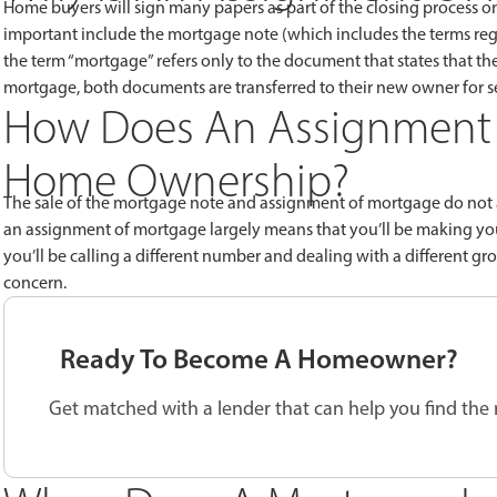
Home buyers will sign many papers as part of the closing process o
important include the mortgage note (which includes the terms reg
the term “mortgage” refers only to the document that states that th
mortgage, both documents are transferred to their new owner for s
How Does An Assignment 
Home Ownership?
The sale of the mortgage note and assignment of mortgage do not af
an assignment of mortgage largely means that you’ll be making your
you’ll be calling a different number and dealing with a different 
concern.
Ready To Become A Homeowner?
Get matched with a lender that can help you find the