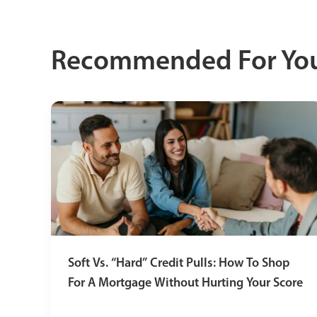
Recommended For Yo
Soft Vs. “Hard” Credit Pulls: How To Shop
For A Mortgage Without Hurting Your Score