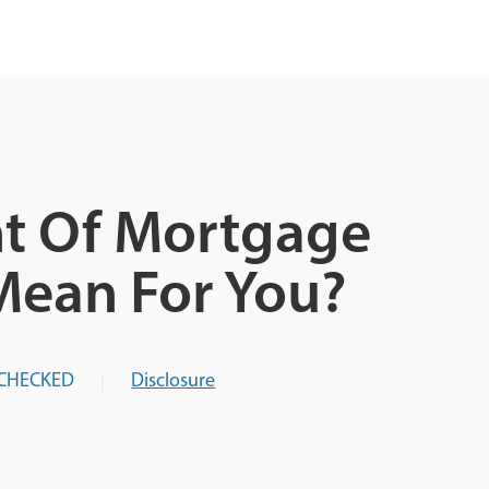
t Of Mortgage
Mean For You?
CHECKED
Disclosure