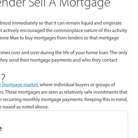
nder Sell A Mortgage
 almost immediately so that it can remain liquid and originate
nt actively encouraged the commonplace nature of this activity
nnie Mae to buy mortgages from lenders so that mortgage
times over and over during the life of your home loan. The only
re they send their mortgage payments and who they contact
?
y mortgage market
, where individual buyers or groups of
s. These mortgages are seen as relatively safe investments that
 recurring monthly mortgage payments. Keeping this in mind,
ce issued as noted above.
e