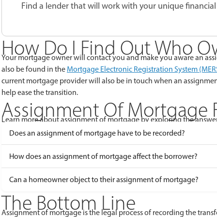
Find a lender that will work with your unique financial 
How Do I Find Out Who O
Your mortgage owner will contact you and make you aware an assi
also be found in the
Mortgage Electronic Registration System (MER
current mortgage provider will also be in touch when an assignme
help ease the transition.
Assignment Of Mortgage 
Learn more about assignment of mortgage by exploring the answer
Does an assignment of mortgage have to be recorded?
How does an assignment of mortgage affect the borrower?
Can a homeowner object to their assignment of mortgage?
The Bottom Line
Assignment of mortgage is the legal process of recording the trans