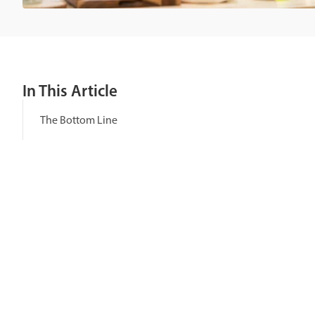
In This Article
The Bottom Line