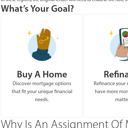
What’s Your Goal?
Buy A Home
Refin
Discover mortgage options
Refinance your
that fit your unique financial
have more mon
needs.
matte
Why Is An Assignment Of 