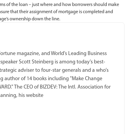
rms of the loan – just where and how borrowers should make
ure that their assignment of mortgage is completed and
age’s ownership down the line.
 Fortune magazine, and World’s Leading Business
 speaker Scott Steinberg is among today’s best-
trategic adviser to four-star generals and a who’s
ing author of 14 books including "Make Change
RD." The CEO of BIZDEV: The Intl. Association for
anning, his website