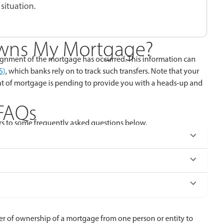
situation.
wns My Mortgage?
gnment of the mortgage has occurred. This information can
S)
, which banks rely on to track such transfers. Note that your
nt of mortgage is pending to provide you with a heads-up and
FAQs
s to some frequently asked questions below.
fer of ownership of a mortgage from one person or entity to