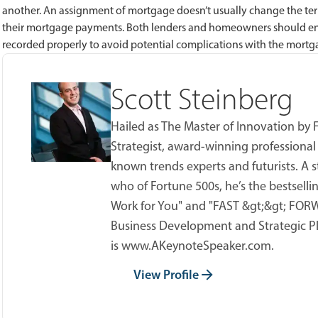
another. An assignment of mortgage doesn’t usually change the te
their mortgage payments. Both lenders and homeowners should ens
recorded properly to avoid potential complications with the mortg
Scott Steinberg
Hailed as The Master of Innovation by
Strategist, award-winning professional
known trends experts and futurists. A s
who of Fortune 500s, he’s the bestsell
Work for You" and "FAST &gt;&gt; FORWA
Business Development and Strategic Pl
is www.AKeynoteSpeaker.com.
View Profile