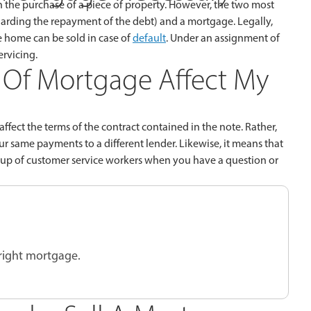
n the purchase of a piece of property. However, the two most
arding the repayment of the debt) and a mortgage. Legally,
e home can be sold in case of
default
. Under an assignment of
ervicing.
Of Mortgage Affect My
fect the terms of the contract contained in the note. Rather,
 same payments to a different lender. Likewise, it means that
group of customer service workers when you have a question or
 right mortgage.