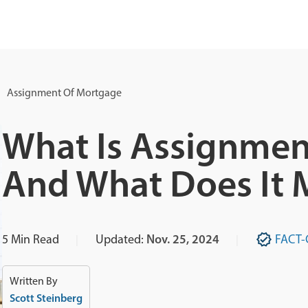
Assignment Of Mortgage
What Is Assignmen
And What Does It 
5
Min Read
Updated:
Nov. 25, 2024
FACT-
Written By
Scott Steinberg