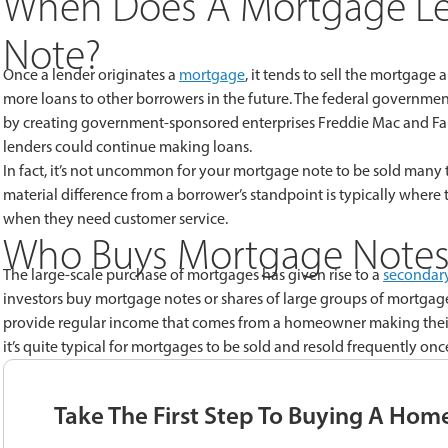
When Does A Mortgage Le
Note?
Once a lender originates a
mortgage
, it tends to sell the mortgage
more loans to other borrowers in the future. The federal governme
by creating government-sponsored enterprises Freddie Mac and Fa
lenders could continue making loans.
In fact, it’s not uncommon for your mortgage note to be sold many 
material difference from a borrower’s standpoint is typically whe
when they need customer service.
Who Buys Mortgage Notes
The large-scale purchase of mortgages has given rise to a
secondar
investors buy mortgage notes or shares of large groups of mortgage
provide regular income that comes from a homeowner making their
it’s quite typical for mortgages to be sold and resold frequently on
Take The First Step To Buying A Hom