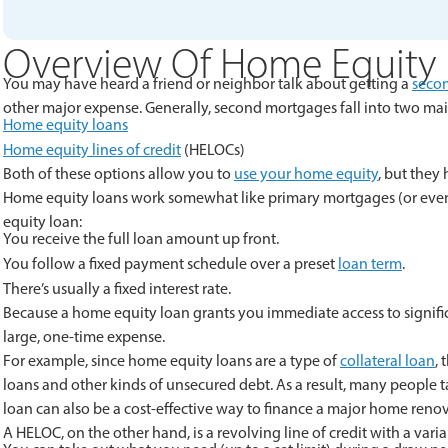
Overview Of Home Equity
You may have heard a friend or neighbor talk about getting a
seco
other major expense. Generally, second mortgages fall into two mai
Home equity loans
Home equity lines of credit
(HELOCs)
Both of these options allow you to
use your home equity
, but they
Home equity loans work somewhat like primary mortgages (or even p
equity loan:
You receive the full loan amount up front.
You follow a fixed payment schedule over a preset
loan term
.
There’s usually a fixed interest rate.
Because a home equity loan grants you immediate access to signifi
large, one-time expense.
For example, since home equity loans are a type of
collateral loan
,
loans and other kinds of unsecured debt. As a result, many people 
loan can also be a cost-effective way to finance a major home renov
A HELOC, on the other hand, is a revolving line of credit with a vari