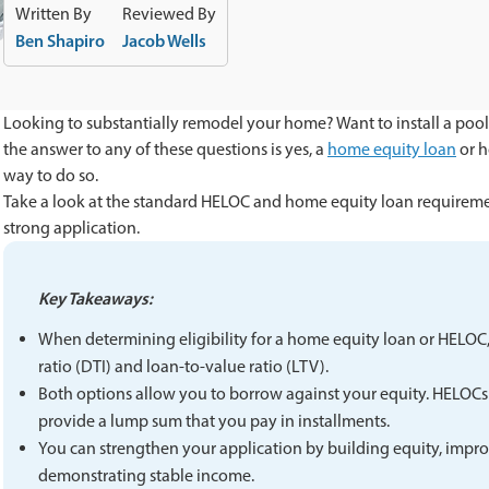
Written By
Reviewed By
Ben Shapiro
Jacob Wells
Looking to substantially remodel your home? Want to install a pool
the answer to any of these questions is yes, a
home equity loan
or h
way to do so.
Take a look at the standard HELOC and home equity loan requiremen
strong application.
Key Takeaways:
When determining eligibility for a home equity loan or HELOC, 
ratio (DTI) and loan-to-value ratio (LTV).
Both options allow you to borrow against your equity. HELOCs 
provide a lump sum that you pay in installments.
You can strengthen your application by building equity, impro
demonstrating stable income.