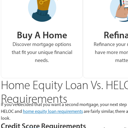
Buy A Home
Refin
Discover mortgage options
Refinance your
that fit your unique financial
have more mon
needs.
matte
Home Equity Loan Vs. HELO
Requirements
If you’ve decided that you want a second mortgage, your next step
HELOC and
home equity loan requirements
are fairly similar, ther
look.
Credit Score Requirements