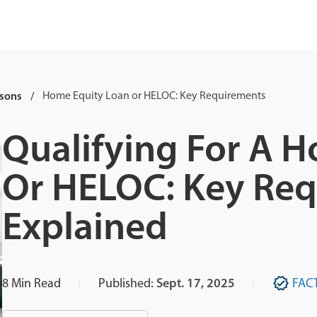
sons
Home Equity Loan or HELOC: Key Requirements
Qualifying For A 
Or HELOC: Key Re
Explained
8
Min Read
Published:
Sept. 17, 2025
FAC