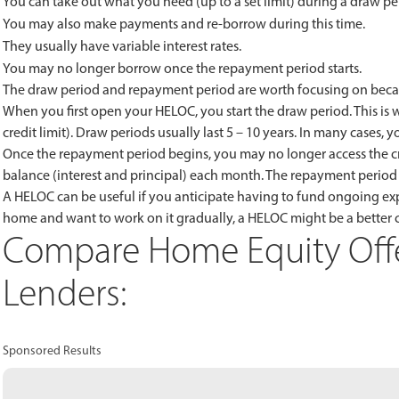
You can take out what you need (up to a set limit) during a draw pe
You may also make payments and re-borrow during this time.
They usually have variable interest rates.
You may no longer borrow once the repayment period starts.
The draw period and repayment period are worth focusing on becaus
When you first open your HELOC, you start the draw period. This is 
credit limit). Draw periods usually last 5 – 10 years. In many cases, y
Once the repayment period begins, you may no longer access the cr
balance (interest and principal) each month. The repayment period u
A HELOC can be useful if you anticipate having to fund ongoing exp
home and want to work on it gradually, a HELOC might be a better 
Compare Home Equity Offe
Lenders:
Sponsored Results