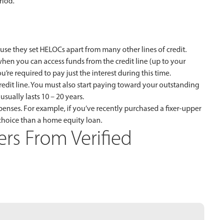
riod.
e they set HELOCs apart from many other lines of credit.
when you can access funds from the credit line (up to your
ou’re required to pay just the interest during this time.
edit line. You must also start paying toward your outstanding
sually lasts 10 – 20 years.
enses. For example, if you’ve recently purchased a fixer-upper
choice than a home equity loan.
rs From Verified