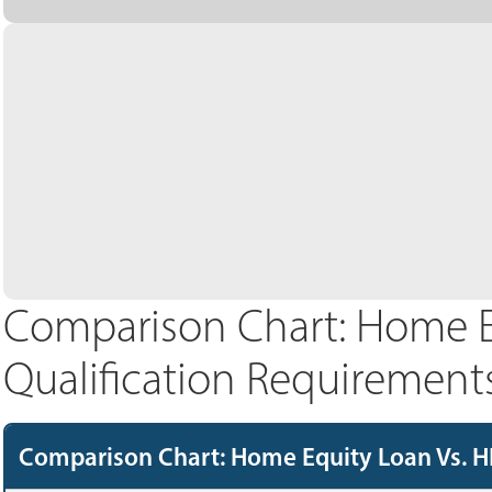
Comparison Chart: Home E
Qualification Requirement
Comparison Chart: Home Equity Loan Vs. H