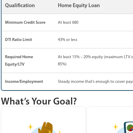
Qualification
Home Equity Loan
Minimum Credit Score
At least 680
DTI Ratio Limit
43% or less
Required Home
At least 15% – 20% equity (maximum LTV o
Equity/LTV
85%)
Income/Employment
Steady income that’s enough to cover pa
What’s Your Goal?