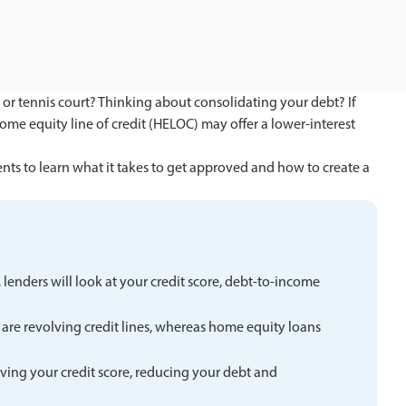
 or tennis court? Thinking about consolidating your debt? If
ome equity line of credit (HELOC) may offer a lower-interest
ts to learn what it takes to get approved and how to create a
lenders will look at your credit score, debt-to-income
are revolving credit lines, whereas home equity loans
ving your credit score, reducing your debt and