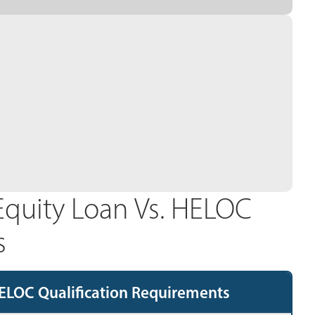
quity Loan Vs. HELOC
s
ELOC Qualification Requirements