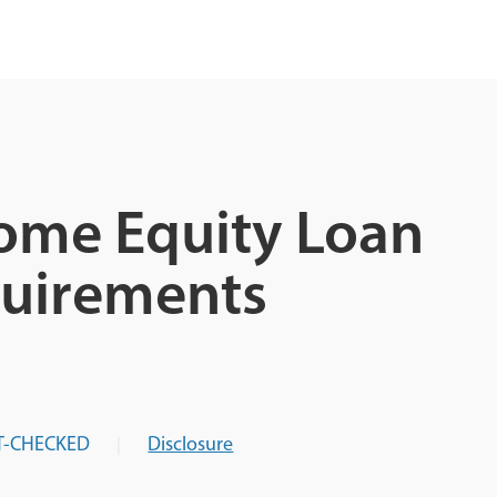
Home Equity Loan
quirements
T-CHECKED
Disclosure