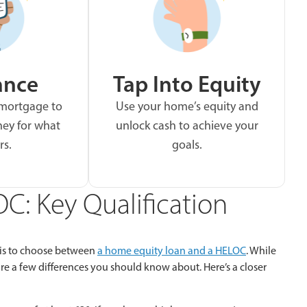
ance
Tap Into Equity
 mortgage to
Use your home’s equity and
ey for what
unlock cash to achieve your
rs.
goals.
C: Key Qualification
 is to choose between
a home equity loan and a HELOC
. While
e are a few differences you should know about. Here’s a closer