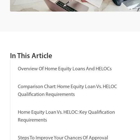
In This Article
Overview Of Home Equity Loans And HELOCs
Comparison Chart: Home Equity Loan Vs. HELOC
Qualification Requirements
Home Equity Loan Vs. HELOC: Key Qualification
Requirements
Steps To Improve Your Chances Of Approval