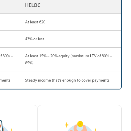
HELOC
At least 620
43% or less
f 80% –
At least 15% – 20% equity (maximum LTV of 80% –
85%)
yments
Steady income that’s enough to cover payments