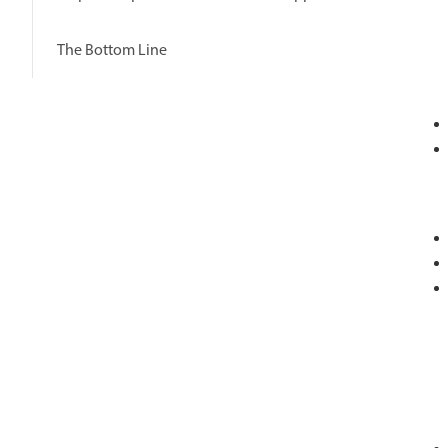
The Bottom Line