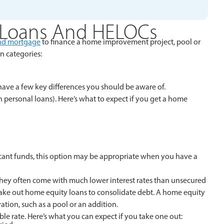
 Loans And HELOCs
nd mortgage
to finance a home improvement project, pool or
n categories:
 have a few key differences you should be aware of.
ersonal loans). Here’s what to expect if you get a home
cant funds, this option may be appropriate when you have a
 they often come with much lower interest rates than unsecured
take out home equity loans to consolidate debt. A home equity
ation, such as a pool or an addition.
able rate. Here’s what you can expect if you take one out: