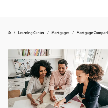
Learning Center
Mortgages
Mortgage Compari