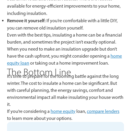
available for energy-efficient improvements to your home,
including insulation.
Remove it yourself:
If you’re comfortable with a little DIY,
you can remove old insulation yourself.
Even with the best tips, insulating a home can be a financial
burden, and sometimes the project isn’t exactly optional.
When you need to make an insulation upgrade but don’t
have the cash upfront, you might consider opening a
home
equity loan
or taking out a home improvement loan.
The Bottom Line
It’s time to prepare for the looming battle against the long
winter. The cost to insulate a home can be significant. But
with careful planning, the energy savings, comfort and
environmental impact all make insulating your house worth
it.
If you’re considering a
home equity
loan,
compare lenders
to learn more about your options.