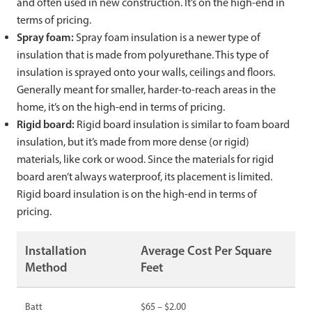
and often used in new construction. It’s on the high-end in
terms of pricing.
Spray foam:
Spray foam insulation is a newer type of
insulation that is made from polyurethane. This type of
insulation is sprayed onto your walls, ceilings and floors.
Generally meant for smaller, harder-to-reach areas in the
home, it’s on the high-end in terms of pricing.
Rigid board:
Rigid board insulation is similar to foam board
insulation, but it’s made from more dense (or rigid)
materials, like cork or wood. Since the materials for rigid
board aren’t always waterproof, its placement is limited.
Rigid board insulation is on the high-end in terms of
pricing.
Installation
Average Cost Per Square
Method
Feet
Batt
$65 – $2.00