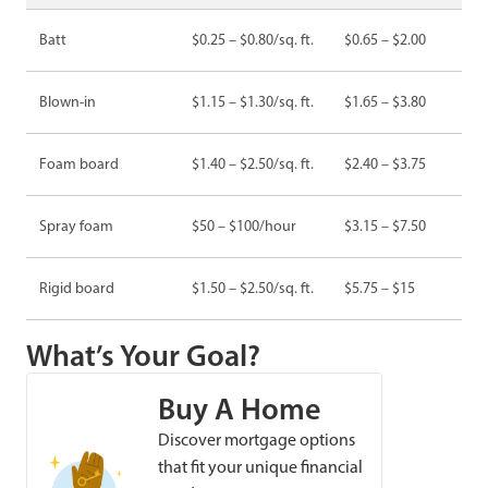
Batt
$0.25 – $0.80/sq. ft.
$0.65 – $2.00
Blown-in
$1.15 – $1.30/sq. ft.
$1.65 – $3.80
Foam board
$1.40 – $2.50/sq. ft.
$2.40 – $3.75
Spray foam
$50 – $100/hour
$3.15 – $7.50
Rigid board
$1.50 – $2.50/sq. ft.
$5.75 – $15
What’s Your Goal?
Buy A Home
Discover mortgage options
that fit your unique financial