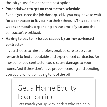
the job yourself might be the best option.
Potential wait to get on contractor’s schedule
Even if you need the job done quickly, you may have to wait
for a contractor to fit you into their schedule. This could take
weeks or months, depending on the time of year and the
contractor’s workload.
Having to pay to fix issues caused by an inexperienced
contractor
If you choose to hire a professional, be sure to do your
research to find a reputable and experienced contractor. An
inexperienced contractor could cause damage to your
home. And if they don’t have proper licensing and bonding,
you could wind up having to foot the bill.
Get a Home Equity
Loan online
Let’s match you up with lenders who can help