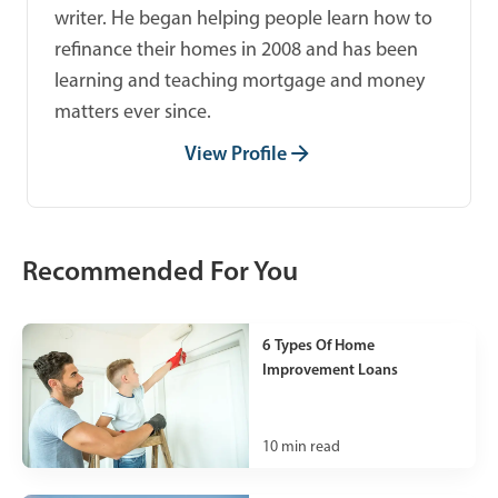
writer. He began helping people learn how to
refinance their homes in 2008 and has been
learning and teaching mortgage and money
matters ever since.
View Profile
Recommended For You
6 Types Of Home
Improvement Loans
10
min read