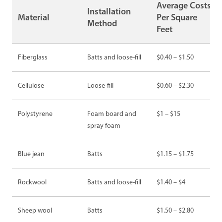
Average Costs
Installation
Material
Per Square
Method
Feet
Fiberglass
Batts and loose-fill
$0.40 – $1.50
Cellulose
Loose-fill
$0.60 – $2.30
Polystyrene
Foam board and
$1 – $15
spray foam
Blue jean
Batts
$1.15 – $1.75
Rockwool
Batts and loose-fill
$1.40 – $4
Sheep wool
Batts
$1.50 – $2.80