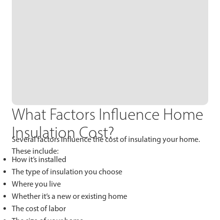
What Factors Influence Home
Insulation Cost?
Several factors influence the cost of insulating your home.
These include:
How it’s installed
The type of insulation you choose
Where you live
Whether it’s a new or existing home
The cost of labor