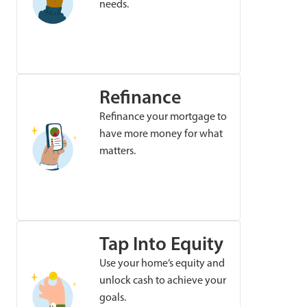
needs.
Refinance
Refinance your mortgage to
have more money for what
matters.
Tap Into Equity
Use your home’s equity and
unlock cash to achieve your
goals.