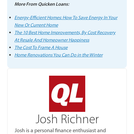
More From Quicken Loans:
Energy-Efficient Homes: How To Save Energy In Your
New Or Current Home
The 10 Best Home Improvements, By Cost Recovery
At Resale And Homeowner Happiness
The Cost To Frame A House
Home Renovations You Can Do in the Winter
Josh Richner
Josh is a personal finance enthusiast and