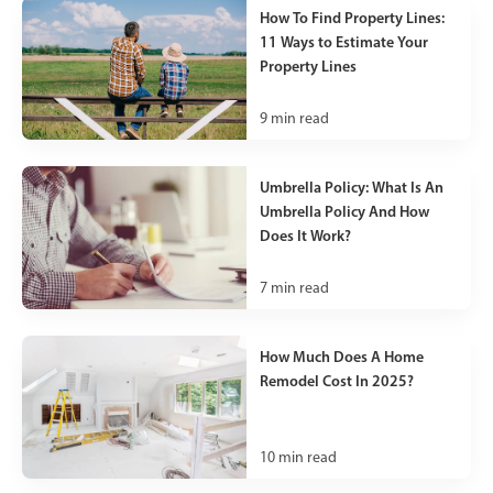
How To Find Property Lines:
11 Ways to Estimate Your
Property Lines
9
min read
Umbrella Policy: What Is An
Umbrella Policy And How
Does It Work?
7
min read
How Much Does A Home
Remodel Cost In 2025?
10
min read