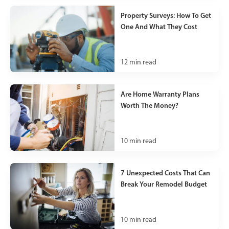
Property Surveys: How To Get
One And What They Cost
12
min read
Are Home Warranty Plans
Worth The Money?
10
min read
7 Unexpected Costs That Can
Break Your Remodel Budget
10
min read