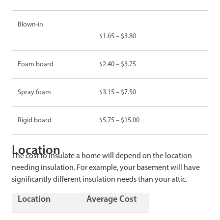
Blown-in
$1.65 – $3.80
Foam board
$2.40 – $3.75
Spray foam
$3.15 – $7.50
Rigid board
$5.75 – $15.00
Location
The cost to insulate a home will depend on the location
needing insulation. For example, your basement will have
significantly different insulation needs than your attic.
Location
Average Cost