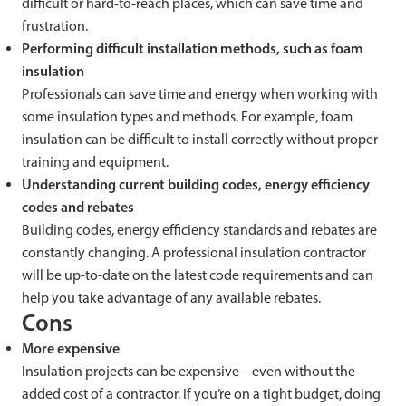
difficult or hard-to-reach places, which can save time and
frustration.
Performing difficult installation methods, such as foam
insulation
Professionals can save time and energy when working with
some insulation types and methods. For example, foam
insulation can be difficult to install correctly without proper
training and equipment.
Understanding current building codes, energy efficiency
codes and rebates
Building codes, energy efficiency standards and rebates are
constantly changing. A professional insulation contractor
will be up-to-date on the latest code requirements and can
help you take advantage of any available rebates.
Cons
More expensive
Insulation projects can be expensive – even without the
added cost of a contractor. If you’re on a tight budget, doing