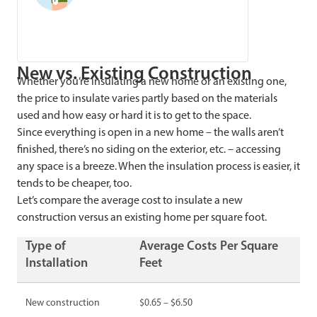
New vs. Existing Construction
Whether you’re insulating a new home or an existing one,
the price to insulate varies partly based on the materials
used and how easy or hard it is to get to the space.
Since everything is open in a new home – the walls aren’t
finished, there’s no siding on the exterior, etc. – accessing
any space is a breeze. When the insulation process is easier, it
tends to be cheaper, too.
Let’s compare the average cost to insulate a new
construction versus an existing home per square foot.
Type of
Average Costs Per Square
Installation
Feet
New construction
$0.65 – $6.50