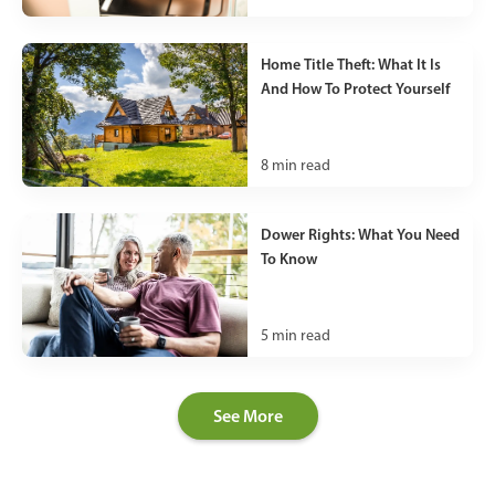
Home Title Theft: What It Is
And How To Protect Yourself
8
min read
Dower Rights: What You Need
To Know
5
min read
See More