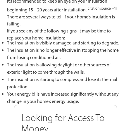
It’s recommended to keep an eye on your insulation
[citation source =1]
beginning 15 – 20 years after installation.
There are several ways to tell if your home’s insulation is
failing.
If you see any of the following signs, it may be time to
replace your home insulation:
The insulation is visibly damaged and starting to degrade.
The insulation is no longer effective in stopping the home
from losing conditioned air.
The insulation is allowing daylight or other sources of
exterior light to come through the walls.
The insulation is starting to compress and lose its thermal
protection.
Your energy bills have increased significantly without any
change in your home’s energy usage.
Looking for Access To
Money