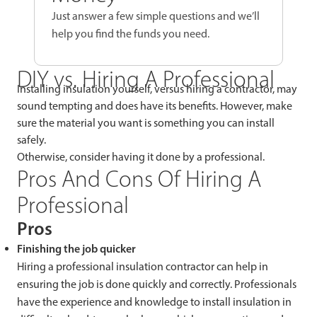
Just answer a few simple questions and we’ll
help you find the funds you need.
DIY vs. Hiring A Professional
Installing insulation yourself, versus hiring a contractor, may
sound tempting and does have its benefits. However, make
sure the material you want is something you can install
safely.
Otherwise, consider having it done by a professional.
Pros And Cons Of Hiring A
Professional
Pros
Finishing the job quicker
Hiring a professional insulation contractor can help in
ensuring the job is done quickly and correctly. Professionals
have the experience and knowledge to install insulation in