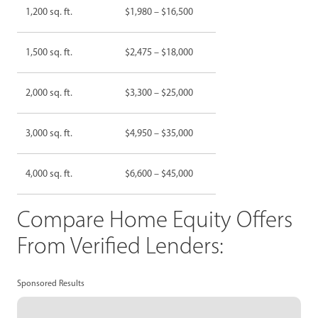
1,200 sq. ft.
$1,980 – $16,500
1,500 sq. ft.
$2,475 – $18,000
2,000 sq. ft.
$3,300 – $25,000
3,000 sq. ft.
$4,950 – $35,000
4,000 sq. ft.
$6,600 – $45,000
Compare Home Equity Offers
From Verified Lenders:
Sponsored Results