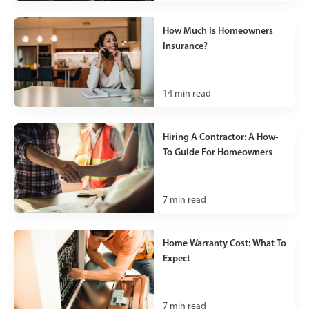
How Much Is Homeowners
Insurance?
14
min read
Hiring A Contractor: A How-
To Guide For Homeowners
7
min read
Home Warranty Cost: What To
Expect
7
min read