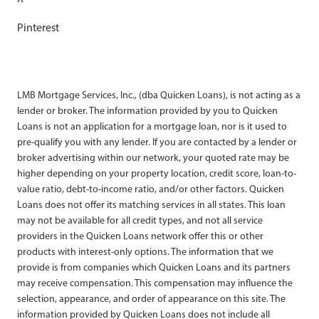
Pinterest
LMB Mortgage Services, Inc., (dba Quicken Loans), is not acting as a
lender or broker. The information provided by you to Quicken
Loans is not an application for a mortgage loan, nor is it used to
pre-qualify you with any lender. If you are contacted by a lender or
broker advertising within our network, your quoted rate may be
higher depending on your property location, credit score, loan-to-
value ratio, debt-to-income ratio, and/or other factors. Quicken
Loans does not offer its matching services in all states. This loan
may not be available for all credit types, and not all service
providers in the Quicken Loans network offer this or other
products with interest-only options. The information that we
provide is from companies which Quicken Loans and its partners
may receive compensation. This compensation may influence the
selection, appearance, and order of appearance on this site. The
information provided by Quicken Loans does not include all