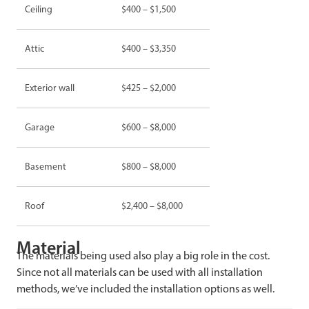
Ceiling
$400 – $1,500
Attic
$400 – $3,350
Exterior wall
$425 – $2,000
Garage
$600 – $8,000
Basement
$800 – $8,000
Roof
$2,400 – $8,000
Material
The materials being used also play a big role in the cost.
Since not all materials can be used with all installation
methods, we’ve included the installation options as well.