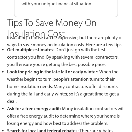
with your unique financial situation.
Tips To Save Money On
Insulation Cost
Insulating a house can be expensive, but there are plenty of
ways to save money on insulation costs. Here are a few tips:
Get multiple estimates:
Don’t just go with the first
contractor you find. By speaking with several contractors,
you’ll ensure you’re getting the best possible price.
Look for pricing in the late fall or early winter:
When the
weather begins to turn, people’s attention turns to their
home insulation needs. Many contractors offer discounts
during the fall and early winter, so it’s a great time to get a
deal.
Ask for a free energy audit:
Many insulation contractors will
offer a free energy audit to determine where your home is
losing energy and how best to address the problem.
Search for local and federal rebates:
There are rebates