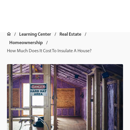
Learning Center
Real Estate
Homeownership
How Much Does It Cost To Insulate A House?