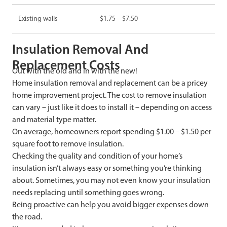
Existing walls
$1.75 – $7.50
Insulation Removal And
Replacement Costs
Out with the old and in with the new!
Home insulation removal and replacement can be a pricey
home improvement project. The cost to remove insulation
can vary – just like it does to install it – depending on access
and material type matter.
On average, homeowners report spending $1.00 – $1.50 per
square foot to remove insulation.
Checking the quality and condition of your home’s
insulation isn’t always easy or something you’re thinking
about. Sometimes, you may not even know your insulation
needs replacing until something goes wrong.
Being proactive can help you avoid bigger expenses down
the road.