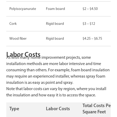
Polyisocyanurate
Foam board
$2 – $4.50
Cork
Rigid board
$3 – $12
Wood fiber
Rigid board
$4.25 – $6.75
Labor Costs
As with many home improvement projects, some
installation methods are more labor intensive and time
consuming than others. For example, foam board insulation
may require an experienced installer, whereas spray foam
insulation is as easy as point and spray.
Note that labor costs can vary by region, where you install
the insulation and how easy it is to access the space.
Total Costs Per
Type
Labor Costs
Square Feet