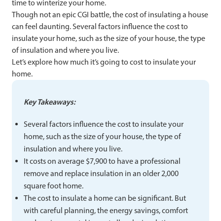
time to winterize your home.
Though not an epic CGI battle, the cost of insulating a house
can feel daunting. Several factors influence the cost to
insulate your home, such as the size of your house, the type
of insulation and where you live.
Let’s explore how much it’s going to cost to insulate your
home.
Key Takeaways:
Several factors influence the cost to insulate your
home, such as the size of your house, the type of
insulation and where you live.
It costs on average $7,900 to have a professional
remove and replace insulation in an older 2,000
square foot home.
The cost to insulate a home can be significant. But
with careful planning, the energy savings, comfort