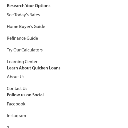
Research Your Options
See Today's Rates
Home Buyer's Guide
Refinance Guide
Try Our Calculators
Learning Center
Learn About Quicken Loans
About Us
Contact Us
Follow us on Social
Facebook
Instagram
X