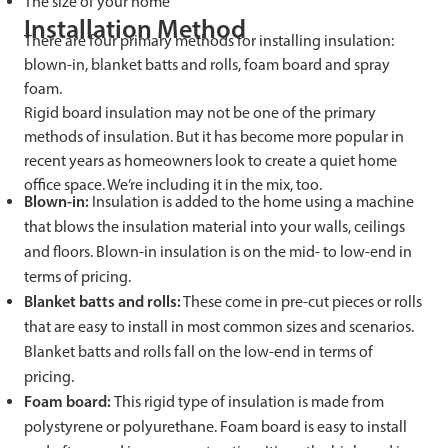
The size of your home
Installation Method
There are four primary methods for installing insulation:
blown-in, blanket batts and rolls, foam board and spray
foam.
Rigid board insulation may not be one of the primary
methods of insulation. But it has become more popular in
recent years as homeowners look to create a quiet home
office space. We’re including it in the mix, too.
Blown-in:
Insulation is added to the home using a machine
that blows the insulation material into your walls, ceilings
and floors. Blown-in insulation is on the mid- to low-end in
terms of pricing.
Blanket batts and rolls:
These come in pre-cut pieces or rolls
that are easy to install in most common sizes and scenarios.
Blanket batts and rolls fall on the low-end in terms of
pricing.
Foam board:
This rigid type of insulation is made from
polystyrene or polyurethane. Foam board is easy to install