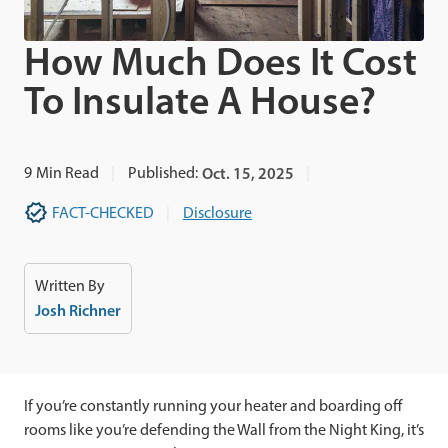
How Much Does It Cost
To Insulate A House?
9
Min Read
Published:
Oct. 15, 2025
FACT-CHECKED
Disclosure
Written By
Josh Richner
If you’re constantly running your heater and boarding off
rooms like you’re defending the Wall from the Night King, it’s