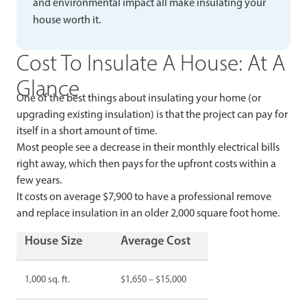
and environmental impact all make insulating your
house worth it.
Cost To Insulate A House: At A
Glance
One of the best things about insulating your home (or
upgrading existing insulation) is that the project can pay for
itself in a short amount of time.
Most people see a decrease in their monthly electrical bills
right away, which then pays for the upfront costs within a
few years.
It costs on average $7,900 to have a professional remove
and replace insulation in an older 2,000 square foot home.
House Size
Average Cost
1,000 sq. ft.
$1,650 – $15,000