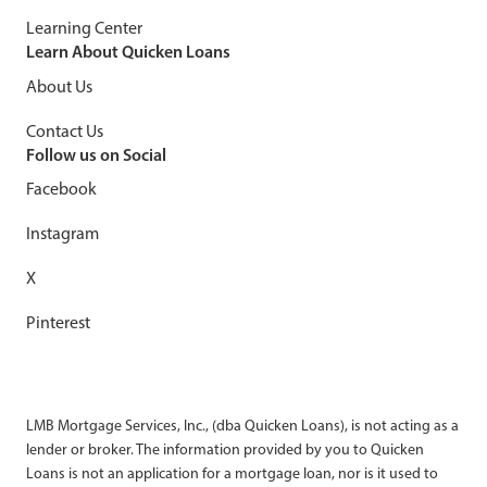
Learning Center
Learn About Quicken Loans
About Us
Contact Us
Follow us on Social
Facebook
Instagram
X
Pinterest
LMB Mortgage Services, Inc., (dba Quicken Loans), is not acting as a
lender or broker. The information provided by you to Quicken
Loans is not an application for a mortgage loan, nor is it used to