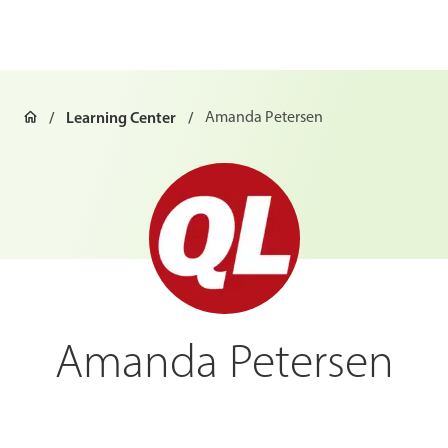
Learning Center
Amanda Petersen
Amanda Petersen