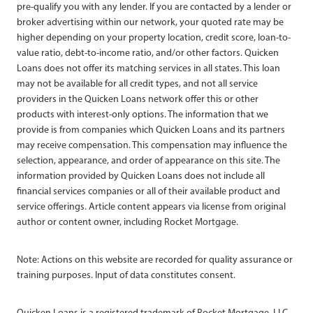
pre-qualify you with any lender. If you are contacted by a lender or
broker advertising within our network, your quoted rate may be
higher depending on your property location, credit score, loan-to-
value ratio, debt-to-income ratio, and/or other factors. Quicken
Loans does not offer its matching services in all states. This loan
may not be available for all credit types, and not all service
providers in the Quicken Loans network offer this or other
products with interest-only options. The information that we
provide is from companies which Quicken Loans and its partners
may receive compensation. This compensation may influence the
selection, appearance, and order of appearance on this site. The
information provided by Quicken Loans does not include all
financial services companies or all of their available product and
service offerings. Article content appears via license from original
author or content owner, including Rocket Mortgage.
Note: Actions on this website are recorded for quality assurance or
training purposes. Input of data constitutes consent.
Quicken Loans is a registered trademark of Rocket Mortgage, LLC,