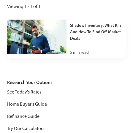
Viewing 1 - 1 of 1
Shadow Inventory: What It Is
And How To Find Off-Market
Deals
5
min read
Research Your Options
See Today's Rates
Home Buyer's Guide
Refinance Guide
Try Our Calculators