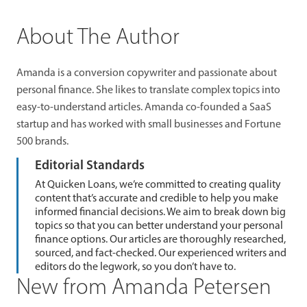
About The Author
Amanda is a conversion copywriter and passionate about
personal finance. She likes to translate complex topics into
easy-to-understand articles. Amanda co-founded a SaaS
startup and has worked with small businesses and Fortune
500 brands.
Editorial Standards
At Quicken Loans, we’re committed to creating quality
content that’s accurate and credible to help you make
informed financial decisions. We aim to break down big
topics so that you can better understand your personal
finance options. Our articles are thoroughly researched,
sourced, and fact-checked. Our experienced writers and
editors do the legwork, so you don’t have to.
New from Amanda Petersen