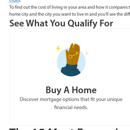
index
.
To find out the cost of living in your area and how it compares t
home city and the city you want to live in and you’ll see the di
See What You Qualify For
Buy A Home
Discover mortgage options that fit your unique
financial needs.