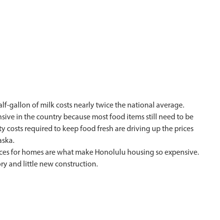
lf-gallon of milk costs nearly twice the national average.
nsive in the country because most food items still need to be
y costs required to keep food fresh are driving up the prices
aska.
prices for homes are what make Honolulu housing so expensive.
tory and little new construction.