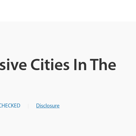
ive Cities In The
CHECKED
Disclosure