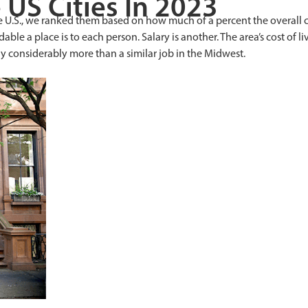
US Cities In 2023
e U.S., we ranked them based on how much of a percent the overall c
rdable a place is to each person. Salary is another. The area’s cost o
y considerably more than a similar job in the Midwest.