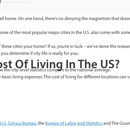
 call home. On one hand, there’s no denying the magnetism that draws 
some of the most popular major cities in the U.S. also come with some
hese cities your home? If so, you’re in luck – we’ve done the resear
you determine if city life is really for you.
st Of Living In The US?
 the city-level statistics compare to the national average.
 basic living expenses. The cost of living for different locations can
U.S. Census Bureau
, the
Bureau of Labor and Statistics
and The Coun