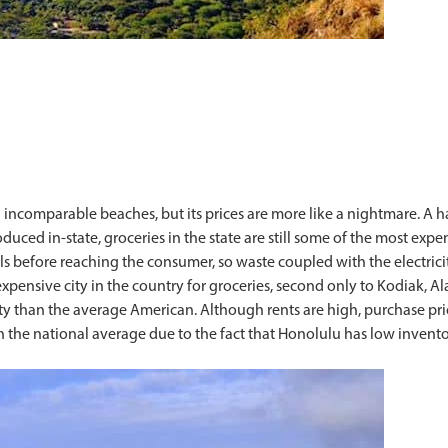
 incomparable beaches, but its prices are more like a nightmare. A ha
ced in-state, groceries in the state are still some of the most expe
s before reaching the consumer, so waste coupled with the electricit
pensive city in the country for groceries, second only to Kodiak, Al
icity than the average American. Although rents are high, purchase 
an the national average due to the fact that Honolulu has low inven