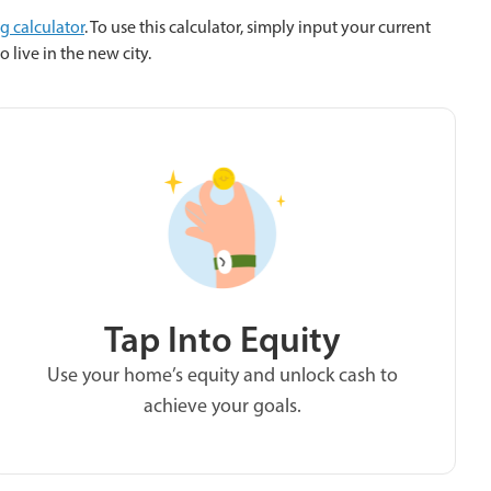
ng calculator
. To use this calculator, simply input your current
 live in the new city.
Tap Into Equity
Use your home’s equity and unlock cash to
achieve your goals.