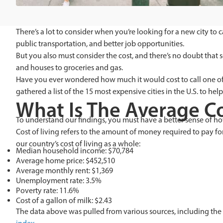
There’s a lot to consider when you’re looking for a new city to
public transportation, and better job opportunities.
But you also must consider the cost, and there’s no doubt that 
and houses to groceries and gas.
Have you ever wondered how much it would cost to call one of t
gathered a list of the 15 most expensive cities in the U.S. to help 
What Is The Average Co
To understand our findings, you must have a better sense of how
Cost of living refers to the amount of money required to pay for
our country’s cost of living as a whole:
Median household income: $70,784
Average home price: $452,510
Average monthly rent: $1,369
Unemployment rate: 3.5%
Poverty rate: 11.6%
Cost of a gallon of milk: $2.43
The data above was pulled from various sources, including the