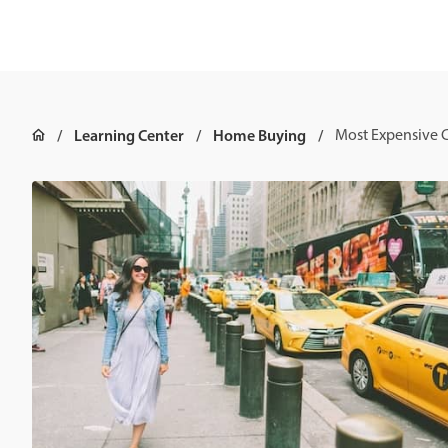
Learning Center
Home Buying
Most Expensive Ci