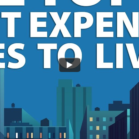
Watch