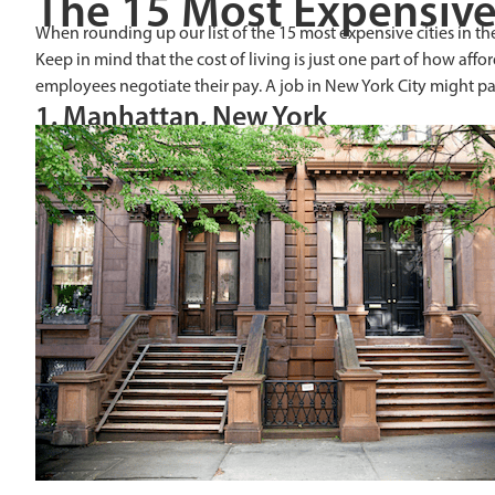
The 15 Most Expensive 
When rounding up our list of the 15 most expensive cities in th
Keep in mind that the cost of living is just one part of how affo
employees negotiate their pay. A job in New York City might pa
1. Manhattan, New York