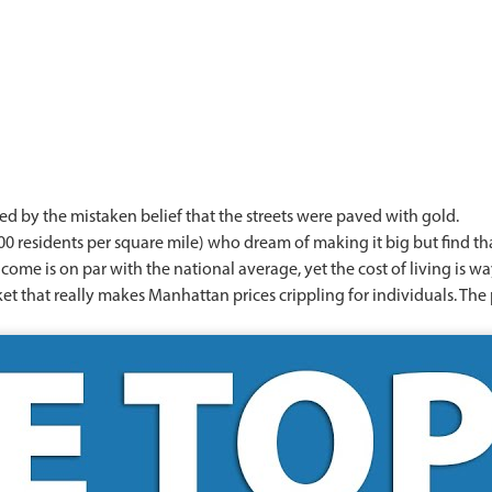
ed by the mistaken belief that the streets were paved with gold.
00 residents per square mile) who dream of making it big but find that 
e is on par with the national average, yet the cost of living is way
rket that really makes Manhattan prices crippling for individuals. Th