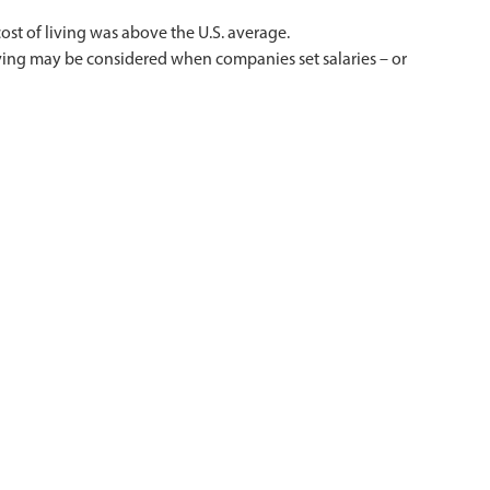
ost of living was above the U.S. average.
f living may be considered when companies set salaries – or