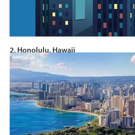
2. Honolulu, Hawaii