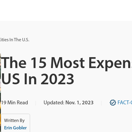
ties In The U.S.
The 15 Most Expens
US In 2023
19
Min Read
Updated:
Nov. 1, 2023
FACT-
Written By
Erin Gobler