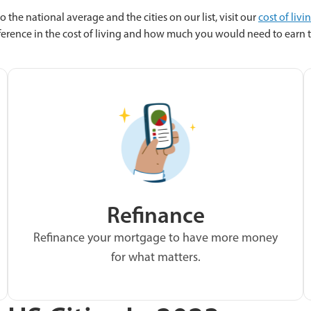
o the national average and the cities on our list, visit our
cost of livi
fference in the cost of living and how much you would need to earn to
Refinance
Refinance your mortgage to have more money
for what matters.