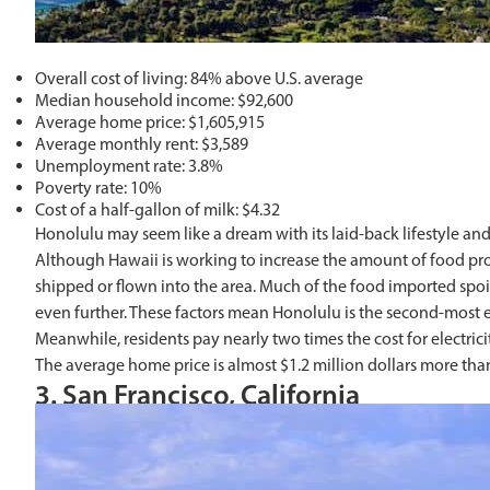
Overall cost of living: 84% above U.S. average
Median household income: $92,600
Average home price: $1,605,915
Average monthly rent: $3,589
Unemployment rate: 3.8%
Poverty rate: 10%
Cost of a half-gallon of milk: $4.32
Honolulu may seem like a dream with its laid-back lifestyle and
Although Hawaii is working to increase the amount of food produ
shipped or flown into the area. Much of the food imported spoil
even further. These factors mean Honolulu is the second-most ex
Meanwhile, residents pay nearly two times the cost for electr
The average home price is almost $1.2 million dollars more th
3. San Francisco, California