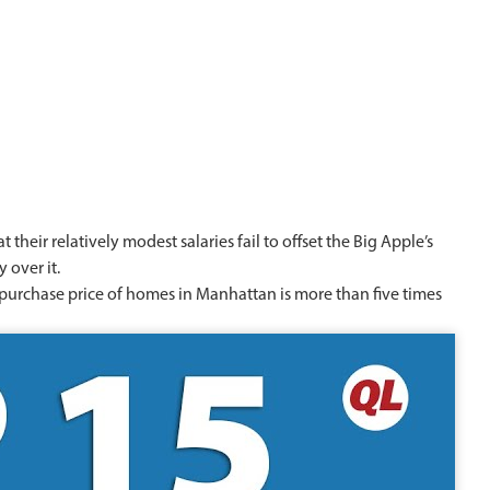
their relatively modest salaries fail to offset the Big Apple’s
 over it.
e purchase price of homes in Manhattan is more than five times