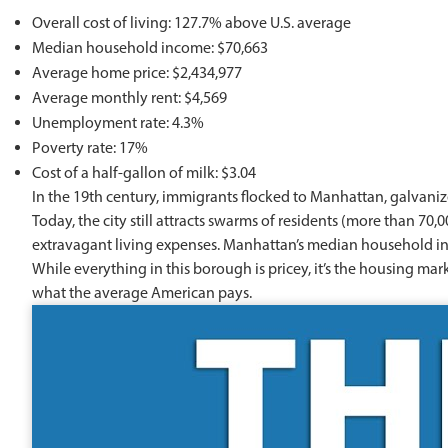
Overall cost of living: 127.7% above U.S. average
Median household income: $70,663
Average home price: $2,434,977
Average monthly rent: $4,569
Unemployment rate: 4.3%
Poverty rate: 17%
Cost of a half-gallon of milk: $3.04
In the 19th century, immigrants flocked to Manhattan, galvaniz
Today, the city still attracts swarms of residents (more than 70,0
extravagant living expenses. Manhattan’s median household incom
While everything in this borough is pricey, it’s the housing ma
what the average American pays.