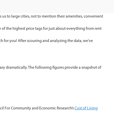
us to large cities, not to mention their amenities, convenient
 of the highest price tags for just about everything from rent
ch for you! After scouring and analyzing the data, we’ve
 vary dramatically. The following figures provide a snapshot of
cil For Community and Economic Research’s
Cost of Living