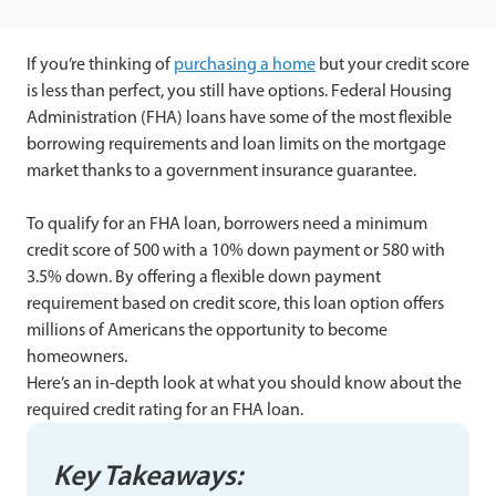
If you’re thinking of
purchasing a home
but your credit score
is less than perfect, you still have options. Federal Housing
Administration (FHA) loans have some of the most flexible
borrowing requirements and loan limits on the mortgage
market thanks to a government insurance guarantee.
To qualify for an FHA loan, borrowers need a minimum
credit score of 500 with a 10% down payment or 580 with
3.5% down. By offering a flexible down payment
requirement based on credit score, this loan option offers
millions of Americans the opportunity to become
homeowners.
Here’s an in-depth look at what you should know about the
required credit rating for an FHA loan.
Key Takeaways: