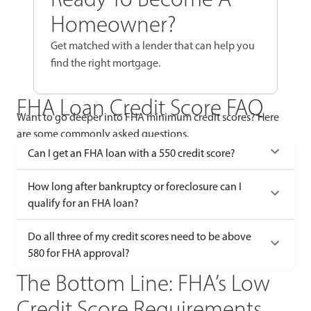
Homeowner?
Get matched with a lender that can help you
find the right mortgage.
FHA Loan Credit Score FAQ
Want to go deeper into FHA minimum credit scores? Here
are some commonly asked questions.
Can I get an FHA loan with a 550 credit score?
How long after bankruptcy or foreclosure can I
qualify for an FHA loan?
Do all three of my credit scores need to be above
580 for FHA approval?
The Bottom Line: FHA’s Low
Credit Score Requirements