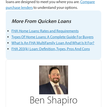
loans are designed to meet you where you are.
Compare
purchase lenders
to understand your options.
More From Quicken Loans
FHA Home Loans: Rates and Requirements
Types Of Home Loans: A Complete Guide For Buyers
What Is An FHA MultiFamily Loan And What Is It For?
FHA 203(k) Loan: Definition, Types, Pros And Cons
Ben Shapiro