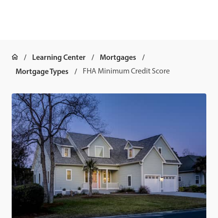
Learning Center
Mortgages
Mortgage Types
FHA Minimum Credit Score