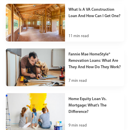
What Is A VA Construction
Loan And How Can I Get One?
11
min read
Fannie Mae HomeStyle®
Renovation Loans: What Are
They And How Do They Work?
7
min read
Home Equity Loan Vs.
Mortgage: What’s The
Difference?
9
min read