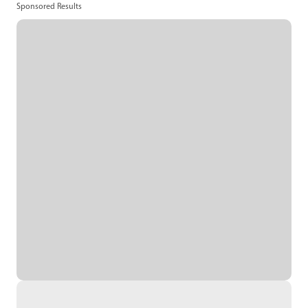
Sponsored Results