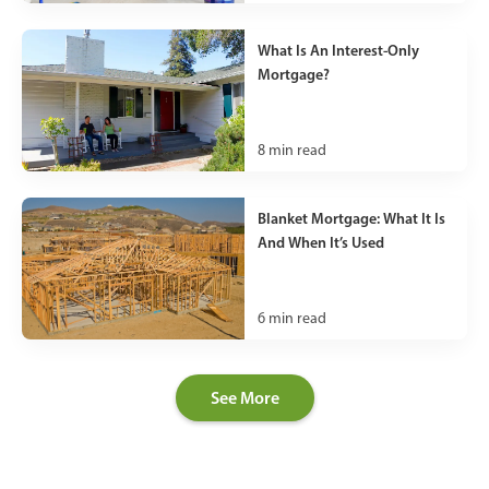
What Is An Interest-Only
Mortgage?
8
min read
Blanket Mortgage: What It Is
And When It’s Used
6
min read
See More