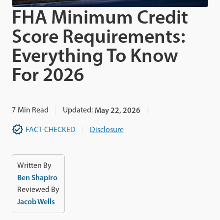
FHA Minimum Credit
Score Requirements:
Everything To Know
For 2026
7
Min Read
Updated:
May 22, 2026
FACT-CHECKED
Disclosure
Written By
Ben Shapiro
Reviewed By
Jacob Wells