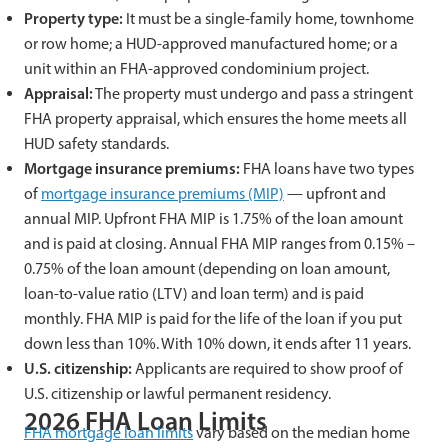
Property type:
It must be a single-family home, townhome
or row home; a HUD-approved manufactured home; or a
unit within an FHA-approved condominium project.
Appraisal:
The property must undergo and pass a stringent
FHA property appraisal, which ensures the home meets all
HUD safety standards.
Mortgage insurance premiums:
FHA loans have two types
of
mortgage insurance premiums (MIP)
— upfront and
annual MIP. Upfront FHA MIP is 1.75% of the loan amount
and is paid at closing. Annual FHA MIP ranges from 0.15% –
0.75% of the loan amount (depending on loan amount,
loan-to-value ratio (LTV) and loan term) and is paid
monthly. FHA MIP is paid for the life of the loan if you put
down less than 10%. With 10% down, it ends after 11 years.
U.S. citizenship:
Applicants are required to show proof of
U.S. citizenship or lawful permanent residency.
2026 FHA Loan Limits
FHA mortgage loan limits
vary based on the median home