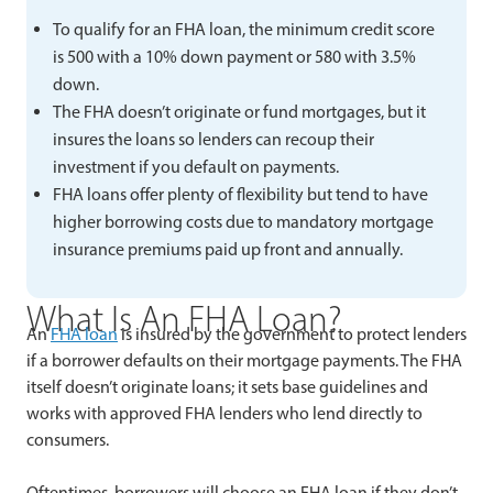
To qualify for an FHA loan, the minimum credit score
is 500 with a 10% down payment or 580 with 3.5%
down.
The FHA doesn’t originate or fund mortgages, but it
insures the loans so lenders can recoup their
investment if you default on payments.
FHA loans offer plenty of flexibility but tend to have
higher borrowing costs due to mandatory mortgage
insurance premiums paid up front and annually.
What Is An FHA Loan?
An
FHA loan
is insured by the government to protect lenders
if a borrower defaults on their mortgage payments. The FHA
itself doesn’t originate loans; it sets base guidelines and
works with approved FHA lenders who lend directly to
consumers.
Oftentimes, borrowers will choose an FHA loan if they don’t