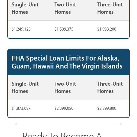
Single-Unit
Two-Unit
Three-Unit
Homes
Homes
Homes
$1,249,125
$1,599,375
$1,933,200
FHA Special Loan Limits For Alaska,
Guam, Hawaii And The Virgin Islands
Single-Unit
Two-Unit
Three-Unit
Homes
Homes
Homes
$1,873,687
$2,399,050
$2,899,800
Ready To Become A