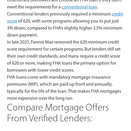
meet the requirements for a
conventional loan
.
Conventional lenders previously required a minimum
credit
score
of 620, with some programs allowing you to put just
3% down, compared to FHA’s slightly higher 3.5% minimum
down payment.
In late 2025, Fannie Mae removed the 620 minimum credit
score requirement for certain programs. But lenders still set
their own credit standards, and many require a credit score
of 620 or more, making FHA loans the primary option for
borrowers with lower credit scores.
FHA loans come with mandatory mortgage insurance
premiums (MIP), which are paid up front and annually,
typically for the life of the loan. That makes FHA mortgages
more expensive over the long run.
Compare Mortgage Offers
From Verified Lenders: