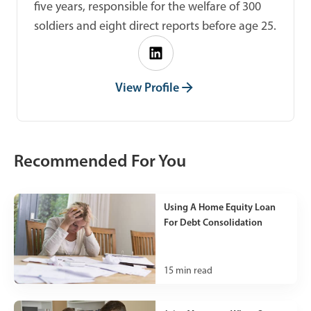
five years, responsible for the welfare of 300
soldiers and eight direct reports before age 25.
View Profile
Recommended For You
Using A Home Equity Loan
For Debt Consolidation
15
min read