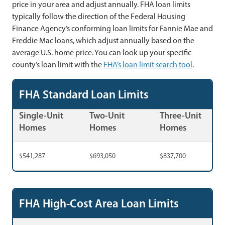
price in your area and adjust annually. FHA loan limits
typically follow the direction of the Federal Housing
Finance Agency’s conforming loan limits for Fannie Mae and
Freddie Mac loans, which adjust annually based on the
average U.S. home price. You can look up your specific
county’s loan limit with the
FHA’s loan limit search tool
.
FHA Standard Loan Limits
Single-Unit
Two-Unit
Three-Unit
Homes
Homes
Homes
$541,287
$693,050
$837,700
FHA High-Cost Area Loan Limits