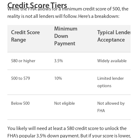
Credit Score Tiers
While the FHA allows for a minimum credit score of 500, the
reality is not all lenders will follow. Here’s a breakdown:
Minimum
Credit Score
Typical Lender
Down
Range
Acceptance
Payment
580 or higher
3.5%
Widely available
500 to 579
10%
Limited lender
options
Below 500
Not eligible
Not allowed by
FHA
You likely will need at least a 580 credit score to unlock the
FHA’s popular 3.5% down payment. But if your score is lower,