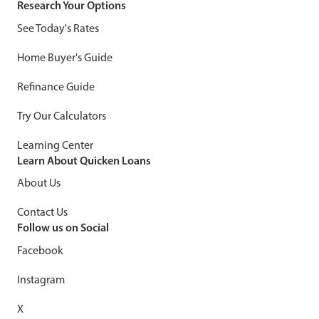
Research Your Options
See Today's Rates
Home Buyer's Guide
Refinance Guide
Try Our Calculators
Learning Center
Learn About Quicken Loans
About Us
Contact Us
Follow us on Social
Facebook
Instagram
X