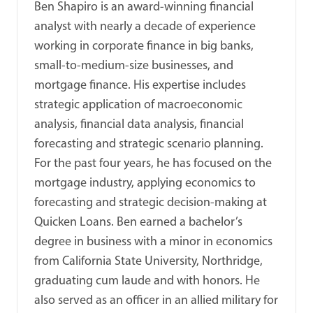
Ben Shapiro is an award-winning financial
analyst with nearly a decade of experience
working in corporate finance in big banks,
small-to-medium-size businesses, and
mortgage finance. His expertise includes
strategic application of macroeconomic
analysis, financial data analysis, financial
forecasting and strategic scenario planning.
For the past four years, he has focused on the
mortgage industry, applying economics to
forecasting and strategic decision-making at
Quicken Loans. Ben earned a bachelor’s
degree in business with a minor in economics
from California State University, Northridge,
graduating cum laude and with honors. He
also served as an officer in an allied military for