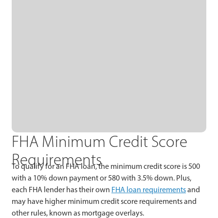
FHA Minimum Credit Score
Requirements
To qualify for an FHA loan, the minimum credit score is 500
with a 10% down payment or 580 with 3.5% down. Plus,
each FHA lender has their own
FHA loan requirements
and
may have higher minimum credit score requirements and
other rules, known as mortgage overlays.