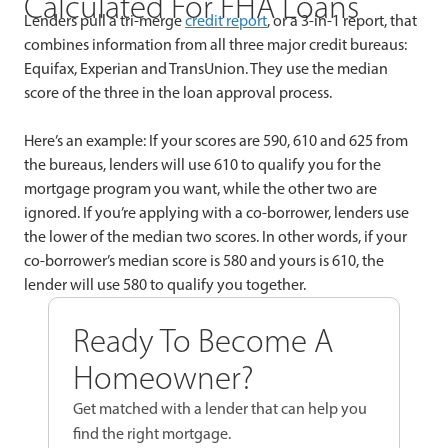
Calculated For FHA Loans
Lenders pull a tri-merge
credit report
, or a 3-in-1 report, that
combines information from all three major credit bureaus:
Equifax, Experian and TransUnion. They use the median
score of the three in the loan approval process.
Here’s an example: If your scores are 590, 610 and 625 from
the bureaus, lenders will use 610 to qualify you for the
mortgage program you want, while the other two are
ignored. If you’re applying with a co-borrower, lenders use
the lower of the median two scores. In other words, if your
co-borrower’s median score is 580 and yours is 610, the
lender will use 580 to qualify you together.
Ready To Become A
Homeowner?
Get matched with a lender that can help you
find the right mortgage.