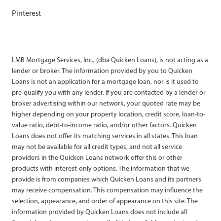
Pinterest
LMB Mortgage Services, Inc., (dba Quicken Loans), is not acting as a
lender or broker. The information provided by you to Quicken
Loans is not an application for a mortgage loan, nor is it used to
pre-qualify you with any lender. If you are contacted by a lender or
broker advertising within our network, your quoted rate may be
higher depending on your property location, credit score, loan-to-
value ratio, debt-to-income ratio, and/or other factors. Quicken
Loans does not offer its matching services in all states. This loan
may not be available for all credit types, and not all service
providers in the Quicken Loans network offer this or other
products with interest-only options. The information that we
provide is from companies which Quicken Loans and its partners
may receive compensation. This compensation may influence the
selection, appearance, and order of appearance on this site. The
information provided by Quicken Loans does not include all