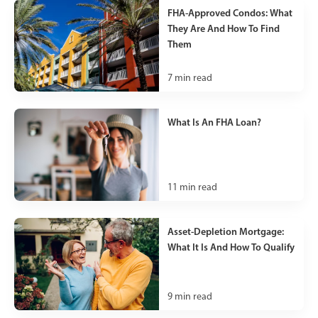
FHA-Approved Condos: What
They Are And How To Find
Them
7
min read
What Is An FHA Loan?
11
min read
Asset-Depletion Mortgage:
What It Is And How To Qualify
9
min read