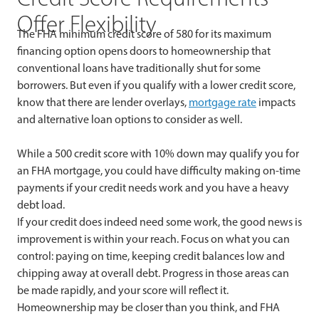
Offer Flexibility
The FHA minimum credit score of 580 for its maximum
financing option opens doors to homeownership that
conventional loans have traditionally shut for some
borrowers. But even if you qualify with a lower credit score,
know that there are lender overlays,
mortgage rate
impacts
and alternative loan options to consider as well.
While a 500 credit score with 10% down may qualify you for
an FHA mortgage, you could have difficulty making on-time
payments if your credit needs work and you have a heavy
debt load.
If your credit does indeed need some work, the good news is
improvement is within your reach. Focus on what you can
control: paying on time, keeping credit balances low and
chipping away at overall debt. Progress in those areas can
be made rapidly, and your score will reflect it.
Homeownership may be closer than you think, and FHA