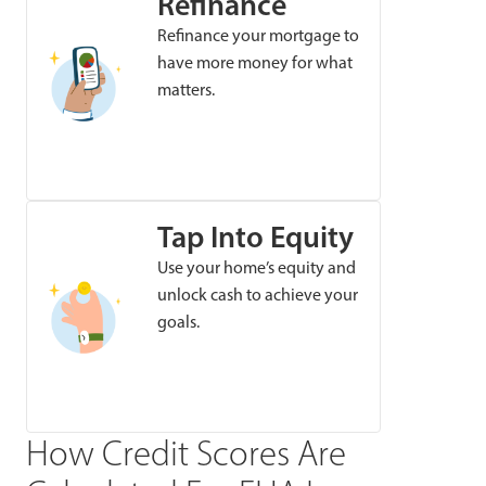
Refinance
Refinance your mortgage to
have more money for what
matters.
Tap Into Equity
Use your home’s equity and
unlock cash to achieve your
goals.
How Credit Scores Are