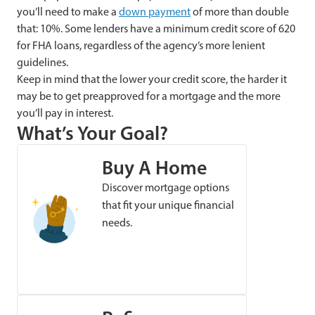
you’ll need to make a
down payment
of more than double
that: 10%. Some lenders have a minimum credit score of 620
for FHA loans, regardless of the agency’s more lenient
guidelines.
Keep in mind that the lower your credit score, the harder it
may be to get preapproved for a mortgage and the more
you’ll pay in interest.
What’s Your Goal?
Buy A Home
Discover mortgage options
that fit your unique financial
needs.