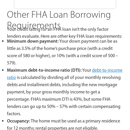
Other FHA Loan Borrowing
Requirements
Your credit rating for an FHA loan isn’t the only factor
lenders evaluate. Here are other key FHA loan requirements:
Minimum down payment:
Your down payment can be as
little as 3.5% of the home’s purchase price (with a credit
score of 580 or higher), or 10% (with a credit score of 500 –
579).
Maximum debt-to-income ratio (DTI):
Your
debt-to-income
ratio
is calculated by dividing all of your monthly revolving
debts and installment debts, including the new mortgage
payment, by your gross monthly income to get a
percentage. FHA’s maximum DTI is 43%, but some FHA
lenders can go up to 50% – 57% with certain compensating
factors.
Occupancy:
The home must be used as a primary residence
for 12 months; rental properties are not eligible.