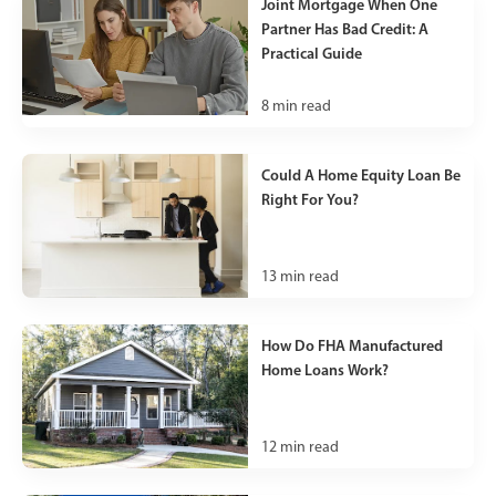
Joint Mortgage When One
Partner Has Bad Credit: A
Practical Guide
8
min read
Could A Home Equity Loan Be
Right For You?
13
min read
How Do FHA Manufactured
Home Loans Work?
12
min read