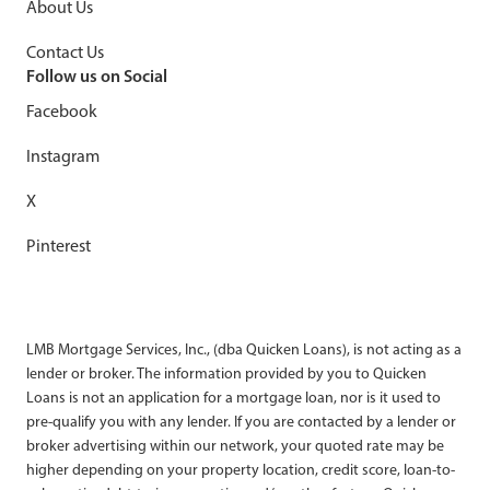
About Us
Contact Us
Follow us on Social
Facebook
Instagram
X
Pinterest
LMB Mortgage Services, Inc., (dba Quicken Loans), is not acting as a
lender or broker. The information provided by you to Quicken
Loans is not an application for a mortgage loan, nor is it used to
pre-qualify you with any lender. If you are contacted by a lender or
broker advertising within our network, your quoted rate may be
higher depending on your property location, credit score, loan-to-