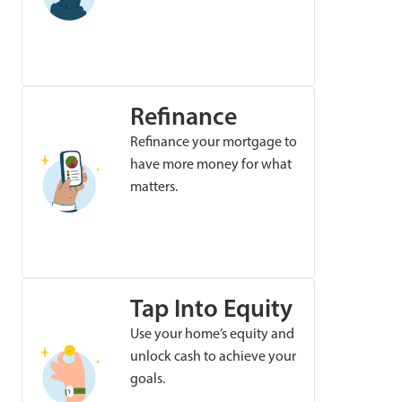
Refinance
Refinance your mortgage to
have more money for what
matters.
Tap Into Equity
Use your home’s equity and
unlock cash to achieve your
goals.