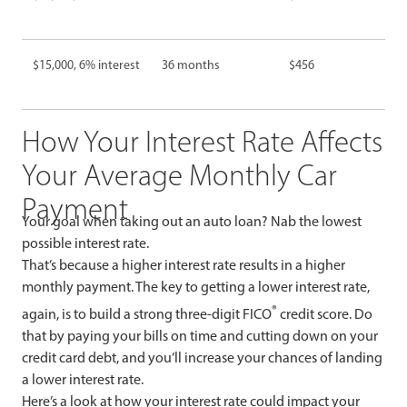
$15,000, 6% interest
36 months
$456
How Your Interest Rate Affects
Your Average Monthly Car
Payment
Your goal when taking out an auto loan? Nab the lowest
possible interest rate.
That’s because a higher interest rate results in a higher
monthly payment. The key to getting a lower interest rate,
®
again, is to build a strong three-digit FICO
credit score. Do
that by paying your bills on time and cutting down on your
credit card debt, and you’ll increase your chances of landing
a lower interest rate.
Here’s a look at how your interest rate could impact your