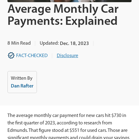
Average Monthly Car
Payments: Explained
8
Min Read
Updated:
Dec. 18, 2023
FACT-CHECKED
Disclosure
Written By
Dan Rafter
The average monthly car payment for new cars hit $730 in
the first quarter of 2023, according to research from
Edmunds. That figure stood at $551 for used cars. Those are
significant monthly payments and could drain your savings