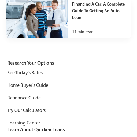
Financing A Car: A Complete
Guide To Getting An Auto
Loan
11
min read
Research Your Options
See Today's Rates
Home Buyer's Guide
Refinance Guide
Try Our Calculators
Learning Center
Learn About Quicken Loans