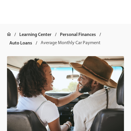
Learning Center
Personal Finances
Auto Loans
Average Monthly Car Payment