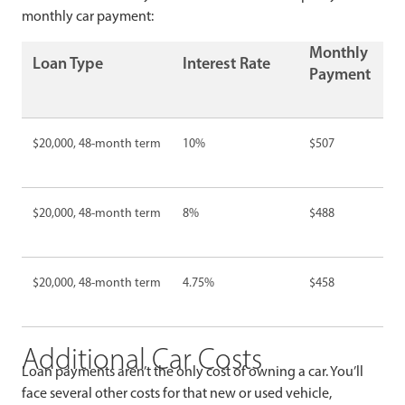
monthly car payment:
Monthly
Loan Type
Interest Rate
Payment
$20,000, 48-month term
10%
$507
$20,000, 48-month term
8%
$488
$20,000, 48-month term
4.75%
$458
Additional Car Costs
Loan payments aren’t the only cost of owning a car. You’ll
face several other costs for that new or used vehicle,