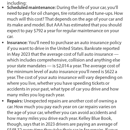
including:
Scheduled maintenance:
During the life of your car, you’ll
need to pay for oil changes, tire rotations and tune-ups. How
much will this cost? That depends on the age of your car and
its make and model. But AAA has estimated that you should
expect to pay $792 a year for regular maintenance on your
car.
Insurance:
You’ll need to purchase an auto insurance policy
if you want to drive in the United States. Bankrate reported
in May 2023 that the average cost of full auto insurance —
which includes comprehensive, collision and anything else
your state mandates — is $2,014 a year. The average cost of
the minimum level of auto insurance you’ll need is $622 a
year. The cost of your auto insurance will vary depending on
where you live, whether you have speeding tickets or
accidents in your past, what type of car you drive and how
many miles you log each year.
Repairs:
Unexpected repairs are another cost of owning a
car. How much you pay each year on car repairs varies on
the age of your car, whether you can avoid accidents and
how many miles you drive each year. Kelley Blue Book,
though, says that in 2023 drivers are paying an average of
$548.32 every time they take their car in for repairs. If your