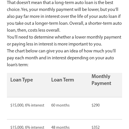
That doesn’t mean that a long-term auto loan is the best
choice. Yes, your monthly payment will be lower, but you’ll
also pay far more in interest over the life of your auto loan if
you take out a longer-term loan. Overall, a shorter-term auto
loan, then, costs less overall.
You’ll need to determine whether a lower monthly payment
or paying less in interest is more important to you.
The chart below can give you an idea of how much you’ll
pay each month and in interest depending on your auto
loan’s term:
Monthly
Loan Type
Loan Term
Payment
$15,000, 6% interest
60 months
$290
$15,000, 6% interest
48 months
$352