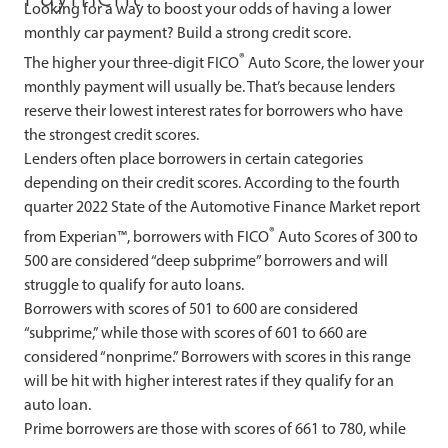
Looking for a way to boost your odds of having a lower
monthly car payment? Build a strong credit score.
®
The higher your three-digit FICO
Auto Score, the lower your
monthly payment will usually be. That’s because lenders
reserve their lowest interest rates for borrowers who have
the strongest credit scores.
Lenders often place borrowers in certain categories
depending on their credit scores. According to the fourth
quarter 2022 State of the Automotive Finance Market report
®
from Experian™, borrowers with FICO
Auto Scores of 300 to
500 are considered “deep subprime” borrowers and will
struggle to qualify for auto loans.
Borrowers with scores of 501 to 600 are considered
“subprime,” while those with scores of 601 to 660 are
considered “nonprime.” Borrowers with scores in this range
will be hit with higher interest rates if they qualify for an
auto loan.
Prime borrowers are those with scores of 661 to 780, while