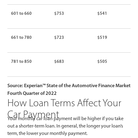
601 to 660
$753
$541
661 to 780
$723
$519
781 to 850
$683
$505
Source: Experian™ State of the Automotive Finance Market
Fourth Quarter of 2022
How Loan Terms Affect Your
Car Payment
Your monthly car loan payment will be higher if you take
out a shorter-term loan. In general, the longer your loan’s
term, the lower your monthly payment.