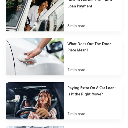
Loan Payment
8
min read
What Does Out-The-Door
Price Mean?
7
min read
Paying Extra On A Car Loan:
Is It the Right Move?
7
min read