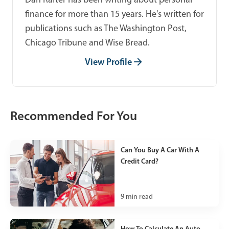
finance for more than 15 years. He's written for
publications such as The Washington Post,
Chicago Tribune and Wise Bread.
View Profile
Recommended For You
Can You Buy A Car With A
Credit Card?
9
min read
How To Calculate An Auto