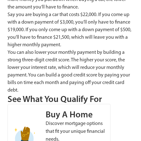
the amount you’ll have to finance.
Say you are buying a car that costs $22,000. If you come up
with a down payment of $3,000, you’ll only have to finance
$19,000. If you only come up with a down payment of $500,
you’ll have to finance $21,500, which will leave you with a
higher monthly payment.
You can also lower your monthly payment by building a
strong three-digit credit score. The higher your score, the
lower your interest rate, which will reduce your monthly
payment. You can build a good credit score by paying your
bills on time each month and paying off your credit card
debt.
See What You Qualify For
Buy A Home
Discover mortgage options
that fit your unique financial
needs.