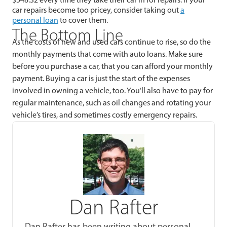
car repairs become too pricey, consider taking out
a
personal loan
to cover them.
The Bottom Line
As the costs of new and used cars continue to rise, so do the
monthly payments that come with auto loans. Make sure
before you purchase a car, that you can afford your monthly
payment. Buying a car is just the start of the expenses
involved in owning a vehicle, too. You’ll also have to pay for
regular maintenance, such as oil changes and rotating your
vehicle’s tires, and sometimes costly emergency repairs.
Dan Rafter
Dan Rafter has been writing about personal