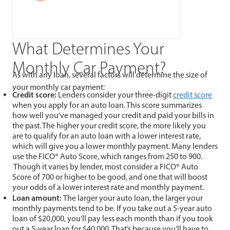
What Determines Your
Monthly Car Payment?
As with any loan, several factors will determine the size of
your monthly car payment:
Credit score:
Lenders consider your three-digit
credit score
when you apply for an auto loan. This score summarizes
how well you’ve managed your credit and paid your bills in
the past. The higher your credit score, the more likely you
are to qualify for an auto loan with a lower interest rate,
which will give you a lower monthly payment. Many lenders
use the FICO® Auto Score, which ranges from 250 to 900.
Though it varies by lender, most consider a FICO® Auto
Score of 700 or higher to be good, and one that will boost
your odds of a lower interest rate and monthly payment.
Loan amount:
The larger your auto loan, the larger your
monthly payments tend to be. If you take out a 5-year auto
loan of $20,000, you’ll pay less each month than if you took
out a 5-year loan for $40,000. That’s because you’ll have to