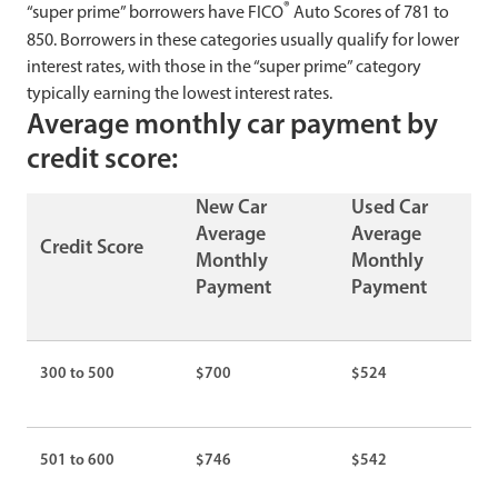
®
“super prime” borrowers have FICO
Auto Scores of 781 to
850. Borrowers in these categories usually qualify for lower
interest rates, with those in the “super prime” category
typically earning the lowest interest rates.
Average monthly car payment by
credit score:
New Car
Used Car
Average
Average
Credit Score
Monthly
Monthly
Payment
Payment
300 to 500
$700
$524
501 to 600
$746
$542