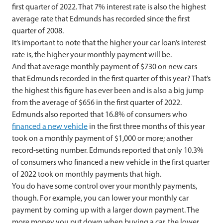
first quarter of 2022. That 7% interest rate is also the highest
average rate that Edmunds has recorded since the first
quarter of 2008.
It’s important to note that the higher your car loan’s interest
rate is, the higher your monthly payment will be.
And that average monthly payment of $730 on new cars
that Edmunds recorded in the first quarter of this year? That’s
the highest this figure has ever been and is also a big jump
from the average of $656 in the first quarter of 2022.
Edmunds also reported that 16.8% of consumers who
financed a new vehicle
in the first three months of this year
took on a monthly payment of $1,000 or more; another
record-setting number. Edmunds reported that only 10.3%
of consumers who financed a new vehicle in the first quarter
of 2022 took on monthly payments that high.
You do have some control over your monthly payments,
though. For example, you can lower your monthly car
payment by coming up with a larger down payment. The
more money you put down when buying a car, the lower