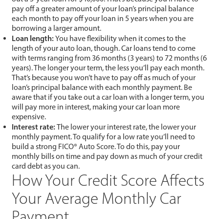
pay off a greater amount of your loan’s principal balance
each month to pay off your loan in 5 years when you are
borrowing a larger amount.
Loan length:
You have flexibility when it comes to the
length of your auto loan, though. Car loans tend to come
with terms ranging from 36 months (3 years) to 72 months (6
years). The longer your term, the less you’ll pay each month.
That’s because you won’t have to pay off as much of your
loan’s principal balance with each monthly payment. Be
aware that if you take out a car loan with a longer term, you
will pay more in interest, making your car loan more
expensive.
Interest rate:
The lower your interest rate, the lower your
monthly payment. To qualify for a low rate you’ll need to
build a strong FICO® Auto Score. To do this, pay your
monthly bills on time and pay down as much of your credit
card debt as you can.
How Your Credit Score Affects
Your Average Monthly Car
Payment