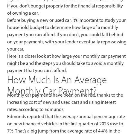
if you don’t budget properly for the financial responsibility
of owning a car.
Before buying a new or used car, it’s important to study your
household budget to determine how large of a monthly
payment you can afford. If you don’t, you could fall behind
on your payments, with your lender eventually repossessing
your car.
Here is a closer look at how large your monthly car payment
might be and the steps you should take to avoid a monthly
payment that you can’t afford.
How Much Is An Average
Monthly Car Payment?
Monthly car payments have been on the rise, thanks to the
increasing cost of new and used cars and rising interest
rates, according to Edmunds.
Edmunds reported that the average annual percentage rate
on new financed vehicles in the first quarter of 2023 rose to
7%. That’s a big jump from the average rate of 4.4% in the