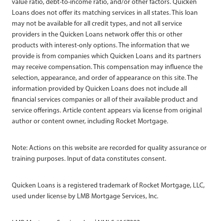
value ratio, debt-to-income ratio, and/or other factors. Quicken
Loans does not offer its matching services in all states. This loan
may not be available for all credit types, and not all service
providers in the Quicken Loans network offer this or other
products with interest-only options. The information that we
provide is from companies which Quicken Loans and its partners
may receive compensation. This compensation may influence the
selection, appearance, and order of appearance on this site. The
information provided by Quicken Loans does not include all
financial services companies or all of their available product and
service offerings. Article content appears via license from original
author or content owner, including Rocket Mortgage.
Note: Actions on this website are recorded for quality assurance or
training purposes. Input of data constitutes consent.
Quicken Loans is a registered trademark of Rocket Mortgage, LLC,
used under license by LMB Mortgage Services, Inc.