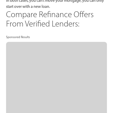
In both cases, you can’t move your mortgage, you can only
start over with a new loan.
Compare Refinance Offers
From Verified Lenders:
Sponsored Results