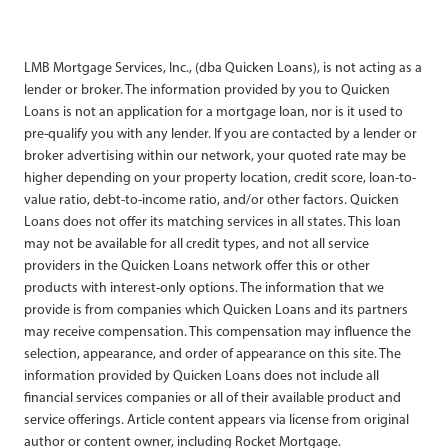
LMB Mortgage Services, Inc., (dba Quicken Loans), is not acting as a
lender or broker. The information provided by you to Quicken
Loans is not an application for a mortgage loan, nor is it used to
pre-qualify you with any lender. If you are contacted by a lender or
broker advertising within our network, your quoted rate may be
higher depending on your property location, credit score, loan-to-
value ratio, debt-to-income ratio, and/or other factors. Quicken
Loans does not offer its matching services in all states. This loan
may not be available for all credit types, and not all service
providers in the Quicken Loans network offer this or other
products with interest-only options. The information that we
provide is from companies which Quicken Loans and its partners
may receive compensation. This compensation may influence the
selection, appearance, and order of appearance on this site. The
information provided by Quicken Loans does not include all
financial services companies or all of their available product and
service offerings. Article content appears via license from original
author or content owner, including Rocket Mortgage.