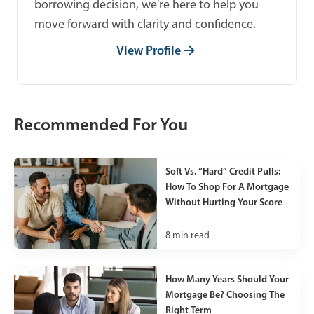
borrowing decision, we're here to help you
move forward with clarity and confidence.
View Profile
Recommended For You
Soft Vs. “Hard” Credit Pulls:
How To Shop For A Mortgage
Without Hurting Your Score
8
min read
How Many Years Should Your
Mortgage Be? Choosing The
Right Term