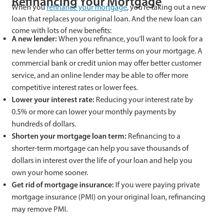
Refinancing Your Mortgage
When you
refinance your mortgage
, you’re taking out a new
loan that replaces your original loan. And the new loan can
come with lots of new benefits:
A new lender:
When you refinance, you’ll want to look for a
new lender who can offer better terms on your mortgage. A
commercial bank or credit union may offer better customer
service, and an online lender may be able to offer more
competitive interest rates or lower fees.
Lower your interest rate:
Reducing your interest rate by
0.5% or more can lower your monthly payments by
hundreds of dollars.
Shorten your mortgage loan term:
Refinancing to a
shorter-term mortgage can help you save thousands of
dollars in interest over the life of your loan and help you
own your home sooner.
Get rid of mortgage insurance:
If you were paying private
mortgage insurance (PMI) on your original loan, refinancing
may remove PMI.