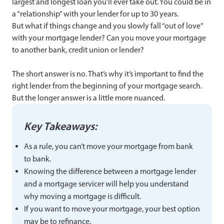
largest and longest loan you’ll ever take out. You could be in
a “relationship” with your lender for up to 30 years.
But what if things change and you slowly fall “out of love”
with your mortgage lender? Can you move your mortgage
to another bank, credit union or lender?
The short answer is no. That’s why it’s important to find the
right lender from the beginning of your mortgage search.
But the longer answer is a little more nuanced.
Key Takeaways:
As a rule, you can’t move your mortgage from bank
to bank.
Knowing the difference between a mortgage lender
and a mortgage servicer will help you understand
why moving a mortgage is difficult.
If you want to move your mortgage, your best option
may be to refinance.