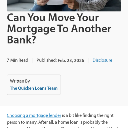
Can You Move Your
Mortgage To Another
Bank?
7
Min Read
Published:
Feb. 23, 2026
Disclosure
Written By
The Quicken Loans Team
Choosing a mortgage lender
is a bit like finding the right
person to marry. After all, a home loan is probably the