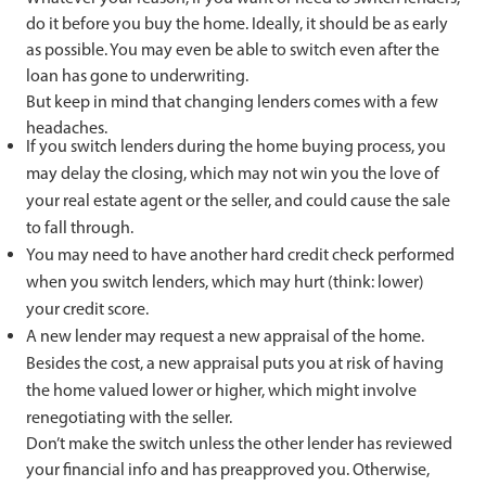
do it before you buy the home. Ideally, it should be as early
as possible. You may even be able to switch even after the
loan has gone to underwriting.
But keep in mind that changing lenders comes with a few
headaches.
If you switch lenders during the home buying process, you
may delay the closing, which may not win you the love of
your real estate agent or the seller, and could cause the sale
to fall through.
You may need to have another hard credit check performed
when you switch lenders, which may hurt (think: lower)
your credit score.
A new lender may request a new appraisal of the home.
Besides the cost, a new appraisal puts you at risk of having
the home valued lower or higher, which might involve
renegotiating with the seller.
Don’t make the switch unless the other lender has reviewed
your financial info and has preapproved you. Otherwise,