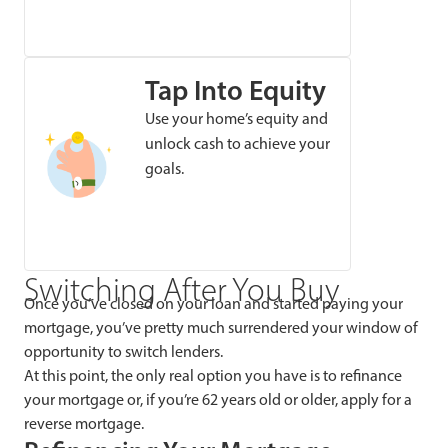
Tap Into Equity
Use your home’s equity and
unlock cash to achieve your
goals.
Switching After You Buy
Once you’ve closed on your loan and started paying your
mortgage, you’ve pretty much surrendered your window of
opportunity to switch lenders.
At this point, the only real option you have is to refinance
your mortgage or, if you’re 62 years old or older, apply for a
reverse mortgage.