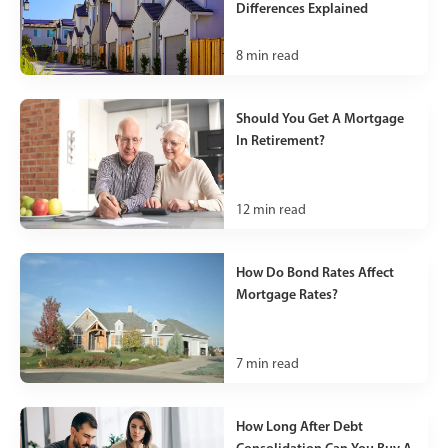
Differences Explained
8
min read
Should You Get A Mortgage
In Retirement?
12
min read
How Do Bond Rates Affect
Mortgage Rates?
7
min read
How Long After Debt
Consolidation Can You Buy A