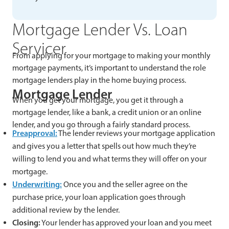
Mortgage Lender Vs. Loan
Servicer
From applying for your mortgage to making your monthly
mortgage payments, it’s important to understand the role
mortgage lenders play in the home buying process.
Mortgage Lender
When you get your mortgage, you get it through a
mortgage lender, like a bank, a credit union or an online
lender, and you go through a fairly standard process.
Preapproval:
The lender reviews your mortgage application
and gives you a letter that spells out how much they’re
willing to lend you and what terms they will offer on your
mortgage.
Underwriting:
Once you and the seller agree on the
purchase price, your loan application goes through
additional review by the lender.
Closing:
Your lender has approved your loan and you meet