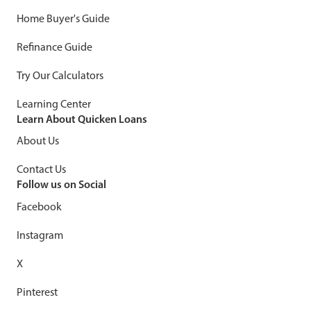
Home Buyer's Guide
Refinance Guide
Try Our Calculators
Learning Center
Learn About Quicken Loans
About Us
Contact Us
Follow us on Social
Facebook
Instagram
X
Pinterest