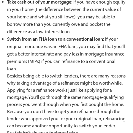
Take cash out of your mortgage:
If you have enough equity
in your home (the difference between the current value of
your home and what you still owe), you may be able to
borrow more than you currently owe and pocket the
difference as a low-interest loan.
Switch from an FHA loan to a conventional loan:
If your
original mortgage was an FHA loan, you may find that you’ll
get a better interest rate and pay less in mortgage insurance
premiums (MIPs) if you can refinance to a conventional
loan.
Besides being able to switch lenders, there are many reasons
why taking advantage of a refinance might be worthwhile.
Applying for a refinance works just like applying for a
mortgage. You’ll go through the same mortgage-qualifying
process you went through when you first bought the home.
Because you don’t have to get your refinance through the
lender who approved you for your original loan, refinancing
can become another opportunity to switch your lender.
But this isn’t always a foolproof plan.