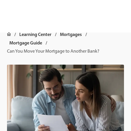
Learning Center
Mortgages
Mortgage Guide
Can You Move Your Mortgage to Another Bank?