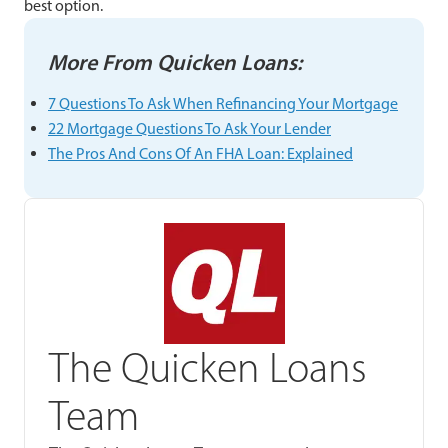
best option.
More From Quicken Loans
:
7 Questions To Ask When Refinancing Your Mortgage
22 Mortgage Questions To Ask Your Lender
The Pros And Cons Of An FHA Loan: Explained
The Quicken Loans
Team