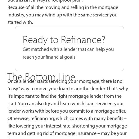
Because of all the moving and selling in the mortgage
industry, you may wind up with the same servicer you
started with.
Ready to Refinance?
Get matched with a lender that can help you
reach your financial goals.
The Bottom Line
Once a lender starts servicing your mortgage, there is no
“easy” way to move your loan to another lender. That’s why
it’s important to find the right mortgage lender from the
start. You can also try and learn which loan servicers your
lender works with before you commit to a mortgage offer.
Otherwise, refinancing, which comes with many benefits –
like lowering your interest rate, shortening your mortgage
term and getting rid of mortgage insurance – may be your