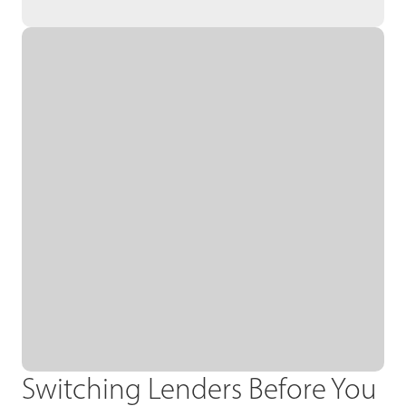
Switching Lenders Before You