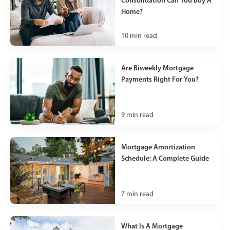
Home?
10
min read
Are Biweekly Mortgage
Payments Right For You?
9
min read
Mortgage Amortization
Schedule: A Complete Guide
7
min read
What Is A Mortgage