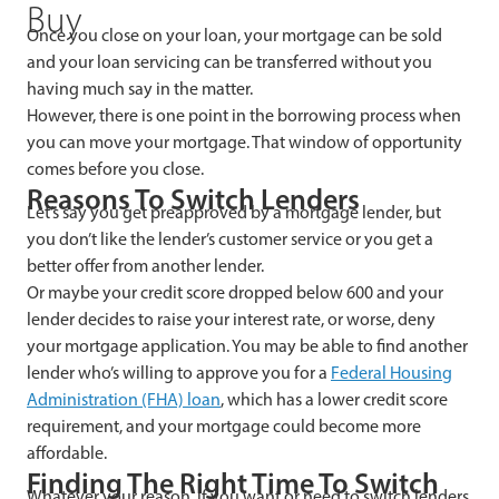
Buy
Once you close on your loan, your mortgage can be sold
and your loan servicing can be transferred without you
having much say in the matter.
However, there is one point in the borrowing process when
you can move your mortgage. That window of opportunity
comes before
you close.
Reasons To Switch Lenders
Let’s say you get preapproved by a mortgage lender, but
you don’t like the lender’s customer service or you get a
better offer from another lender.
Or maybe your credit score dropped below 600 and your
lender decides to raise your interest rate, or worse, deny
your mortgage application. You may be able to find another
lender who’s willing to approve you for a
Federal Housing
Administration (FHA) loan
, which has a lower credit score
requirement, and your mortgage could become more
affordable.
Finding The Right Time To Switch
Whatever your reason, if you want or need to switch lenders,