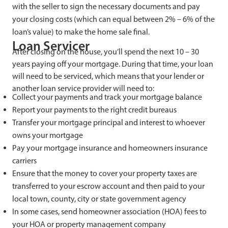
with the seller to sign the necessary documents and pay
your closing costs (which can equal between 2% – 6% of the
loan’s value) to make the home sale final.
Loan Servicer
After closing on the house, you’ll spend the next 10 – 30
years paying off your mortgage. During that time, your loan
will need to be serviced, which means that your lender or
another loan service provider will need to:
Collect your payments and track your mortgage balance
Report your payments to the right credit bureaus
Transfer your mortgage principal and interest to whoever
owns your mortgage
Pay your mortgage insurance and homeowners insurance
carriers
Ensure that the money to cover your property taxes are
transferred to your escrow account and then paid to your
local town, county, city or state government agency
In some cases, send homeowner association (HOA) fees to
your HOA or property management company