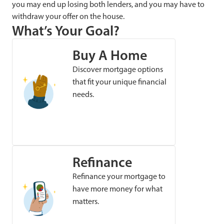
you may end up losing both lenders, and you may have to
withdraw your offer on the house.
What’s Your Goal?
Buy A Home
Discover mortgage options
that fit your unique financial
needs.
Refinance
Refinance your mortgage to
have more money for what
matters.