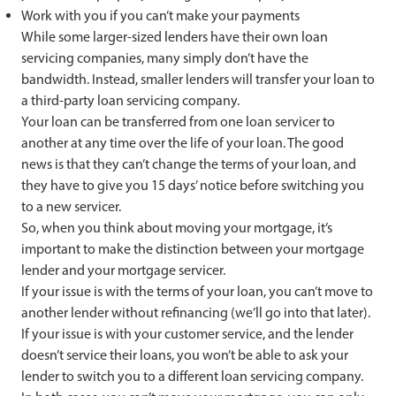
Work with you if you can’t make your payments
While some larger-sized lenders have their own loan
servicing companies, many simply don’t have the
bandwidth. Instead, smaller lenders will transfer your loan to
a third-party loan servicing company.
Your loan can be transferred from one loan servicer to
another at any time over the life of your loan. The good
news is that they can’t change the terms of your loan, and
they have to give you 15 days’ notice before switching you
to a new servicer.
So, when you think about moving your mortgage, it’s
important to make the distinction between your mortgage
lender and your mortgage servicer.
If your issue is with the terms of your loan, you can’t move to
another lender without refinancing (we’ll go into that later).
If your issue is with your customer service, and the lender
doesn’t service their loans, you won’t be able to ask your
lender to switch you to a different loan servicing company.