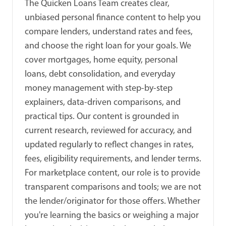
The Quicken Loans Team creates clear,
unbiased personal finance content to help you
compare lenders, understand rates and fees,
and choose the right loan for your goals. We
cover mortgages, home equity, personal
loans, debt consolidation, and everyday
money management with step-by-step
explainers, data-driven comparisons, and
practical tips. Our content is grounded in
current research, reviewed for accuracy, and
updated regularly to reflect changes in rates,
fees, eligibility requirements, and lender terms.
For marketplace content, our role is to provide
transparent comparisons and tools; we are not
the lender/originator for those offers. Whether
you're learning the basics or weighing a major