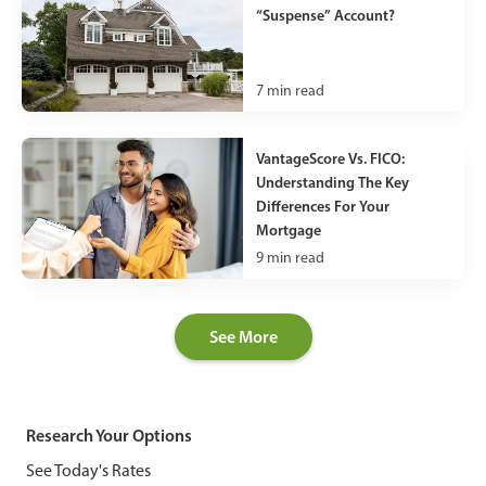
“Suspense” Account?
7
min read
VantageScore Vs. FICO:
Understanding The Key
Differences For Your
Mortgage
9
min read
See More
Research Your Options
See Today's Rates