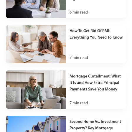
6
min read
How To Get Rid Of PMI:
Everything You Need To Know
7
min read
Mortgage Curtailment: What
It Is and How Extra Principal
Payments Save You Money
7
min read
Second Home Vs. Investment
Property? Key Mortgage