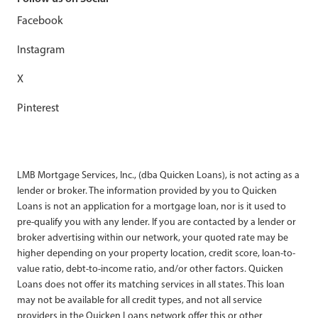
Facebook
Instagram
X
Pinterest
LMB Mortgage Services, Inc., (dba Quicken Loans), is not acting as a
lender or broker. The information provided by you to Quicken
Loans is not an application for a mortgage loan, nor is it used to
pre-qualify you with any lender. If you are contacted by a lender or
broker advertising within our network, your quoted rate may be
higher depending on your property location, credit score, loan-to-
value ratio, debt-to-income ratio, and/or other factors. Quicken
Loans does not offer its matching services in all states. This loan
may not be available for all credit types, and not all service
providers in the Quicken Loans network offer this or other