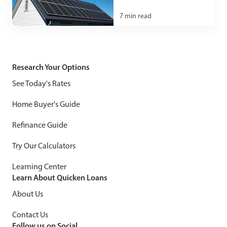
7
min read
Research Your Options
See Today's Rates
Home Buyer's Guide
Refinance Guide
Try Our Calculators
Learning Center
Learn About Quicken Loans
About Us
Contact Us
Follow us on Social