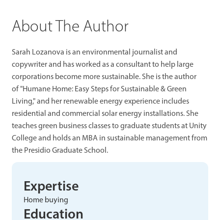
About The Author
Sarah Lozanova is an environmental journalist and
copywriter and has worked as a consultant to help large
corporations become more sustainable. She is the author
of "Humane Home: Easy Steps for Sustainable & Green
Living," and her renewable energy experience includes
residential and commercial solar energy installations. She
teaches green business classes to graduate students at Unity
College and holds an MBA in sustainable management from
the Presidio Graduate School.
Expertise
Home buying
Education