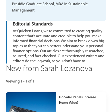
Presidio Graduate School, MBA in Sustainable
Management
Editorial Standards
At Quicken Loans, we’re committed to creating quality
content that’s accurate and credible to help you make
informed financial decisions. We aim to break down big
topics so that you can better understand your personal
finance options. Our articles are thoroughly researched,
sourced, and fact-checked. Our experienced writers and
editors do the legwork, so you don’t have to.
New from Sarah Lozanova
Viewing 1 - 1 of 1
Do Solar Panels Increase
Home Value?