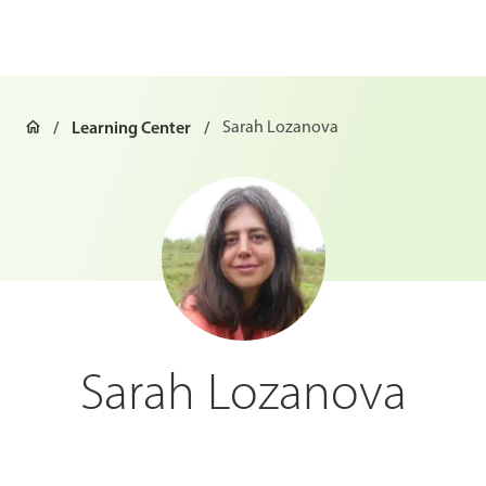
Learning Center
Sarah Lozanova
Sarah Lozanova