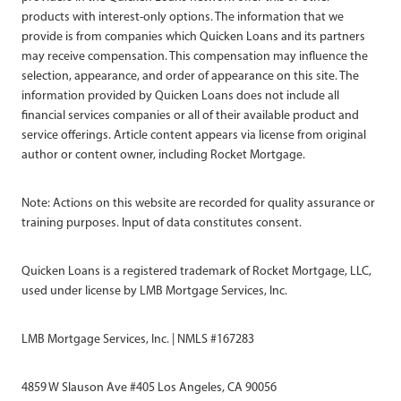
products with interest-only options. The information that we
provide is from companies which Quicken Loans and its partners
may receive compensation. This compensation may influence the
selection, appearance, and order of appearance on this site. The
information provided by Quicken Loans does not include all
financial services companies or all of their available product and
service offerings. Article content appears via license from original
author or content owner, including Rocket Mortgage.
Note: Actions on this website are recorded for quality assurance or
training purposes. Input of data constitutes consent.
Quicken Loans is a registered trademark of Rocket Mortgage, LLC,
used under license by LMB Mortgage Services, Inc.
LMB Mortgage Services, Inc. | NMLS #167283
4859 W Slauson Ave #405 Los Angeles, CA 90056