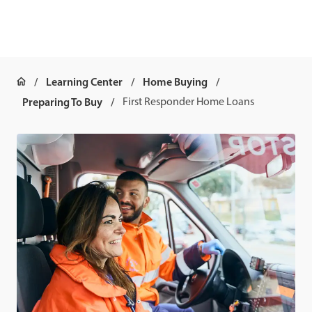
Learning Center
Home Buying
Preparing To Buy
First Responder Home Loans