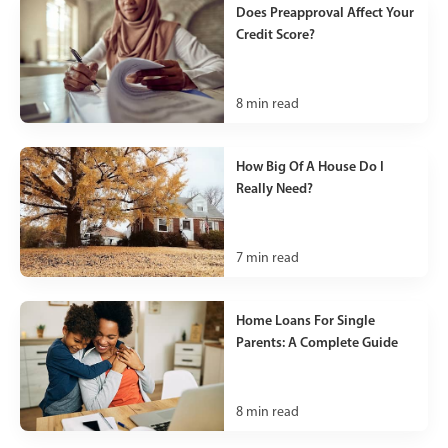
Does Preapproval Affect Your
Credit Score?
8
min read
How Big Of A House Do I
Really Need?
7
min read
Home Loans For Single
Parents: A Complete Guide
8
min read