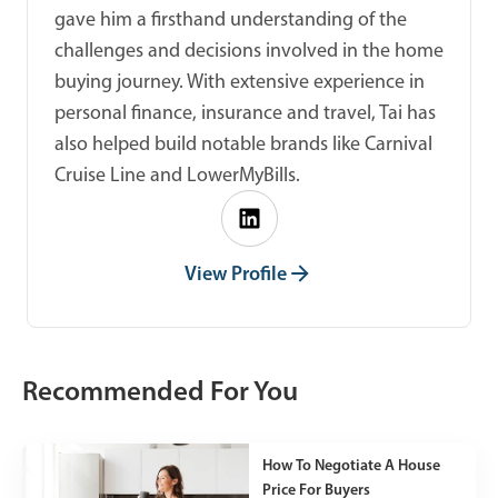
gave him a firsthand understanding of the
challenges and decisions involved in the home
buying journey. With extensive experience in
personal finance, insurance and travel, Tai has
also helped build notable brands like Carnival
Cruise Line and LowerMyBills.
View Profile
Recommended For You
How To Negotiate A House
Price For Buyers