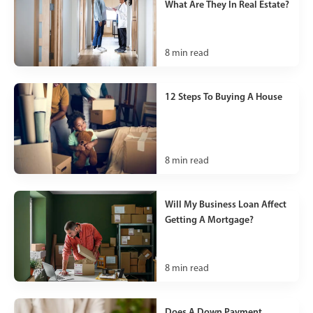
What Are They In Real Estate?
8
min read
12 Steps To Buying A House
8
min read
Will My Business Loan Affect
Getting A Mortgage?
8
min read
Does A Down Payment