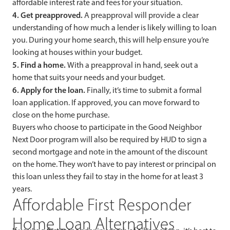
affordable interest rate and fees for your situation.
4. Get preapproved.
A preapproval will provide a clear
understanding of how much a lender is likely willing to loan
you. During your home search, this will help ensure you’re
looking at houses within your budget.
5. Find a home.
With a preapproval in hand, seek out a
home that suits your needs and your budget.
6. Apply for the loan.
Finally, it’s time to submit a formal
loan application. If approved, you can move forward to
close on the home purchase.
Buyers who choose to participate in the Good Neighbor
Next Door program will also be required by HUD to sign a
second mortgage and note in the amount of the discount
on the home. They won’t have to pay interest or principal on
this loan unless they fail to stay in the home for at least 3
years.
Affordable First Responder
Home Loan Alternatives