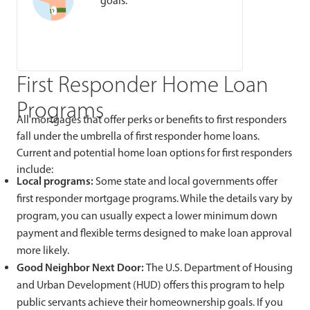
goals.
First Responder Home Loan
Programs
All mortgages that offer perks or benefits to first responders
fall under the umbrella of first responder home loans.
Current and potential home loan options for first responders
include:
Local programs:
Some state and local governments offer
first responder mortgage programs. While the details vary by
program, you can usually expect a lower minimum down
payment and flexible terms designed to make loan approval
more likely.
Good Neighbor Next Door:
The U.S. Department of Housing
and Urban Development (HUD) offers this program to help
public servants achieve their homeownership goals. If you