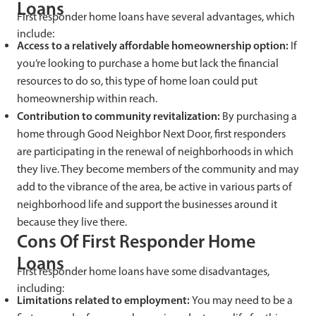
Loans
First responder home loans have several advantages, which
include:
Access to a relatively affordable homeownership option:
If
you’re looking to purchase a home but lack the financial
resources to do so, this type of home loan could put
homeownership within reach.
Contribution to community revitalization:
By purchasing a
home through Good Neighbor Next Door, first responders
are participating in the renewal of neighborhoods in which
they live. They become members of the community and may
add to the vibrance of the area, be active in various parts of
neighborhood life and support the businesses around it
because they live there.
Cons Of First Responder Home
Loans
First responder home loans have some disadvantages,
including:
Limitations related to employment:
You may need to be a