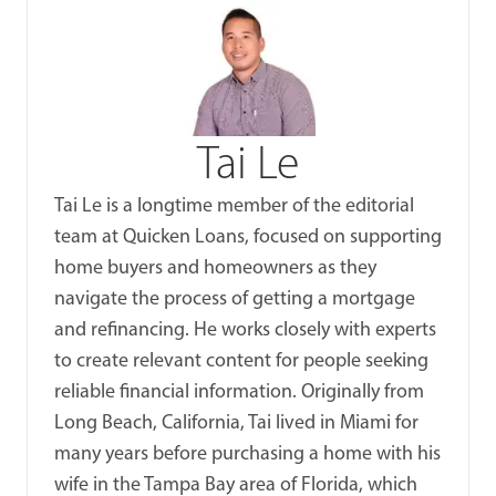
Tai Le
Tai Le is a longtime member of the editorial
team at Quicken Loans, focused on supporting
home buyers and homeowners as they
navigate the process of getting a mortgage
and refinancing. He works closely with experts
to create relevant content for people seeking
reliable financial information. Originally from
Long Beach, California, Tai lived in Miami for
many years before purchasing a home with his
wife in the Tampa Bay area of Florida, which