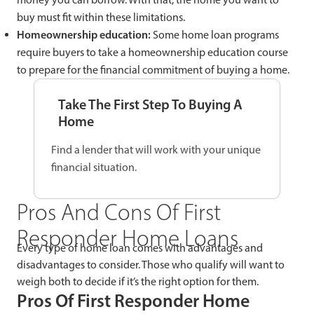
buy must fit within these limitations.
Homeownership education:
Some home loan programs
require buyers to take a homeownership education course
to prepare for the financial commitment of buying a home.
Take The First Step To Buying A
Home
Find a lender that will work with your unique
financial situation.
Pros And Cons Of First
Responder Home Loans
Every type of home loan comes with advantages and
disadvantages to consider. Those who qualify will want to
weigh both to decide if it’s the right option for them.
Pros Of First Responder Home