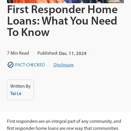
First Responder Home
Loans: What You Need
To Know
7
Min Read
Published:
Dec. 11, 2024
FACT-CHECKED
Disclosure
Written By
Tai Le
First responders are an integral part of any community, and
first responder home loans are one way that communities