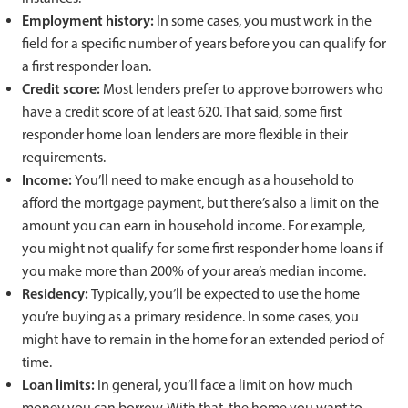
Employment history:
In some cases, you must work in the
field for a specific number of years before you can qualify for
a first responder loan.
Credit score:
Most lenders prefer to approve borrowers who
have a credit score of at least 620. That said, some first
responder home loan lenders are more flexible in their
requirements.
Income:
You’ll need to make enough as a household to
afford the mortgage payment, but there’s also a limit on the
amount you can earn in household income. For example,
you might not qualify for some first responder home loans if
you make more than 200% of your area’s median income.
Residency:
Typically, you’ll be expected to use the home
you’re buying as a primary residence. In some cases, you
might have to remain in the home for an extended period of
time.
Loan limits:
In general, you’ll face a limit on how much
money you can borrow. With that, the home you want to