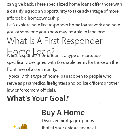
can give back. These specialized home loans offer those with
a qualifying job an opportunity to take advantage of more
affordable homeownership.
Let’s explore how first responder home loans work and how
you or someone you know may be able to land one.
What Is A First Responder
Home Loan?
A first responder home loan is a type of mortgage
specifically designed with favorable terms for those on the
frontlines of a community.
Typically, this type of home loan is open to people who
serve as paramedics, firefighters and police officers or other
law enforcement officials.
What’s Your Goal?
Buy A Home
Discover mortgage options
that fit your unique financial