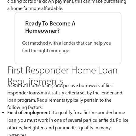
closing costs or a down payment, this can make purchasing
a home far more affordable.
Ready To Become A
Homeowner?
Get matched with a lender that can help you
find the right mortgage.
First Responder Home Loan
Requirements
As with all home loans, prospective borrowers of first
responder loans must satisfy criteria set by the lender and
loan program. Requirements typically pertain to the
following factors:
Field of employment:
To qualify for a first responder home
loan, you must work in one of several particular fields. Police
officers, firefighters and paramedics qualify in many
instances.