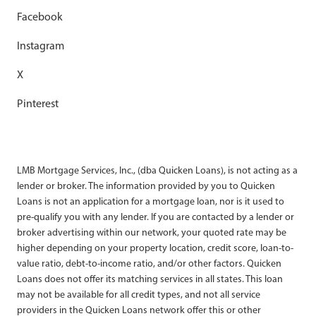
Facebook
Instagram
X
Pinterest
LMB Mortgage Services, Inc., (dba Quicken Loans), is not acting as a
lender or broker. The information provided by you to Quicken
Loans is not an application for a mortgage loan, nor is it used to
pre-qualify you with any lender. If you are contacted by a lender or
broker advertising within our network, your quoted rate may be
higher depending on your property location, credit score, loan-to-
value ratio, debt-to-income ratio, and/or other factors. Quicken
Loans does not offer its matching services in all states. This loan
may not be available for all credit types, and not all service
providers in the Quicken Loans network offer this or other