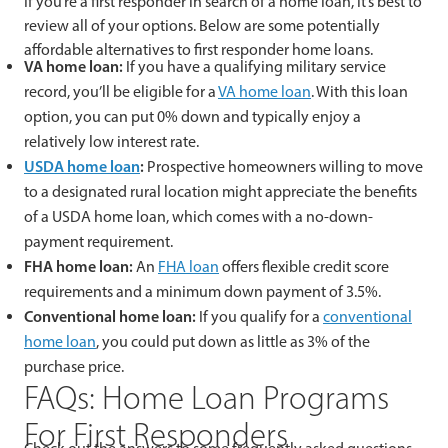
If you’re a first responder in search of a home loan, it’s best to
review all of your options. Below are some potentially
affordable alternatives to first responder home loans.
VA home loan:
If you have a qualifying military service
record, you’ll be eligible for a
VA home loan
. With this loan
option, you can put 0% down and typically enjoy a
relatively low interest rate.
USDA home loan
:
Prospective homeowners willing to move
to a designated rural location might appreciate the benefits
of a USDA home loan, which comes with a no-down-
payment requirement.
FHA home loan:
An
FHA loan
offers flexible credit score
requirements and a minimum down payment of 3.5%.
Conventional home loan:
If you qualify for a
conventional
home loan
, you could put down as little as 3% of the
purchase price.
FAQs: Home Loan Programs
For First Responders