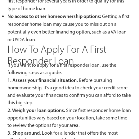
first responder for several years in order to qualify for this
type of home loan.
No access to other homeownership options:
Getting a first
responder home loan may cause you to miss out on a
potentially even better financing option, such as a VA loan
or USDA loan.
How To Apply For A First
Responder Loan
If you want to apply for a first responder loan, use the
following steps as a guide.
1. Assess your financial situation.
Before pursuing
homeownership, it’s a good idea to check your credit score
and evaluate your finances to confirm you can afford to take
this big step.
2. Weigh your loan options.
Since first responder home loan
opportunities vary based on your location, take some time
to review the options for your area.
3. Shop around.
Look for a lender that offers the most