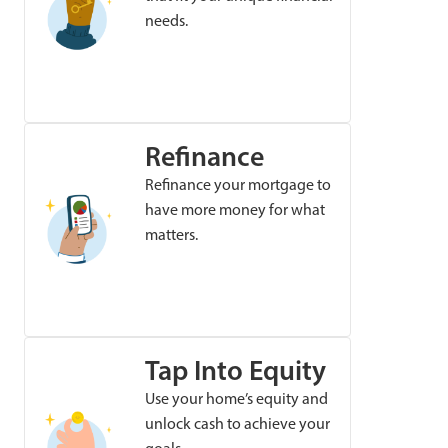
needs.
Refinance
Refinance your mortgage to
have more money for what
matters.
Tap Into Equity
Use your home’s equity and
unlock cash to achieve your