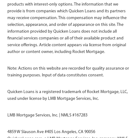
products with interest-only options. The information that we
provide is from companies which Quicken Loans and its partners
may receive compensation. This compensation may influence the
selection, appearance, and order of appearance on this site. The
information provided by Quicken Loans does not include all
financial services companies or all of their available product and
service offerings. Article content appears via license from original
author or content owner, including Rocket Mortgage.
Note: Actions on this website are recorded for quality assurance or
training purposes. Input of data constitutes consent.
Quicken Loans is a registered trademark of Rocket Mortgage, LLC,
used under license by LMB Mortgage Services, Inc.
LMB Mortgage Services, Inc. | NMLS #167283
4859 W Slauson Ave #405 Los Angeles, CA 90056