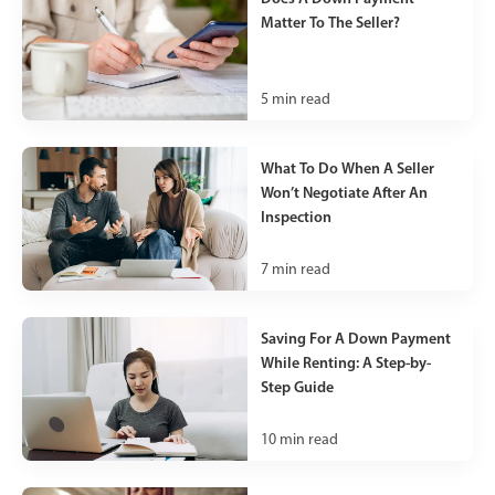
Matter To The Seller?
5
min read
What To Do When A Seller
Won’t Negotiate After An
Inspection
7
min read
Saving For A Down Payment
While Renting: A Step-by-
Step Guide
10
min read