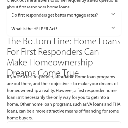
Check out the answers to some frequently asked questions
about first responder home loans.
Do first responders get better mortgage rates?
What is the HELPER Act?
The Bottom Line: Home Loans
For First Responders Can
Make Homeownership
Dreams Come True
If you’re a first responder, affordable home loan programs
are out there, and their objective is to make your dreams of
homeownership a reality. However, a first responder home
loan isn’t necessarily the only way for you to get into a
home. Other home loan programs, such as VA loans and FHA
loans, can be a more attractive means of financing for some
home buyers.