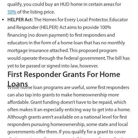
qualify, you could buy an HUD home in certain areas for
50%
of the listing price.
HELPER Act:
The Homes for Every Local Protector, Educator
and Responder (HELPER) Act aims to provide 100%
financing (no down payment) to first responders and
educators in the form of a home loan that has no monthly
mortgage insurance attached. This proposed program
would operate through the federal government. The bill has
yet to be passed or signed into law, however.
First Responder Grants For Home
Loans
While home loan programs are useful, some first responders
can also tap into grants to make homeownership more
affordable. Grant funding doesn’t have to be repaid, which
often makes it an especially enticing way to get into a home.
Although grants aren’t available on a national level for first
responders pursuing homeownership, some state and local
governments offer them. If you qualify for a grant to cover