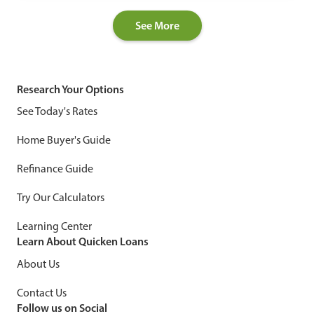
See More
Research Your Options
See Today's Rates
Home Buyer's Guide
Refinance Guide
Try Our Calculators
Learning Center
Learn About Quicken Loans
About Us
Contact Us
Follow us on Social