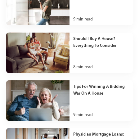
9
min read
Should I Buy A House?
Everything To Consider
8
min read
Tips For Winning A Bidding
War On A House
9
min read
Physician Mortgage Loans: