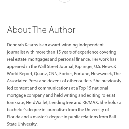
About The Author
Deborah Kearns is an award-winning independent
journalist with more than 15 years of experience covering
real estate, mortgages and personal finance. Her work has
appeared in the Wall Street Journal, Kiplinger, U.S. News &
World Report, Quartz, CNN, Forbes, Fortune, Newsweek, The
Associated Press and dozens of other outlets. She previously
led content and communications at a Top 15 national
mortgage company and held writing and editing roles at
Bankrate, NerdWallet, LendingTree and RE/MAX. She holds a
bachelor's degree in journalism from the University of
Florida and a master's degree in public relations from Ball
State University.