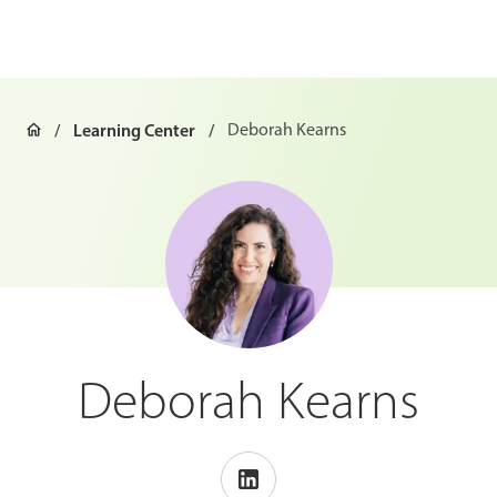
Learning Center
Deborah Kearns
Deborah Kearns