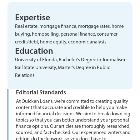
Expertise
Real estate, mortgage finance, mortgage rates, home
buying, home selling, personal finance, consumer
credit/debt, home equity, economic analysis
Education
University of Florida, Bachelor's Degree in Journalism
Ball State University, Master's Degree in Public
Relations
Editorial Standards
At Quicken Loans, we’re committed to creating quality
content that’s accurate and credible to help you make
informed financial decisions. We aim to break down big
topics so that you can better understand your personal
finance options. Our articles are thoroughly researched,
sourced, and fact-checked. Our experienced writers and
editors do the legwork, so you don’t have to.