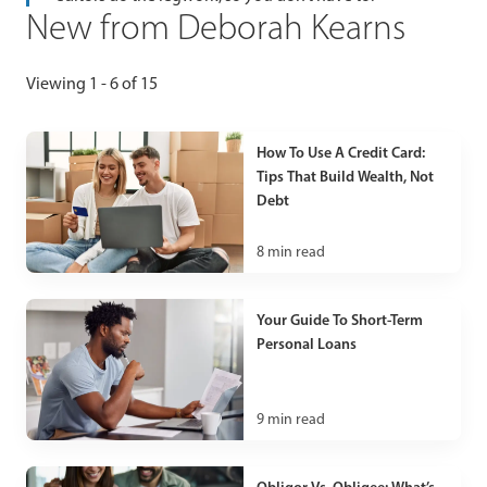
New from Deborah Kearns
Viewing 1 - 6 of 15
How To Use A Credit Card:
Tips That Build Wealth, Not
Debt
8
min read
Your Guide To Short-Term
Personal Loans
9
min read