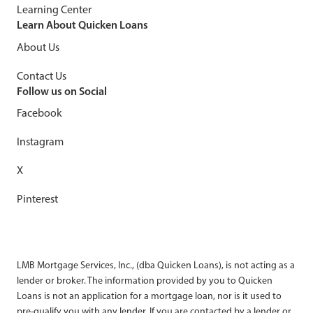
Learning Center
Learn About Quicken Loans
About Us
Contact Us
Follow us on Social
Facebook
Instagram
X
Pinterest
LMB Mortgage Services, Inc., (dba Quicken Loans), is not acting as a
lender or broker. The information provided by you to Quicken
Loans is not an application for a mortgage loan, nor is it used to
pre-qualify you with any lender. If you are contacted by a lender or