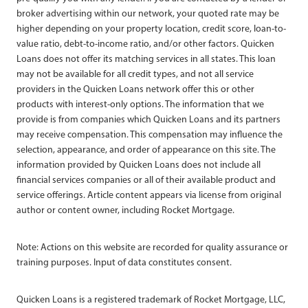
broker advertising within our network, your quoted rate may be
higher depending on your property location, credit score, loan-to-
value ratio, debt-to-income ratio, and/or other factors. Quicken
Loans does not offer its matching services in all states. This loan
may not be available for all credit types, and not all service
providers in the Quicken Loans network offer this or other
products with interest-only options. The information that we
provide is from companies which Quicken Loans and its partners
may receive compensation. This compensation may influence the
selection, appearance, and order of appearance on this site. The
information provided by Quicken Loans does not include all
financial services companies or all of their available product and
service offerings. Article content appears via license from original
author or content owner, including Rocket Mortgage.
Note: Actions on this website are recorded for quality assurance or
training purposes. Input of data constitutes consent.
Quicken Loans is a registered trademark of Rocket Mortgage, LLC,