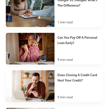
Obligor Vs. Obligee: What’s
The Difference?
1
min read
Can You Pay Off A Personal
Loan Early?
9
min read
Does Closing A Credit Card
Hurt Your Credit?
9
min read