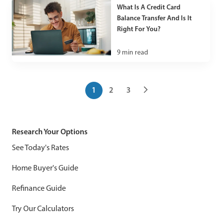
What Is A Credit Card
Balance Transfer And Is It
Right For You?
9
min read
1
2
3
Research Your Options
See Today's Rates
Home Buyer's Guide
Refinance Guide
Try Our Calculators