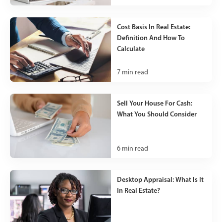
Cost Basis In Real Estate:
Definition And How To
Calculate
7
min read
Sell Your House For Cash:
What You Should Consider
6
min read
Desktop Appraisal: What Is It
In Real Estate?