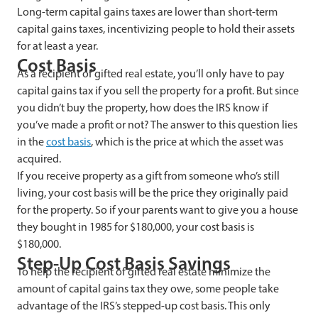
Long-term capital gains taxes are lower than short-term
capital gains taxes, incentivizing people to hold their assets
for at least a year.
Cost Basis
As a recipient of gifted real estate, you’ll only have to pay
capital gains tax if you sell the property for a profit. But since
you didn’t buy the property, how does the IRS know if
you’ve made a profit or not? The answer to this question lies
in the
cost basis
, which is the price at which the asset was
acquired.
If you receive property as a gift from someone who’s still
living, your cost basis will be the price they originally paid
for the property. So if your parents want to give you a house
they bought in 1985 for $180,000, your cost basis is
$180,000.
Step-Up Cost Basis Savings
To help the recipient of gifted real estate minimize the
amount of capital gains tax they owe, some people take
advantage of the IRS’s stepped-up cost basis. This only