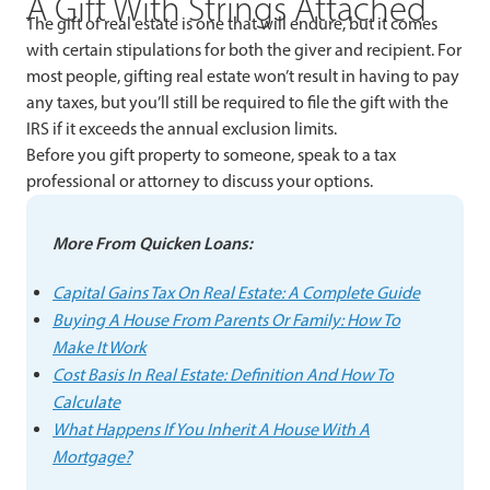
A Gift With Strings Attached
The gift of real estate is one that will endure, but it comes
with certain stipulations for both the giver and recipient. For
most people, gifting real estate won’t result in having to pay
any taxes, but you’ll still be required to file the gift with the
IRS if it exceeds the annual exclusion limits.
Before you gift property to someone, speak to a tax
professional or attorney to discuss your options.
More From Quicken Loans:
Capital Gains Tax On Real Estate: A Complete Guide
Buying A House From Parents Or Family: How To
Make It Work
Cost Basis In Real Estate: Definition And How To
Calculate
What Happens If You Inherit A House With A
Mortgage?