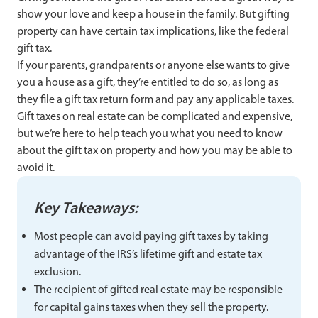
show your love and keep a house in the family. But gifting
property can have certain tax implications, like the federal
gift tax.
If your parents, grandparents or anyone else wants to give
you a house as a gift, they’re entitled to do so, as long as
they file a gift tax return form and pay any applicable taxes.
Gift taxes on real estate can be complicated and expensive,
but we’re here to help teach you what you need to know
about the gift tax on property and how you may be able to
avoid it.
Key Takeaways:
Most people can avoid paying gift taxes by taking
advantage of the IRS’s lifetime gift and estate tax
exclusion.
The recipient of gifted real estate may be responsible
for capital gains taxes when they sell the property.