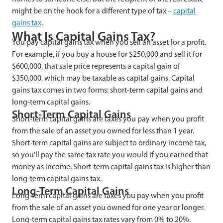
might be on the hook for a different type of tax –
capital
gains tax
.
What Is Capital Gains Tax?
You pay capital gains tax when you sell an asset for a profit.
For example, if you buy a house for $250,000 and sell it for
$600,000, that sale price represents a capital gain of
$350,000, which may be taxable as capital gains. Capital
gains tax comes in two forms: short-term capital gains and
long-term capital gains.
Short-Term Capital Gains
Short-term capital gains are taxes you pay when you profit
from the sale of an asset you owned for less than 1 year.
Short-term capital gains are subject to ordinary income tax,
so you’ll pay the same tax rate you would if you earned that
money as income. Short-term capital gains tax is higher than
long-term capital gains tax.
Long-Term Capital Gains
Long-term capital gains are taxes you pay when you profit
from the sale of an asset you owned for one year or longer.
Long-term capital gains tax rates vary from 0% to 20%.