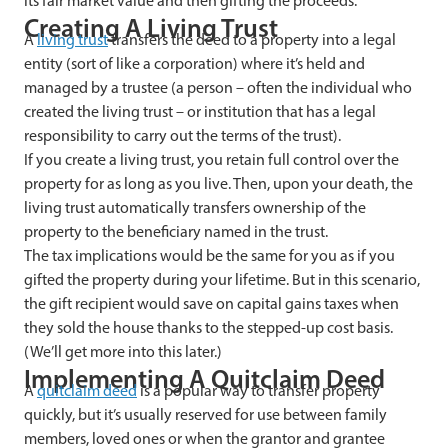
its fair market value and then gifting the proceeds.
Creating A Living Trust
A
living trust
transfers the deed to a property into a legal
entity (sort of like a corporation) where it’s held and
managed by a trustee (a person – often the individual who
created the living trust – or institution that has a legal
responsibility to carry out the terms of the trust).
If you create a living trust, you retain full control over the
property for as long as you live. Then, upon your death, the
living trust automatically transfers ownership of the
property to the beneficiary named in the trust.
The tax implications would be the same for you as if you
gifted the property during your lifetime. But in this scenario,
the gift recipient would save on capital gains taxes when
they sold the house thanks to the stepped-up cost basis.
(We’ll get more into this later.)
Implementing A Quitclaim Deed
A
quitclaim deed
is a popular way to transfer property
quickly, but it’s usually reserved for use between family
members, loved ones or when the grantor and grantee