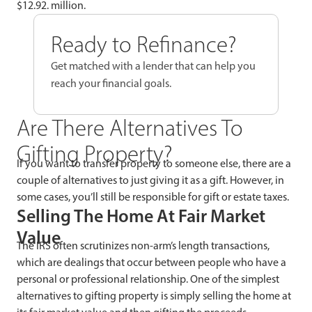
$12.92. million.
Ready to Refinance?
Get matched with a lender that can help you
reach your financial goals.
Are There Alternatives To
Gifting Property?
If you want to transfer property to someone else, there are a
couple of alternatives to just giving it as a gift. However, in
some cases, you’ll still be responsible for gift or estate taxes.
Selling The Home At Fair Market
Value
The IRS often scrutinizes non-arm’s length transactions,
which are dealings that occur between people who have a
personal or professional relationship. One of the simplest
alternatives to gifting property is simply selling the home at