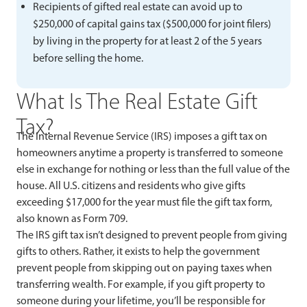
Recipients of gifted real estate can avoid up to
$250,000 of capital gains tax ($500,000 for joint filers)
by living in the property for at least 2 of the 5 years
before selling the home.
What Is The Real Estate Gift
Tax?
The Internal Revenue Service (IRS) imposes a gift tax on
homeowners anytime a property is transferred to someone
else in exchange for nothing or less than the full value of the
house. All U.S. citizens and residents who give gifts
exceeding $17,000 for the year must file the gift tax form,
also known as Form 709.
The IRS gift tax isn’t designed to prevent people from giving
gifts to others. Rather, it exists to help the government
prevent people from skipping out on paying taxes when
transferring wealth. For example, if you gift property to
someone during your lifetime, you’ll be responsible for