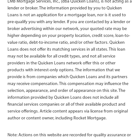
LMB Mortgage Services, Inc., (dba Quicken Loans), is not acting as a
lender or broker. The information provided by you to Quicken
Loans is not an application for a mortgage loan, nor is it used to
pre-qualify you with any lender. If you are contacted by a lender or
broker advertising within our network, your quoted rate may be
higher depending on your property location, credit score, loan-to-
value ratio, debt-to-income ratio, and/or other factors. Quicken
Loans does not offer its matching services in all states. This loan
may not be available for all credit types, and not all service
providers in the Quicken Loans network offer this or other
products with interest-only options. The information that we
provide is from companies which Quicken Loans and its partners
may receive compensation. This compensation may influence the
selection, appearance, and order of appearance on this site. The
information provided by Quicken Loans does not include all
financial services companies or all of their available product and
service offerings. Article content appears via license from original
author or content owner, including Rocket Mortgage.
Note: Actions on this website are recorded for quality assurance or