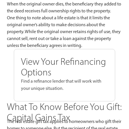
When the original owner dies, the beneficiary they added to
the deed receives full ownership rights to the property.
One thing to note about a life estate is that it limits the
original owner’s ability to make decisions about the
property. While the original owner retains rights of use, they
cannot sell, rent out or take a loan against the property
unless the beneficiary agrees in writing.
View Your Refinancing
Options
Find a refinance lender that will work with
your unique situation.
What To Know Before You Gift:
Capital Gains Tax
The real estate gift tax applies to homeowners who gift their
homes to someone else. But the recipient of the real estate