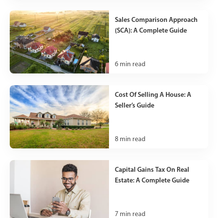
Sales Comparison Approach
(SCA): A Complete Guide
6
min read
Cost Of Selling A House: A
Seller’s Guide
8
min read
Capital Gains Tax On Real
Estate: A Complete Guide
7
min read