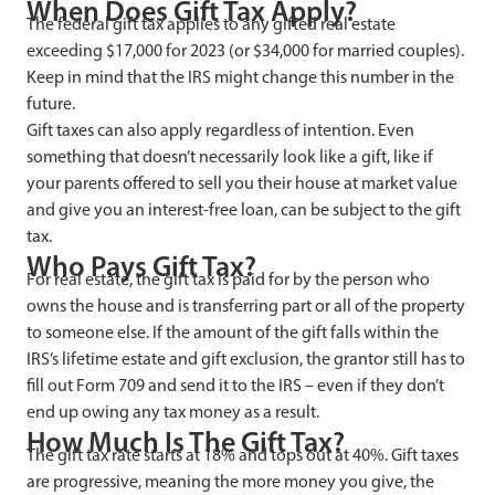
When Does Gift Tax Apply?
The federal gift tax applies to any gifted real estate
exceeding $17,000 for 2023 (or $34,000 for married couples).
Keep in mind that the IRS might change this number in the
future.
Gift taxes can also apply regardless of intention. Even
something that doesn’t necessarily look like a gift, like if
your parents offered to sell you their house at market value
and give you an interest-free loan, can be subject to the gift
tax.
Who Pays Gift Tax?
For real estate, the gift tax is paid for by the person who
owns the house and is transferring part or all of the property
to someone else. If the amount of the gift falls within the
IRS’s lifetime estate and gift exclusion, the grantor still has to
fill out Form 709 and send it to the IRS – even if they don’t
end up owing any tax money as a result.
How Much Is The Gift Tax?
The gift tax rate starts at 18% and tops out at 40%. Gift taxes
are progressive, meaning the more money you give, the