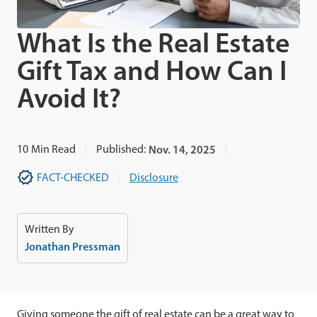
What Is the Real Estate
Gift Tax and How Can I
Avoid It?
10
Min Read
Published:
Nov. 14, 2025
FACT-CHECKED
Disclosure
Written By
Jonathan Pressman
Giving someone the gift of real estate can be a great way to