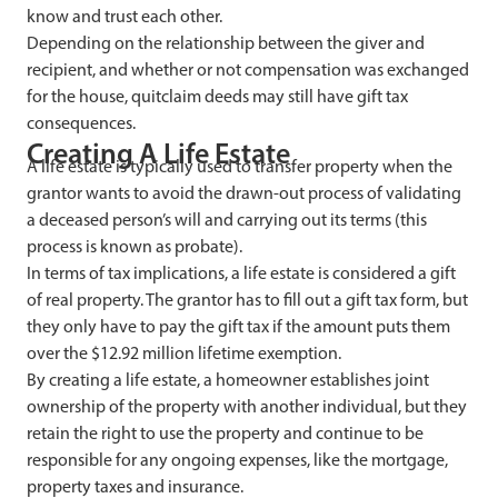
know and trust each other.
Depending on the relationship between the giver and
recipient, and whether or not compensation was exchanged
for the house, quitclaim deeds may still have gift tax
consequences.
Creating A Life Estate
A life estate is typically used to transfer property when the
grantor wants to avoid the drawn-out process of validating
a deceased person’s will and carrying out its terms (this
process is known as probate).
In terms of tax implications, a life estate is considered a gift
of real property. The grantor has to fill out a gift tax form, but
they only have to pay the gift tax if the amount puts them
over the $12.92 million lifetime exemption.
By creating a life estate, a homeowner establishes joint
ownership of the property with another individual, but they
retain the right to use the property and continue to be
responsible for any ongoing expenses, like the mortgage,
property taxes and insurance.