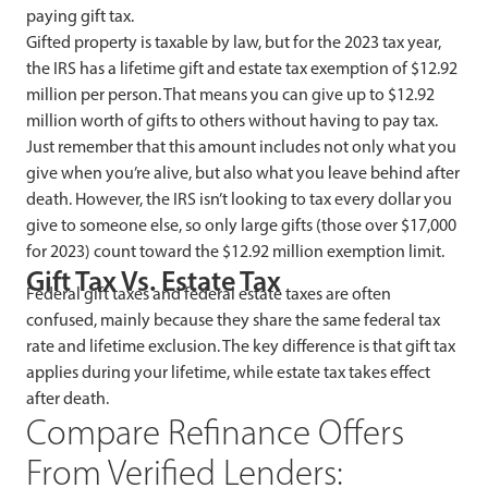
paying gift tax.
Gifted property is taxable by law, but for the 2023 tax year,
the IRS has a lifetime gift and estate tax exemption of $12.92
million per person. That means you can give up to $12.92
million worth of gifts to others without having to pay tax.
Just remember that this amount includes not only what you
give when you’re alive, but also what you leave behind after
death. However, the IRS isn’t looking to tax every dollar you
give to someone else, so only large gifts (those over $17,000
for 2023) count toward the $12.92 million exemption limit.
Gift Tax Vs. Estate Tax
Federal gift taxes and federal estate taxes are often
confused, mainly because they share the same federal tax
rate and lifetime exclusion. The key difference is that gift tax
applies during your lifetime, while estate tax takes effect
after death.
Compare Refinance Offers
From Verified Lenders: