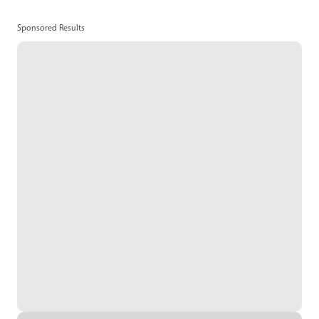
Sponsored Results