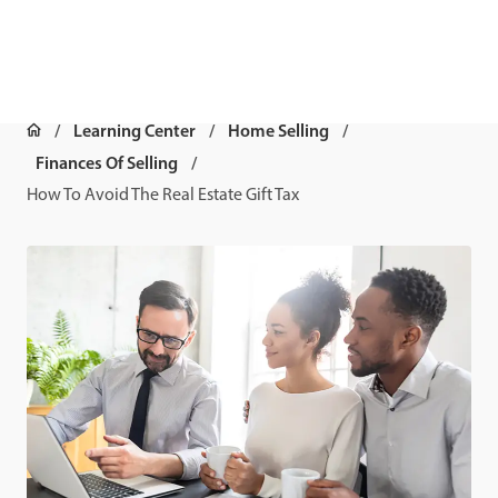
Learning Center
Home Selling
Finances Of Selling
How To Avoid The Real Estate Gift Tax