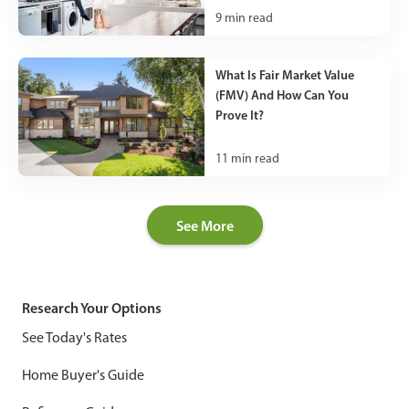
9
min read
What Is Fair Market Value
(FMV) And How Can You
Prove It?
11
min read
See More
Research Your Options
See Today's Rates
Home Buyer's Guide