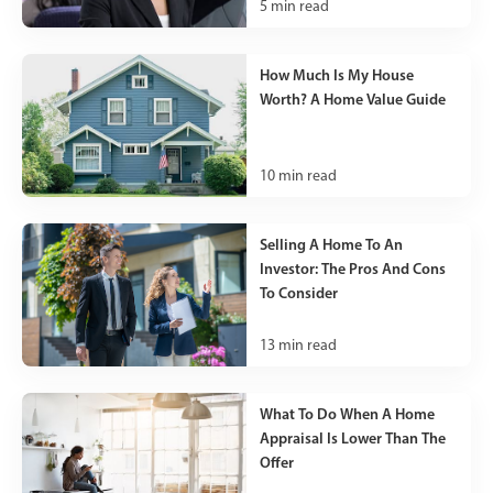
5
min read
How Much Is My House
Worth? A Home Value Guide
10
min read
Selling A Home To An
Investor: The Pros And Cons
To Consider
13
min read
What To Do When A Home
Appraisal Is Lower Than The
Offer