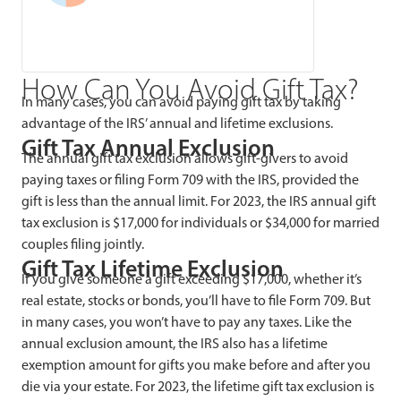
How Can You Avoid Gift Tax?
In many cases, you can avoid paying gift tax by taking
advantage of the IRS’ annual and lifetime exclusions.
Gift Tax Annual Exclusion
The annual gift tax exclusion allows gift-givers to avoid
paying taxes or filing Form 709 with the IRS, provided the
gift is less than the annual limit. For 2023, the IRS annual gift
tax exclusion is $17,000 for individuals or $34,000 for married
couples filing jointly.
Gift Tax Lifetime Exclusion
If you give someone a gift exceeding $17,000, whether it’s
real estate, stocks or bonds, you’ll have to file Form 709. But
in many cases, you won’t have to pay any taxes. Like the
annual exclusion amount, the IRS also has a lifetime
exemption amount for gifts you make before and after you
die via your estate. For 2023, the lifetime gift tax exclusion is