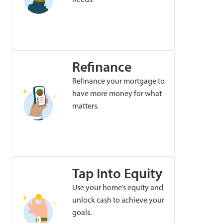
Refinance
Refinance your mortgage to
have more money for what
matters.
Tap Into Equity
Use your home’s equity and
unlock cash to achieve your
goals.