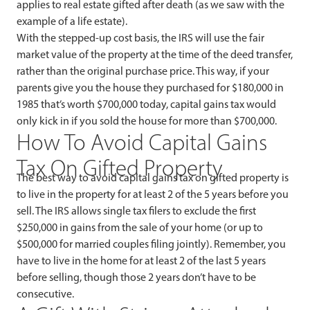
applies to real estate gifted after death (as we saw with the
example of a life estate).
With the stepped-up cost basis, the IRS will use the fair
market value of the property at the time of the deed transfer,
rather than the original purchase price. This way, if your
parents give you the house they purchased for $180,000 in
1985 that’s worth $700,000 today, capital gains tax would
only kick in if you sold the house for more than $700,000.
How To Avoid Capital Gains
Tax On Gifted Property
The best way to avoid capital gains tax on gifted property is
to live in the property for at least 2 of the 5 years before you
sell. The IRS allows single tax filers to exclude the first
$250,000 in gains from the sale of your home (or up to
$500,000 for married couples filing jointly). Remember, you
have to live in the home for at least 2 of the last 5 years
before selling, though those 2 years don’t have to be
consecutive.