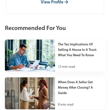
View Profile
Recommended For You
The Tax Implications Of
Selling A House In A Trust:
What You Need To Know
13
min read
When Does A Seller Get
Money After Closing? A
Guide
8
min read