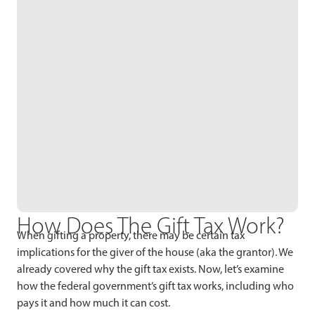
How Does The Gift Tax Work?
When gifting a property, there may be certain tax
implications for the giver of the house (aka the grantor). We
already covered why the gift tax exists. Now, let’s examine
how the federal government’s gift tax works, including who
pays it and how much it can cost.