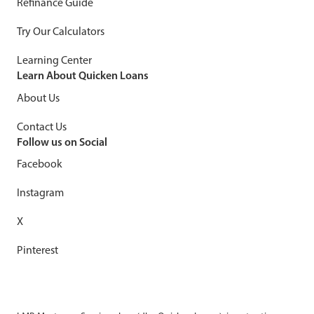
Refinance Guide
Try Our Calculators
Learning Center
Learn About Quicken Loans
About Us
Contact Us
Follow us on Social
Facebook
Instagram
X
Pinterest