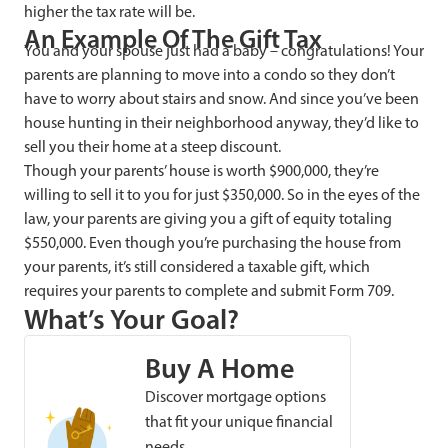
higher the tax rate will be.
An Example Of The Gift Tax
You and your spouse just had a baby – congratulations! Your
parents are planning to move into a condo so they don’t
have to worry about stairs and snow. And since you’ve been
house hunting in their neighborhood anyway, they’d like to
sell you their home at a steep discount.
Though your parents’ house is worth $900,000, they’re
willing to sell it to you for just $350,000. So in the eyes of the
law, your parents are giving you a gift of equity totaling
$550,000. Even though you’re purchasing the house from
your parents, it’s still considered a taxable gift, which
requires your parents to complete and submit Form 709.
What’s Your Goal?
Buy A Home
Discover mortgage options
that fit your unique financial
needs.