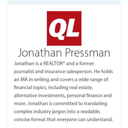
Jonathan Pressman
Jonathan is a REALTOR® and a former
journalist and insurance salesperson. He holds
an MA in writing and covers a wide range of
financial topics, including real estate,
alternative investments, personal finance and
more. Jonathan is committed to translating
complex industry jargon into a readable,
concise format that everyone can understand.