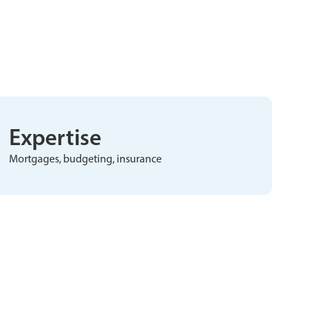
Expertise
Mortgages, budgeting, insurance