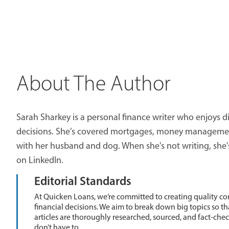
About The Author
Sarah Sharkey is a personal finance writer who enjoys di
decisions. She’s covered mortgages, money management,
with her husband and dog. When she's not writing, she'
on LinkedIn.
Editorial Standards
At Quicken Loans, we’re committed to creating quality co
financial decisions. We aim to break down big topics so t
articles are thoroughly researched, sourced, and fact-che
don’t have to.