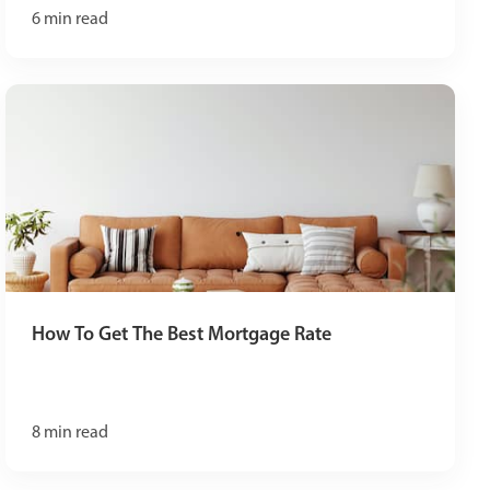
6
min read
How To Get The Best Mortgage Rate
8
min read