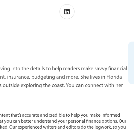
ving into the details to help readers make savvy financial
 insurance, budgeting and more. She lives in Florida
s outside exploring the coast. You can connect with her
ntent that’s accurate and credible to help you make informed
hat you can better understand your personal finance options. Our
cked. Our experienced writers and editors do the legwork, so you