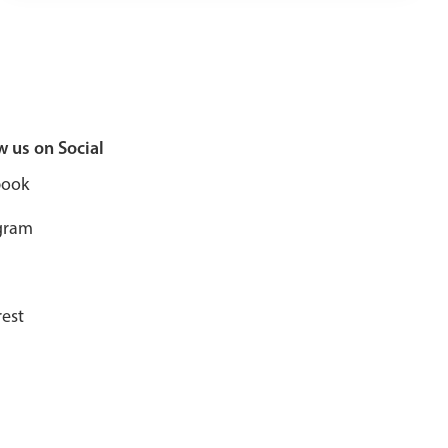
w us on Social
book
gram
rest