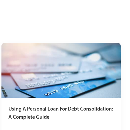
Using A Personal Loan For Debt Consolidation:
A Complete Guide