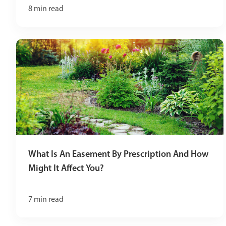
8
min read
What Is An Easement By Prescription And How
Might It Affect You?
7
min read