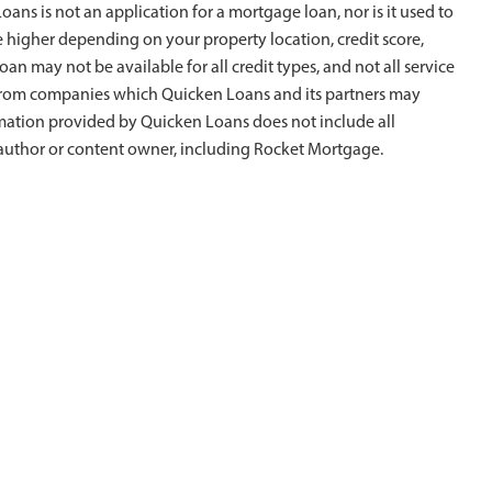
ans is not an application for a mortgage loan, nor is it used to
e higher depending on your property location, credit score,
oan may not be available for all credit types, and not all service
is from companies which Quicken Loans and its partners may
rmation provided by Quicken Loans does not include all
al author or content owner, including Rocket Mortgage.