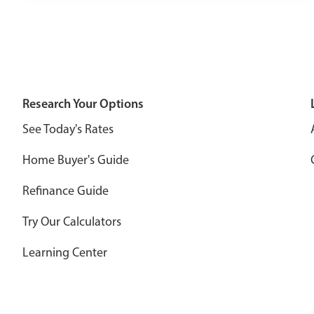
Research Your Options
See Today's Rates
Home Buyer's Guide
Refinance Guide
Try Our Calculators
Learning Center