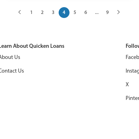
1
2
3
4
5
6
...
9
Learn About Quicken Loans
Follo
About Us
Face
Contact Us
Insta
X
Pinte