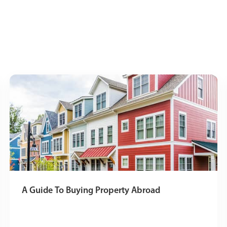
A Guide To Buying Property Abroad