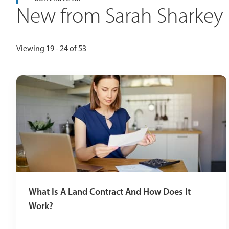
New from Sarah Sharkey
Viewing 19 - 24 of 53
What Is A Land Contract And How Does It
Work?