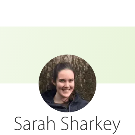
Sarah Sharkey