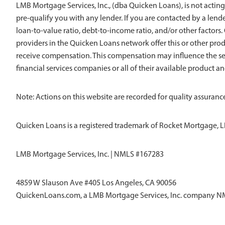
LMB Mortgage Services, Inc., (dba Quicken Loans), is not acting
pre-qualify you with any lender. If you are contacted by a len
loan-to-value ratio, debt-to-income ratio, and/or other factors. Q
providers in the Quicken Loans network offer this or other pro
receive compensation. This compensation may influence the sel
financial services companies or all of their available product a
Note: Actions on this website are recorded for quality assurance
Quicken Loans is a registered trademark of Rocket Mortgage, L
LMB Mortgage Services, Inc. | NMLS #167283
4859 W Slauson Ave #405 Los Angeles, CA 90056
QuickenLoans.com, a LMB Mortgage Services, Inc. company 