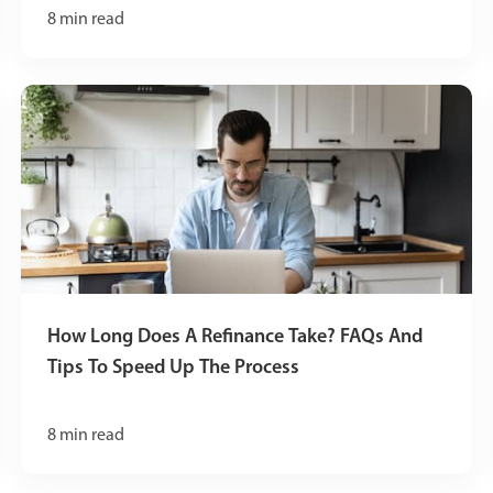
8
min read
How Long Does A Refinance Take? FAQs And
Tips To Speed Up The Process
8
min read