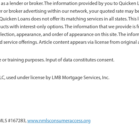
 as a lender or broker. The information provided by you to Quicken Lo
der or broker advertising within our network, your quoted rate may b
uicken Loans does not offer its matching services in all states. This l
ducts with interest-only options. The information that we provide 
ection, appearance, and order of appearance on this site. The info
nd service offerings. Article content appears via license from origin
 or training purposes. Input of data constitutes consent.
LC, used under license by LMB Mortgage Services, Inc.
NMLS #167283,
www.nmlsconsumeraccess.org