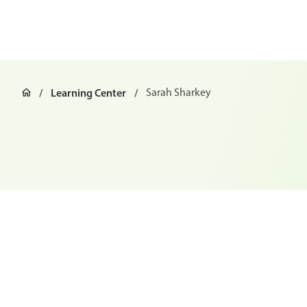
Learning Center
Sarah Sharkey