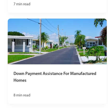
7
min read
Down Payment Assistance For Manufactured
Homes
8
min read