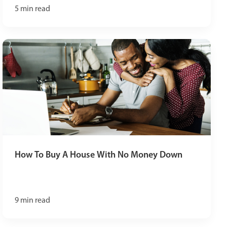
5
min read
How To Buy A House With No Money Down
9
min read