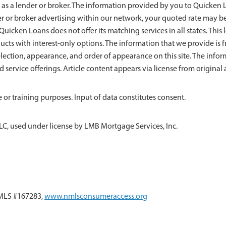
 as a lender or broker. The information provided by you to Quicken Lo
der or broker advertising within our network, your quoted rate may b
uicken Loans does not offer its matching services in all states. This l
ducts with interest-only options. The information that we provide 
ection, appearance, and order of appearance on this site. The info
nd service offerings. Article content appears via license from origin
 or training purposes. Input of data constitutes consent.
LC, used under license by LMB Mortgage Services, Inc.
NMLS #167283,
www.nmlsconsumeraccess.org