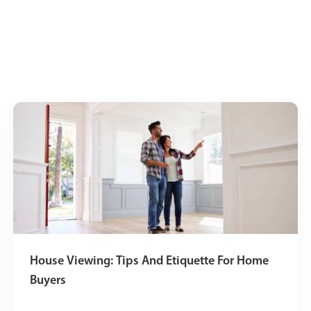
House Viewing: Tips And Etiquette For Home
Buyers