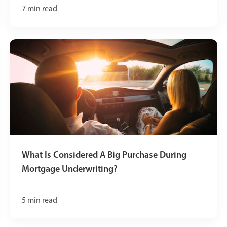
7
min read
What Is Considered A Big Purchase During
Mortgage Underwriting?
5
min read