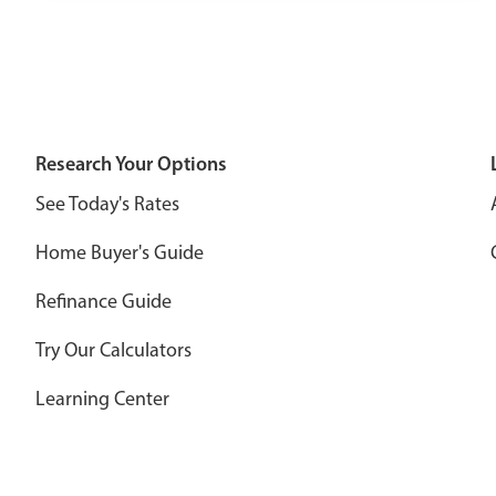
Research Your Options
See Today's Rates
Home Buyer's Guide
Refinance Guide
Try Our Calculators
Learning Center