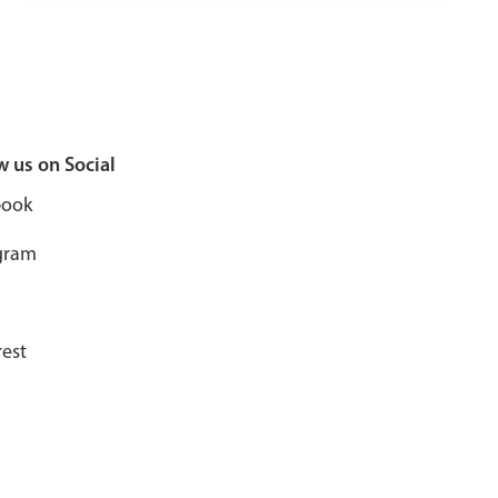
w us on Social
book
gram
rest