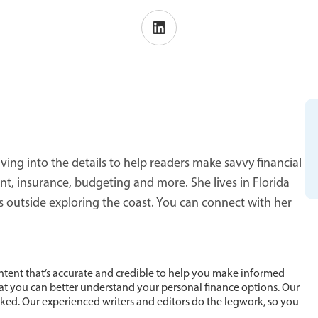
ving into the details to help readers make savvy financial
 insurance, budgeting and more. She lives in Florida
s outside exploring the coast. You can connect with her
ntent that’s accurate and credible to help you make informed
hat you can better understand your personal finance options. Our
cked. Our experienced writers and editors do the legwork, so you