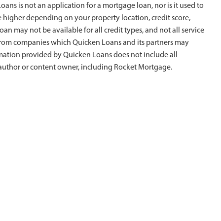
ans is not an application for a mortgage loan, nor is it used to
e higher depending on your property location, credit score,
oan may not be available for all credit types, and not all service
is from companies which Quicken Loans and its partners may
rmation provided by Quicken Loans does not include all
al author or content owner, including Rocket Mortgage.