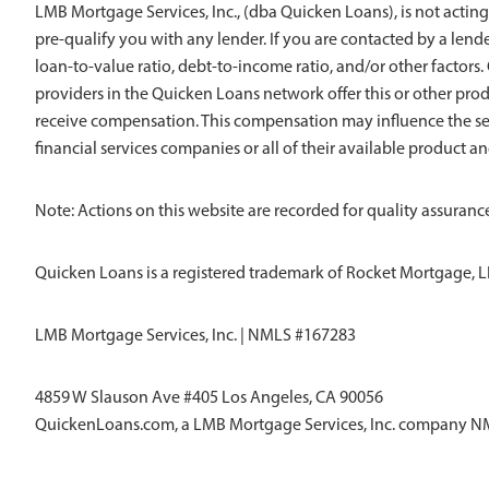
LMB Mortgage Services, Inc., (dba Quicken Loans), is not acting
pre-qualify you with any lender. If you are contacted by a len
loan-to-value ratio, debt-to-income ratio, and/or other factors. Q
providers in the Quicken Loans network offer this or other pro
receive compensation. This compensation may influence the sel
financial services companies or all of their available product a
Note: Actions on this website are recorded for quality assurance
Quicken Loans is a registered trademark of Rocket Mortgage, L
LMB Mortgage Services, Inc. | NMLS #167283
4859 W Slauson Ave #405 Los Angeles, CA 90056
QuickenLoans.com, a LMB Mortgage Services, Inc. company 