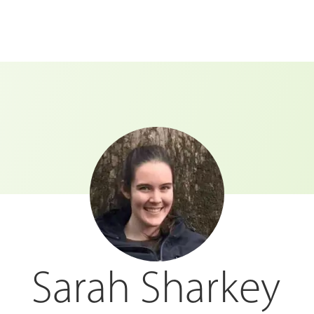
Sarah Sharkey