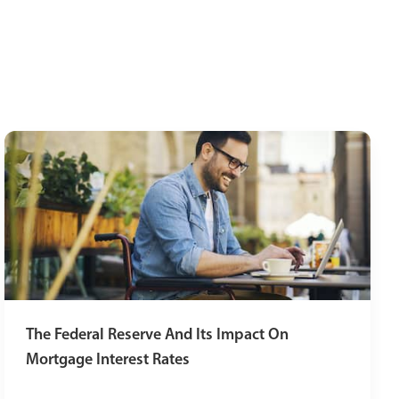
The Federal Reserve And Its Impact On
Mortgage Interest Rates