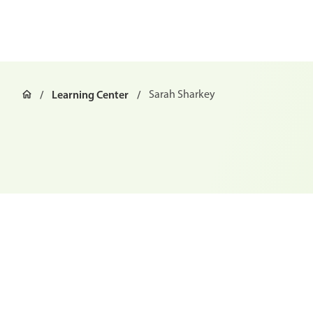
Learning Center
Sarah Sharkey