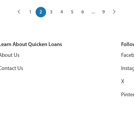
1
2
3
4
5
6
...
9
Learn About Quicken Loans
Follo
About Us
Face
Contact Us
Insta
X
Pinte