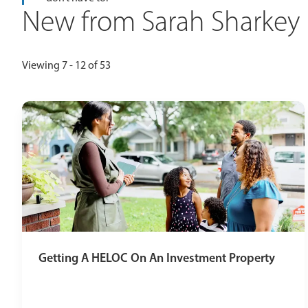
New from Sarah Sharkey
Viewing 7 - 12 of 53
Getting A HELOC On An Investment Property