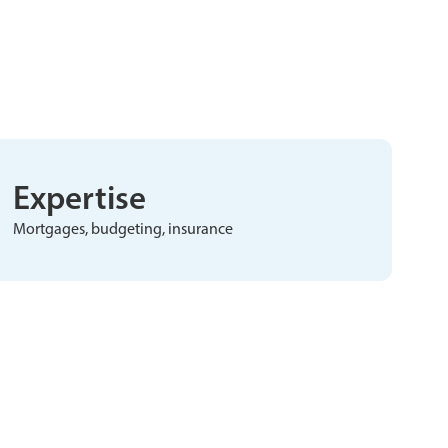
Expertise
Mortgages, budgeting, insurance