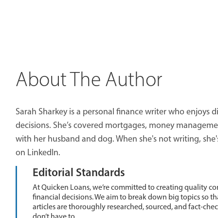
About The Author
Sarah Sharkey is a personal finance writer who enjoys di
decisions. She’s covered mortgages, money management,
with her husband and dog. When she's not writing, she'
on LinkedIn.
Editorial Standards
At Quicken Loans, we’re committed to creating quality co
financial decisions. We aim to break down big topics so t
articles are thoroughly researched, sourced, and fact-che
don’t have to.