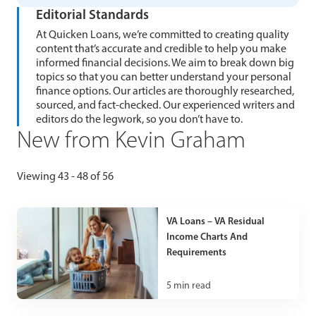
Editorial Standards
At Quicken Loans, we’re committed to creating quality
content that’s accurate and credible to help you make
informed financial decisions. We aim to break down big
topics so that you can better understand your personal
finance options. Our articles are thoroughly researched,
sourced, and fact-checked. Our experienced writers and
editors do the legwork, so you don’t have to.
New from Kevin Graham
Viewing 43 - 48 of 56
VA Loans – VA Residual
Income Charts And
Requirements
5
min read