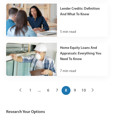
Lender Credits: Definition
And What To Know
5
min read
Home Equity Loans And
Appraisals: Everything You
Need To Know
7
min read
1
...
6
7
8
9
10
Research Your Options