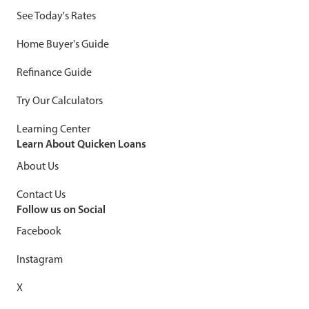
See Today's Rates
Home Buyer's Guide
Refinance Guide
Try Our Calculators
Learning Center
Learn About Quicken Loans
About Us
Contact Us
Follow us on Social
Facebook
Instagram
X