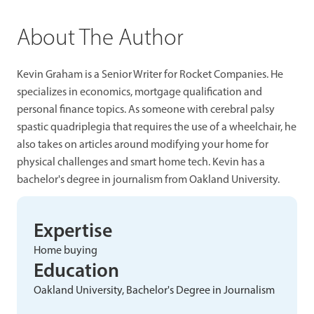
About The Author
Kevin Graham is a Senior Writer for Rocket Companies. He
specializes in economics, mortgage qualification and
personal finance topics. As someone with cerebral palsy
spastic quadriplegia that requires the use of a wheelchair, he
also takes on articles around modifying your home for
physical challenges and smart home tech. Kevin has a
bachelor's degree in journalism from Oakland University.
Expertise
Home buying
Education
Oakland University, Bachelor's Degree in Journalism