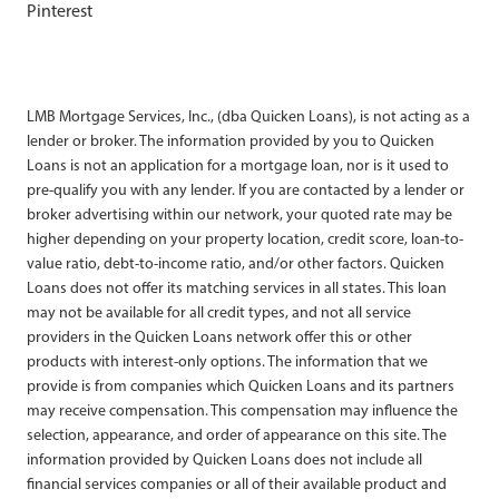
Pinterest
LMB Mortgage Services, Inc., (dba Quicken Loans), is not acting as a
lender or broker. The information provided by you to Quicken
Loans is not an application for a mortgage loan, nor is it used to
pre-qualify you with any lender. If you are contacted by a lender or
broker advertising within our network, your quoted rate may be
higher depending on your property location, credit score, loan-to-
value ratio, debt-to-income ratio, and/or other factors. Quicken
Loans does not offer its matching services in all states. This loan
may not be available for all credit types, and not all service
providers in the Quicken Loans network offer this or other
products with interest-only options. The information that we
provide is from companies which Quicken Loans and its partners
may receive compensation. This compensation may influence the
selection, appearance, and order of appearance on this site. The
information provided by Quicken Loans does not include all
financial services companies or all of their available product and