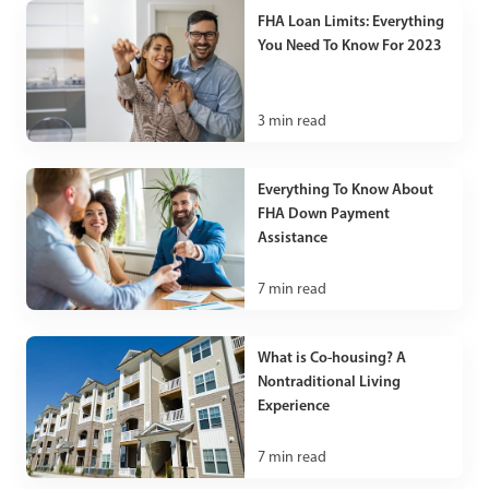
FHA Loan Limits: Everything
You Need To Know For 2023
3
min read
Everything To Know About
FHA Down Payment
Assistance
7
min read
What is Co-housing? A
Nontraditional Living
Experience
7
min read