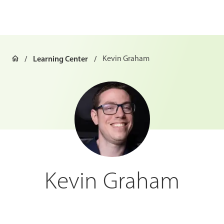
Learning Center
Kevin Graham
Kevin Graham