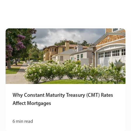
Why Constant Maturity Treasury (CMT) Rates
Affect Mortgages
6
min read