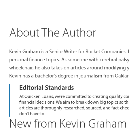
About The Author
Kevin Graham is a Senior Writer for Rocket Companies. 
personal finance topics. As someone with cerebral palsy 
wheelchair, he also takes on articles around modifying
Kevin has a bachelor's degree in journalism from Oaklan
Editorial Standards
At Quicken Loans, we’re committed to creating quality co
financial decisions. We aim to break down big topics so t
articles are thoroughly researched, sourced, and fact-che
don’t have to.
New from Kevin Graham