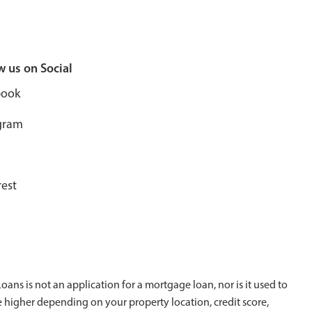
w us on Social
book
gram
rest
ans is not an application for a mortgage loan, nor is it used to
e higher depending on your property location, credit score,