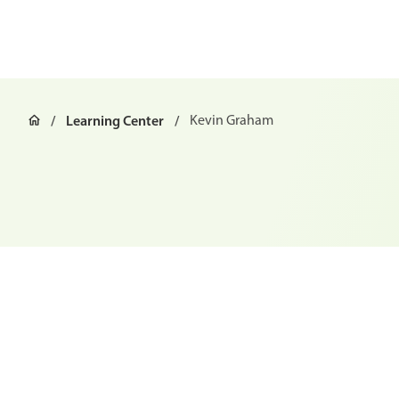
Learning Center
Kevin Graham