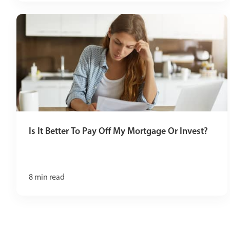
Is It Better To Pay Off My Mortgage Or Invest?
8
min read