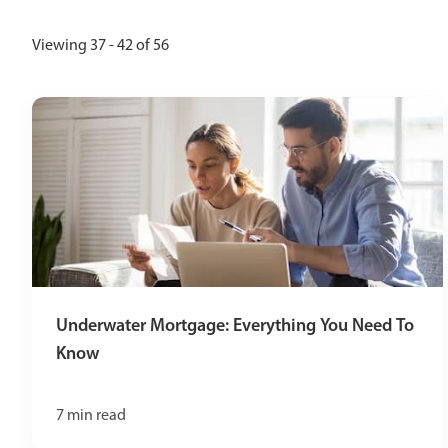
Viewing 37 - 42 of 56
Underwater Mortgage: Everything You Need To
Know
7
min read