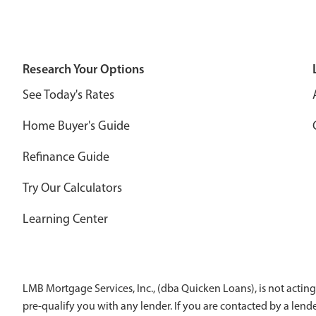
Research Your Options
See Today's Rates
Home Buyer's Guide
Refinance Guide
Try Our Calculators
Learning Center
LMB Mortgage Services, Inc., (dba Quicken Loans), is not acting
pre-qualify you with any lender. If you are contacted by a len