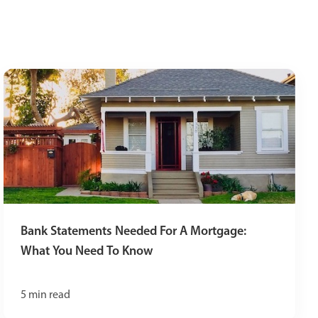
Bank Statements Needed For A Mortgage:
What You Need To Know
5
min read