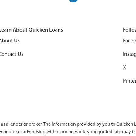
Learn About Quicken Loans
Follo
About Us
Face
Contact Us
Insta
X
Pinte
 as a lender or broker. The information provided by you to Quicken Lo
der or broker advertising within our network, your quoted rate may b