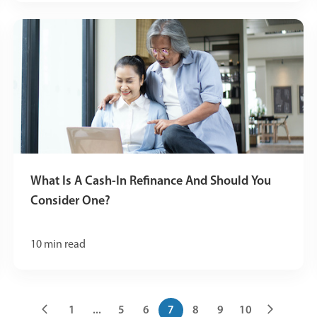
What Is A Cash-In Refinance And Should You
Consider One?
10
min read
1
...
5
6
7
8
9
10