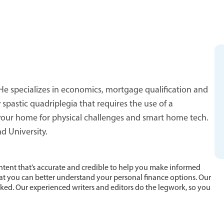
He specializes in economics, mortgage qualification and
spastic quadriplegia that requires the use of a
 your home for physical challenges and smart home tech.
d University.
ntent that’s accurate and credible to help you make informed
hat you can better understand your personal finance options. Our
cked. Our experienced writers and editors do the legwork, so you