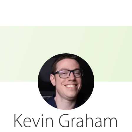
Kevin Graham