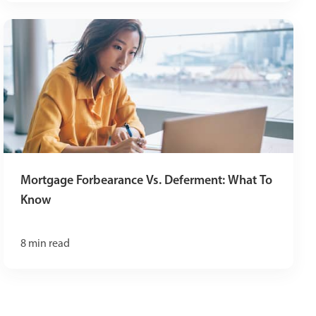
Mortgage Forbearance Vs. Deferment: What To
Know
8
min read