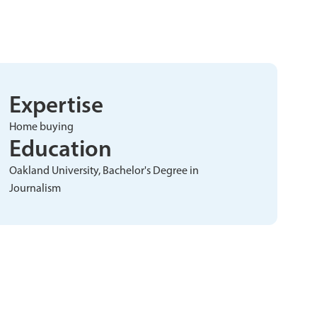
Expertise
Home buying
Education
Oakland University, Bachelor's Degree in
Journalism