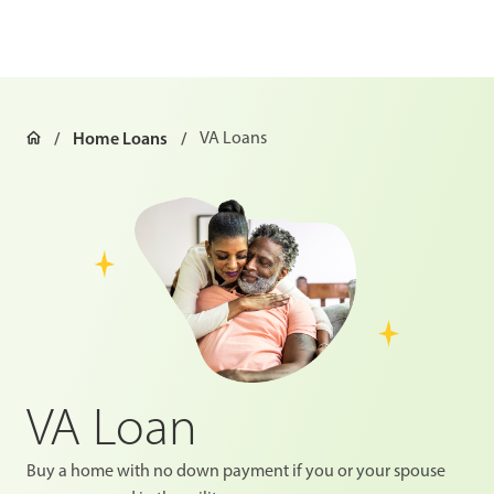
Home Loans
VA Loans
VA Loan
Buy a home with no down payment if you or your spouse