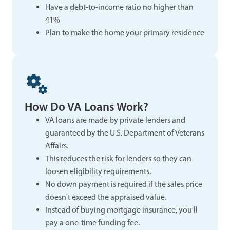
Have a debt-to-income ratio no higher than
41%
Plan to make the home your primary residence
How Do VA Loans Work?
VA loans are made by private lenders and
guaranteed by the U.S. Department of Veterans
Affairs.
This reduces the risk for lenders so they can
loosen eligibility requirements.
No down payment is required if the sales price
doesn't exceed the appraised value.
Instead of buying mortgage insurance, you'll
pay a one-time funding fee.