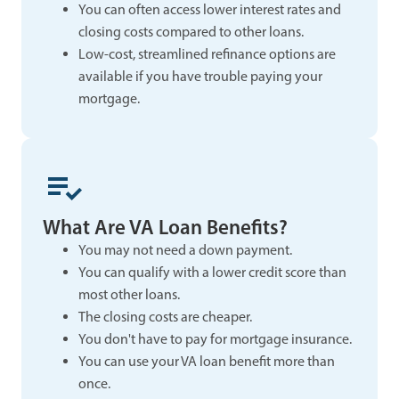
You can often access lower interest rates and
closing costs compared to other loans.
Low-cost, streamlined refinance options are
available if you have trouble paying your
mortgage.
What Are VA Loan Benefits?
You may not need a down payment.
You can qualify with a lower credit score than
most other loans.
The closing costs are cheaper.
You don't have to pay for mortgage insurance.
You can use your VA loan benefit more than
once.