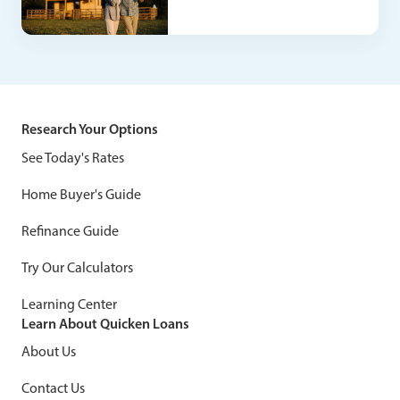
Research Your Options
See Today's Rates
Home Buyer's Guide
Refinance Guide
Try Our Calculators
Learning Center
Learn About Quicken Loans
About Us
Contact Us