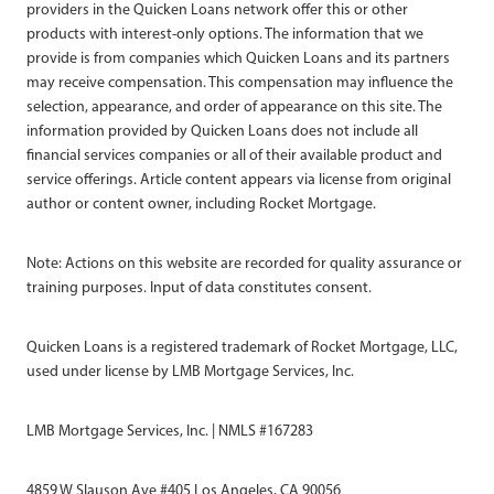
providers in the Quicken Loans network offer this or other
products with interest-only options. The information that we
provide is from companies which Quicken Loans and its partners
may receive compensation. This compensation may influence the
selection, appearance, and order of appearance on this site. The
information provided by Quicken Loans does not include all
financial services companies or all of their available product and
service offerings. Article content appears via license from original
author or content owner, including Rocket Mortgage.
Note: Actions on this website are recorded for quality assurance or
training purposes. Input of data constitutes consent.
Quicken Loans is a registered trademark of Rocket Mortgage, LLC,
used under license by LMB Mortgage Services, Inc.
LMB Mortgage Services, Inc. | NMLS #167283
4859 W Slauson Ave #405 Los Angeles, CA 90056