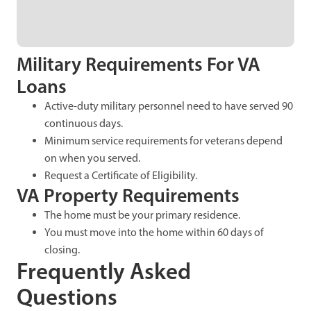
Military Requirements For VA
Loans
Active-duty military personnel need to have served 90
continuous days.
Minimum service requirements for veterans depend
on when you served.
Request a Certificate of Eligibility.
VA Property Requirements
The home must be your primary residence.
You must move into the home within 60 days of
closing.
Frequently Asked
Questions