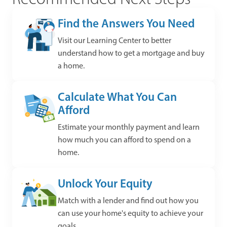
Find the Answers You Need
Visit our Learning Center to better
understand how to get a mortgage and buy
a home.
Calculate What You Can
Afford
Estimate your monthly payment and learn
how much you can afford to spend on a
home.
Unlock Your Equity
Match with a lender and find out how you
can use your home's equity to achieve your
goals.