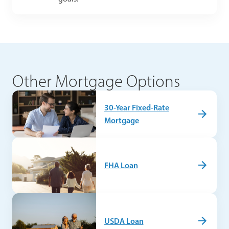
Other Mortgage Options
30-Year Fixed-Rate
Mortgage
FHA Loan
USDA Loan