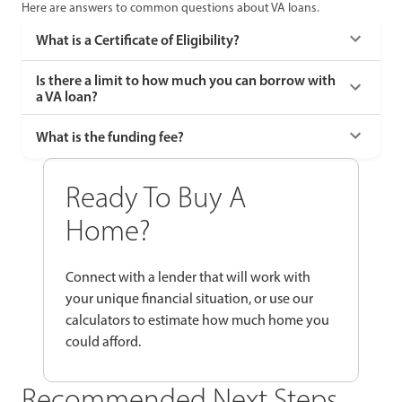
Here are answers to common questions about VA loans.
What is a Certificate of Eligibility?
Is there a limit to how much you can borrow with
a VA loan?
What is the funding fee?
Ready To Buy A
Home?
Connect with a lender that will work with
your unique financial situation, or use our
calculators to estimate how much home you
could afford.
Recommended Next Steps