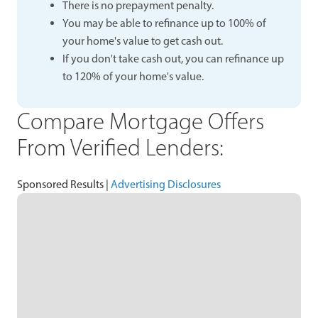
There is no prepayment penalty.
You may be able to refinance up to 100% of
your home's value to get cash out.
If you don't take cash out, you can refinance up
to 120% of your home's value.
Compare Mortgage Offers
From Verified Lenders:
Sponsored Results |
Advertising Disclosures