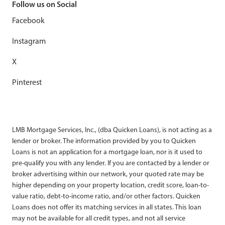
Follow us on Social
Facebook
Instagram
X
Pinterest
LMB Mortgage Services, Inc., (dba Quicken Loans), is not acting as a
lender or broker. The information provided by you to Quicken
Loans is not an application for a mortgage loan, nor is it used to
pre-qualify you with any lender. If you are contacted by a lender or
broker advertising within our network, your quoted rate may be
higher depending on your property location, credit score, loan-to-
value ratio, debt-to-income ratio, and/or other factors. Quicken
Loans does not offer its matching services in all states. This loan
may not be available for all credit types, and not all service