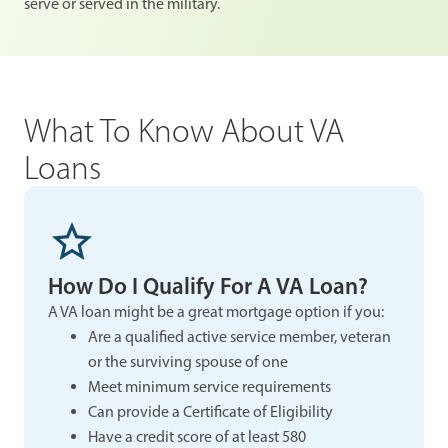
serve or served in the military.
What To Know About VA
Loans
How Do I Qualify For A VA Loan?
A VA loan might be a great mortgage option if you:
Are a qualified active service member, veteran
or the surviving spouse of one
Meet minimum service requirements
Can provide a Certificate of Eligibility
Have a credit score of at least 580