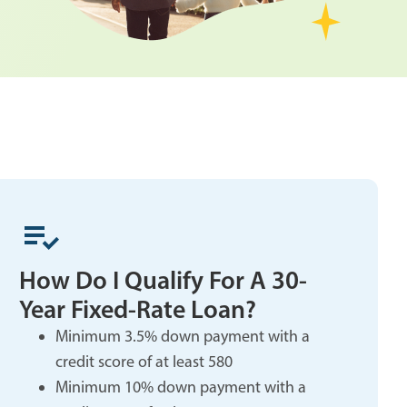
How Do I Qualify For A 30-
Year Fixed-Rate Loan?
Minimum 3.5% down payment with a
credit score of at least 580
Minimum 10% down payment with a