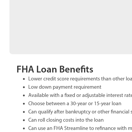
FHA Loan Benefits
Lower credit score requirements than other lo
Low down payment requirement
Available with a fixed or adjustable interest rat
Choose between a 30-year or 15-year loan
Can qualify after bankruptcy or other financial
Can roll closing costs into the loan
Can use an FHA Streamline to refinance with 