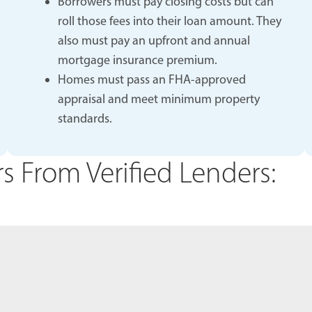
Borrowers must pay closing costs but can
roll those fees into their loan amount. They
also must pay an upfront and annual
mortgage insurance premium.
Homes must pass an FHA-approved
appraisal and meet minimum property
standards.
 From Verified Lenders: