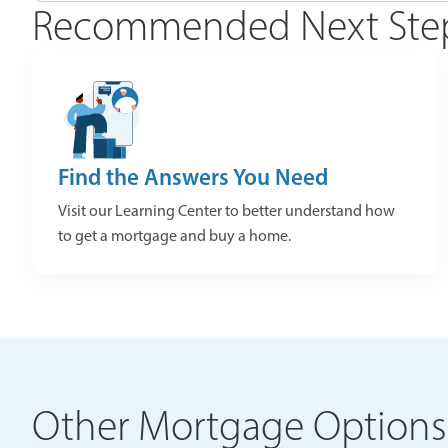
Recommended Next Ste
Find the Answers You Need
Visit our Learning Center to better understand how
to get a mortgage and buy a home.
Other Mortgage Options