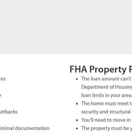
FHA Property 
ans
The loan amount can’t 
Department of Housin
e
loan limits in your area
The home must meet th
 setbacks
security and structural 
You’ll need to move in 
minimal documentation
The property must be y