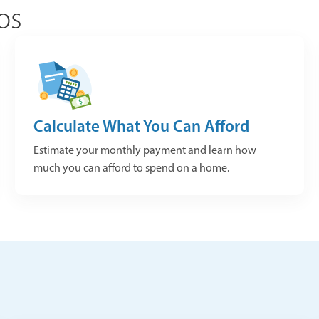
ps
Calculate What You Can Afford
Estimate your monthly payment and learn how
much you can afford to spend on a home.