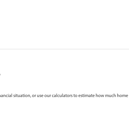
?
nancial situation, or use our calculators to estimate how much home