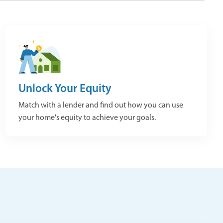
Unlock Your Equity
Match with a lender and find out how you can use
your home's equity to achieve your goals.