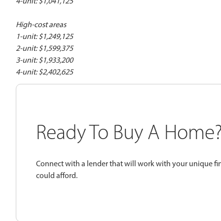
4-unit: $1,041,125
High-cost areas
1-unit: $1,249,125
2-unit: $1,599,375
3-unit: $1,933,200
4-unit: $2,402,625
Ready To Buy A Home
Connect with a lender that will work with your unique fi
could afford.