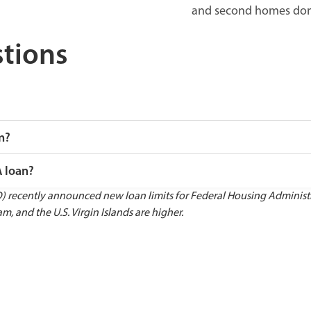
and second homes don’t
tions
n?
A loan?
ecently announced new loan limits for Federal Housing Administrat
m, and the U.S. Virgin Islands are higher.