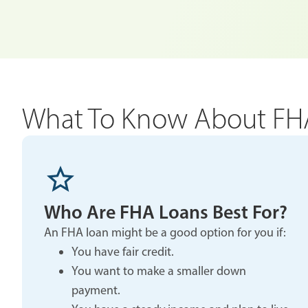
What To Know About FH
Who Are FHA Loans Best For?
An FHA loan might be a good option for you if:
You have fair credit.
You want to make a smaller down
payment.