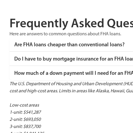
Frequently Asked Ques
Here are answers to common questions about FHA loans.
Are FHA loans cheaper than conventional loans?
Do I have to buy mortgage insurance for an FHA loa
How much of a down payment will I need for an FH
The U.S. Department of Housing and Urban Development (HUD) r
cost and high-cost areas. Limits in areas like Alaska, Hawaii, Gua
Low-cost areas
1-unit: $541,287
2-unit: $693,050
3-unit: $837,700