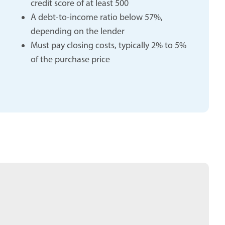
credit score of at least 500
A debt-to-income ratio below 57%,
depending on the lender
Must pay closing costs, typically 2% to 5%
of the purchase price