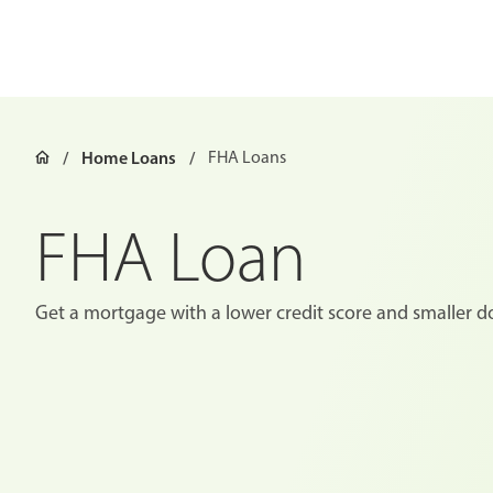
Home Loans
FHA Loans
FHA Loan
Get a mortgage with a lower credit score and smaller