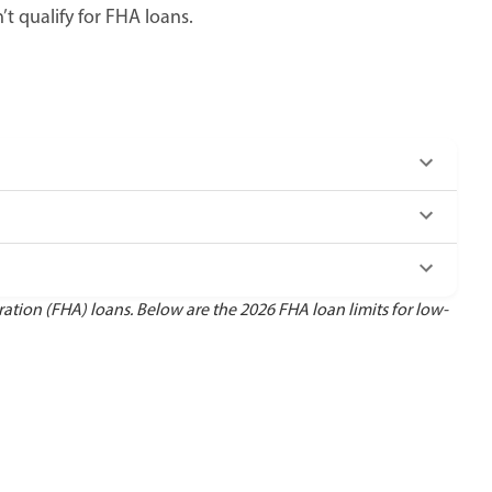
 qualify for FHA loans.
ion (FHA) loans. Below are the 2026 FHA loan limits for low-