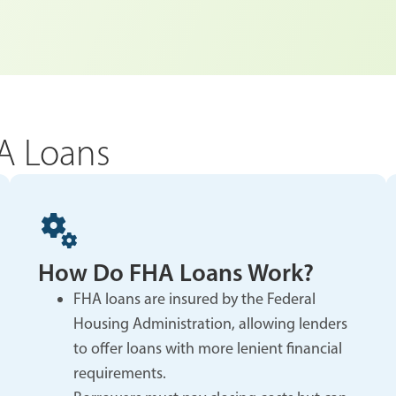
A Loans
How Do FHA Loans Work?
FHA loans are insured by the Federal
Housing Administration, allowing lenders
to offer loans with more lenient financial
requirements.