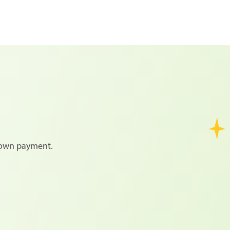
 down payment.