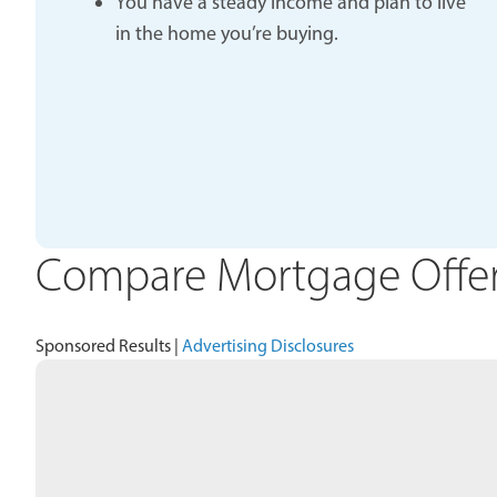
You have a steady income and plan to live
in the home you’re buying.
Compare Mortgage Offers
Sponsored Results |
Advertising Disclosures