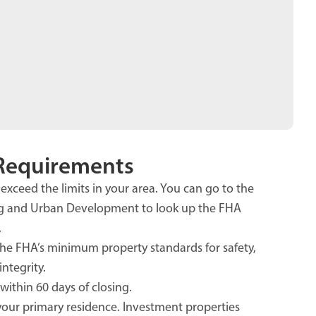
Requirements
exceed the limits in your area. You can go to the
g and Urban Development to look up the FHA
.
e FHA’s minimum property standards for safety,
integrity.
within 60 days of closing.
our primary residence. Investment properties