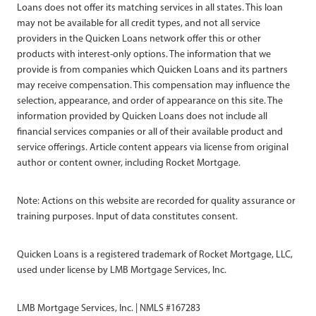
Loans does not offer its matching services in all states. This loan
may not be available for all credit types, and not all service
providers in the Quicken Loans network offer this or other
products with interest-only options. The information that we
provide is from companies which Quicken Loans and its partners
may receive compensation. This compensation may influence the
selection, appearance, and order of appearance on this site. The
information provided by Quicken Loans does not include all
financial services companies or all of their available product and
service offerings. Article content appears via license from original
author or content owner, including Rocket Mortgage.
Note: Actions on this website are recorded for quality assurance or
training purposes. Input of data constitutes consent.
Quicken Loans is a registered trademark of Rocket Mortgage, LLC,
used under license by LMB Mortgage Services, Inc.
LMB Mortgage Services, Inc. | NMLS #167283