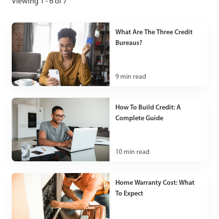
Viewing 1 - 6 of 7
What Are The Three Credit
Bureaus?
9
min read
How To Build Credit: A
Complete Guide
10
min read
Home Warranty Cost: What
To Expect