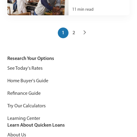
11
min read
1
2
Research Your Options
See Today's Rates
Home Buyer's Guide
Refinance Guide
Try Our Calculators
Learning Center
Learn About Quicken Loans
About Us