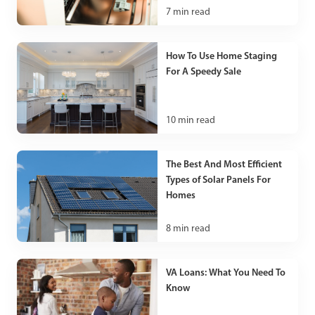
7
min read
How To Use Home Staging
For A Speedy Sale
10
min read
The Best And Most Efficient
Types of Solar Panels For
Homes
8
min read
VA Loans: What You Need To
Know