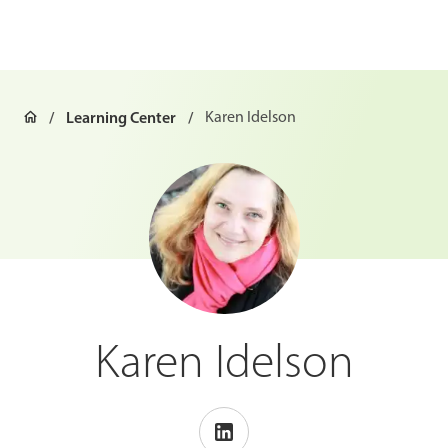
Learning Center
Karen Idelson
Karen Idelson