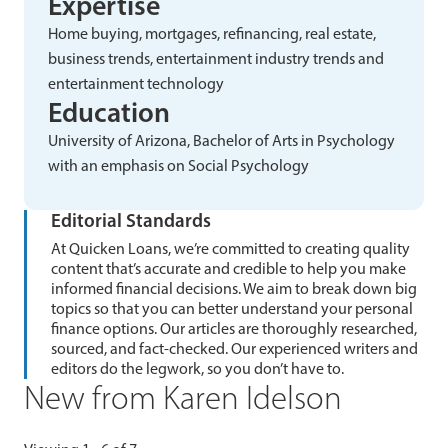
Expertise
Home buying, mortgages, refinancing, real estate,
business trends, entertainment industry trends and
entertainment technology
Education
University of Arizona, Bachelor of Arts in Psychology
with an emphasis on Social Psychology
Editorial Standards
At Quicken Loans, we’re committed to creating quality
content that’s accurate and credible to help you make
informed financial decisions. We aim to break down big
topics so that you can better understand your personal
finance options. Our articles are thoroughly researched,
sourced, and fact-checked. Our experienced writers and
editors do the legwork, so you don’t have to.
New from Karen Idelson