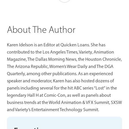
About The Author
Karen Idelson is an Editor at Quicken Loans. She has
contributed to the Los Angeles Times, Variety, Animation
Magazine, The Dallas Morning News, the Houston Chronicle,
The Arizona Republic, Women’s Wear Daily and The DGA
Quarterly, among other publications. As an experienced
speaker and moderator, Karen has also hosted dozens of
panels including several for the hit ABC series “Lost” in the
legendary Hall H at Comic-Con, as well as panels about
business trends at the World Animation & VFX Summit, SXSW
and Variety’s Entertainment Technology Summit.