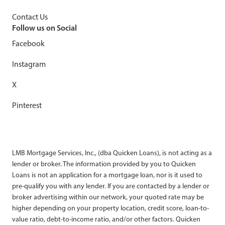
Contact Us
Follow us on Social
Facebook
Instagram
X
Pinterest
LMB Mortgage Services, Inc., (dba Quicken Loans), is not acting as a
lender or broker. The information provided by you to Quicken
Loans is not an application for a mortgage loan, nor is it used to
pre-qualify you with any lender. If you are contacted by a lender or
broker advertising within our network, your quoted rate may be
higher depending on your property location, credit score, loan-to-
value ratio, debt-to-income ratio, and/or other factors. Quicken