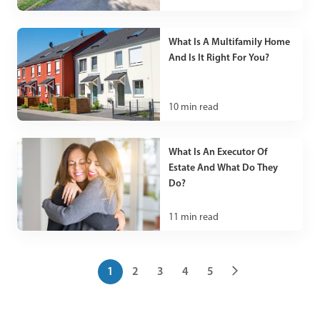
What Is A Multifamily Home
And Is It Right For You?
10
min read
What Is An Executor Of
Estate And What Do They
Do?
11
min read
1
2
3
4
5