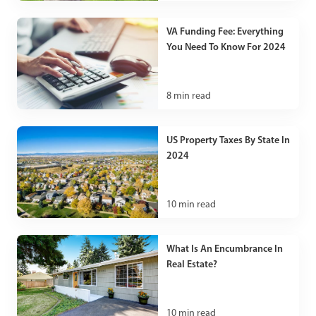
VA Funding Fee: Everything
You Need To Know For 2024
8
min read
US Property Taxes By State In
2024
10
min read
What Is An Encumbrance In
Real Estate?
10
min read