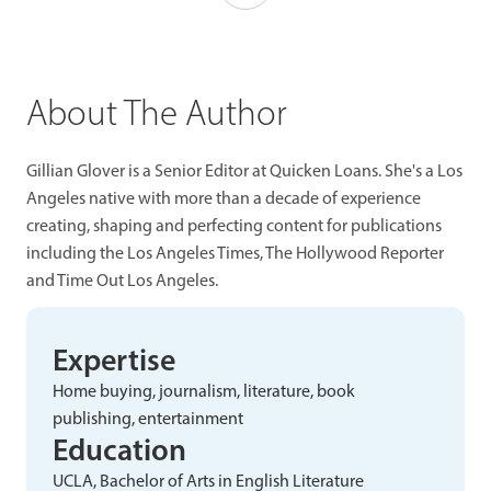
About The Author
Gillian Glover is a Senior Editor at Quicken Loans. She's a Los
Angeles native with more than a decade of experience
creating, shaping and perfecting content for publications
including the Los Angeles Times, The Hollywood Reporter
and Time Out Los Angeles.
Expertise
Home buying, journalism, literature, book
publishing, entertainment
Education
UCLA, Bachelor of Arts in English Literature