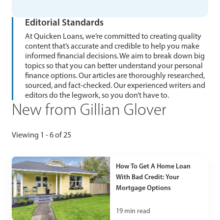
Editorial Standards
At Quicken Loans, we’re committed to creating quality
content that’s accurate and credible to help you make
informed financial decisions. We aim to break down big
topics so that you can better understand your personal
finance options. Our articles are thoroughly researched,
sourced, and fact-checked. Our experienced writers and
editors do the legwork, so you don’t have to.
New from Gillian Glover
Viewing 1 - 6 of 25
How To Get A Home Loan
With Bad Credit: Your
Mortgage Options
19
min read