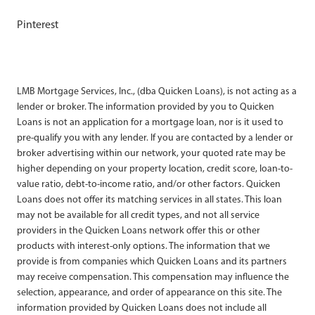
Pinterest
LMB Mortgage Services, Inc., (dba Quicken Loans), is not acting as a
lender or broker. The information provided by you to Quicken
Loans is not an application for a mortgage loan, nor is it used to
pre-qualify you with any lender. If you are contacted by a lender or
broker advertising within our network, your quoted rate may be
higher depending on your property location, credit score, loan-to-
value ratio, debt-to-income ratio, and/or other factors. Quicken
Loans does not offer its matching services in all states. This loan
may not be available for all credit types, and not all service
providers in the Quicken Loans network offer this or other
products with interest-only options. The information that we
provide is from companies which Quicken Loans and its partners
may receive compensation. This compensation may influence the
selection, appearance, and order of appearance on this site. The
information provided by Quicken Loans does not include all