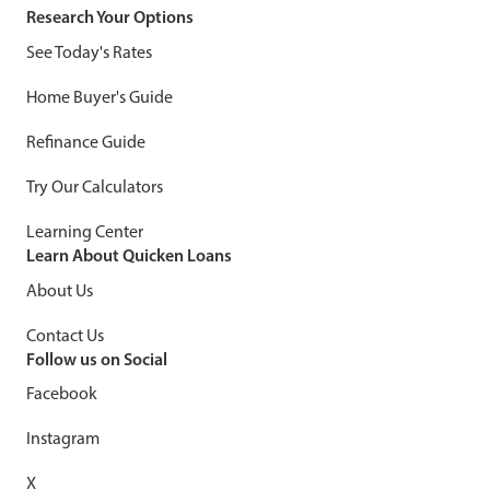
Research Your Options
See Today's Rates
Home Buyer's Guide
Refinance Guide
Try Our Calculators
Learning Center
Learn About Quicken Loans
About Us
Contact Us
Follow us on Social
Facebook
Instagram
X