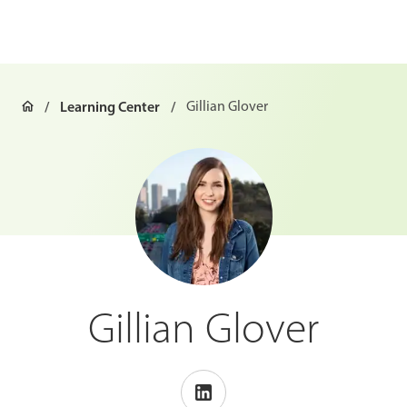
Learning Center
Gillian Glover
Gillian Glover