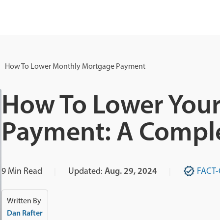
How To Lower Monthly Mortgage Payment
How To Lower You
Payment: A Compl
9
Min Read
Updated:
Aug. 29, 2024
FACT
Written By
Dan Rafter