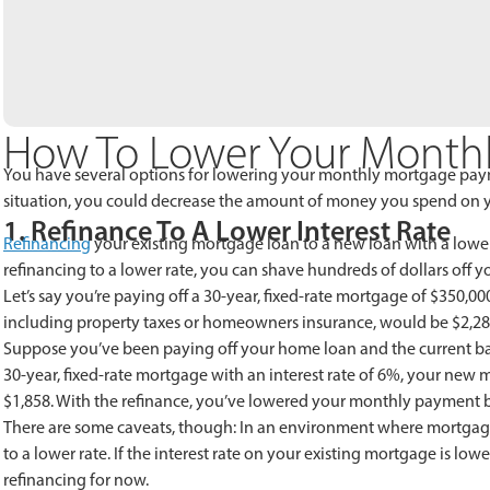
How To Lower Your Month
You have several options for lowering your monthly mortgage payme
situation, you could decrease the amount of money you spend on 
1. Refinance To A Lower Interest Rate
Refinancing
your existing mortgage loan to a new loan with a lower
refinancing to a lower rate, you can shave hundreds of dollars of
Let’s say you’re paying off a 30-year, fixed-rate mortgage of $350,0
including property taxes or homeowners insurance, would be $2,28
Suppose you’ve been paying off your home loan and the current bala
30-year, fixed-rate mortgage with an interest rate of 6%, your ne
$1,858. With the refinance, you’ve lowered your monthly payment b
There are some caveats, though: In an environment where mortgage i
to a lower rate. If the interest rate on your existing mortgage is low
refinancing for now.