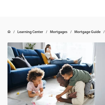
Learning Center
Mortgages
Mortgage Guide