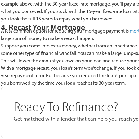
example above, with the 30-year fixed-rate mortgage, you’ll pay a tot
what you borrowed. If you stuck with the 15-year fixed-rate loan at a
you took the full 15 years to repay what you borrowed.
4. Recast Your Mortgage
A less common option for reducing your mortgage payment is
mort
large sum of money to make a recast happen.
Suppose you come into extra money, whether from an inheritance, a 
some other type of financial windfall. You can make a large lump-
This will lower the amount you owe on your loan and reduce your
With a mortgage recast, your loan’s term won’t change. If you took out
year repayment term. But because you reduced the loan’s principal 
you borrowed by the time your loan reaches its 30-year term.
Ready To Refinance?
Get matched with a lender that can help you reach you