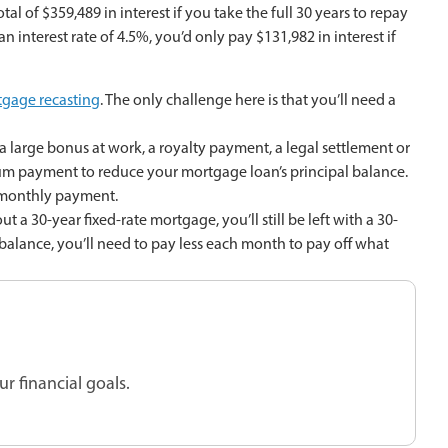
al of $359,489 in interest if you take the full 30 years to repay
n interest rate of 4.5%, you’d only pay $131,982 in interest if
gage recasting
. The only challenge here is that you’ll need a
large bonus at work, a royalty payment, a legal settlement or
sum payment to reduce your mortgage loan’s principal balance.
 monthly payment.
 a 30-year fixed-rate mortgage, you’ll still be left with a 30-
balance, you’ll need to pay less each month to pay off what
r financial goals.