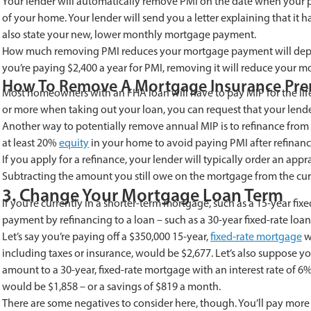
Your lender will automatically remove PMI on the date when your pr
of your home. Your lender will send you a letter explaining that it 
also state your new, lower monthly mortgage payment.
How much removing PMI reduces your mortgage payment will depend
you’re paying $2,400 a year for PMI, removing it will reduce your
How To Remove A Mortgage Insurance Pr
Most homeowners with an FHA loan will have to pay MIP for the life
or more when taking out your loan, you can request that your lend
Another way to potentially remove annual MIP is to refinance from
at least 20%
equity
in your home to avoid paying PMI after refinanc
If you apply for a refinance, your lender will typically order an ap
Subtracting the amount you still owe on the mortgage from the cur
3. Change Your Mortgage Loan Term
If you’re currently in a shorter-term mortgage, such as a 15-year fi
payment by refinancing to a loan – such as a 30-year fixed-rate loa
Let’s say you’re paying off a $350,000 15-year,
fixed-rate mortgage
w
including taxes or insurance, would be $2,677. Let’s also suppose 
amount to a 30-year, fixed-rate mortgage with an interest rate of 
would be $1,858 – or a savings of $819 a month.
There are some negatives to consider here, though. You’ll pay more in