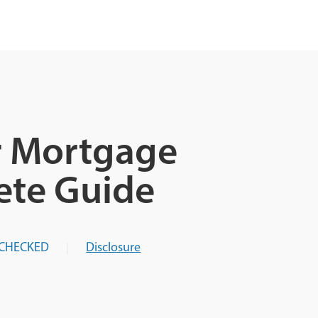
r Mortgage
ete Guide
-CHECKED
Disclosure