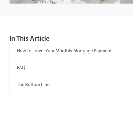
In This Article
How To Lower Your Monthly Mortgage Payment
FAQ
The Bottom Line