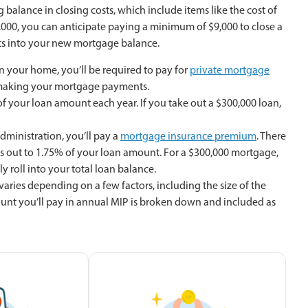
balance in closing costs, which include items like the cost of
,000, you can anticipate paying a minimum of $9,000 to close a
osts into your new mortgage balance.
n your home, you’ll be required to pay for
private mortgage
op making your mortgage payments.
of your loan amount each year. If you take out a $300,000 loan,
ministration, you’ll pay a
mortgage insurance premium
. There
mes out to 1.75% of your loan amount. For a $300,000 mortgage,
y roll into your total loan balance.
aries depending on a few factors, including the size of the
ount you’ll pay in annual MIP is broken down and included as