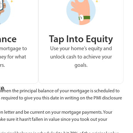
ance
Tap Into Equity
 mortgage to
Use your home’s equity and
ey for what
unlock cash to achieve your
rs.
goals.
ce
when the principal balance of your mortgage is scheduled to
s required to give you this date in writing on the PMI disclosure
ten letter and be current on your mortgage payments. Your
 sure it hasn’t fallen in value since you took out your