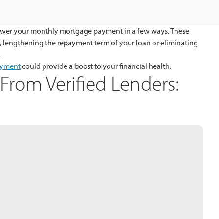
to lower your monthly mortgage payment in a few ways. These
e, lengthening the repayment term of your loan or eliminating
.
ayment
could provide a boost to your financial health.
From Verified Lenders: