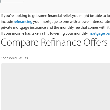
If you’re looking to get some financial relief, you might be able 
include
refinancing
your mortgage to one with a lower interest rat
private mortgage insurance and the monthly fee that comes with it
If your income has taken a hit, lowering your monthly
mortgage p
Compare Refinance Offers 
Sponsored Results