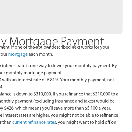
ly Mortgage Payment
nt. If one of the options described next works for your
your
mortgage
each month.
 interest rate is one way to lower your monthly payment. By
f your monthly mortgage payment.
00 with an interest rate of 6.81%. Your monthly payment, not
4.
nce is down to $310,000. If you refinance that $310,000 to a
w monthly payment (excluding insurance and taxes) would be
y $426, which means you’ll save more than $5,100 a year.
nterest rates are higher, you might not be able to refinance
er than
current refinance rates
, you might want to hold off on