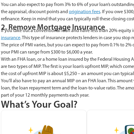
You can also expect to pay from 3% to 6% of your loan’s outstanding 
the appraisal, discount points and
origination fees
. If you owe $300
refinance. Keep in mind that you can typically roll these closing c
2. Remove Mortgage Insurance
If you take out a conventional loan and have less than 20% equity i
insurance
. This type of insurance protects lenders in case you st
The price of PMI varies, but you can expect to pay from 0.1% to 2% 
your PMI can range from $300 to $6,000 a year.
With an FHA loan, or a home loan insured by the Federal Housing Ad
are two types of MIP. The first is your loan’s upfront MIP, which co
the cost of upfront MIP is about $5,250 – an amount you can typicall
You’ll also have to pay an annual MIP on an FHA loan. This amount v
loan, the loan repayment term and the loan-to-value ratio. The am
part of your 12 monthly payments each year.
What’s Your Goal?