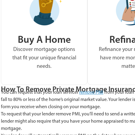
Buy A Home
Refin
Discover mortgage options
Refinance your
that fit your unique financial
have more mon
needs.
matte
How To Remove Private Mortgage Insuran
You can request that your loan servicer
remove PMI
from your loan 
fall to 80% or less of the home’s original market value. Your lender i
form you receive when closing on your mortgage.
To request that your lender remove PMI, you’ll need to send a writ
lender might also require that you have your home appraised to make
mortgage.