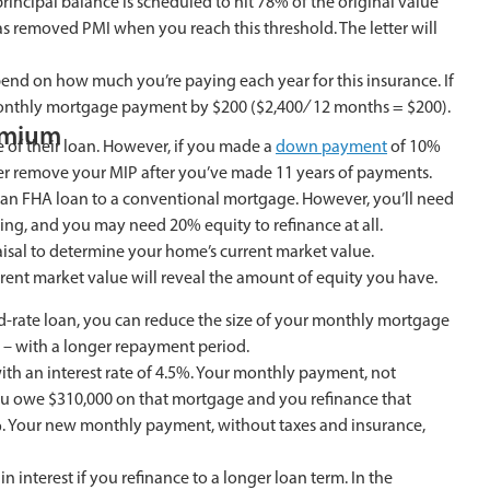
incipal balance is scheduled to hit 78% of the original value
has removed PMI when you reach this threshold. The letter will
 on how much you’re paying each year for this insurance. If
 monthly mortgage payment by $200 ($2,400 ∕ 12 months = $200).
emium
 of their loan. However, if you made a
down payment
of 10%
er remove your MIP after you’ve made 11 years of payments.
 an FHA loan to a conventional mortgage. However, you’ll need
ing, and you may need 20% equity to refinance at all.
praisal to determine your home’s current market value.
rent market value will reveal the amount of equity you have.
xed-rate loan, you can reduce the size of your monthly mortgage
n – with a longer repayment period.
ith an interest rate of 4.5%. Your monthly payment, not
you owe $310,000 on that mortgage and you refinance that
6%. Your new monthly payment, without taxes and insurance,
 interest if you refinance to a longer loan term. In the