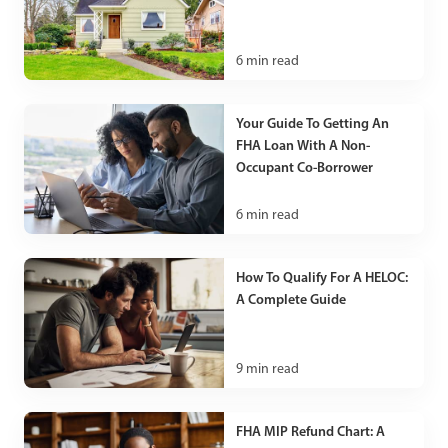
6
min read
Your Guide To Getting An
FHA Loan With A Non-
Occupant Co-Borrower
6
min read
How To Qualify For A HELOC:
A Complete Guide
9
min read
FHA MIP Refund Chart: A