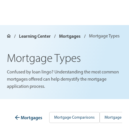
Learning Center
Mortgages
Mortgage Types
Mortgage Types
Confused by loan lingo? Understanding the most common
mortgages offered can help demystify the mortgage
application process.
Mortgages
Mortgage Comparisons
Mortgage Gui