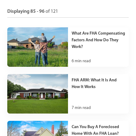
Displaying 85 - 96
of 121
What Are FHA Compensating
Factors And How Do They
Work?
6
min read
FHA ARM: What It Is And
How It Works
7
min read
Can You Buy A Foreclosed
Home With An FHA Loan?