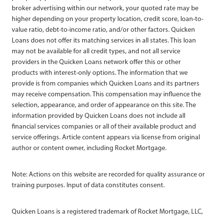
broker advertising within our network, your quoted rate may be
higher depending on your property location, credit score, loan-to-
value ratio, debt-to-income ratio, and/or other factors. Quicken
Loans does not offer its matching services in all states. This loan
may not be available for all credit types, and not all service
providers in the Quicken Loans network offer this or other
products with interest-only options. The information that we
provide is from companies which Quicken Loans and its partners
may receive compensation. This compensation may influence the
selection, appearance, and order of appearance on this site. The
information provided by Quicken Loans does not include all
financial services companies or all of their available product and
service offerings. Article content appears via license from original
author or content owner, including Rocket Mortgage.
Note: Actions on this website are recorded for quality assurance or
training purposes. Input of data constitutes consent.
Quicken Loans is a registered trademark of Rocket Mortgage, LLC,