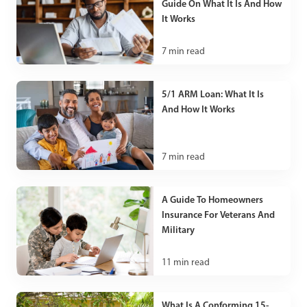
Guide On What It Is And How
It Works
7
min read
5/1 ARM Loan: What It Is
And How It Works
7
min read
A Guide To Homeowners
Insurance For Veterans And
Military
11
min read
What Is A Conforming 15-