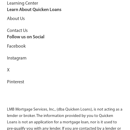
Learning Center
Learn About Quicken Loans
About Us
Contact Us
Follow us on Social
Facebook
Instagram
X
Pinterest
LMB Mortgage Services, Inc., (dba Quicken Loans), is not acting as a
lender or broker. The information provided by you to Quicken
Loans is not an application for a mortgage loan, nor is it used to
pre-qualify you with any lender. If you are contacted by a lender or