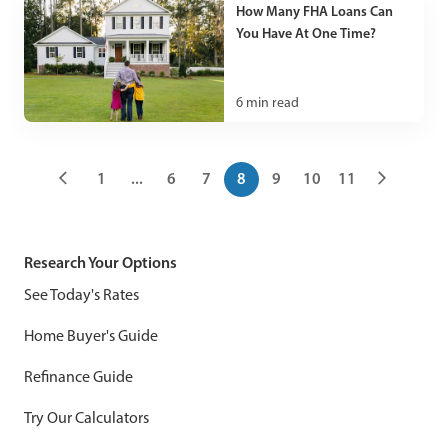
How Many FHA Loans Can
You Have At One Time?
6
min read
1
...
6
7
8
9
10
11
Research Your Options
See Today's Rates
Home Buyer's Guide
Refinance Guide
Try Our Calculators