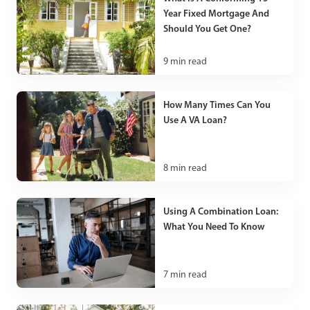
Year Fixed Mortgage And
Should You Get One?
9
min read
How Many Times Can You
Use A VA Loan?
8
min read
Using A Combination Loan:
What You Need To Know
7
min read