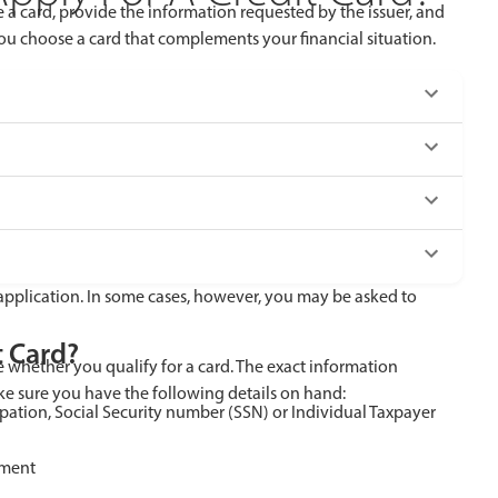
e a card, provide the information requested by the issuer, and
you choose a card that complements your financial situation.
application. In some cases, however, you may be asked to
t Card?
ne whether you qualify for a card. The exact information
ke sure you have the following details on hand:
upation, Social Security number (SSN) or Individual Taxpayer
yment