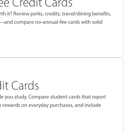
e Credit Cards
th it? Review perks, credits, travel/dining benefits,
e—and compare no‑annual‑fee cards with solid
it Cards
ile you study. Compare student cards that report
rn rewards on everyday purchases, and include