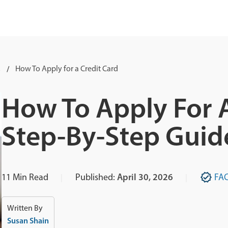
s
How To Apply for a Credit Card
How To Apply For A
Step-By-Step Guid
11
Min Read
Published:
April 30, 2026
FA
Written By
Susan Shain