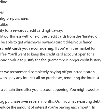
uding:
ses
 eligible purchases
 alike
ify for a rewards credit card right away.
ditworthiness with one of the credit cards from the “limited or
ly be able to get whichever rewards card tickles your fancy.
 credit cards you’re considering
. If you’re in the market for
fee. You’ll want to keep the credit card account open for a
nough value to justify the fee. (Remember: longer credit history
etter, we recommend completely paying off your credit card’s
on’t pay any interest all on purchases, rendering the interest
or a certain time after your account opening. You might see, for
ig purchase over several months. Or, if you have existing debt,
reduce the amount of interest you’re paying each month. In