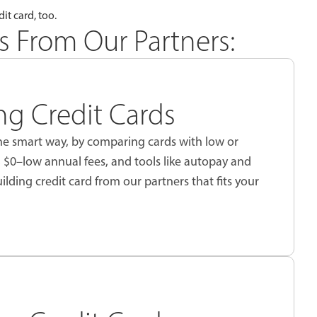
it card, too.
s From Our Partners:
ing Credit Cards
 the smart way, by comparing cards with low or
, $0–low annual fees, and tools like autopay and
uilding credit card from our partners that fits your