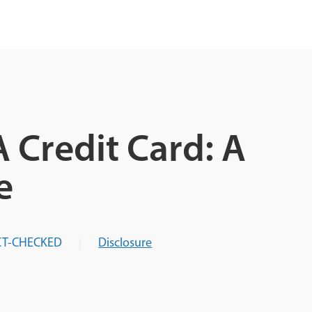
 Credit Card: A
e
CT-CHECKED
Disclosure