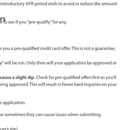
the introductory APR period ends to avoid or reduce the amount
rs
e to see if you “pre-qualify” for any.
give you a pre-qualified credit card offer. This is not a guarantee,
iry” will be run. Only then will your application be approved or
cause a slight dip.
Check for pre-qualified offers first so you’ll
ing approved. This will result in fewer hard inquiries on your
e application.
se sometimes they can cause issues when submitting
er’s site).