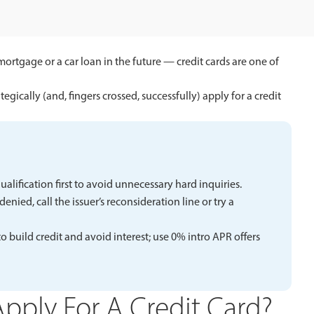
mortgage or a car loan in the future — credit cards are one of
tegically (and, fingers crossed, successfully) apply for a credit
qualification first to avoid unnecessary hard inquiries.
nied, call the issuer’s reconsideration line or try a
 build credit and avoid interest; use 0% intro APR offers
pply For A Credit Card?