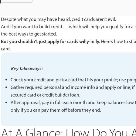
Despite what you may have heard, credit cards aren’t evil.
And if you want to build credit — which will help you qualify for a 
the best ways to get started.
But you shouldn’t just apply for cards willy-nilly.
Here’s how to stra
card.
Key Takeaways:
Check your credit and pick a card that fits your profile; use pre
Gather required personal and income info and apply online; if de
secured card or credit builder loan.
After approval, pay in full each month and keep balances low to
only if you can pay them off before they end.
At A Glance: How Do You A