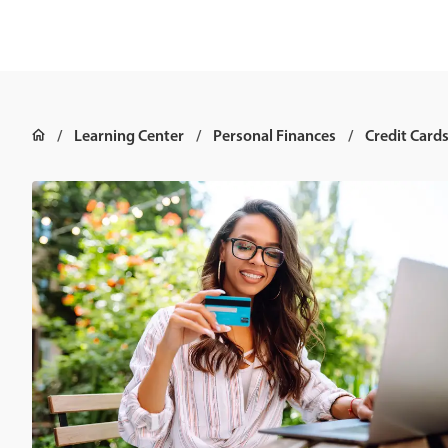
Learning Center
Personal Finances
Credit Card