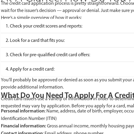
The credit card application process is pretty straightforward. Choos
wait for the issuer’s decision — approval or denial. Just make sure 
Here’s a simple overview of how it works:
1. Check your credit scores and reports:
2. Look for a card that fits you:
3. Check for pre-qualified credit card offers:
4. Apply for a credit card:
You’ll probably be approved or denied as soon as you submit your 
provide additional information.
What Do You Need To Apply For A Credi
Credit card issuers use a variety of information in order to determi
requested may vary by application. Before you apply for a card, ma
Personal information
: Name, address, date of birth, employer, occ
Identification Number (ITIN)
Financial information:
Gross annual income, monthly housing pa
Contact information
: Email address, phone number