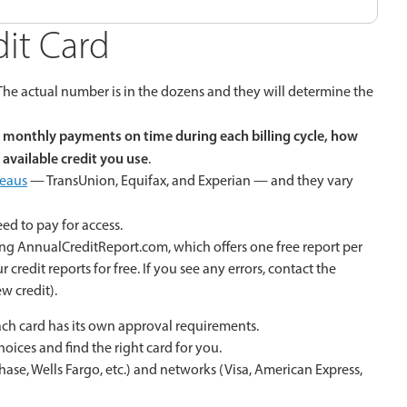
dit Card
 The actual number is in the dozens and they will determine the
monthly payments on time during each billing cycle, how
available credit you use
.
reaus
— TransUnion, Equifax, and Experian — and they vary
ed to pay for access.
ing AnnualCreditReport.com, which offers one free report per
credit reports for free. If you see any errors, contact the
w credit).
 each card has its own approval requirements.
hoices and find the right card for you.
Chase, Wells Fargo, etc.) and networks (Visa, American Express,