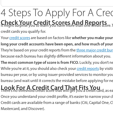
4 Steps To Apply For A Cre
Check Your Credit Scores And Reports
It might surprise you to learn you have more than one credit score.
credit cards you qualify for.
whether you make your 
Your
credit scores
are based on factors like
long your credit accounts have been open, and how much of your 
They’re based on your credit reports from the
three major credit bu
because each bureau has slightly different information about you.
The most common type of score is from FICO.
Luckily, you don’t ne
While you’re at it, you should also check your
credit reports
by visit
bureau per year, or by using issuer-provided services to monitor your 
bureau (and wait until it corrects the mistake before applying for ne
Look For A Credit Card That Fits You
There’s no threshold credit score that will get you a credit card, as
Once you understand your credit profile, it’s easier to narrow your c
Credit cards are available from a range of banks (Citi, Capital One, 
Mastercard, and Discover).