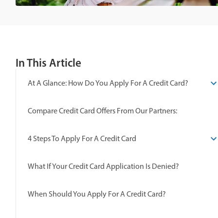
In This Article
At A Glance: How Do You Apply For A Credit Card?
Compare Credit Card Offers From Our Partners:
4 Steps To Apply For A Credit Card
What If Your Credit Card Application Is Denied?
When Should You Apply For A Credit Card?