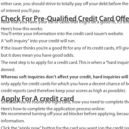
either case, you should strive to totally pay off your debt before 
of interest you’ll pay.
Check For Pre-Qualified Credit Card Offe
Now that you have your list of cards that might be a good fit, it’s tim
Here’s how this works:
You’ll enter your information into the credit card issuer’s website.
A “soft inquiry” into your credit will run.
If the issuer thinks you’re a good fit for any of its credit cards, it’ll 
but it does mean you have good odds.
The next step is to apply for a credit card. This is when a “hard inqu
denied.
Whereas soft inquiries don’t affect your credit, hard inquiries will 
only apply for credit cards for which you have a decent chance of be
credit reports (and therefore keep your scores as high as possible).
Apply For A credit card
So close! You’ve found the right card, now you need to complete th
Here’s how to complete the application process online:
We recommend turning off your ad blocker before applying, becau
information.
Click the “apply now” button for the card you want (on the credit issu