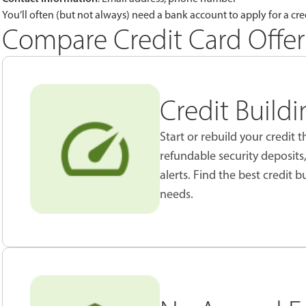
You’ll often (but not always) need a bank account to apply for a cred
Compare Credit Card Offer
Credit Build
Start or rebuild your credit
refundable security deposits
alerts. Find the best credit b
needs.