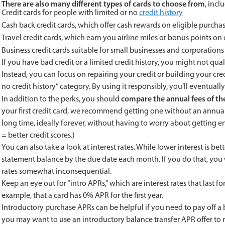
There are also many different types of cards to choose from
, incl
Credit cards for people with limited or no
credit history
Cash back credit cards, which offer cash rewards on eligible purcha
Travel credit cards, which earn you airline miles or bonus points on
Business credit cards suitable for small businesses and corporations
If you have bad credit or a limited credit history, you might not qual
Instead, you can focus on repairing your credit or building your cre
no credit history” category. By using it responsibly, you’ll eventual
compare the annual fees of the
In addition to the perks, you should
your first credit card, we recommend getting one without an annual 
long time, ideally forever, without having to worry about getting e
= better credit scores.)
You can also take a look at interest rates. While lower interest is b
statement balance by the due date each month. If you do that, you w
rates somewhat inconsequential.
Keep an eye out for “intro APRs,” which are interest rates that last f
example, that a card has 0% APR for the first year.
Introductory purchase APRs can be helpful if you need to pay off a b
you may want to use an introductory balance transfer APR offer to 