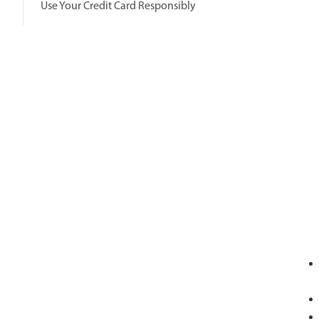
Use Your Credit Card Responsibly