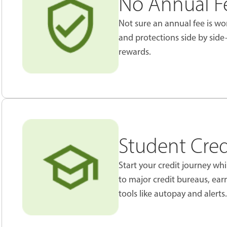
No Annual Fe
Not sure an annual fee is wor
and protections side by sid
rewards.
Student Cred
Start your credit journey wh
to major credit bureaus, ea
tools like autopay and alerts.