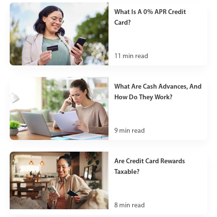
What Is A 0% APR Credit
Card?
11
min read
What Are Cash Advances, And
How Do They Work?
9
min read
Are Credit Card Rewards
Taxable?
8
min read