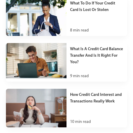
What To Do If Your Credit
Card Is Lost Or Stolen
8
min read
What Is A Credit Card Balance
Transfer And Is It Right For
You?
9
min read
How Credit Card Interest and
Transactions Really Work
10
min read