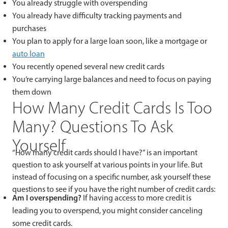
You already struggle with overspending
You already have difficulty tracking payments and
purchases
You plan to apply for a large loan soon, like a mortgage or
auto loan
You recently opened several new credit cards
You’re carrying large balances and need to focus on paying
them down
How Many Credit Cards Is Too
Many? Questions To Ask
Yourself
“How many credit cards should I have?” is an important
question to ask yourself at various points in your life. But
instead of focusing on a specific number, ask yourself these
questions to see if you have the right number of credit cards:
Am I overspending?
If having access to more credit is
leading you to overspend, you might consider canceling
some credit cards.