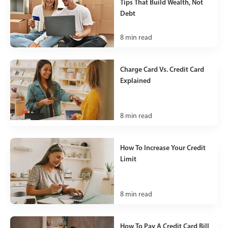
Tips That Build Wealth, Not
Debt
8
min read
Charge Card Vs. Credit Card
Explained
8
min read
How To Increase Your Credit
Limit
8
min read
How To Pay A Credit Card Bill