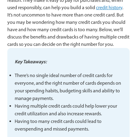
reason. They make it easy to pay for purchases and, when
used responsibly, can help you build a solid
credit history
.
It’s not uncommon to have more than one credit card. But
you may be wondering how many credit cards you should
have and how many credit cards is too many. Below, we’ll
discuss the benefits and drawbacks of having multiple credit
cards so you can decide on the right number for you.
Key Takeaways:
There’s no single ideal number of credit cards for
everyone, and the right number of cards depends on
your spending habits, budgeting skills and ability to
manage payments.
Having multiple credit cards could help lower your
credit utilization and also increase rewards.
Having too many credit cards could lead to
overspending and missed payments.