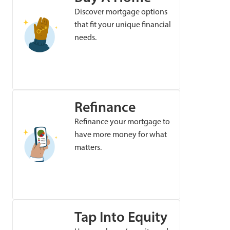
Discover mortgage options
that fit your unique financial
needs.
Refinance
Refinance your mortgage to
have more money for what
matters.
Tap Into Equity