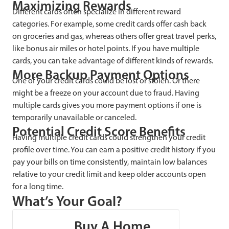
Maximizing Rewards
Different cards often specialize in different reward
categories. For example, some credit cards offer cash back
on groceries and gas, whereas others offer great travel perks,
like bonus air miles or hotel points. If you have multiple
cards, you can take advantage of different kinds of rewards.
More Backup Payment Options
One of your credit cards could be lost or stolen. Or there
might be a freeze on your account due to fraud. Having
multiple cards gives you more payment options if one is
temporarily unavailable or canceled.
Potential Credit Score Benefits
Having multiple credit cards could strengthen your credit
profile over time. You can earn a positive credit history if you
pay your bills on time consistently, maintain low balances
relative to your credit limit and keep older accounts open
for a long time.
What’s Your Goal?
Buy A Home