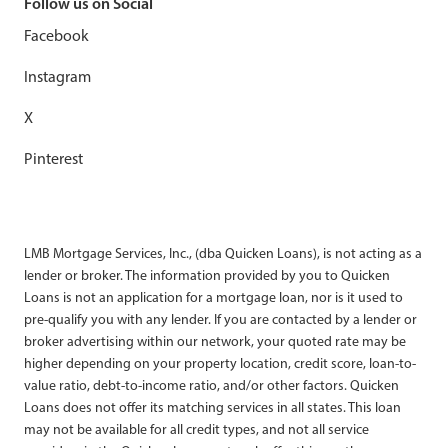
Follow us on Social
Facebook
Instagram
X
Pinterest
LMB Mortgage Services, Inc., (dba Quicken Loans), is not acting as a
lender or broker. The information provided by you to Quicken
Loans is not an application for a mortgage loan, nor is it used to
pre-qualify you with any lender. If you are contacted by a lender or
broker advertising within our network, your quoted rate may be
higher depending on your property location, credit score, loan-to-
value ratio, debt-to-income ratio, and/or other factors. Quicken
Loans does not offer its matching services in all states. This loan
may not be available for all credit types, and not all service