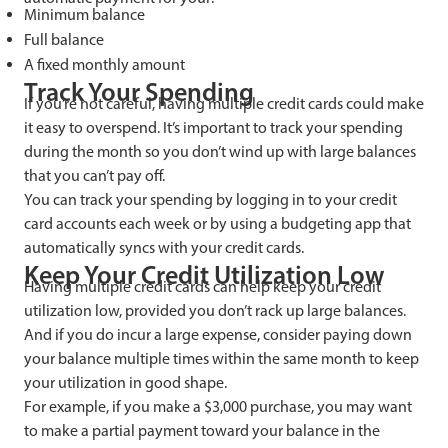
Minimum balance
Full balance
A fixed monthly amount
Track Your Spending
If you’re not careful, having multiple credit cards could make
it easy to overspend. It’s important to track your spending
during the month so you don’t wind up with large balances
that you can’t pay off.
You can track your spending by logging in to your credit
card accounts each week or by using a budgeting app that
automatically syncs with your credit cards.
Keep Your Credit Utilization Low
Having multiple credit cards can help keep your credit
utilization low, provided you don’t rack up large balances.
And if you do incur a large expense, consider paying down
your balance multiple times within the same month to keep
your utilization in good shape.
For example, if you make a $3,000 purchase, you may want
to make a partial payment toward your balance in the