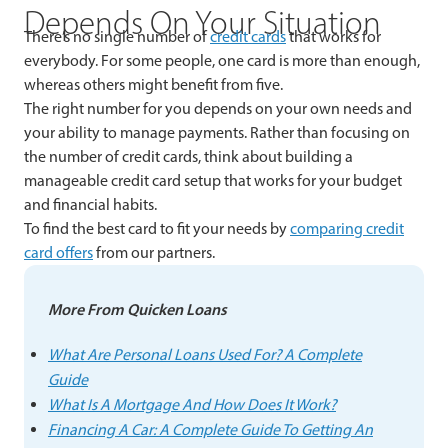
Depends On Your Situation
There’s no single number of
credit cards
that works for
everybody. For some people, one card is more than enough,
whereas others might benefit from five.
The right number for you depends on your own needs and
your ability to manage payments. Rather than focusing on
the number of credit cards, think about building a
manageable credit card setup that works for your budget
and financial habits.
To find the best card to fit your needs by
comparing credit
card offers
from our partners.
More From Quicken Loans
What Are Personal Loans Used For? A Complete
Guide
What Is A Mortgage And How Does It Work?
Financing A Car: A Complete Guide To Getting An