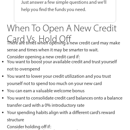
Just answer a few simple questions and we’ll
help you find the funds you need.
When To Open A New Credit
Card Vs. Hold Off
There are times when opening a new credit card may make
sense and times when it may be smarter to wait.
Consider opening a new credit card if:
You want to boost your available credit and trust yourself
not to overspend
You want to lower your credit utilization and you trust
yourself not to spend too much on your new card
You can earn a valuable welcome bonus
You want to consolidate credit card balances onto a balance
transfer card with a 0% introductory rate
Your spending habits align with a different card’s reward
structure
Consider holding off if: