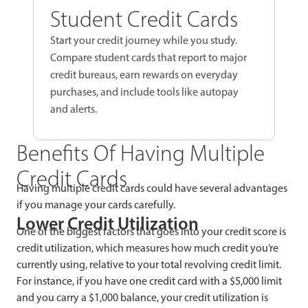
Student Credit Cards
Start your credit journey while you study.
Compare student cards that report to major
credit bureaus, earn rewards on everyday
purchases, and include tools like autopay
and alerts.
Benefits Of Having Multiple
Credit Cards
Having multiple credit cards could have several advantages
if you manage your cards carefully.
Lower Credit Utilization
One of the biggest factors that goes into your credit score is
credit utilization, which measures how much credit you’re
currently using, relative to your total revolving credit limit.
For instance, if you have one credit card with a $5,000 limit
and you carry a $1,000 balance, your credit utilization is