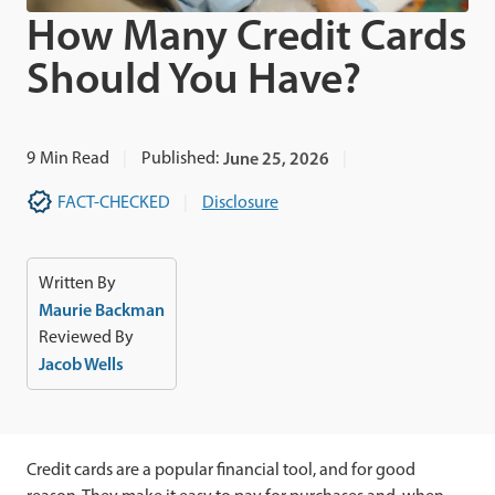
How Many Credit Cards
Should You Have?
9
Min Read
Published:
June 25, 2026
FACT-CHECKED
Disclosure
Written By
Maurie Backman
Reviewed By
Jacob Wells
Credit cards are a popular financial tool, and for good