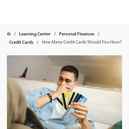
Learning Center
Personal Finances
Credit Cards
How Many Credit Cards Should You Have?