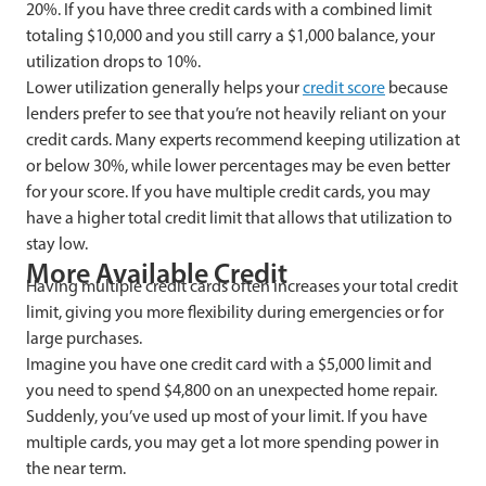
20%. If you have three credit cards with a combined limit
totaling $10,000 and you still carry a $1,000 balance, your
utilization drops to 10%.
Lower utilization generally helps your
credit score
because
lenders prefer to see that you’re not heavily reliant on your
credit cards. Many experts recommend keeping utilization at
or below 30%, while lower percentages may be even better
for your score. If you have multiple credit cards, you may
have a higher total credit limit that allows that utilization to
stay low.
More Available Credit
Having multiple credit cards often increases your total credit
limit, giving you more flexibility during emergencies or for
large purchases.
Imagine you have one credit card with a $5,000 limit and
you need to spend $4,800 on an unexpected home repair.
Suddenly, you’ve used up most of your limit. If you have
multiple cards, you may get a lot more spending power in
the near term.