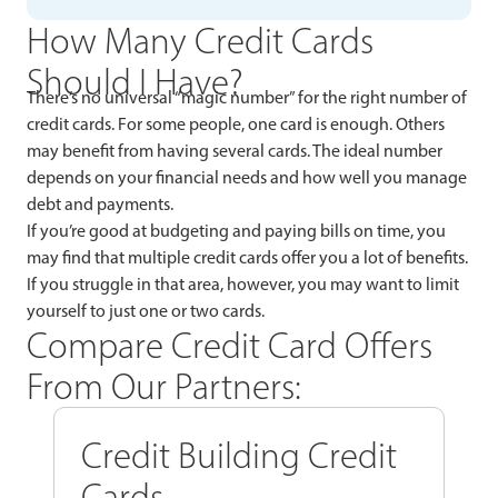
How Many Credit Cards
Should I Have?
There’s no universal “magic number” for the right number of
credit cards. For some people, one card is enough. Others
may benefit from having several cards. The ideal number
depends on your financial needs and how well you manage
debt and payments.
If you’re good at budgeting and paying bills on time, you
may find that multiple credit cards offer you a lot of benefits.
If you struggle in that area, however, you may want to limit
yourself to just one or two cards.
Compare Credit Card Offers
From Our Partners:
Credit Building Credit
Cards