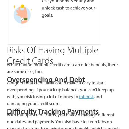
Use your home’s equity and
unlock cash to achieve your
goals.
Risks Of Having Multiple
Credit Cards
While having multiple credit cards can offer benefits, there
are some risks, too.
Overspending And Debt
A higher total credit limit could make it easy to start
overspending. If you rack up balances you can’t keep up
with, you risk losing a lot of money to
interest
and
damaging your credit score.
Difficulty Tracking Payments
With multiple credit cards, you have to manage different
due dates and payments. You also have to keep tabs on
reward structures to maximize your benefits, which can get