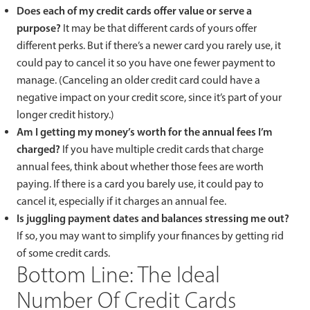
Does each of my credit cards offer value or serve a
purpose?
It may be that different cards of yours offer
different perks. But if there’s a newer card you rarely use, it
could pay to cancel it so you have one fewer payment to
manage. (Canceling an older credit card could have a
negative impact on your credit score, since it’s part of your
longer credit history.)
Am I getting my money’s worth for the annual fees I’m
charged?
If you have multiple credit cards that charge
annual fees, think about whether those fees are worth
paying. If there is a card you barely use, it could pay to
cancel it, especially if it charges an annual fee.
Is juggling payment dates and balances stressing me out?
If so, you may want to simplify your finances by getting rid
of some credit cards.
Bottom Line: The Ideal
Number Of Credit Cards