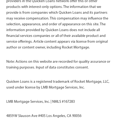
providers in the Quicken Loans network offer this or other
products with interest-only options. The information that we
provide is from companies which Quicken Loans and its partners
may receive compensation. This compensation may influence the
selection, appearance, and order of appearance on this site. The
information provided by Quicken Loans does not include all
financial services companies or all of their available product and
service offerings. Article content appears via license from original
author or content owner, including Rocket Mortgage.
Note: Actions on this website are recorded for quality assurance or
training purposes. Input of data constitutes consent.
Quicken Loans is a registered trademark of Rocket Mortgage, LLC,
used under license by LMB Mortgage Services, Inc.
LMB Mortgage Services, Inc. | NMLS #167283
4859 W Slauson Ave #405 Los Angeles, CA 90056