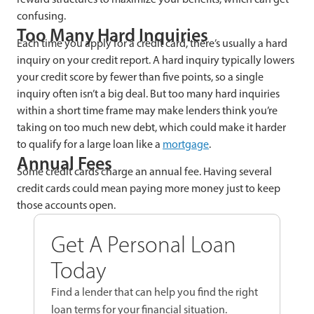
confusing.
Too Many Hard Inquiries
Each time you apply for a credit card, there’s usually a hard
inquiry on your credit report. A hard inquiry typically lowers
your credit score by fewer than five points, so a single
inquiry often isn’t a big deal. But too many hard inquiries
within a short time frame may make lenders think you’re
taking on too much new debt, which could make it harder
to qualify for a large loan like a
mortgage
.
Annual Fees
Some credit cards charge an annual fee. Having several
credit cards could mean paying more money just to keep
those accounts open.
Get A Personal Loan
Today
Find a lender that can help you find the right
loan terms for your financial situation.