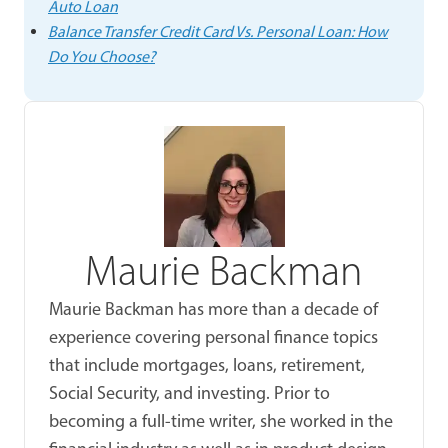
Auto Loan
Balance Transfer Credit Card Vs. Personal Loan: How
Do You Choose?
Maurie Backman
Maurie Backman has more than a decade of
experience covering personal finance topics
that include mortgages, loans, retirement,
Social Security, and investing. Prior to
becoming a full-time writer, she worked in the