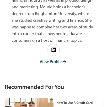
financial industry as well as in product design
and marketing. Maurie holds a bachelor's
degree from Binghamton University, where
she studied creative writing and finance. She
was happy to combine her two areas of study
into a career that allows her to educate
consumers on a host of financial topics.
View Profile
Recommended For You
How To Use A Credit Card: