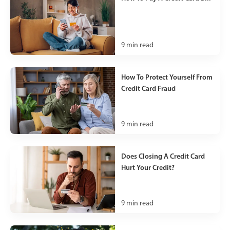
9
min read
How To Protect Yourself From
Credit Card Fraud
9
min read
Does Closing A Credit Card
Hurt Your Credit?
9
min read