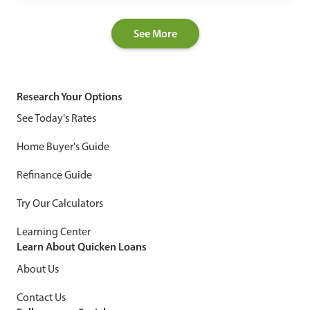
See More
Research Your Options
See Today's Rates
Home Buyer's Guide
Refinance Guide
Try Our Calculators
Learning Center
Learn About Quicken Loans
About Us
Contact Us