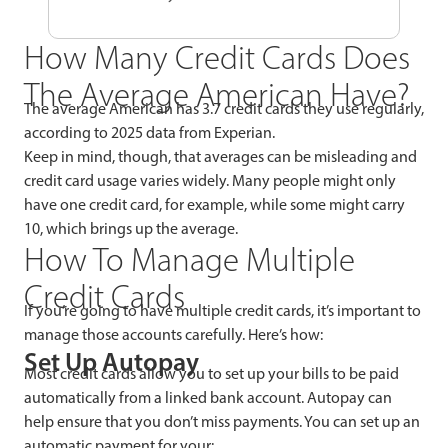
How Many Credit Cards Does
The Average American Have?
The average American has 3.7 credit cards they use regularly,
according to 2025 data from Experian.
Keep in mind, though, that averages can be misleading and
credit card usage varies widely. Many people might only
have one credit card, for example, while some might carry
10, which brings up the average.
How To Manage Multiple
Credit Cards
If you’re going to have multiple credit cards, it’s important to
manage those accounts carefully. Here’s how:
Set Up Autopay
Most credit cards allow you to set up your bills to be paid
automatically from a linked bank account. Autopay can
help ensure that you don’t miss payments. You can set up an
automatic payment for your: