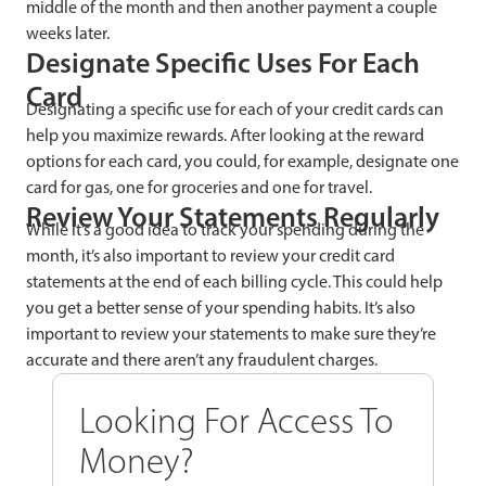
middle of the month and then another payment a couple
weeks later.
Designate Specific Uses For Each
Card
Designating a specific use for each of your credit cards can
help you maximize rewards. After looking at the reward
options for each card, you could, for example, designate one
card for gas, one for groceries and one for travel.
Review Your Statements Regularly
While it’s a good idea to track your spending during the
month, it’s also important to review your credit card
statements at the end of each billing cycle. This could help
you get a better sense of your spending habits. It’s also
important to review your statements to make sure they’re
accurate and there aren’t any fraudulent charges.
Looking For Access To
Money?