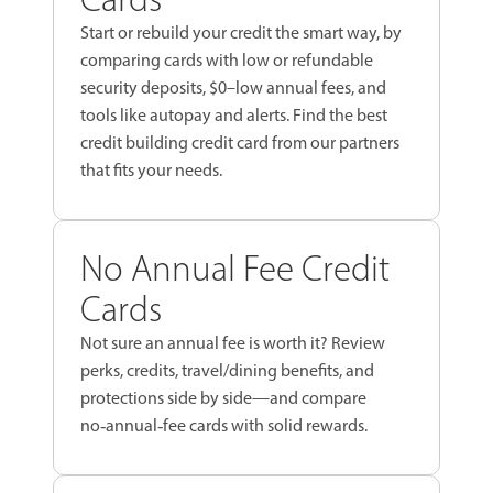
Start or rebuild your credit the smart way, by
comparing cards with low or refundable
security deposits, $0–low annual fees, and
tools like autopay and alerts. Find the best
credit building credit card from our partners
that fits your needs.
No Annual Fee Credit
Cards
Not sure an annual fee is worth it? Review
perks, credits, travel/dining benefits, and
protections side by side—and compare
no‑annual‑fee cards with solid rewards.