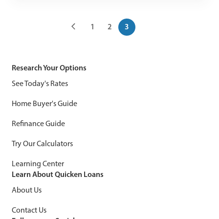
1
2
3
Research Your Options
See Today's Rates
Home Buyer's Guide
Refinance Guide
Try Our Calculators
Learning Center
Learn About Quicken Loans
About Us
Contact Us