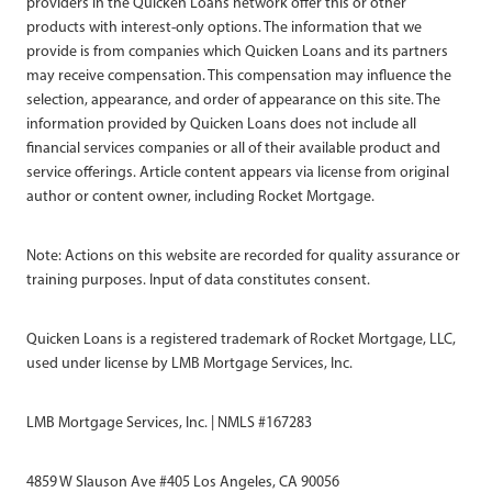
providers in the Quicken Loans network offer this or other
products with interest-only options. The information that we
provide is from companies which Quicken Loans and its partners
may receive compensation. This compensation may influence the
selection, appearance, and order of appearance on this site. The
information provided by Quicken Loans does not include all
financial services companies or all of their available product and
service offerings. Article content appears via license from original
author or content owner, including Rocket Mortgage.
Note: Actions on this website are recorded for quality assurance or
training purposes. Input of data constitutes consent.
Quicken Loans is a registered trademark of Rocket Mortgage, LLC,
used under license by LMB Mortgage Services, Inc.
LMB Mortgage Services, Inc. | NMLS #167283
4859 W Slauson Ave #405 Los Angeles, CA 90056