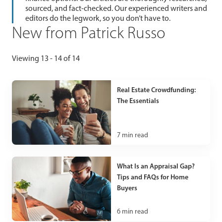
sourced, and fact-checked. Our experienced writers and
editors do the legwork, so you don’t have to.
New from Patrick Russo
Viewing 13 - 14 of 14
Real Estate Crowdfunding:
The Essentials
7
min read
What Is an Appraisal Gap?
Tips and FAQs for Home
Buyers
6
min read