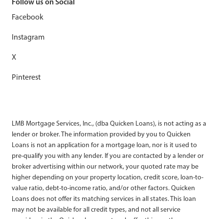
Follow us on Social
Facebook
Instagram
X
Pinterest
LMB Mortgage Services, Inc., (dba Quicken Loans), is not acting as a
lender or broker. The information provided by you to Quicken
Loans is not an application for a mortgage loan, nor is it used to
pre-qualify you with any lender. If you are contacted by a lender or
broker advertising within our network, your quoted rate may be
higher depending on your property location, credit score, loan-to-
value ratio, debt-to-income ratio, and/or other factors. Quicken
Loans does not offer its matching services in all states. This loan
may not be available for all credit types, and not all service