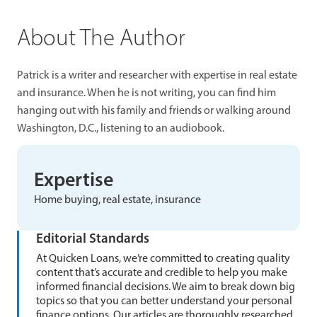
About The Author
Patrick is a writer and researcher with expertise in real estate
and insurance. When he is not writing, you can find him
hanging out with his family and friends or walking around
Washington, D.C., listening to an audiobook.
Expertise
Home buying, real estate, insurance
Editorial Standards
At Quicken Loans, we’re committed to creating quality
content that’s accurate and credible to help you make
informed financial decisions. We aim to break down big
topics so that you can better understand your personal
finance options. Our articles are thoroughly researched,