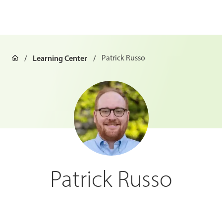
Learning Center
Patrick Russo
Patrick Russo