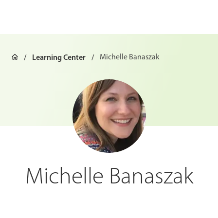
Learning Center
Michelle Banaszak
Michelle Banaszak