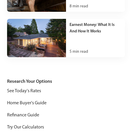
8
min read
Earnest Money: What It Is
And How It Works
5
min read
Research Your Options
See Today's Rates
Home Buyer's Guide
Refinance Guide
Try Our Calculators