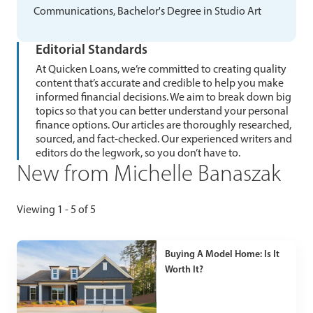
Communications, Bachelor's Degree in Studio Art
Editorial Standards
At Quicken Loans, we’re committed to creating quality
content that’s accurate and credible to help you make
informed financial decisions. We aim to break down big
topics so that you can better understand your personal
finance options. Our articles are thoroughly researched,
sourced, and fact-checked. Our experienced writers and
editors do the legwork, so you don’t have to.
New from Michelle Banaszak
Viewing 1 - 5 of 5
Buying A Model Home: Is It
Worth It?