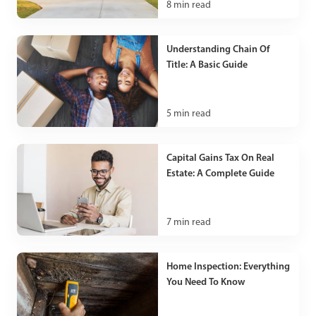
8
min read
Understanding Chain Of
Title: A Basic Guide
5
min read
Capital Gains Tax On Real
Estate: A Complete Guide
7
min read
Home Inspection: Everything
You Need To Know