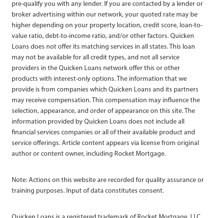
pre-qualify you with any lender. If you are contacted by a lender or
broker advertising within our network, your quoted rate may be
higher depending on your property location, credit score, loan-to-
value ratio, debt-to-income ratio, and/or other factors. Quicken
Loans does not offer its matching services in all states. This loan
may not be available for all credit types, and not all service
providers in the Quicken Loans network offer this or other
products with interest-only options. The information that we
provide is from companies which Quicken Loans and its partners
may receive compensation. This compensation may influence the
selection, appearance, and order of appearance on this site. The
information provided by Quicken Loans does not include all
financial services companies or all of their available product and
service offerings. Article content appears via license from original
author or content owner, including Rocket Mortgage.
Note: Actions on this website are recorded for quality assurance or
training purposes. Input of data constitutes consent.
Quicken Loans is a registered trademark of Rocket Mortgage, LLC,