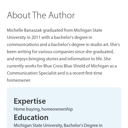
About The Author
Michelle Banaszak graduated from Michigan State
University in 2011 with a bachelor's degree in
communications and a bachelor's degree in studio art. She's
been writing for various companies since she graduated,
and enjoys bringing stories and information to life. She
currently works for Blue Cross Blue Shield of Michigan as a
Communication Specialist and is a recent first-time
homeowner.
Expertise
Home buying, homeownership
Education
Michigan State University, Bachelor's Degree in