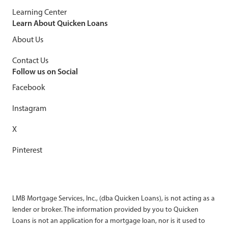
Learning Center
Learn About Quicken Loans
About Us
Contact Us
Follow us on Social
Facebook
Instagram
X
Pinterest
LMB Mortgage Services, Inc., (dba Quicken Loans), is not acting as a
lender or broker. The information provided by you to Quicken
Loans is not an application for a mortgage loan, nor is it used to