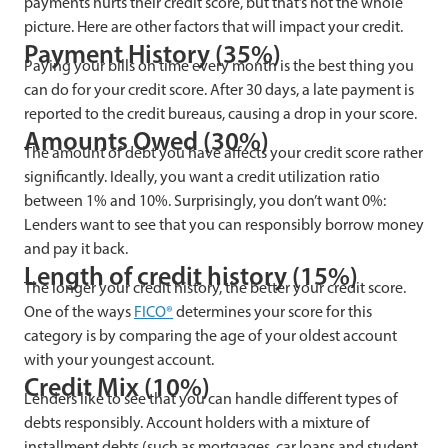
payments hurts their credit score, but that’s not the whole
picture. Here are other factors that will impact your credit.
Payment History (35%)
Paying your bills on time every month is the best thing you
can do for your credit score. After 30 days, a late payment is
reported to the credit bureaus, causing a drop in your score.
Amounts Owed (30%)
The amount of debt you have affects your credit score rather
significantly. Ideally, you want a credit utilization ratio
between 1% and 10%. Surprisingly, you don’t want 0%:
Lenders want to see that you can responsibly borrow money
and pay it back.
Length of credit history (15%)
The longer your credit history, the better your credit score.
One of the ways
FICO®
determines your score for this
category is by comparing the age of your oldest account
with your youngest account.
Credit Mix (10%)
Lenders like to see that you can handle different types of
debts responsibly. Account holders with a mixture of
installment debts (such as mortgages, car loans and student