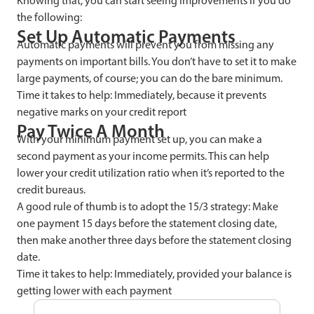
Knowing that, you can start seeing improvements if you do
the following:
Set Up Automatic Payments
Automatic payments will prevent you from missing any
payments on important bills. You don’t have to set it to make
large payments, of course; you can do the bare minimum.
Time it takes to help: Immediately, because it prevents
negative marks on your credit report
Pay Twice A Month
With your minimum payment set up, you can make a
second payment as your income permits. This can help
lower your credit utilization ratio when it’s reported to the
credit bureaus.
A good rule of thumb is to adopt the 15/3 strategy: Make
one payment 15 days before the statement closing date,
then make another three days before the statement closing
date.
Time it takes to help: Immediately, provided your balance is
getting lower with each payment