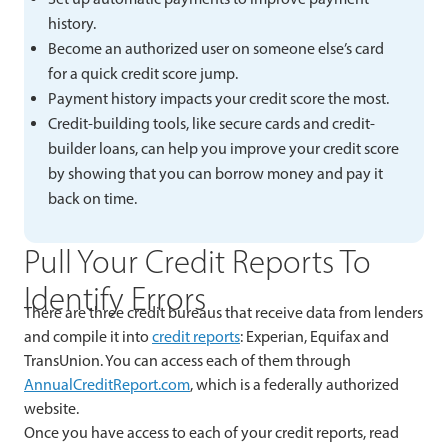
history.
Become an authorized user on someone else’s card
for a quick credit score jump.
Payment history impacts your credit score the most.
Credit-building tools, like secure cards and credit-
builder loans, can help you improve your credit score
by showing that you can borrow money and pay it
back on time.
Pull Your Credit Reports To
Identify Errors
There are three credit bureaus that receive data from lenders
and compile it into
credit reports
: Experian, Equifax and
TransUnion. You can access each of them through
AnnualCreditReport.com
, which is a federally authorized
website.
Once you have access to each of your credit reports, read