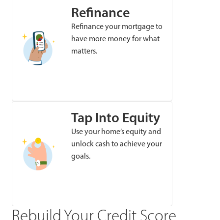
Refinance
Refinance your mortgage to
have more money for what
matters.
Tap Into Equity
Use your home’s equity and
unlock cash to achieve your
goals.
Rebuild Your Credit Score