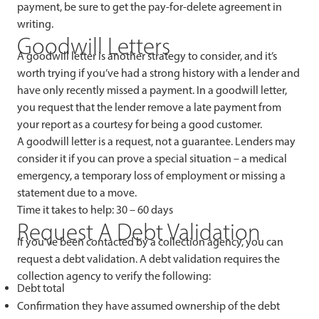
payment, be sure to get the pay-for-delete agreement in
writing.
Goodwill Letters
A goodwill letter is another strategy to consider, and it’s
worth trying if you’ve had a strong history with a lender and
have only recently missed a payment. In a goodwill letter,
you request that the lender remove a late payment from
your report as a courtesy for being a good customer.
A goodwill letter is a request, not a guarantee. Lenders may
consider it if you can prove a special situation – a medical
emergency, a temporary loss of employment or missing a
statement due to a move.
Time it takes to help: 30 – 60 days
Request A Debt Validation
If you’ve been contacted by a collection agency, you can
request a debt validation. A debt validation requires the
collection agency to verify the following:
Debt total
Confirmation they have assumed ownership of the debt