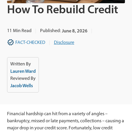
How To Rebuild Credit
11
Min Read
Published:
June 8, 2026
FACT-CHECKED
Disclosure
Written By
Lauren Ward
Reviewed By
Jacob Wells
Financial hardship can hit from a variety of angles –
bankruptcy, missed or late payments, collections – causing a
major drop in your credit score. Fortunately, low credit