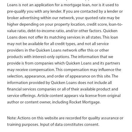
Loans is not an application for a mortgage loan, nor is it used to
pre-qualify you with any lender. If you are contacted by a lender or
broker advertising within our network, your quoted rate may be
higher depending on your property location, credit score, loan-to-
value ratio, debt-to-income ratio, and/or other factors. Quicken
Loans does not offer its matching services in all states. This loan
may not be available for all credit types, and not all service
providers in the Quicken Loans network offer this or other
products with interest-only options. The information that we
provide is from companies which Quicken Loans and its partners
may receive compensation. This compensation may influence the
selection, appearance, and order of appearance on this site. The
information provided by Quicken Loans does not include all
financial services companies or all of their available product and
service offerings. Article content appears via license from original
author or content owner, including Rocket Mortgage.
Note: Actions on this website are recorded for quality assurance or
training purposes. Input of data constitutes consent.