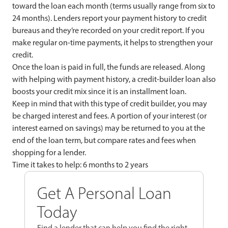
toward the loan each month (terms usually range from six to
24 months). Lenders report your payment history to credit
bureaus and they’re recorded on your credit report. If you
make regular on-time payments, it helps to strengthen your
credit.
Once the loan is paid in full, the funds are released. Along
with helping with payment history, a credit-builder loan also
boosts your credit mix since it is an installment loan.
Keep in mind that with this type of credit builder, you may
be charged interest and fees. A portion of your interest (or
interest earned on savings) may be returned to you at the
end of the loan term, but compare rates and fees when
shopping for a lender.
Time it takes to help: 6 months to 2 years
Get A Personal Loan
Today
Find a lender that can help you find the right