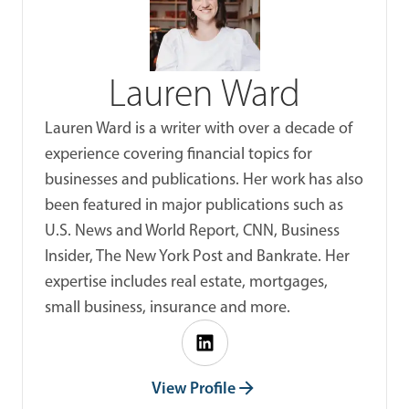
Lauren Ward
Lauren Ward is a writer with over a decade of
experience covering financial topics for
businesses and publications. Her work has also
been featured in major publications such as
U.S. News and World Report, CNN, Business
Insider, The New York Post and Bankrate. Her
expertise includes real estate, mortgages,
small business, insurance and more.
View Profile