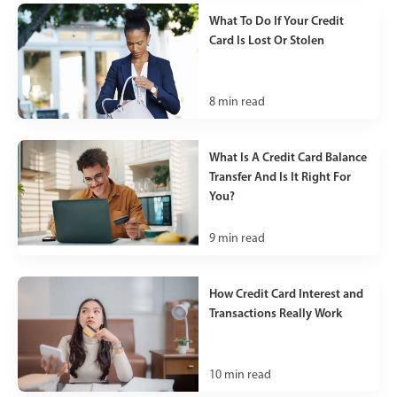
What To Do If Your Credit
Card Is Lost Or Stolen
8
min read
What Is A Credit Card Balance
Transfer And Is It Right For
You?
9
min read
How Credit Card Interest and
Transactions Really Work
10
min read