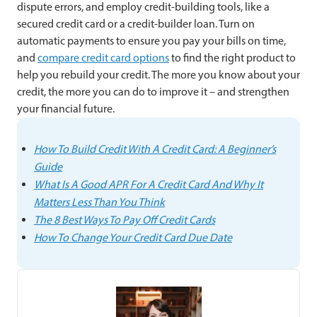
dispute errors, and employ credit-building tools, like a
secured credit card or a credit-builder loan. Turn on
automatic payments to ensure you pay your bills on time,
and
compare credit card options
to find the right product to
help you rebuild your credit. The more you know about your
credit, the more you can do to improve it – and strengthen
your financial future.
How To Build Credit With A Credit Card: A Beginner’s
Guide
What Is A Good APR For A Credit Card And Why It
Matters Less Than You Think
The 8 Best Ways To Pay Off Credit Cards
How To Change Your Credit Card Due Date