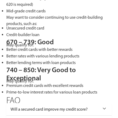
620 is required)
Mid-grade credit cards
May want to consider continuing to use credit-building
products, such as:
Unsecured credit card
Credit-builder loan
670 – 739: Good
May qualify for:
Better credit cards with better rewards
Better rates with various lending products
Better lending terms with loan products
740 – 850: Very Good to
Exceptional
May qualify for:
Premium credit cards with excellent rewards
Prime-to-low interest rates for various loan products
FAQ
Will a secured card improve my credit score?