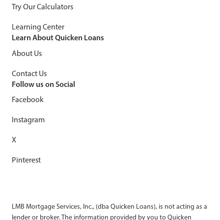
Try Our Calculators
Learning Center
Learn About Quicken Loans
About Us
Contact Us
Follow us on Social
Facebook
Instagram
X
Pinterest
LMB Mortgage Services, Inc., (dba Quicken Loans), is not acting as a
lender or broker. The information provided by you to Quicken