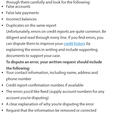
through them carefully and look for the following:
False accounts
False late payments
Incorrect balances
Duplicates on the same report
Unfortunately, errors on credit reports are quite common. Be
diligent and read through every line. If you find errors, you
can dispute them to improve your
credit history
by
explaining the errors in writing and include supporting
documents to support your case.
To dispute an error, your written request should include
the following:
Your contact information, including name, address and
phone number
Credit report confirmation number, if available
The errors you’d like fixed (supply account numbers for any
account you’re disputing)
A clear explanation of why you’re disputing the error
Request that the information be removed or corrected