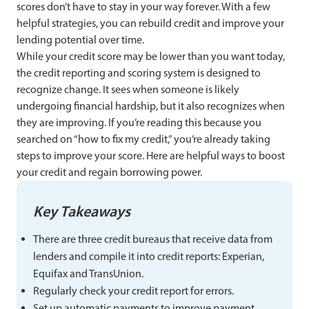
scores don’t have to stay in your way forever. With a few
helpful strategies, you can rebuild credit and improve your
lending potential over time.
While your credit score may be lower than you want today,
the credit reporting and scoring system is designed to
recognize change. It sees when someone is likely
undergoing financial hardship, but it also recognizes when
they are improving. If you’re reading this because you
searched on “how to fix my credit,” you’re already taking
steps to improve your score. Here are helpful ways to boost
your credit and regain borrowing power.
Key Takeaways
There are three credit bureaus that receive data from
lenders and compile it into credit reports: Experian,
Equifax and TransUnion.
Regularly check your credit report for errors.
Set up automatic payments to improve payment