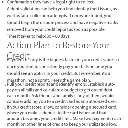
Confirmation they have a legal right to collect
A debt validation can help you find identity theft issues, as
well as false collection attempts. If errors are found, you
should begin the dispute process and have negative marks
removed from your credit report as soon as possible.
Time it takes to help: 30 – 60 days
Action Plan To Restore Your
Credit
Payment history is the biggest factor in your credit score, so
once you start to consistently pay your bills on time you
should see an uptick in your credit. But remember, it’s a
marathon, not a sprint. Here’s the game plan.
Pull your credit reports and identify errors. Establish auto-
pay on all bills and calculate a budget to get out of debt
each month. Ask friends and family if any of them would
consider adding you to a credit card as an authorized user.
If your credit score is low, consider opening a secured card,
where you make a deposit to the card issuer and that
amount becomes your credit limit. Make two payments each
month on other lines of credit to keep your utilization low.