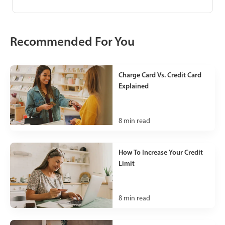
Recommended For You
Charge Card Vs. Credit Card
Explained
8
min read
How To Increase Your Credit
Limit
8
min read