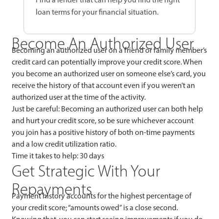
loan terms for your financial situation.
Become An Authorized User
Becoming an authorized user on a friend or family member’s
credit card can potentially improve your credit score. When
you become an authorized user on someone else’s card, you
receive the history of that account even if you weren’t an
authorized user at the time of the activity.
Just be careful: Becoming an authorized user can both help
and hurt your credit score, so be sure whichever account
you join has a positive history of both on-time payments
and a low credit utilization ratio.
Time it takes to help: 30 days
Get Strategic With Your
Repayments
Payment history accounts for the highest percentage of
your credit score; “amounts owed” is a close second.