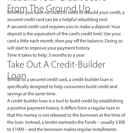
From The Ground Up
Whether you have no credit or need to rebuild your credit, a
secured credit card can be a helpful rebuilding tool.
A secured credit card requires you to make a deposit. Your
deposit is the equivalent of the card’s credit limit. Use your
card a little each month, then pay off the balance. Doing so
will start to improve your payment history.
Time it takes to help: 3 months to a year
Take Out A Credit-Builder
Loan
Similar to a secured credit card, a credit-builder loan is
specifically designed to help consumers build credit and
savings at the same time.
A credit-builder loan is a tool to build credit by establishing
a positive payment history. It differs from a regular loan in
that the money is not released to the borrower at the time of
the loan. Instead, a lender earmarks the funds – usually $300
to $1000 – and the borrower makes regular installments