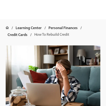
Learning Center
Personal Finances
Credit Cards
How To Rebuild Credit