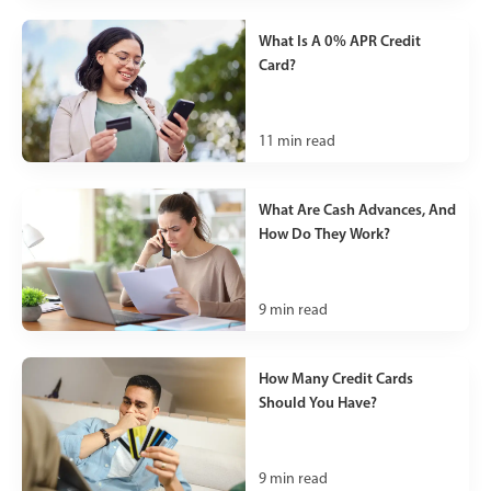
What Is A 0% APR Credit
Card?
11
min read
What Are Cash Advances, And
How Do They Work?
9
min read
How Many Credit Cards
Should You Have?
9
min read