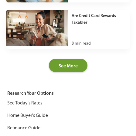
Are Credit Card Rewards
Taxable?
8
min read
See More
Research Your Options
See Today's Rates
Home Buyer's Guide
Refinance Guide