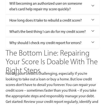
Will becoming an authorized user on someone
else’s card help repair my score quickly?
How long does it take to rebuild a credit score?
What’s the best thing I can do for my credit score?
Why should I check my credit report for errors?
The Bottom Line: Repairing
Your Score Is Doable With The
Right Steps
Having poor credit is challenging, especially if you’re
looking to take out a loan or buy a home. But low credit
scores don’t have to derail you forever. You can repair your
credit score – sometimes faster than you think – if you take
the appropriate steps and responsibly manage your debt.
Get started: Review your credit report regularly, identify and