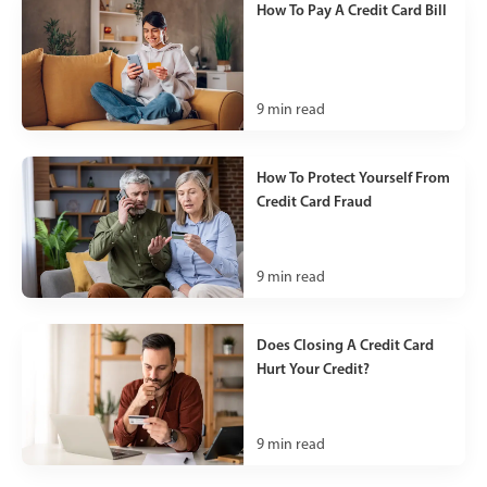
How To Pay A Credit Card Bill
9
min read
How To Protect Yourself From
Credit Card Fraud
9
min read
Does Closing A Credit Card
Hurt Your Credit?
9
min read