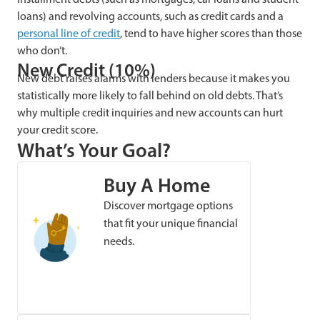
loans) and revolving accounts, such as credit cards and a
personal line of credit
, tend to have higher scores than those
who don’t.
New Credit (10%)
New debt raises alarms with lenders because it makes you
statistically more likely to fall behind on old debts. That’s
why multiple credit inquiries and new accounts can hurt
your credit score.
What’s Your Goal?
Buy A Home
Discover mortgage options
that fit your unique financial
needs.