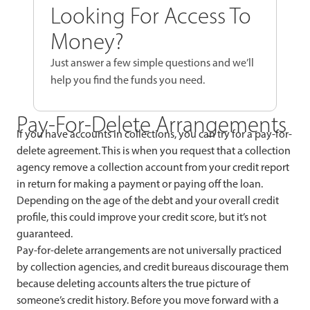
Looking For Access To
Money?
Just answer a few simple questions and we’ll
help you find the funds you need.
Pay-For-Delete Arrangements
If you have accounts in collections, you can try for a pay-for-
delete agreement. This is when you request that a collection
agency remove a collection account from your credit report
in return for making a payment or paying off the loan.
Depending on the age of the debt and your overall credit
profile, this could improve your credit score, but it’s not
guaranteed.
Pay-for-delete arrangements are not universally practiced
by collection agencies, and credit bureaus discourage them
because deleting accounts alters the true picture of
someone’s credit history. Before you move forward with a