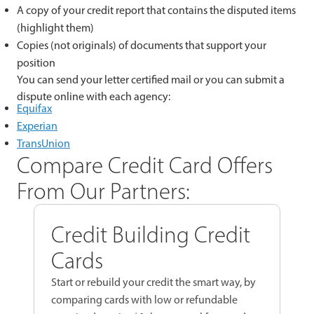
A copy of your credit report that contains the disputed items
(highlight them)
Copies (not originals) of documents that support your
position
You can send your letter certified mail or you can submit a
dispute online with each agency:
Equifax
Experian
TransUnion
Compare Credit Card Offers
From Our Partners:
Credit Building Credit
Cards
Start or rebuild your credit the smart way, by
comparing cards with low or refundable