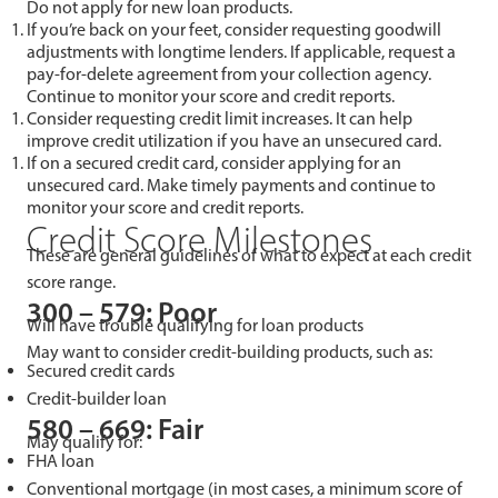
Do not apply for new loan products.
If you’re back on your feet, consider requesting goodwill
adjustments with longtime lenders. If applicable, request a
pay-for-delete agreement from your collection agency.
Continue to monitor your score and credit reports.
Consider requesting credit limit increases. It can help
improve credit utilization if you have an unsecured card.
If on a secured credit card, consider applying for an
unsecured card. Make timely payments and continue to
monitor your score and credit reports.
Credit Score Milestones
These are general guidelines of what to expect at each credit
score range.
300 – 579: Poor
Will have trouble qualifying for loan products
May want to consider credit-building products, such as:
Secured credit cards
Credit-builder loan
580 – 669: Fair
May qualify for:
FHA loan
Conventional mortgage (in most cases, a minimum score of