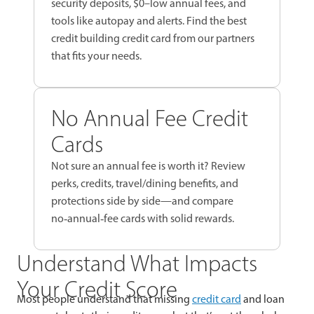
security deposits, $0–low annual fees, and
tools like autopay and alerts. Find the best
credit building credit card from our partners
that fits your needs.
No Annual Fee Credit
Cards
Not sure an annual fee is worth it? Review
perks, credits, travel/dining benefits, and
protections side by side—and compare
no‑annual‑fee cards with solid rewards.
Understand What Impacts
Your Credit Score
Most people understand that missing
credit card
and loan