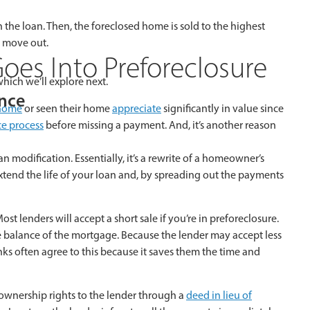
he loan. Then, the foreclosed home is sold to the highest
o move out.
oes Into Preforeclosure
hich we’ll explore next.
ance
 home
or seen their home
appreciate
significantly in value since
ce process
before missing a payment. And, it’s another reason
n modification. Essentially, it’s a rewrite of a homeowner’s
extend the life of your loan and, by spreading out the payments
t lenders will accept a short sale if you’re in preforeclosure.
e balance of the mortgage. Because the lender may accept less
ks often agree to this because it saves them the time and
ownership rights to the lender through a
deed in lieu of