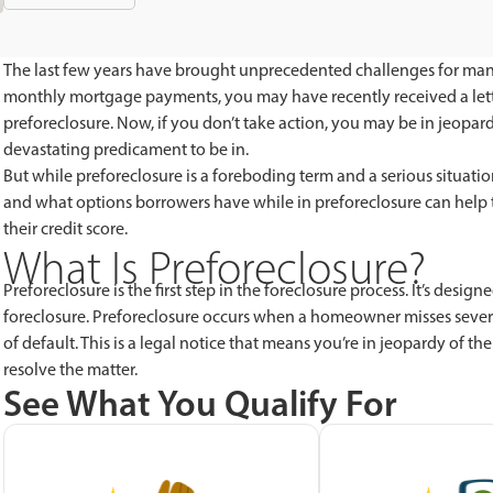
The last few years have brought unprecedented challenges for ma
monthly mortgage payments, you may have recently received a lette
preforeclosure. Now, if you don’t take action, you may be in jeopard
devastating predicament to be in.
But while preforeclosure is a foreboding term and a serious situation
and what options borrowers have while in preforeclosure can help t
their credit score.
What Is Preforeclosure?
Preforeclosure is the first step in the foreclosure process. It’s des
foreclosure. Preforeclosure occurs when a homeowner misses sever
of default. This is a legal notice that means you’re in jeopardy of t
resolve the matter.
See What You Qualify For