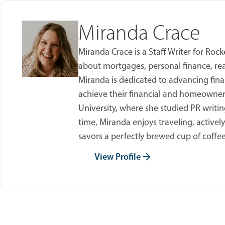
Miranda Crace
Miranda Crace is a Staff Writer for Ro
about mortgages, personal finance, real
Miranda is dedicated to advancing fina
achieve their financial and homeowner
University, where she studied PR writing
time, Miranda enjoys traveling, active
savors a perfectly brewed cup of coffee
View Profile