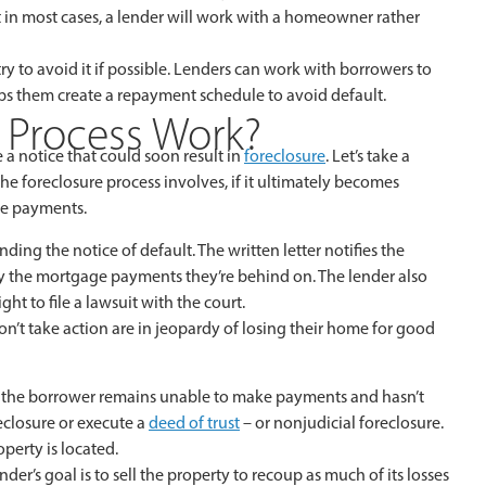
ut in most cases, a lender will work with a homeowner rather
ry to avoid it if possible. Lenders can work with borrowers to
ps them create a repayment schedule to avoid default.
 Process Work?
 a notice that could soon result in
foreclosure
. Let’s take a
he foreclosure process involves, if it ultimately becomes
ge payments.
ing the notice of default. The written letter notifies the
ay the mortgage payments they’re behind on. The lender also
ght to file a lawsuit with the court.
n’t take action are in jeopardy of losing their home for good
If the borrower remains unable to make payments and hasn’t
reclosure or execute a
deed of trust
– or nonjudicial foreclosure.
perty is located.
ender’s goal is to sell the property to recoup as much of its losses