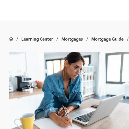
Learning Center
Mortgages
Mortgage Guide