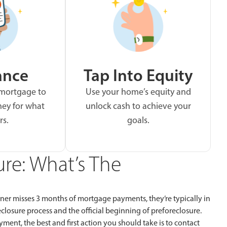
ance
Tap Into Equity
 mortgage to
Use your home’s equity and
ey for what
unlock cash to achieve your
rs.
goals.
ure: What’s The
ner misses 3 months of mortgage payments, they’re typically in
reclosure process and the official beginning of preforeclosure.
nt, the best and first action you should take is to contact