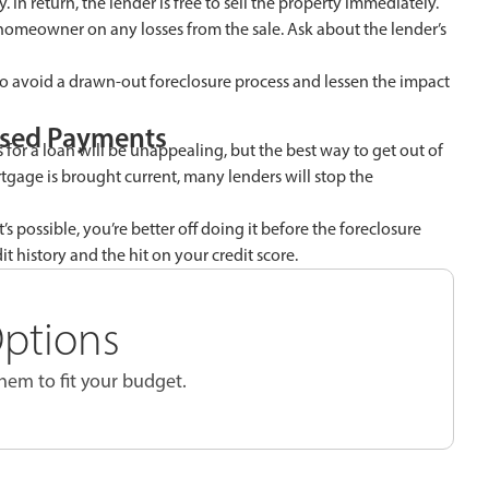
 In return, the lender is free to sell the property immediately.
homeowner on any losses from the sale. Ask about the lender’s
o avoid a drawn-out foreclosure process and lessen the impact
ssed Payments
 for a loan will be unappealing, but the best way to get out of
tgage is brought current, many lenders will stop the
s possible, you’re better off doing it before the foreclosure
t history and the hit on your credit score.
Options
em to fit your budget.