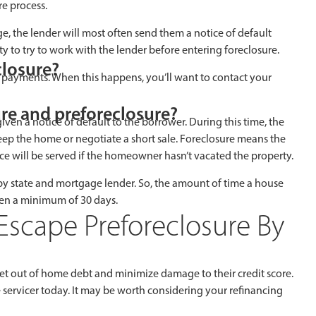
e process.
the lender will most often send them a notice of default
ty to try to work with the lender before entering foreclosure.
closure?
ed payments. When this happens, you’ll want to contact your
ure and preforeclosure?
given a notice of default to the borrower. During this time, the
ep the home or negotiate a short sale. Foreclosure means the
ce will be served if the homeowner hasn’t vacated the property.
 by state and mortgage lender. So, the amount of time a house
often a minimum of 30 days.
Escape Preforeclosure By
t out of home debt and minimize damage to their credit score.
servicer today. It may be worth considering your refinancing