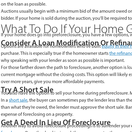
on the loan as possible.
Auctions usually
begin with a minimum bid of the amount owed on t
bidder. If your home is sold during the auction, you’ll be required t
What To Do If Your Home G
If your home does go into preforeclosure, you have a few options, w
Consider A Loan Modification Or Refin
Options are available for homeowners who’ve built
equity in their
purchase. This is especially true if the homeowner starts
the refinan
why speaking with your lender as soon as possible is important.
For those farther down the path to foreclosure, another option is loa
current mortgage without the closing costs. This option will likely 
over more years, give you more affordable payments.
Try A Short Sale
You also have the option to sell your home during preforeclosure. Mos
In a
short sale
, the buyer can sometimes pay the lender less than th
than what they’re owed, the lender must approve the short sale. Ban
expense of foreclosing on a property.
Get A Deed In Lieu Of Foreclosure
Another way to avoid foreclosure proceedings is to surrender your 