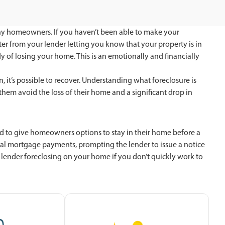
ny homeowners. If you haven’t been able to make your
r from your lender letting you know that your property is in
y of losing your home. This is an emotionally and financially
, it’s possible to recover. Understanding what foreclosure is
hem avoid the loss of their home and a significant drop in
igned to give homeowners options to stay in their home before a
al mortgage payments, prompting the lender to issue a notice
he lender foreclosing on your home if you don’t quickly work to