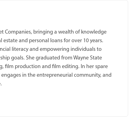
cket Companies, bringing a wealth of knowledge
 estate and personal loans for over 10 years.
ncial literacy and empowering individuals to
ship goals. She graduated from Wayne State
, film production and film editing. In her spare
ly engages in the entrepreneurial community, and
.