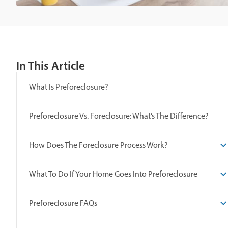
In This Article
What Is Preforeclosure?
Preforeclosure Vs. Foreclosure: What’s The Difference?
How Does The Foreclosure Process Work?
What To Do If Your Home Goes Into Preforeclosure
Preforeclosure FAQs