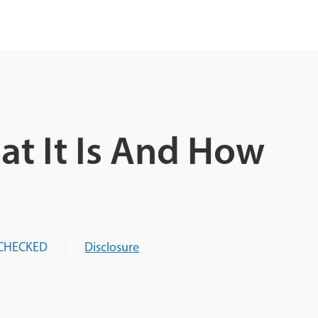
at It Is And How
CHECKED
Disclosure