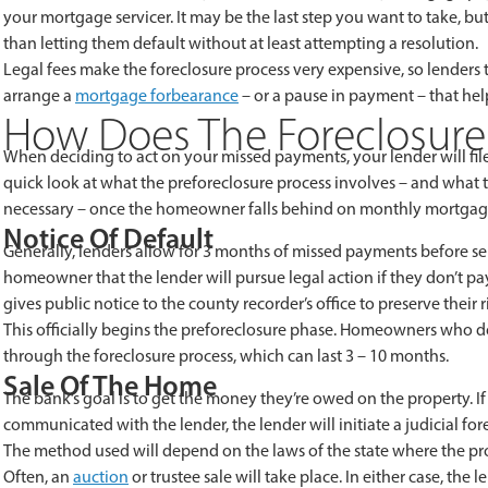
your mortgage servicer. It may be the last step you want to take, b
than letting them default without at least attempting a resolution.
Legal fees make the foreclosure process very expensive, so lenders t
arrange a
mortgage forbearance
– or a pause in payment – that hel
How Does The Foreclosure
When deciding to act on your missed payments, your lender will file
quick look at what the preforeclosure process involves – and what t
necessary – once the homeowner falls behind on monthly mortga
Notice Of Default
Generally, lenders allow for 3 months of missed payments before send
homeowner that the lender will pursue legal action if they don’t p
gives public notice to the county recorder’s office to preserve their ri
This officially begins the preforeclosure phase. Homeowners who do
through the foreclosure process, which can last 3 – 10 months.
Sale Of The Home
The bank’s goal is to get the money they’re owed on the property. 
communicated with the lender, the lender will initiate a judicial fo
The method used will depend on the laws of the state where the pro
Often, an
auction
or trustee sale will take place. In either case, the l