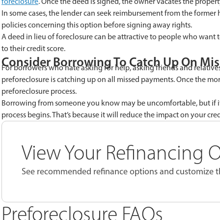
foreclosure
. Once the deed is signed, the owner vacates the property.
I
n some cases, the lender can seek reimbursement from the former 
policies concerning this option before signing away rights.
A deed in lieu of foreclosure
can be attractive to people who want t
to their credit score.
Consider Borrowing
To Catch Up On Mi
For borrowers who hate asking for help, asking friends and relatives
preforeclosure is catching up on all missed payments. Once the mor
preforeclosure process.
Borrowing from someone you know
may be uncomfortable, but if it’
process begins. That’s because it will reduce the impact on your credi
View Your Refinancing 
See recommended refinance options and customize th
Preforeclosure FAQs