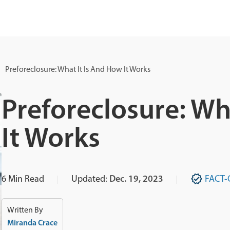
Preforeclosure: What It Is And How It Works
Preforeclosure: Wh
It Works
6
Min Read
Updated:
Dec. 19, 2023
FACT-
Written By
Miranda Crace