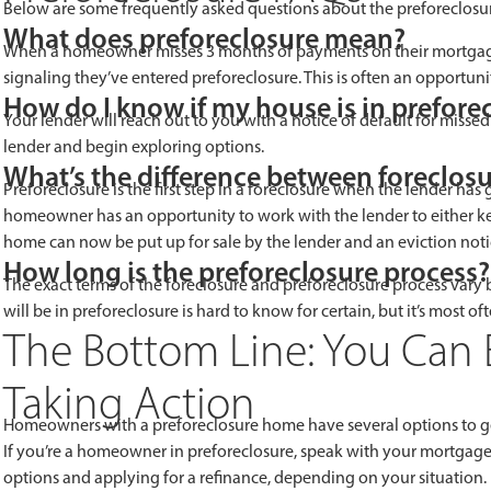
Below are some frequently asked questions about the preforeclosur
What does preforeclosure mean?
When a homeowner misses 3 months of payments on their mortgage, 
signaling they’ve entered preforeclosure. This is often an opportuni
How do I know if my house is in prefore
Your lender will reach out to you with a notice of default for miss
lender and begin exploring options.
What’s the difference between foreclos
Preforeclosure is the first step in a foreclosure when the lender has 
homeowner has an opportunity to work with the lender to either ke
home can now be put up for sale by the lender and an eviction noti
How long is the preforeclosure process?
The exact terms of the foreclosure and preforeclosure process vary
will be in preforeclosure is hard to know for certain, but it’s most 
The Bottom Line: You Can 
Taking Action
Homeowners with a preforeclosure home have several options to ge
If you’re a homeowner in preforeclosure, speak with your mortgage 
options and applying for a refinance, depending on your situation.