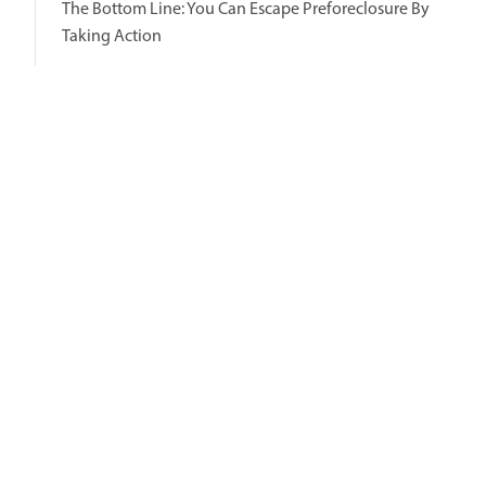
The Bottom Line: You Can Escape Preforeclosure By
Taking Action