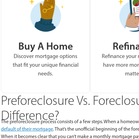
Buy A Home
Refin
Discover mortgage options
Refinance your
that fit your unique financial
have more mon
needs.
matte
Preforeclosure Vs. Foreclos
Difference?
The preforeclosure process consists of a few steps. When a homeow
default of their mortgage
. That’s the unofficial beginning of the fo
When it becomes clear that you can’t make a monthly mortgage payme