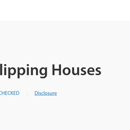
Flipping Houses
CHECKED
Disclosure