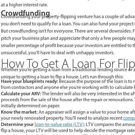
at a higher interest rate.
Crowdfunding
Crowdfunding your property-flipping venture has a couple of advan
you don’t need to qualify for a loan. You can also fund your project
But crowdfunding isn’t for everyone. There are several downsides. Fo
pitch your business plan and appreciate that only a few people may
smaller percentage of profit because your investors are entitled to t
unsuccessful, you’ll have to deal with unhappy investors.
How To Get A Loan For Fli
Whether you’re getting a loan from a traditional lending source or 
unique to getting a loan to flip a house. Let’s run through this:
Have your blueprints ready:
Because the purpose of the loan is to
from contractors and anyone else you’re working with to calculate 
Calculate your ARV:
The lender will also be very interested in the a
proceeds from the sale of the house after the repair or renovations
initially determined on paper.
Know the market:
An appraiser will assign a value to your home aft
your newly renovated property. You’ll need to analyze recent
compa
Determine your
loan-to-value ratio (LTV)
: LTV compares the amount
flip a house, your LTV will be used to help decide the mortgage rate 