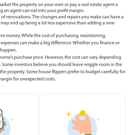
o market the property on your own or pay a real estate agent a
g an agent can eat into your profit margin.
st of renovations. The changes and repairs you make can have a
n may end up being a lot less expensive than adding a new
save money. While the cost of purchasing, maintaining,
expenses can make a big difference. Whether you finance or
t happen.
home’s purchase price. However, the cost can vary depending
Some investors believe you should leave wiggle room in the
he property. Some house flippers prefer to budget carefully for
 margin for unexpected costs.