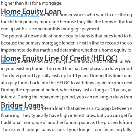
higher than it is for a mortgage.
Home Equity Loan
A
home equity loan
works for homeowners who want to use the equity
touch their primary mortgage because they like the terms of the loa
end up with a second monthly mortgage payment.
The potential downside of home equity loans is that rates tend to 
because the primary mortgage lender is first in line to recoup the cost 
important to do the math and determine whether a home equity loan 
Home Equity Line Of Credit (HELOC)
HELOCs
are like credit cards, but your home is used as collateral. W
in your existing home. The credit line has two phases: a draw perio
The draw period typically lasts up to 10 years. During this time fr
also pay funds back into the HELOC to withdraw again for your next
During the repayment period, which may last as long as 20 years, y
interest. During the repayment period, you can no longer draw from 
Bridge Loans
Bridge loans
are short-term loans that serve as a stopgap betwee
financing. They typically have high interest rates, but you can ge
traditional mortgage or another funding source. The proceeds from 
The risk with bridge loans occurs if your longer-term financing falls