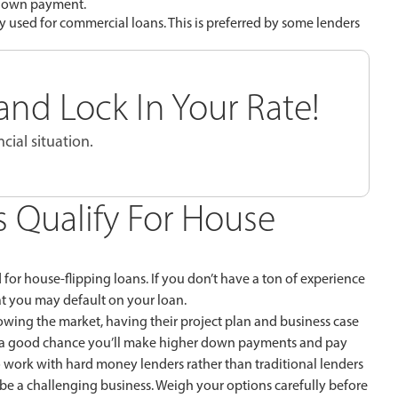
r down payment.
ally used for commercial loans. This is preferred by some lenders
nd Lock In Your Rate!
cial situation.
s Qualify For House
d for house-flipping loans. If you don’t have a ton of experience
at you may default on your loan.
owing the market, having their project plan and business case
e’s a good chance you’ll make higher down payments and pay
to work with hard money lenders rather than traditional lenders
 be a challenging business. Weigh your options carefully before