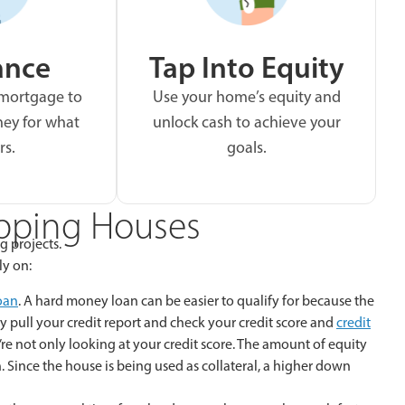
ance
Tap Into Equity
 mortgage to
Use your home’s equity and
ey for what
unlock cash to achieve your
rs.
goals.
ipping Houses
g projects.
ly on:
oan
. A hard money loan can be easier to qualify for because the
y pull your credit report and check your credit score and
credit
y’re not only looking at your credit score. The amount of equity
 Since the house is being used as collateral, a higher down