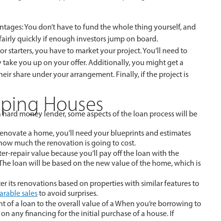
tages: You don’t have to fund the whole thing yourself, and
 fairly quickly if enough investors jump on board.
r starters, you have to market your project. You’ll need to
 take you up on your offer. Additionally, you might get a
heir share under your arrangement. Finally, if the project is
pping Houses
a hard money lender, some aspects of the loan process will be
 renovate a home, you’ll need your blueprints and estimates
how much the renovation is going to cost.
fter-repair value because you’ll pay off the loan with the
. The loan will be based on the new value of the home, which is
er its renovations based on properties with similar features to
rable sales
to avoid surprises.
 of a loan to the overall value of a When you’re borrowing to
on any financing for the initial purchase of a house. If