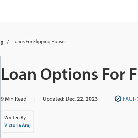
ng
Loans For Flipping Houses
Loan Options For 
9
Min Read
Updated:
Dec. 22, 2023
FACT-
Written By
Victoria Araj