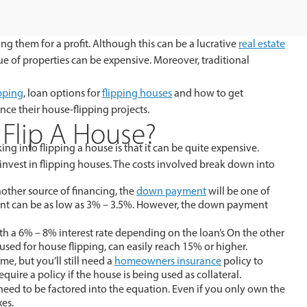
ng them for a profit. Although this can be a lucrative
real estate
ue of properties can be expensive. Moreover, traditional
ipping
, loan options for
flipping houses
and how to get
nce their house-flipping projects.
Flip A House?
ng into flipping a house is that it can be quite expensive.
 invest in flipping houses. The costs involved break down into
other source of financing, the
down payment
will be one of
ent can be as low as 3% – 3.5%. However, the down payment
h a 6% – 8% interest rate depending on the loan’s On the other
sed for house flipping, can easily reach 15% or higher.
e, but you’ll still need a
homeowners insurance
policy to
equire a policy if the house is being used as collateral.
 need to be factored into the equation. Even if you only own the
xes.