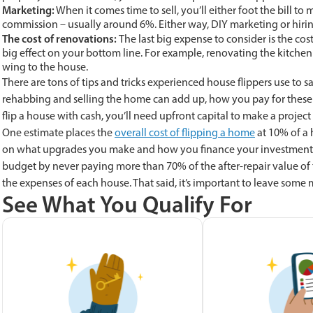
Marketing:
When it comes time to sell, you’ll either foot the bill t
commission – usually around 6%. Either way, DIY marketing or hirin
The cost of renovations:
The last big expense to consider is the co
big effect on your bottom line. For example, renovating the kitche
wing to the house.
There are tons of tips and tricks experienced house flippers use to 
rehabbing and selling the home can add up, how you pay for these 
flip a house with cash, you’ll need upfront capital to make a projec
One estimate places the
overall cost of flipping a home
at 10% of a 
on what upgrades you make and how you finance your investment. 
budget by never paying more than 70% of the after-repair value of t
the expenses of each house. That said, it’s important to leave some
See What You Qualify For