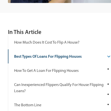
In This Article
How Much Does It Cost To Flip A House?
Best Types Of Loans For Flipping Houses
How To Get A Loan For Flipping Houses
Can Inexperienced Flippers Qualify For House Flipping
Loans?
The Bottom Line