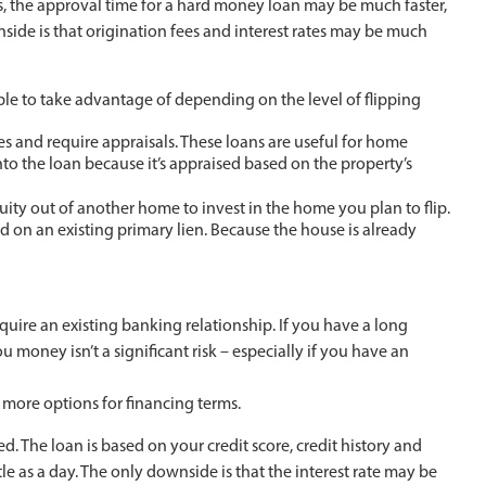
, the approval time for a hard money loan may be much faster,
side is that origination fees and interest rates may be much
e to take advantage of depending on the level of flipping
s and require appraisals. These loans are useful for home
to the loan because it’s appraised based on the property’s
uity out of another home to invest in the home you plan to flip.
d on an existing primary lien. Because the house is already
uire an existing banking relationship. If you have a long
ou money isn’t a significant risk – especially if you have an
 more options for financing terms.
ved. The loan is based on your credit score, credit history and
tle as a day. The only downside is that the interest rate may be