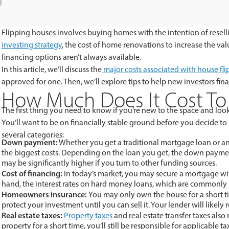
Flipping houses involves buying homes with the intention of reselli
investing strategy
, the cost of home renovations to increase the val
financing options aren’t always available.
In this article, we’ll discuss the
major costs associated with house fl
approved for one. Then, we’ll explore tips to help new investors fina
How Much Does It Cost To 
The first thing you need to know if you’re new to the space and looki
You’ll want to be on financially stable ground before you decide to
several categories:
Down payment:
Whether you get a traditional mortgage loan or an
the biggest costs. Depending on the loan you get, the down paym
may be significantly higher if you turn to other funding sources.
Cost of financing:
In today’s market, you may secure a mortgage wit
hand, the interest rates on hard money loans, which are commonly u
Homeowners insurance:
You may only own the house for a short tim
protect your investment until you can sell it. Your lender will likely r
Real estate taxes:
Property taxes
and real estate transfer taxes also
property for a short time, you’ll still be responsible for applicable ta