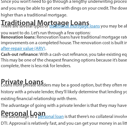
Since you won’t need to go through a lengthy underwriting process
and you may be able to get one with dings on your credit. The down
higher than a traditional mortgage.
Traditional Mortgage Loans
There are several types of
traditional mortgage loans
you may be abl
you want to do. Let’s run through a few options:
Renovation loans:
Renovation loans have traditional mortgage rate
improvements on a completed house. The renovation cost is built in
after-repair value (ARV)
.
Cash-out refinance:
With a cash-out refinance, you take existing eq
This may be one of the cheapest financing options because it’s base
complete, there is less risk for lenders.
Private Loans
Loans from private lenders may be a good option, but they often req
history with a private lender, they’ll likely determine that lending y
existing financial relationship with them.
The advantage of going with a private lender is that they may have
Personal Loan
The advantage of a
personal loan
is that there’s no collateral invol
DTI. Approval is relatively fast, and you can get your money in as lit