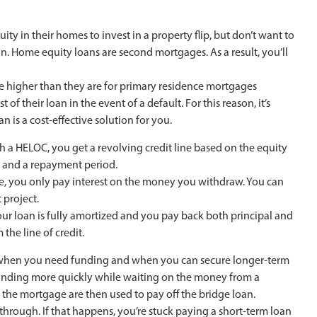
 in their homes to invest in a property flip, but don’t want to
n. Home equity loans are second mortgages. As a result, you’ll
be higher than they are for primary residence mortgages
of their loan in the event of a default. For this reason, it’s
is a cost-effective solution for you.
ith a HELOC, you get a revolving credit line based on the equity
d and a repayment period.
ame, you only pay interest on the money you withdraw. You can
 project.
our loan is fully amortized and you pay back both principal and
the line of credit.
n when you need funding and when you can secure longer-term
t funding more quickly while waiting on the money from a
the mortgage are then used to pay off the bridge loan.
 through. If that happens, you’re stuck paying a short-term loan