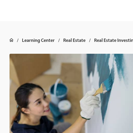
Learning Center
Real Estate
Real Estate Investi