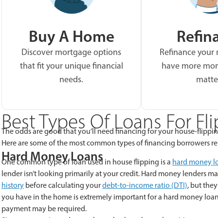
Buy A Home
Refin
Discover mortgage options
Refinance your
that fit your unique financial
have more mon
needs.
matte
Best Types Of Loans For Fl
The odds are good that you’ll need financing for your house-flippin
Here are some of the most common types of financing borrowers re
Hard Money Loans
One common type of loan used in house flipping is a
hard money l
lender isn’t looking primarily at your credit. Hard money lenders ma
history
before calculating your
debt-to-income ratio (DTI)
, but the
you have in the home is extremely important for a hard money loan.
payment may be required.