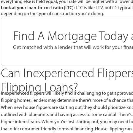
everything else is held equal, your rate will be higher with a lowe
Look at your loan-to-cost ratio (LTC):
LTC is like LTV, but it’s typic
depending on the type of construction you’re doing.
Find A Mortgage Today a
Get matched with a lender that will work for your finan
Can Inexperienced Flipper
Flipping Loans?
Inexperienced flippers will likely find it challenging to get approve
flipping homes, lenders may determine there’s more of a chance th
When new house flippers are starting out, they should prioritize kn
outlined with blueprints and having access to some capital. Ther
higher interest rates. When you’re first starting out, you may need 
that offer consumer-friendly forms of financing. House flipping can